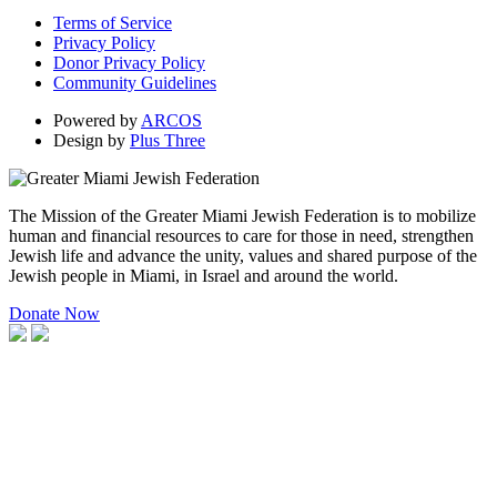
Terms of Service
Privacy Policy
Donor Privacy Policy
Community Guidelines
Powered by
ARCOS
Design by
Plus Three
The Mission of the Greater Miami Jewish Federation is to mobilize
human and financial resources to care for those in need, strengthen
Jewish life and advance the unity, values and shared purpose of the
Jewish people in Miami, in Israel and around the world.
Donate Now