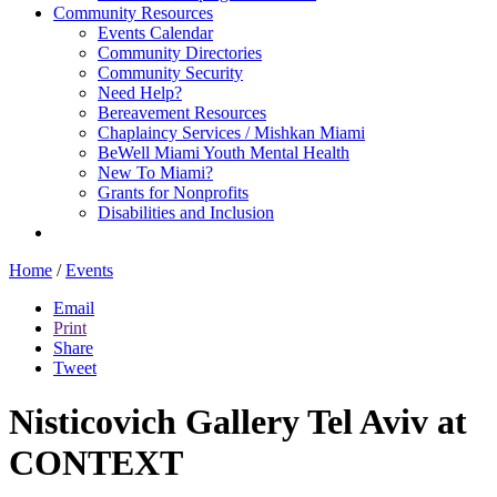
Community Resources
Events Calendar
Community Directories
Community Security
Need Help?
Bereavement Resources
Chaplaincy Services / Mishkan Miami
BeWell Miami Youth Mental Health
New To Miami?
Grants for Nonprofits
Disabilities and Inclusion
Home
/
Events
Email
Print
Share
Tweet
Nisticovich Gallery Tel Aviv at
CONTEXT