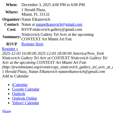
When:
December 3, 2025 4:00 PM to 6:00 PM
1 Herald Plaza,
Where:
Miami, FL 33132
Organizer:
Natan Elkanovich
Contact:
Natan at
natanelkanovich@gmail.com
Cost:
RSVP
nisticovich.gallery@gmail.com
Nisticovich Gallery Tel Aviv at the upcoming
Summary:
CONTEXT Art Miami Art Fair.
RSVP
Register Here
Register »
2025-12-03 16:00:00
2025-12-03 18:00:00
America/New_York
Nisticovich Gallery Tel Aviv at CONTEXT
Nisticovich Gallery Tel
Aviv at the upcoming CONTEXT Art Miami Art Fair.
(http://jewishmiami.org/events/copy_nisticovich_gallery_tel_aviv_at_
1 Herald Plaza,
Natan Elkanovich
natanelkanovich@gmail.com
Add to Calendar
iCalendar
Google Calendar
Outlook
Outlook Online
Yahoo! Calendar
Share