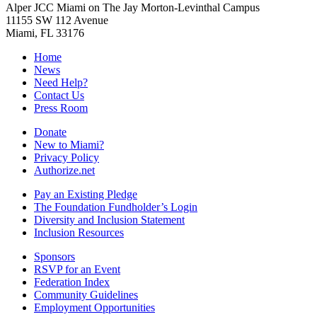
Alper JCC Miami on The Jay Morton-Levinthal Campus
11155 SW 112 Avenue
Miami, FL 33176
Home
News
Need Help?
Contact Us
Press Room
Donate
New to Miami?
Privacy Policy
Authorize.net
Pay an Existing Pledge
The Foundation Fundholder’s Login
Diversity and Inclusion Statement
Inclusion Resources
Sponsors
RSVP for an Event
Federation Index
Community Guidelines
Employment Opportunities