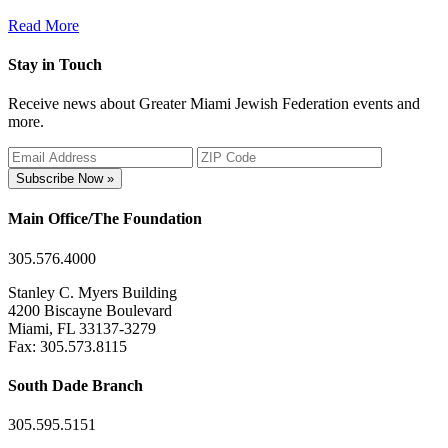
Read More
Stay in Touch
Receive news about Greater Miami Jewish Federation events and
more.
Subscribe Now »
Main Office/The Foundation
305.576.4000
Stanley C. Myers Building
4200 Biscayne Boulevard
Miami, FL 33137-3279
Fax: 305.573.8115
South Dade Branch
305.595.5151