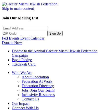
Skip to main content
Join Our Mailing List
Sign Up
Fed Events
Event Calendar
Donate Now
Donate to the Annual Greater Miami Jewish Federation
Campaign
Pay a Pledge
Tzedakah Card
Who We Are
About Federation
Federation At Work
Federation Directory
Jobs: Join Our Team!
Inclusivity Resources
Contact Us
Our Impact
Connect With Us