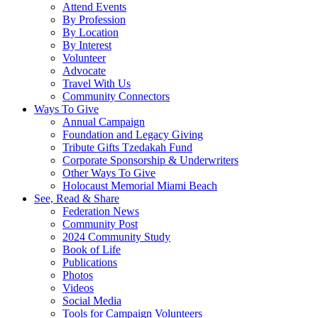
Attend Events
By Profession
By Location
By Interest
Volunteer
Advocate
Travel With Us
Community Connectors
Ways To Give
Annual Campaign
Foundation and Legacy Giving
Tribute Gifts Tzedakah Fund
Corporate Sponsorship & Underwriters
Other Ways To Give
Holocaust Memorial Miami Beach
See, Read & Share
Federation News
Community Post
2024 Community Study
Book of Life
Publications
Photos
Videos
Social Media
Tools for Campaign Volunteers