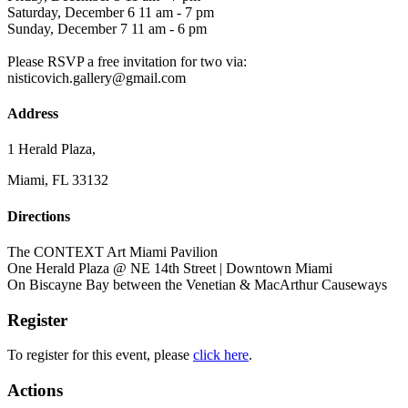
Saturday, December 6 11 am - 7 pm
Sunday, December 7 11 am - 6 pm
Please RSVP a free invitation for two via:
nisticovich.gallery@gmail.com
Address
1 Herald Plaza,
Miami, FL 33132
Directions
The CONTEXT Art Miami Pavilion
One Herald Plaza @ NE 14th Street | Downtown Miami
On Biscayne Bay between the Venetian & MacArthur Causeways
Register
To register for this event, please
click here
.
Actions