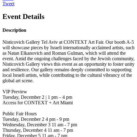
Tweet
Event Details
Description
Nisticovich Gallery Tel Aviv at CONTEXT Art Fair. Our booth A-5
will showcase pieces by Israeli internationally acclaimed artists, such
as Natan Elkanovich and Roman Gulman, which will attend the
event. Amid the ongoing challenges faced by the Jewish community,
Nisticovich Gallery views this event as an opportunity to foster unity
and resilience. Our gallery remains deeply committed to supporting
local Israeli artists, while contributing to the cultural vibrancy of the
global art scene.
VIP Preview
Tuesday, December 2 | 1 pm – 4 pm
Access for CONTEXT + Art Miami
Public Fair Hours
Tuesday, December 2 4 pm - 9 pm
Wednesday, December 3 11 am - 7 pm
Thursday, December 4 11 am - 7 pm
Friday, December 5 11 am - 7 pm