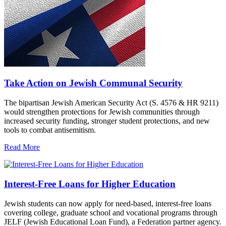
Take Action on Jewish Communal Security
The bipartisan Jewish American Security Act (S. 4576 & HR 9211)
would strengthen protections for Jewish communities through
increased security funding, stronger student protections, and new
tools to combat antisemitism.
Read More
Interest-Free Loans for Higher Education
Jewish students can now apply for need-based, interest-free loans
covering college, graduate school and vocational programs through
JELF (Jewish Educational Loan Fund), a Federation partner agency.