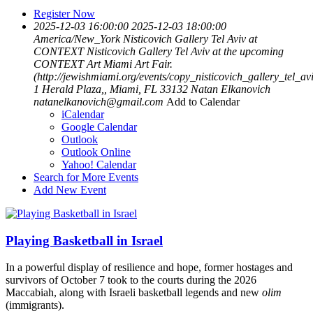
Register Now
2025-12-03 16:00:00
2025-12-03 18:00:00
America/New_York
Nisticovich Gallery Tel Aviv at
CONTEXT
Nisticovich Gallery Tel Aviv at the upcoming
CONTEXT Art Miami Art Fair.
(http://jewishmiami.org/events/copy_nisticovich_gallery_tel_av
1 Herald Plaza,, Miami, FL 33132
Natan Elkanovich
natanelkanovich@gmail.com
Add to Calendar
iCalendar
Google Calendar
Outlook
Outlook Online
Yahoo! Calendar
Search for More Events
Add New Event
Playing Basketball in Israel
In a powerful display of resilience and hope, former hostages and
survivors of October 7 took to the courts during the 2026
Maccabiah, along with Israeli basketball legends and new
olim
(immigrants).