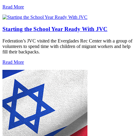
Read More
Starting the School Year Ready With JVC
Federation’s JVC visited the Everglades Rec Center with a group of
volunteers to spend time with children of migrant workers and help
fill their backpacks.
Read More