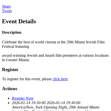
Share
Tweet
Event Details
Description
Celebrate the best of world cinema at the 29th Miami Jewish Film
Festival featuring
award-winning Jewish and Israeli film premieres at various locations
in Greater Miami.
Register
To register for this event, please
click here
.
Actions
Register Now
2026-01-14 19:30:00
2026-01-14 19:30:00
America/New_York
Opening Night, 29th Annual Miami