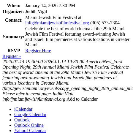
When:
January 14, 2026 7:30 PM
Organizer:
Judith Vigil
Miami Jewish Film Festival at
Contact:
info@miamijewishfilmfestival.org
(305) 573-7304
Celebrate the best of world cinema at the 29th Miami
Jewish Film Festival featuring award-winning Jewish
Summary:
and Israeli film premieres at various locations in Greater
Miami.
RSVP
Register Here
Register »
2026-01-14 19:30:00
2026-01-14 19:30:00
America/New_York
Opening Night, 29th Annual Miami Jewish Film Festival
Celebrate
the best of world cinema at the 29th Miami Jewish Film Festival
featuring award-winning Jewish and Israeli film premieres at
various locations in Greater Miami.
(http://jewishmiami.org/events/copy_opening_night_29th_annual_mia
Please refer to event page
Judith Vigil
info@miamijewishfilmfestival.org
Add to Calendar
iCalendar
Google Calendar
Outlook
Outlook Online
Yahoo! Calendar