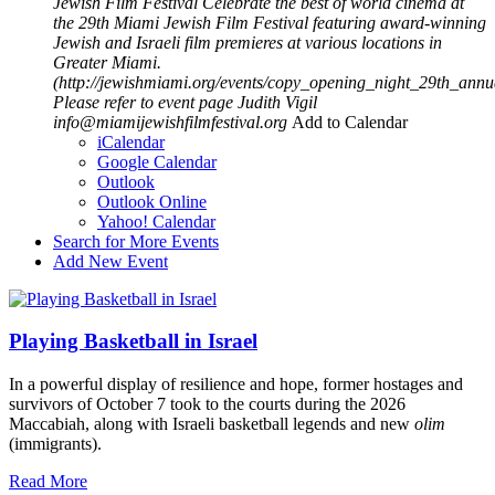
Jewish Film Festival
Celebrate the best of world cinema at
the 29th Miami Jewish Film Festival featuring award-winning
Jewish and Israeli film premieres at various locations in
Greater Miami.
(http://jewishmiami.org/events/copy_opening_night_29th_annu
Please refer to event page
Judith Vigil
info@miamijewishfilmfestival.org
Add to Calendar
iCalendar
Google Calendar
Outlook
Outlook Online
Yahoo! Calendar
Search for More Events
Add New Event
Playing Basketball in Israel
In a powerful display of resilience and hope, former hostages and
survivors of October 7 took to the courts during the 2026
Maccabiah, along with Israeli basketball legends and new
olim
(immigrants).
Read More