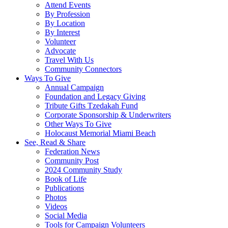
Attend Events
By Profession
By Location
By Interest
Volunteer
Advocate
Travel With Us
Community Connectors
Ways To Give
Annual Campaign
Foundation and Legacy Giving
Tribute Gifts Tzedakah Fund
Corporate Sponsorship & Underwriters
Other Ways To Give
Holocaust Memorial Miami Beach
See, Read & Share
Federation News
Community Post
2024 Community Study
Book of Life
Publications
Photos
Videos
Social Media
Tools for Campaign Volunteers