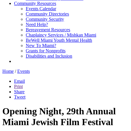
Community Resources
Events Calendar
Community Directories
Community Security
Need Help?
Bereavement Resources
Chaplaincy Services / Mishkan Miami
BeWell Miami Youth Mental Health
New To Miami?
Grants for Nonprofits
Disabilities and Inclusion
Home
/
Events
Email
Print
Share
Tweet
Opening Night, 29th Annual
Miami Jewish Film Festival