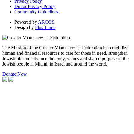
Privacy Policy
Donor Privacy Policy
Community Guidelines
Powered by
ARCOS
Design by
Plus Three
The Mission of the Greater Miami Jewish Federation is to mobilize
human and financial resources to care for those in need, strengthen
Jewish life and advance the unity, values and shared purpose of the
Jewish people in Miami, in Israel and around the world.
Donate Now