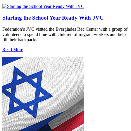
Starting the School Year Ready With JVC
Federation’s JVC visited the Everglades Rec Center with a group of
volunteers to spend time with children of migrant workers and help
fill their backpacks.
Read More