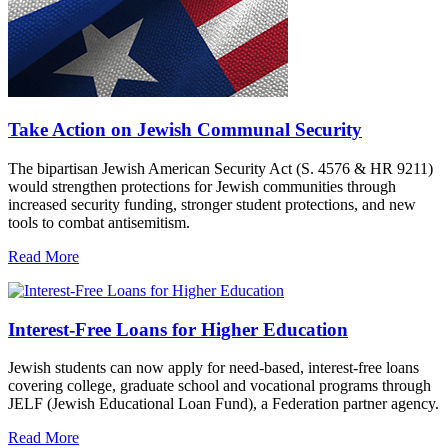
Take Action on Jewish Communal Security
The bipartisan Jewish American Security Act (S. 4576 & HR 9211)
would strengthen protections for Jewish communities through
increased security funding, stronger student protections, and new
tools to combat antisemitism.
Read More
Interest-Free Loans for Higher Education
Jewish students can now apply for need-based, interest-free loans
covering college, graduate school and vocational programs through
JELF (Jewish Educational Loan Fund), a Federation partner agency.
Read More