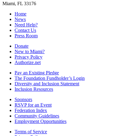
Miami, FL 33176
Home
News
Need Help?
Contact Us
Press Room
Donate
New to Miami?
Privacy Policy
Authorize.net
Pay an Existing Pledge
The Foundation Fundholder’s Login
Diversity and Inclusion Statement
Inclusion Resources
Sponsors
RSVP for an Event
Federation Index
Community Guidelines
Employment Opportunities
Terms of Service