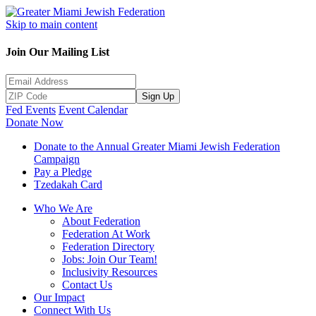
Skip to main content
Join Our Mailing List
Sign Up
Fed Events
Event Calendar
Donate Now
Donate to the Annual Greater Miami Jewish Federation
Campaign
Pay a Pledge
Tzedakah Card
Who We Are
About Federation
Federation At Work
Federation Directory
Jobs: Join Our Team!
Inclusivity Resources
Contact Us
Our Impact
Connect With Us