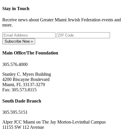
Stay in Touch
Receive news about Greater Miami Jewish Federation events and
more.
Subscribe Now »
Main Office/The Foundation
305.576.4000
Stanley C. Myers Building
4200 Biscayne Boulevard
Miami, FL 33137-3279
Fax: 305.573.8115
South Dade Branch
305.595.5151
Alper JCC Miami on The Jay Morton-Levinthal Campus
11155 SW 112 Avenue