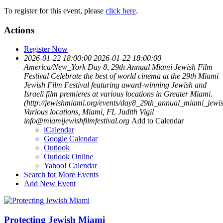
To register for this event, please
click here
.
Actions
Register Now
2026-01-22 18:00:00
2026-01-22 18:00:00
America/New_York
Day 8, 29th Annual Miami Jewish Film
Festival
Celebrate the best of world cinema at the 29th Miami
Jewish Film Festival featuring award-winning Jewish and
Israeli film premieres at various locations in Greater Miami.
(http://jewishmiami.org/events/day8_29th_annual_miami_jewish
Various locations, Miami, FL
Judith Vigil
info@miamijewishfilmfestival.org
Add to Calendar
iCalendar
Google Calendar
Outlook
Outlook Online
Yahoo! Calendar
Search for More Events
Add New Event
Protecting Jewish Miami