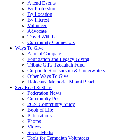
Attend Events
By Profession
By Location
By Interest
Volunteer
Advocate
Travel With Us
Community Connectors
Ways To Give
Annual Campaign
Foundation and Legacy Giving
Tribute Gifts Tzedakah Fund
Corporate Sponsorship & Underwriters
Other Ways To Give
Holocaust Memorial Miami Beach
See, Read & Share
Federation News
Community Post
2024 Community Study
Book of Life
Publications
Photos
Videos
Social Media
Tools for Campaign Volunteers