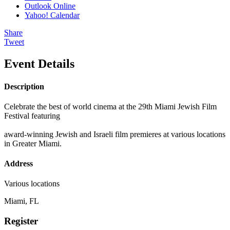
Outlook Online
Yahoo! Calendar
Share
Tweet
Event Details
Description
Celebrate the best of world cinema at the 29th Miami Jewish Film
Festival featuring
award-winning Jewish and Israeli film premieres at various locations
in Greater Miami.
Address
Various locations
Miami, FL
Register