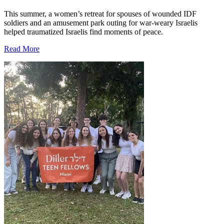
This summer, a women’s retreat for spouses of wounded IDF
soldiers and an amusement park outing for war-weary Israelis
helped traumatized Israelis find moments of peace.
Read More