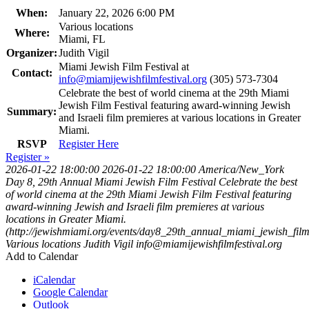
When:
January 22, 2026 6:00 PM
Various locations
Where:
Miami, FL
Organizer:
Judith Vigil
Miami Jewish Film Festival at
Contact:
info@miamijewishfilmfestival.org
(305) 573-7304
Celebrate the best of world cinema at the 29th Miami
Jewish Film Festival featuring award-winning Jewish
Summary:
and Israeli film premieres at various locations in Greater
Miami.
RSVP
Register Here
Register »
2026-01-22 18:00:00
2026-01-22 18:00:00
America/New_York
Day 8, 29th Annual Miami Jewish Film Festival
Celebrate the best
of world cinema at the 29th Miami Jewish Film Festival featuring
award-winning Jewish and Israeli film premieres at various
locations in Greater Miami.
(http://jewishmiami.org/events/day8_29th_annual_miami_jewish_film_
Various locations
Judith Vigil
info@miamijewishfilmfestival.org
Add to Calendar
iCalendar
Google Calendar
Outlook