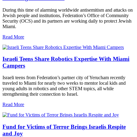
During this time of alarming worldwide antisemitism and attacks on
Jewish people and institutions, Federation’s Office of Community
Security (OCS) and its partners are working daily to protect Jewish
Miami.
Read More
Israeli Teens Share Robotics Expertise With Miami
Campers
Israeli teens from Federation’s partner city of Yerucham recently
traveled to Miami for nearly two weeks to mentor local kids and
young adults in robotics and other STEM topics, all while
strengthening their connection to Israel.
Read More
Fund for Victims of Terror Brings Israelis Respite
and Joy