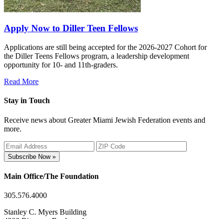
Apply Now to Diller Teen Fellows
Applications are still being accepted for the 2026-2027 Cohort for
the Diller Teens Fellows program, a leadership development
opportunity for 10- and 11th-graders.
Read More
Stay in Touch
Receive news about Greater Miami Jewish Federation events and
more.
Subscribe Now »
Main Office/The Foundation
305.576.4000
Stanley C. Myers Building