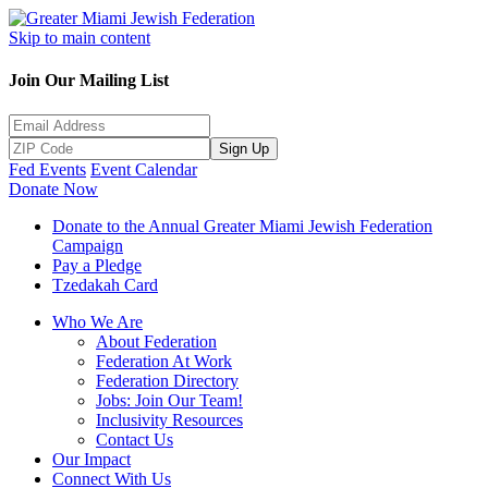
Skip to main content
Join Our Mailing List
Sign Up
Fed Events
Event Calendar
Donate Now
Donate to the Annual Greater Miami Jewish Federation
Campaign
Pay a Pledge
Tzedakah Card
Who We Are
About Federation
Federation At Work
Federation Directory
Jobs: Join Our Team!
Inclusivity Resources
Contact Us
Our Impact
Connect With Us