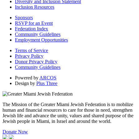
Diversity and Inclusion Statement
Inclusion Resources
Sponsors
RSVP for an Event
Federation Index
Community Guidelines
Employment Opportunities
Terms of Service
Privacy Policy
Donor Privacy Policy
Community Guidelines
Powered by
ARCOS
Design by
Plus Three
The Mission of the Greater Miami Jewish Federation is to mobilize
human and financial resources to care for those in need, strengthen
Jewish life and advance the unity, values and shared purpose of the
Jewish people in Miami, in Israel and around the world.
Donate Now