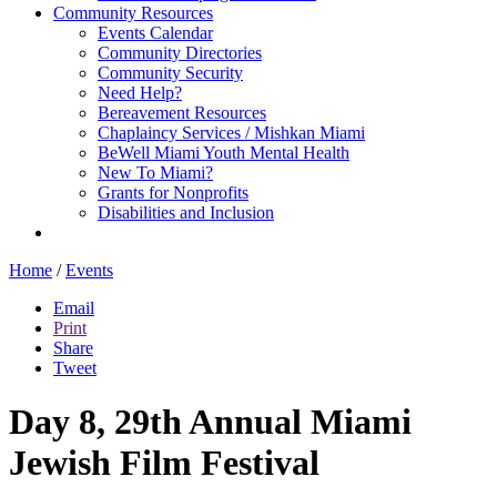
Community Resources
Events Calendar
Community Directories
Community Security
Need Help?
Bereavement Resources
Chaplaincy Services / Mishkan Miami
BeWell Miami Youth Mental Health
New To Miami?
Grants for Nonprofits
Disabilities and Inclusion
Home
/
Events
Email
Print
Share
Tweet
Day 8, 29th Annual Miami
Jewish Film Festival