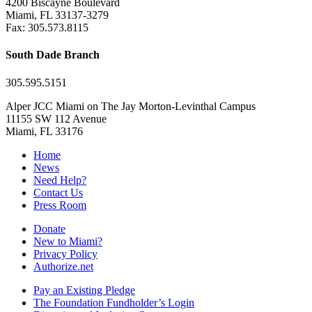
4200 Biscayne Boulevard
Miami, FL 33137-3279
Fax: 305.573.8115
South Dade Branch
305.595.5151
Alper JCC Miami on The Jay Morton-Levinthal Campus
11155 SW 112 Avenue
Miami, FL 33176
Home
News
Need Help?
Contact Us
Press Room
Donate
New to Miami?
Privacy Policy
Authorize.net
Pay an Existing Pledge
The Foundation Fundholder’s Login