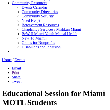
Community Resources
Events Calendar
Community Directories
Community Security
Need Help?
Bereavement Resources
Chaplaincy Services / Mishkan Miami
BeWell Miami Youth Mental Health
New To Miami?
Grants for Nonprofits
Disabilities and Inclusion
Home
/
Events
Email
Print
Share
Tweet
Educational Session for Miami
MOTL Students