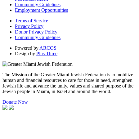
Community Guidelines
Employment Opportunities
Terms of Service
Privacy Policy
Donor Privacy Policy
Community Guidelines
Powered by
ARCOS
Design by
Plus Three
The Mission of the Greater Miami Jewish Federation is to mobilize
human and financial resources to care for those in need, strengthen
Jewish life and advance the unity, values and shared purpose of the
Jewish people in Miami, in Israel and around the world.
Donate Now