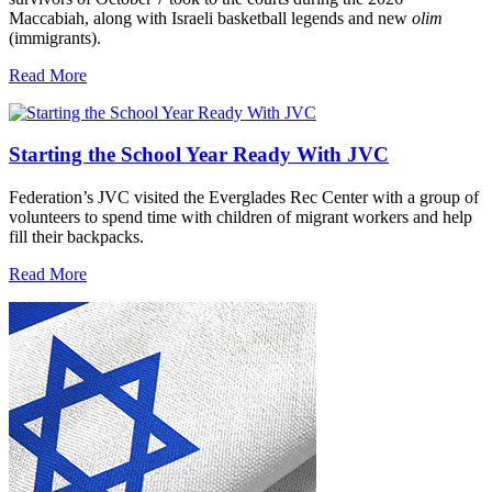
Maccabiah, along with Israeli basketball legends and new
olim
(immigrants).
Read More
Starting the School Year Ready With JVC
Federation’s JVC visited the Everglades Rec Center with a group of
volunteers to spend time with children of migrant workers and help
fill their backpacks.
Read More