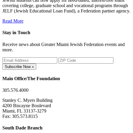
Jewish students can now apply for need-based, interest-free loans
covering college, graduate school and vocational programs through
JELF (Jewish Educational Loan Fund), a Federation partner agency.
Read More
Stay in Touch
Receive news about Greater Miami Jewish Federation events and
more.
Subscribe Now »
Main Office/The Foundation
305.576.4000
Stanley C. Myers Building
4200 Biscayne Boulevard
Miami, FL 33137-3279
Fax: 305.573.8115
South Dade Branch