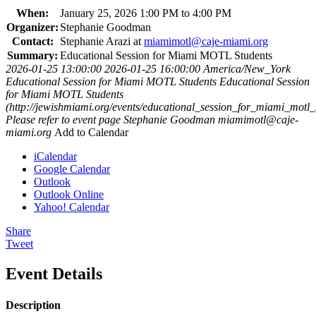
When:
January 25, 2026 1:00 PM to 4:00 PM
Organizer:
Stephanie Goodman
Contact:
Stephanie Arazi at
miamimotl@caje-miami.org
Summary:
Educational Session for Miami MOTL Students
2026-01-25 13:00:00
2026-01-25 16:00:00
America/New_York
Educational Session for Miami MOTL Students
Educational Session
for Miami MOTL Students
(http://jewishmiami.org/events/educational_session_for_miami_motl_
Please refer to event page
Stephanie Goodman
miamimotl@caje-
miami.org
Add to Calendar
iCalendar
Google Calendar
Outlook
Outlook Online
Yahoo! Calendar
Share
Tweet
Event Details
Description