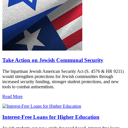
Take Action on Jewish Communal Security
The bipartisan Jewish American Security Act (S. 4576 & HR 9211)
would strengthen protections for Jewish communities through
increased security funding, stronger student protections, and new
tools to combat antisemitism.
Read More
Interest-Free Loans for Higher Education