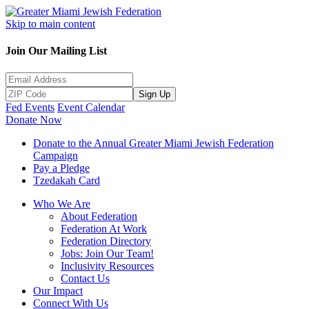
Skip to main content
Join Our Mailing List
Sign Up
Fed Events
Event Calendar
Donate Now
Donate to the Annual Greater Miami Jewish Federation
Campaign
Pay a Pledge
Tzedakah Card
Who We Are
About Federation
Federation At Work
Federation Directory
Jobs: Join Our Team!
Inclusivity Resources
Contact Us
Our Impact
Connect With Us