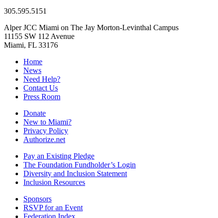
305.595.5151
Alper JCC Miami on The Jay Morton-Levinthal Campus
11155 SW 112 Avenue
Miami, FL 33176
Home
News
Need Help?
Contact Us
Press Room
Donate
New to Miami?
Privacy Policy
Authorize.net
Pay an Existing Pledge
The Foundation Fundholder’s Login
Diversity and Inclusion Statement
Inclusion Resources
Sponsors
RSVP for an Event
Federation Index