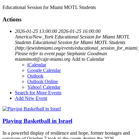
Educational Session for Miami MOTL Students
Actions
2026-01-25 13:00:00
2026-01-25 16:00:00
America/New_York
Educational Session for Miami MOTL
Students
Educational Session for Miami MOTL Students
(http://jewishmiami.org/events/educational_session_for_miami
Please refer to event page
Stephanie Goodman
miamimotl@caje-miami.org
Add to Calendar
iCalendar
Google Calendar
Outlook
Outlook Online
Yahoo! Calendar
Search for More Events
Add New Event
Playing Basketball in Israel
In a powerful display of resilience and hope, former hostages and
survivors of October 7 took to the courts during the 2026