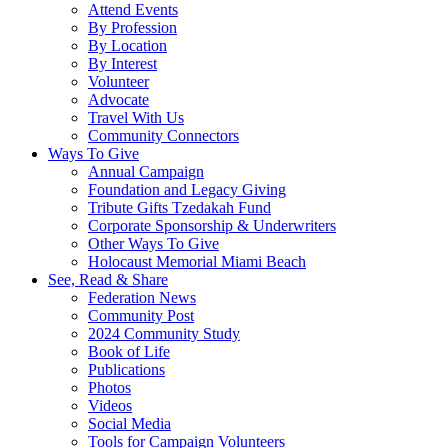
Attend Events
By Profession
By Location
By Interest
Volunteer
Advocate
Travel With Us
Community Connectors
Ways To Give
Annual Campaign
Foundation and Legacy Giving
Tribute Gifts Tzedakah Fund
Corporate Sponsorship & Underwriters
Other Ways To Give
Holocaust Memorial Miami Beach
See, Read & Share
Federation News
Community Post
2024 Community Study
Book of Life
Publications
Photos
Videos
Social Media
Tools for Campaign Volunteers