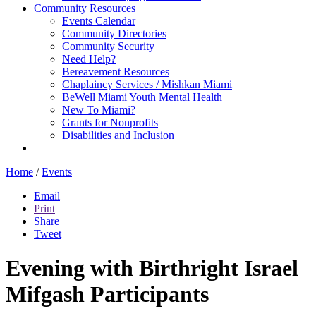
Community Resources
Events Calendar
Community Directories
Community Security
Need Help?
Bereavement Resources
Chaplaincy Services / Mishkan Miami
BeWell Miami Youth Mental Health
New To Miami?
Grants for Nonprofits
Disabilities and Inclusion
Home
/
Events
Email
Print
Share
Tweet
Evening with Birthright Israel
Mifgash Participants