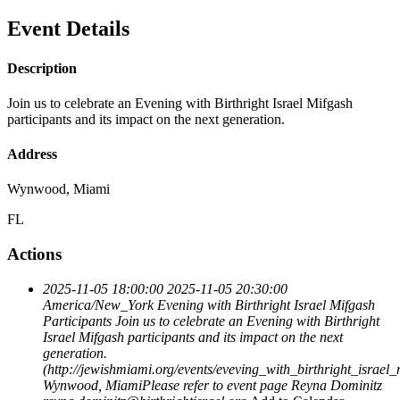
Event Details
Description
Join us to celebrate an Evening with Birthright Israel Mifgash
participants and its impact on the next generation.
Address
Wynwood, Miami
FL
Actions
2025-11-05 18:00:00
2025-11-05 20:30:00
America/New_York
Evening with Birthright Israel Mifgash
Participants
Join us to celebrate an Evening with Birthright
Israel Mifgash participants and its impact on the next
generation.
(http://jewishmiami.org/events/eveving_with_birthright_israel_
Wynwood, MiamiPlease refer to event page
Reyna Dominitz