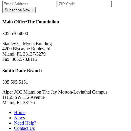
Subscribe Now »
Main Office/The Foundation
305.576.4000
Stanley C. Myers Building
4200 Biscayne Boulevard
Miami, FL 33137-3279
Fax: 305.573.8115
South Dade Branch
305.595.5151
Alper JCC Miami on The Jay Morton-Levinthal Campus
11155 SW 112 Avenue
Miami, FL 33176
Home
News
Need Help?
Contact Us