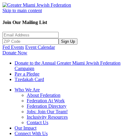
Skip to main content
Join Our Mailing List
Sign Up
Fed Events
Event Calendar
Donate Now
Donate to the Annual Greater Miami Jewish Federation
Campaign
Pay a Pledge
Tzedakah Card
Who We Are
About Federation
Federation At Work
Federation Directory
Jobs: Join Our Team!
Inclusivity Resources
Contact Us
Our Impact
Connect With Us