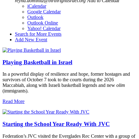
reyna.dominitz@birthrightisrael.org
Add to Calendar
iCalendar
Google Calendar
Outlook
Outlook Online
Yahoo! Calendar
Search for More Events
Add New Event
Playing Basketball in Israel
In a powerful display of resilience and hope, former hostages and
survivors of October 7 took to the courts during the 2026
Maccabiah, along with Israeli basketball legends and new
olim
(immigrants).
Read More
Starting the School Year Ready With JVC
Federation’s JVC visited the Everglades Rec Center with a group of