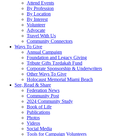
Attend Events
By Profession
By Location
By Interest
Volunteer
Advocate
Travel With Us
Community Connectors
Ways To Give
Annual Campaign
Foundation and Legacy Giving
Tribute Gifts Tzedakah Fund
Corporate Sponsorship & Underwriters
Other Ways To Give
Holocaust Memorial Miami Beach
See, Read & Share
Federation News
Community Post
2024 Community Study
Book of Life
Publications
Photos
Videos
Social Media
Tools for Campaign Volunteers