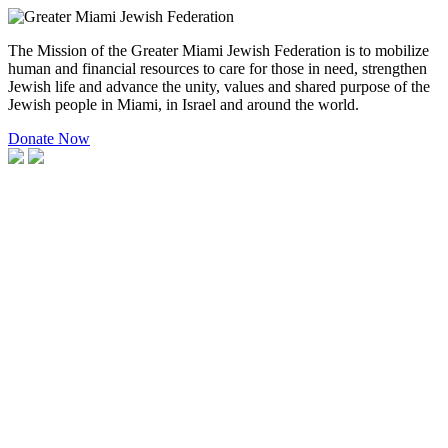
The Mission of the Greater Miami Jewish Federation is to mobilize
human and financial resources to care for those in need, strengthen
Jewish life and advance the unity, values and shared purpose of the
Jewish people in Miami, in Israel and around the world.
Donate Now