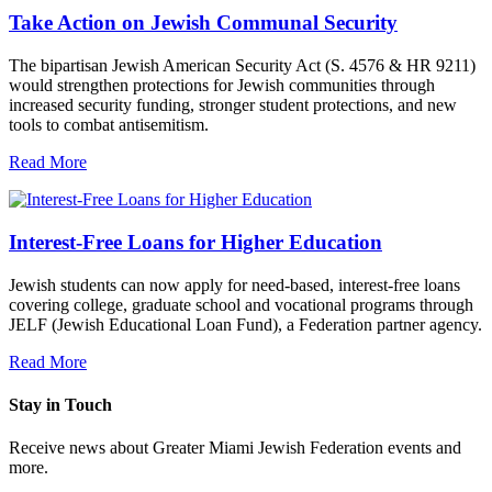
Take Action on Jewish Communal Security
The bipartisan Jewish American Security Act (S. 4576 & HR 9211)
would strengthen protections for Jewish communities through
increased security funding, stronger student protections, and new
tools to combat antisemitism.
Read More
Interest-Free Loans for Higher Education
Jewish students can now apply for need-based, interest-free loans
covering college, graduate school and vocational programs through
JELF (Jewish Educational Loan Fund), a Federation partner agency.
Read More
Stay in Touch
Receive news about Greater Miami Jewish Federation events and
more.