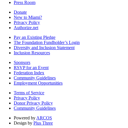
Press Room
Donate
New to Miami?
Privacy Policy
Authorize.net
Pay an Existing Pledge
The Foundation Fundholder’s Login
Diversity and Inclusion Statement
Inclusion Resources
Sponsors
RSVP for an Event
Federation Index
Community Guidelines
Employment Opportunities
Terms of Service
Privacy Policy
Donor Privacy Policy
Community Guidelines
Powered by
ARCOS
Design by
Plus Three