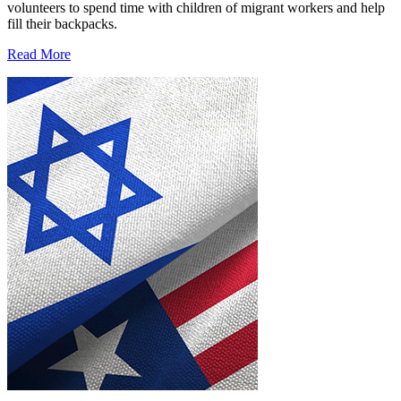
volunteers to spend time with children of migrant workers and help
fill their backpacks.
Read More