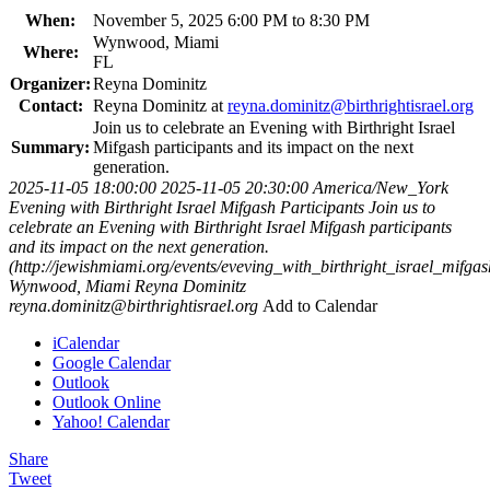
When:
November 5, 2025 6:00 PM to 8:30 PM
Wynwood, Miami
Where:
FL
Organizer:
Reyna Dominitz
Contact:
Reyna Dominitz at
reyna.dominitz@birthrightisrael.org
Join us to celebrate an Evening with Birthright Israel
Summary:
Mifgash participants and its impact on the next
generation.
2025-11-05 18:00:00
2025-11-05 20:30:00
America/New_York
Evening with Birthright Israel Mifgash Participants
Join us to
celebrate an Evening with Birthright Israel Mifgash participants
and its impact on the next generation.
(http://jewishmiami.org/events/eveving_with_birthright_israel_mifgas
Wynwood, Miami
Reyna Dominitz
reyna.dominitz@birthrightisrael.org
Add to Calendar
iCalendar
Google Calendar
Outlook
Outlook Online
Yahoo! Calendar
Share
Tweet