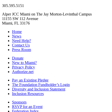
305.595.5151
Alper JCC Miami on The Jay Morton-Levinthal Campus
11155 SW 112 Avenue
Miami, FL 33176
Home
News
Need Help?
Contact Us
Press Room
Donate
New to Miami?
Privacy Policy
Authorize.net
Pay an Existing Pledge
The Foundation Fundholder’s Login
Diversity and Inclusion Statement
Inclusion Resources
Sponsors
RSVP for an Event
Federation Index