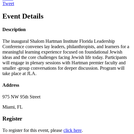
Tweet
Event Details
Description
The inaugural Shalom Hartman Institute Florida Leadership
Conference convenes lay leaders, philanthropists, and learners for a
meaningful learning experience focused on foundational Jewish
ideas and the core challenges facing Jewish life today. Participants
will engage in plenary sessions with Hartman premier faculty and
smaller -group conversations for deeper discussion. Program will
take place at JLA.
Address
975 NW 95th Street
Miami, FL
Register
To register for this event, please
click here
.