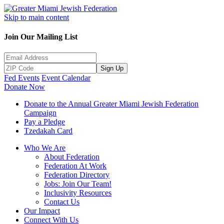
Skip to main content
Join Our Mailing List
Sign Up
Fed Events
Event Calendar
Donate Now
Donate to the Annual Greater Miami Jewish Federation
Campaign
Pay a Pledge
Tzedakah Card
Who We Are
About Federation
Federation At Work
Federation Directory
Jobs: Join Our Team!
Inclusivity Resources
Contact Us
Our Impact
Connect With Us