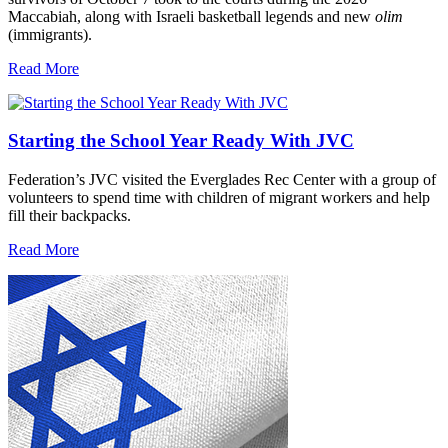
Maccabiah, along with Israeli basketball legends and new
olim
(immigrants).
Read More
Starting the School Year Ready With JVC
Federation’s JVC visited the Everglades Rec Center with a group of
volunteers to spend time with children of migrant workers and help
fill their backpacks.
Read More