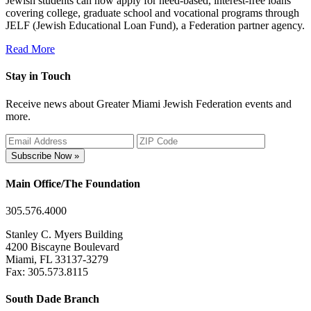
Jewish students can now apply for need-based, interest-free loans
covering college, graduate school and vocational programs through
JELF (Jewish Educational Loan Fund), a Federation partner agency.
Read More
Stay in Touch
Receive news about Greater Miami Jewish Federation events and
more.
Subscribe Now »
Main Office/The Foundation
305.576.4000
Stanley C. Myers Building
4200 Biscayne Boulevard
Miami, FL 33137-3279
Fax: 305.573.8115
South Dade Branch