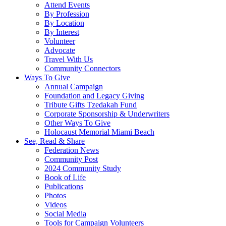
Attend Events
By Profession
By Location
By Interest
Volunteer
Advocate
Travel With Us
Community Connectors
Ways To Give
Annual Campaign
Foundation and Legacy Giving
Tribute Gifts Tzedakah Fund
Corporate Sponsorship & Underwriters
Other Ways To Give
Holocaust Memorial Miami Beach
See, Read & Share
Federation News
Community Post
2024 Community Study
Book of Life
Publications
Photos
Videos
Social Media
Tools for Campaign Volunteers