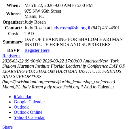
When:
March 22, 2026 9:00 AM to 5:00 PM
975 NW 95th Street
Where:
Miami, FL
Organizer:
Judy Rosen
Contact:
Judy Rosen at
judy.rosen@shi.org.il
(847) 431-4901
Cost:
TBD
DAY OF LEARNING FOR SHALOM HARTMAN
Summary:
INSTITUTE FRIENDS AND SUPPORTERS
RSVP
Register Here
Register »
2026-03-22 09:00:00
2026-03-22 17:00:00
America/New_York
Shalom Hartman Institute Florida Leadership Conference
DAY OF
LEARNING FOR SHALOM HARTMAN INSTITUTE FRIENDS
AND SUPPORTERS
(http://jewishmiami.org/events/florida_leadership_conference)
Miami,FL
Judy Rosen
judy.rosen@shi.org.il
Add to Calendar
iCalendar
Google Calendar
Outlook
Outlook Online
Yahoo! Calendar
Share