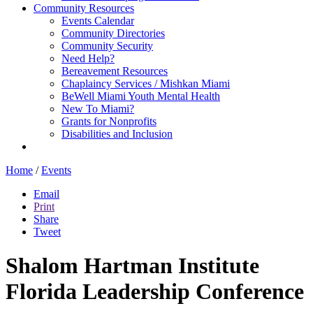
Community Resources
Events Calendar
Community Directories
Community Security
Need Help?
Bereavement Resources
Chaplaincy Services / Mishkan Miami
BeWell Miami Youth Mental Health
New To Miami?
Grants for Nonprofits
Disabilities and Inclusion
Home
/
Events
Email
Print
Share
Tweet
Shalom Hartman Institute
Florida Leadership Conference