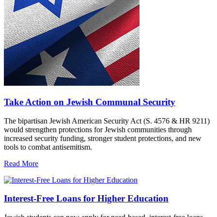
Take Action on Jewish Communal Security
The bipartisan Jewish American Security Act (S. 4576 & HR 9211)
would strengthen protections for Jewish communities through
increased security funding, stronger student protections, and new
tools to combat antisemitism.
Read More
Interest-Free Loans for Higher Education