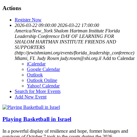
Actions
Register Now
2026-03-22 09:00:00
2026-03-22 17:00:00
America/New_York
Shalom Hartman Institute Florida
Leadership Conference
DAY OF LEARNING FOR
SHALOM HARTMAN INSTITUTE FRIENDS AND
SUPPORTERS
(http://jewishmiami.org/events/florida_leadership_conference)
Miami, FL
Judy Rosen
judy.rosen@shi.org.il
Add to Calendar
iCalendar
Google Calendar
Outlook
Outlook Online
Yahoo! Calendar
Search for More Events
Add New Event
Playing Basketball in Israel
In a powerful display of resilience and hope, former hostages and
survivors of October 7 took to the courts during the 2026