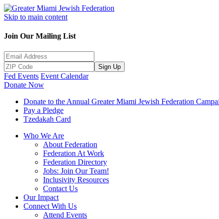
Skip to main content
Join Our Mailing List
Sign Up
Fed Events
Event Calendar
Donate Now
Donate to the Annual Greater Miami Jewish Federation Campa
Pay a Pledge
Tzedakah Card
Who We Are
About Federation
Federation At Work
Federation Directory
Jobs: Join Our Team!
Inclusivity Resources
Contact Us
Our Impact
Connect With Us
Attend Events