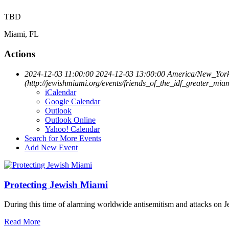
TBD
Miami, FL
Actions
2024-12-03 11:00:00
2024-12-03 13:00:00
America/New_Yor
(http://jewishmiami.org/events/friends_of_the_idf_greater_
iCalendar
Google Calendar
Outlook
Outlook Online
Yahoo! Calendar
Search for More Events
Add New Event
Protecting Jewish Miami
During this time of alarming worldwide antisemitism and attacks on J
Read More