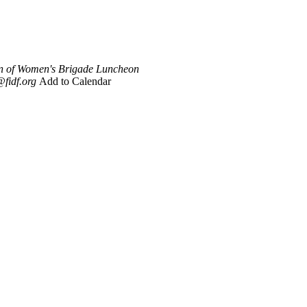
n of Women's Brigade Luncheon
fidf.org
Add to Calendar