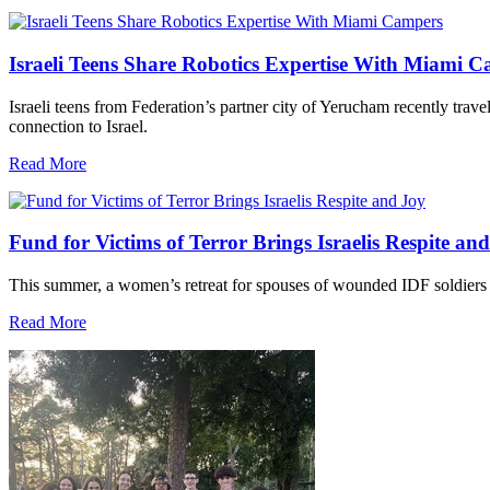
Israeli Teens Share Robotics Expertise With Miami 
Israeli teens from Federation’s partner city of Yerucham recently trav
connection to Israel.
Read More
Fund for Victims of Terror Brings Israelis Respite an
This summer, a women’s retreat for spouses of wounded IDF soldiers 
Read More