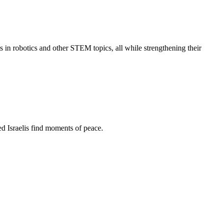
s in robotics and other STEM topics, all while strengthening their
d Israelis find moments of peace.