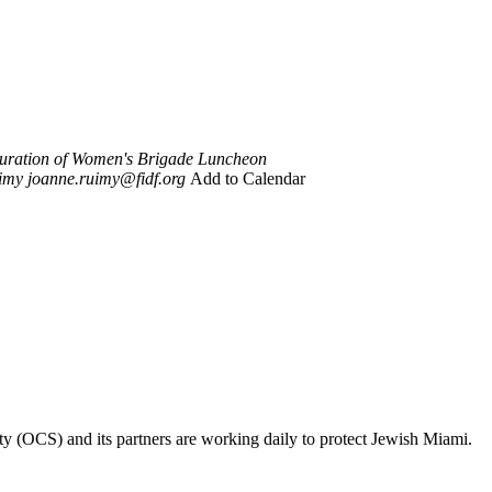
uration of Women's Brigade Luncheon
imy
joanne.ruimy@fidf.org
Add to Calendar
ty (OCS) and its partners are working daily to protect Jewish Miami.