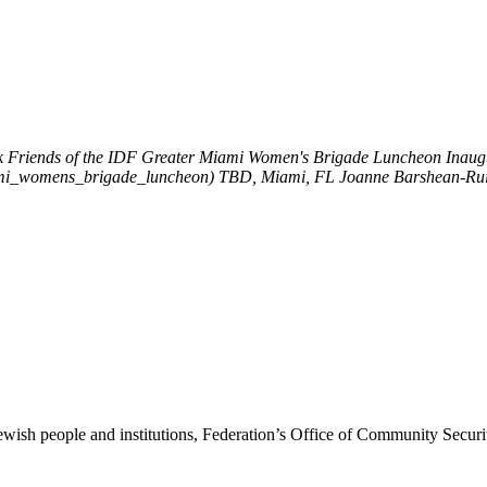
k
Friends of the IDF Greater Miami Women's Brigade Luncheon
Inaug
miami_womens_brigade_luncheon)
TBD, Miami, FL
Joanne Barshean-Ru
ewish people and institutions, Federation’s Office of Community Securi