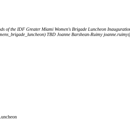
nds of the IDF Greater Miami Women's Brigade Luncheon
Inauguratio
womens_brigade_luncheon)
TBD
Joanne Barshean-Ruimy
joanne.ruimy@
 Luncheon