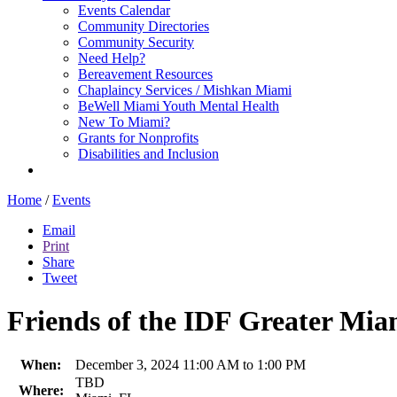
Events Calendar
Community Directories
Community Security
Need Help?
Bereavement Resources
Chaplaincy Services / Mishkan Miami
BeWell Miami Youth Mental Health
New To Miami?
Grants for Nonprofits
Disabilities and Inclusion
Home
/
Events
Email
Print
Share
Tweet
Friends of the IDF Greater Mi
When:
December 3, 2024 11:00 AM to 1:00 PM
TBD
Where: