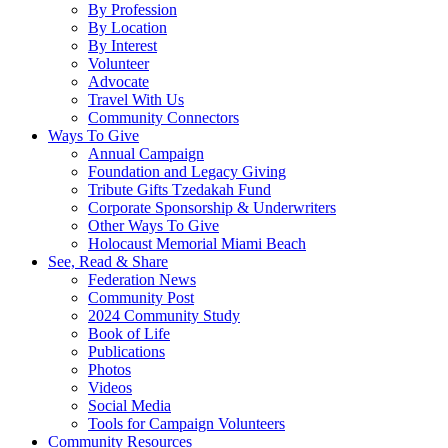
By Profession
By Location
By Interest
Volunteer
Advocate
Travel With Us
Community Connectors
Ways To Give
Annual Campaign
Foundation and Legacy Giving
Tribute Gifts Tzedakah Fund
Corporate Sponsorship & Underwriters
Other Ways To Give
Holocaust Memorial Miami Beach
See, Read & Share
Federation News
Community Post
2024 Community Study
Book of Life
Publications
Photos
Videos
Social Media
Tools for Campaign Volunteers
Community Resources