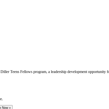
e Diller Teens Fellows program, a leadership development opportunity f
e.
e Now »