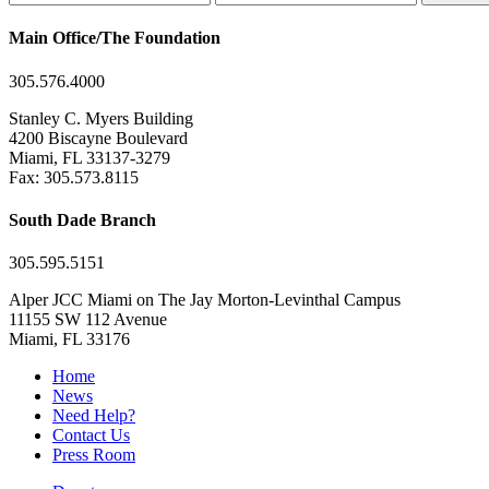
Main Office/The Foundation
305.576.4000
Stanley C. Myers Building
4200 Biscayne Boulevard
Miami, FL 33137-3279
Fax: 305.573.8115
South Dade Branch
305.595.5151
Alper JCC Miami on The Jay Morton-Levinthal Campus
11155 SW 112 Avenue
Miami, FL 33176
Home
News
Need Help?
Contact Us
Press Room