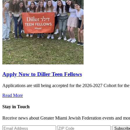
Apply Now to Diller Teen Fellows
Applications are still being accepted for the 2026-2027 Cohort for th
Read More
Stay in Touch
Receive news about Greater Miami Jewish Federation events and mor
Subscrib