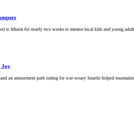
Campers
eled to Miami for nearly two weeks to mentor local kids and young adult
d Joy
and an amusement park outing for war-weary Israelis helped traumatize