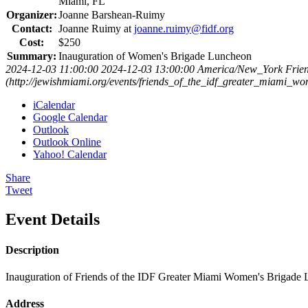
Miami, FL
Organizer:
Joanne Barshean-Ruimy
Contact:
Joanne Ruimy at
joanne.ruimy@fidf.org
Cost:
$250
Summary:
Inauguration of Women's Brigade Luncheon
2024-12-03 11:00:00
2024-12-03 13:00:00
America/New_York
Frie
(http://jewishmiami.org/events/friends_of_the_idf_greater_miami_
iCalendar
Google Calendar
Outlook
Outlook Online
Yahoo! Calendar
Share
Tweet
Event Details
Description
Inauguration of Friends of the IDF Greater Miami Women's Brigade
Address