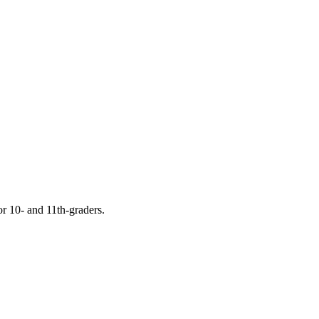
or 10- and 11th-graders.