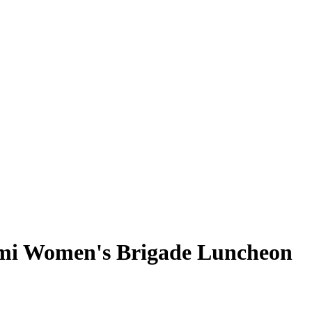
ami Women's Brigade Luncheon