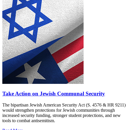
Take Action on Jewish Communal Security
The bipartisan Jewish American Security Act (S. 4576 & HR 9211)
would strengthen protections for Jewish communities through
increased security funding, stronger student protections, and new
tools to combat antisemitism.