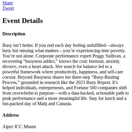
Share
Tweet
Event Details
Description
Busy isn’t better. If you end each day feeling unfulfilled—always
busy but missing what matters—you’re experiencing time poverty.
You’re not alone. Corporate performance expert Peggy Sullivan, a
recovering “busyness addict,” knows the cost: burnout, anxiety,
divorce, even a heart attack. Her search for balance led to a
powerful framework where productivity, happiness, and self-care
coexist. Beyond Busyness shares her three-step “Busy-Busting
Process,” grounded in research like the 2023 Busy Report. It’s
helped individuals, entrepreneurs, and Fortune 500 companies shift
from overwhelm to purpose—with a data-backed, actionable path to
peak performance and a more meaningful life. Stay for lunch and a
fun-packed day of Mahj and Canasta.
Address
Alper JCC Miami