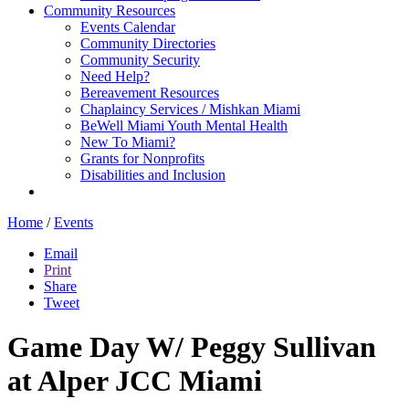
Community Resources
Events Calendar
Community Directories
Community Security
Need Help?
Bereavement Resources
Chaplaincy Services / Mishkan Miami
BeWell Miami Youth Mental Health
New To Miami?
Grants for Nonprofits
Disabilities and Inclusion
Home
/
Events
Email
Print
Share
Tweet
Game Day W/ Peggy Sullivan
at Alper JCC Miami