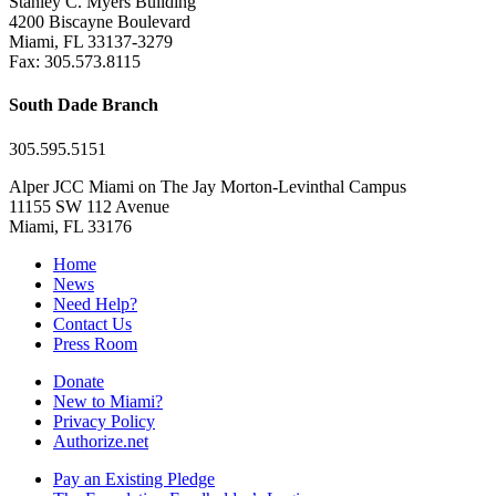
Stanley C. Myers Building
4200 Biscayne Boulevard
Miami, FL 33137-3279
Fax: 305.573.8115
South Dade Branch
305.595.5151
Alper JCC Miami on The Jay Morton-Levinthal Campus
11155 SW 112 Avenue
Miami, FL 33176
Home
News
Need Help?
Contact Us
Press Room
Donate
New to Miami?
Privacy Policy
Authorize.net
Pay an Existing Pledge