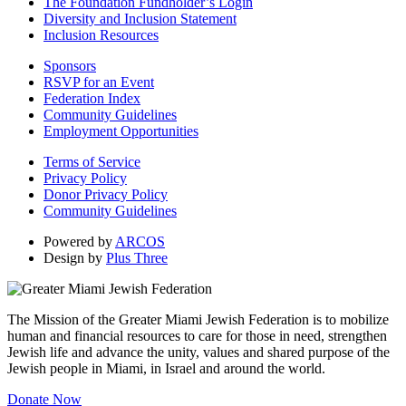
The Foundation Fundholder’s Login
Diversity and Inclusion Statement
Inclusion Resources
Sponsors
RSVP for an Event
Federation Index
Community Guidelines
Employment Opportunities
Terms of Service
Privacy Policy
Donor Privacy Policy
Community Guidelines
Powered by
ARCOS
Design by
Plus Three
The Mission of the Greater Miami Jewish Federation is to mobilize
human and financial resources to care for those in need, strengthen
Jewish life and advance the unity, values and shared purpose of the
Jewish people in Miami, in Israel and around the world.
Donate Now