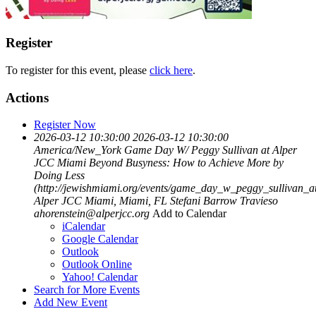
Register
To register for this event, please
click here
.
Actions
Register Now
2026-03-12 10:30:00
2026-03-12 10:30:00
America/New_York
Game Day W/ Peggy Sullivan at Alper
JCC Miami
Beyond Busyness: How to Achieve More by
Doing Less
(http://jewishmiami.org/events/game_day_w_peggy_sullivan_a
Alper JCC Miami, Miami, FL
Stefani Barrow Travieso
ahorenstein@alperjcc.org
Add to Calendar
iCalendar
Google Calendar
Outlook
Outlook Online
Yahoo! Calendar
Search for More Events
Add New Event