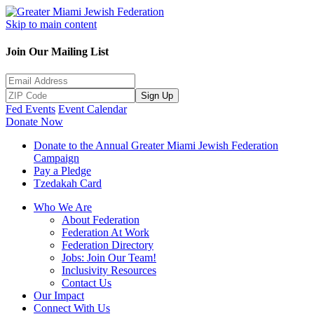
Skip to main content
Join Our Mailing List
Sign Up
Fed Events
Event Calendar
Donate Now
Donate to the Annual Greater Miami Jewish Federation
Campaign
Pay a Pledge
Tzedakah Card
Who We Are
About Federation
Federation At Work
Federation Directory
Jobs: Join Our Team!
Inclusivity Resources
Contact Us
Our Impact
Connect With Us