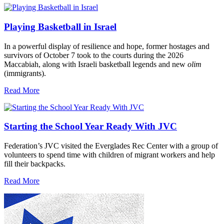
Playing Basketball in Israel
In a powerful display of resilience and hope, former hostages and
survivors of October 7 took to the courts during the 2026
Maccabiah, along with Israeli basketball legends and new
olim
(immigrants).
Read More
Starting the School Year Ready With JVC
Federation’s JVC visited the Everglades Rec Center with a group of
volunteers to spend time with children of migrant workers and help
fill their backpacks.
Read More