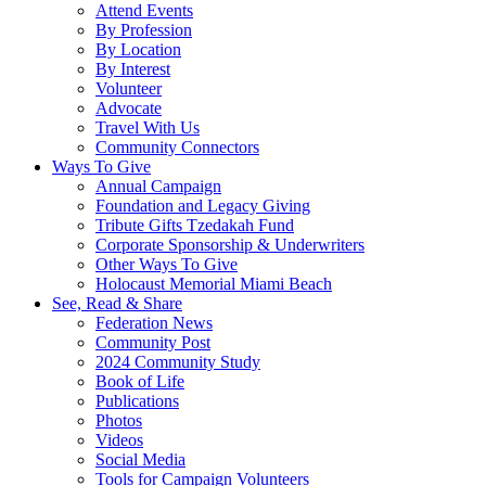
Attend Events
By Profession
By Location
By Interest
Volunteer
Advocate
Travel With Us
Community Connectors
Ways To Give
Annual Campaign
Foundation and Legacy Giving
Tribute Gifts Tzedakah Fund
Corporate Sponsorship & Underwriters
Other Ways To Give
Holocaust Memorial Miami Beach
See, Read & Share
Federation News
Community Post
2024 Community Study
Book of Life
Publications
Photos
Videos
Social Media
Tools for Campaign Volunteers