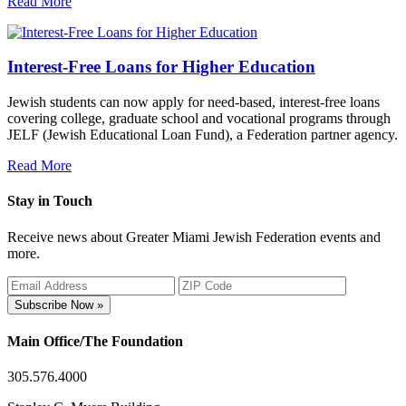
Read More
Interest-Free Loans for Higher Education
Jewish students can now apply for need-based, interest-free loans
covering college, graduate school and vocational programs through
JELF (Jewish Educational Loan Fund), a Federation partner agency.
Read More
Stay in Touch
Receive news about Greater Miami Jewish Federation events and
more.
Subscribe Now »
Main Office/The Foundation
305.576.4000