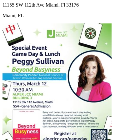
11155 SW 112th Ave Miami, Fl 33176
Miami, FL