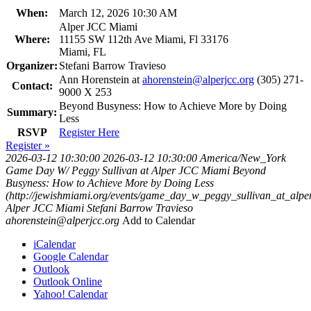
When:
March 12, 2026 10:30 AM
Alper JCC Miami
Where:
11155 SW 112th Ave Miami, Fl 33176
Miami, FL
Organizer:
Stefani Barrow Travieso
Ann Horenstein at
ahorenstein@alperjcc.org
(305) 271-
Contact:
9000 X 253
Beyond Busyness: How to Achieve More by Doing
Summary:
Less
RSVP
Register Here
Register »
2026-03-12 10:30:00
2026-03-12 10:30:00
America/New_York
Game Day W/ Peggy Sullivan at Alper JCC Miami
Beyond
Busyness: How to Achieve More by Doing Less
(http://jewishmiami.org/events/game_day_w_peggy_sullivan_at_alp
Alper JCC Miami
Stefani Barrow Travieso
ahorenstein@alperjcc.org
Add to Calendar
iCalendar
Google Calendar
Outlook
Outlook Online
Yahoo! Calendar