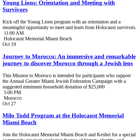
Young Lions: Orientation and Meeting with
Survivors
Kick off the Young Lions program with an orientation and a
meaningful opportunity to meet and learn from Holocaust survivors.
11:00 AM
Holocaust Memorial Miami Beach
Oct
19
Journey to Morocco: An immersive and remarkable
journey to discover Morocco through a Jewish lens
This Mission to Morroco is intended for participants who support
the Annual Greater Miami Jewish Federation Campaign with a
suggested minimum household donation of $25,000
5:00 PM
Morocco
Oct
27
Milo Todd Program at the Holocaust Memorial
Miami Beach
Join the Holocaust Memorial Miami Beach and Keshet for a special