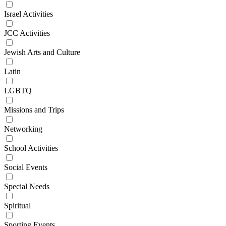
Israel Activities
JCC Activities
Jewish Arts and Culture
Latin
LGBTQ
Missions and Trips
Networking
School Activities
Social Events
Special Needs
Spiritual
Sporting Events