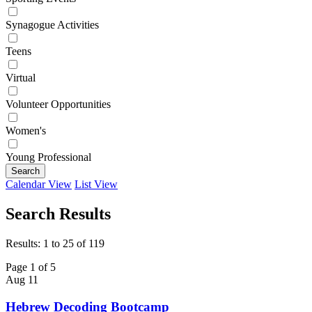
Synagogue Activities
Teens
Virtual
Volunteer Opportunities
Women's
Young Professional
Search
Calendar View
List View
Search Results
Results: 1 to 25 of 119
Page 1 of 5
Aug
11
Hebrew Decoding Bootcamp