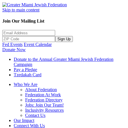
Skip to main content
Join Our Mailing List
Sign Up
Fed Events
Event Calendar
Donate Now
Donate to the Annual Greater Miami Jewish Federation
Campaign
Pay a Pledge
Tzedakah Card
Who We Are
About Federation
Federation At Work
Federation Directory
Jobs: Join Our Team!
Inclusivity Resources
Contact Us
Our Impact
Connect With Us