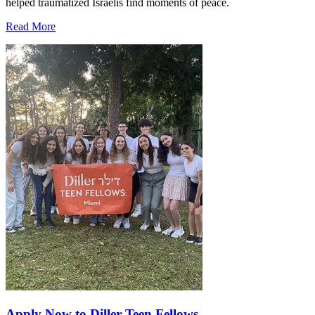
helped traumatized Israelis find moments of peace.
Read More
Apply Now to Diller Teen Fellows