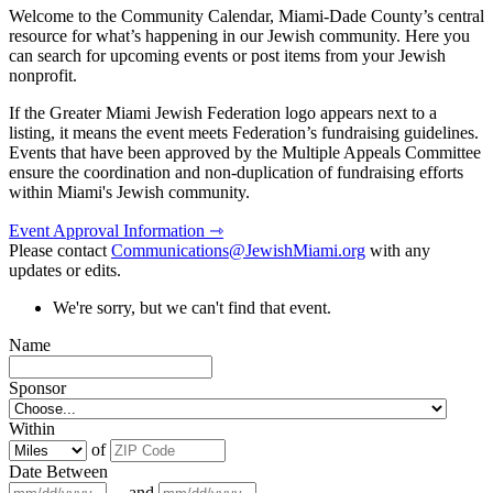
Welcome to the Community Calendar, Miami-Dade County’s central
resource for what’s happening in our Jewish community. Here you
can search for upcoming events or post items from your Jewish
nonprofit.
If the Greater Miami Jewish Federation logo appears next to a
listing, it means the event meets Federation’s fundraising guidelines.
Events that have been approved by the Multiple Appeals Committee
ensure the coordination and non-duplication of fundraising efforts
within Miami's Jewish community.
Event Approval Information ⇾
Please contact
Communications@JewishMiami.org
with any
updates or edits.
We're sorry, but we can't find that event.
Name
Sponsor
Within
of
Date Between
and