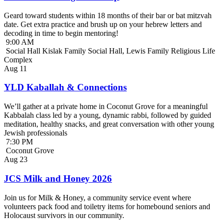
Geard toward students within 18 months of their bar or bat mitzvah
date. Get extra practice and brush up on your hebrew letters and
decoding in time to begin mentoring!
9:00 AM
Social Hall Kislak Family Social Hall, Lewis Family Religious Life
Complex
Aug
11
YLD Kaballah & Connections
We’ll gather at a private home in Coconut Grove for a meaningful
Kabbalah class led by a young, dynamic rabbi, followed by guided
meditation, healthy snacks, and great conversation with other young
Jewish professionals
7:30 PM
Coconut Grove
Aug
23
JCS Milk and Honey 2026
Join us for Milk & Honey, a community service event where
volunteers pack food and toiletry items for homebound seniors and
Holocaust survivors in our community.