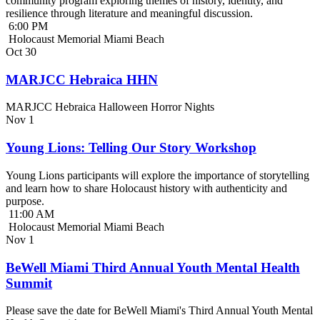
community program exploring themes of history, identity, and
resilience through literature and meaningful discussion.
6:00 PM
Holocaust Memorial Miami Beach
Oct
30
MARJCC Hebraica HHN
MARJCC Hebraica Halloween Horror Nights
Nov
1
Young Lions: Telling Our Story Workshop
Young Lions participants will explore the importance of storytelling
and learn how to share Holocaust history with authenticity and
purpose.
11:00 AM
Holocaust Memorial Miami Beach
Nov
1
BeWell Miami Third Annual Youth Mental Health
Summit
Please save the date for BeWell Miami's Third Annual Youth Mental