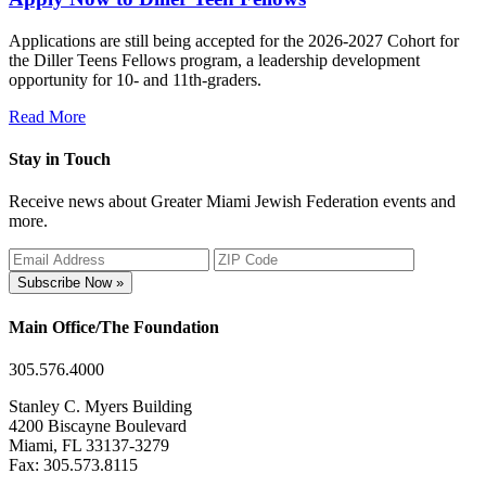
Applications are still being accepted for the 2026-2027 Cohort for
the Diller Teens Fellows program, a leadership development
opportunity for 10- and 11th-graders.
Read More
Stay in Touch
Receive news about Greater Miami Jewish Federation events and
more.
Subscribe Now »
Main Office/The Foundation
305.576.4000
Stanley C. Myers Building
4200 Biscayne Boulevard
Miami, FL 33137-3279
Fax: 305.573.8115