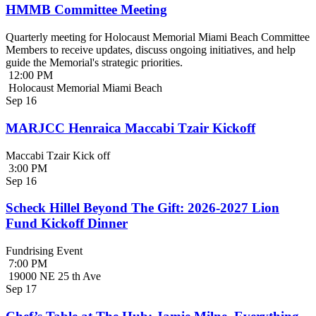
HMMB Committee Meeting
Quarterly meeting for Holocaust Memorial Miami Beach Committee
Members to receive updates, discuss ongoing initiatives, and help
guide the Memorial's strategic priorities.
12:00 PM
Holocaust Memorial Miami Beach
Sep
16
MARJCC Henraica Maccabi Tzair Kickoff
Maccabi Tzair Kick off
3:00 PM
Sep
16
Scheck Hillel Beyond The Gift: 2026-2027 Lion
Fund Kickoff Dinner
Fundrising Event
7:00 PM
19000 NE 25 th Ave
Sep
17