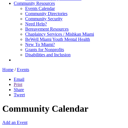
Community Resources
Events Calendar
Community Directories
Community Security
Need Help?
Bereavement Resources
Chaplaincy Services / Mishkan Miami
BeWell Miami Youth Mental Health
New To Miami?
Grants for Nonprofits
Disabilities and Inclusion
Home
/
Events
Email
Print
Share
Tweet
Community Calendar
Add an Event