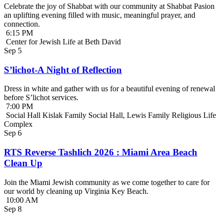
Celebrate the joy of Shabbat with our community at Shabbat Pasion
an uplifting evening filled with music, meaningful prayer, and
connection.
6:15 PM
Center for Jewish Life at Beth David
Sep
5
S’lichot-A Night of Reflection
Dress in white and gather with us for a beautiful evening of renewal
before S’lichot services.
7:00 PM
Social Hall Kislak Family Social Hall, Lewis Family Religious Life
Complex
Sep
6
RTS Reverse Tashlich 2026 : Miami Area Beach
Clean Up
Join the Miami Jewish community as we come together to care for
our world by cleaning up Virginia Key Beach.
10:00 AM
Sep
8