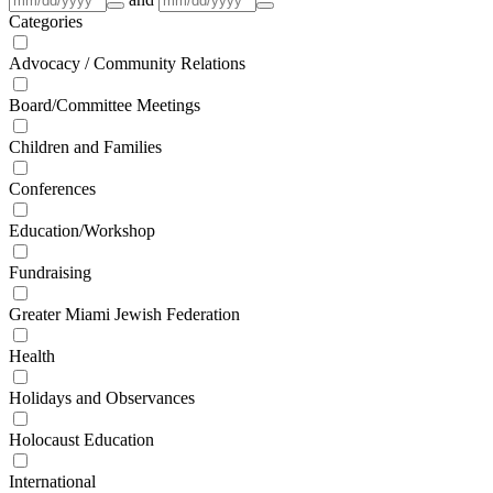
Categories
Advocacy / Community Relations
Board/Committee Meetings
Children and Families
Conferences
Education/Workshop
Fundraising
Greater Miami Jewish Federation
Health
Holidays and Observances
Holocaust Education
International