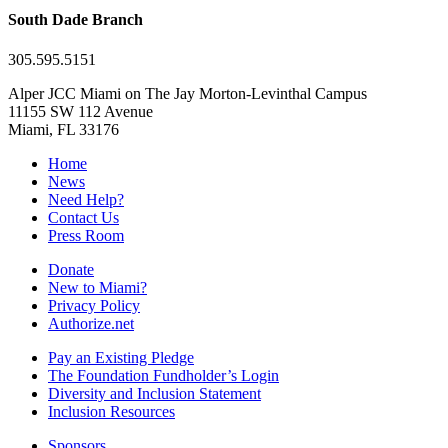
South Dade Branch
305.595.5151
Alper JCC Miami on The Jay Morton-Levinthal Campus
11155 SW 112 Avenue
Miami, FL 33176
Home
News
Need Help?
Contact Us
Press Room
Donate
New to Miami?
Privacy Policy
Authorize.net
Pay an Existing Pledge
The Foundation Fundholder’s Login
Diversity and Inclusion Statement
Inclusion Resources
Sponsors