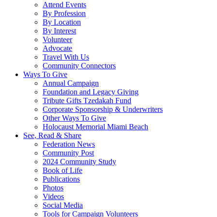
Attend Events
By Profession
By Location
By Interest
Volunteer
Advocate
Travel With Us
Community Connectors
Ways To Give
Annual Campaign
Foundation and Legacy Giving
Tribute Gifts Tzedakah Fund
Corporate Sponsorship & Underwriters
Other Ways To Give
Holocaust Memorial Miami Beach
See, Read & Share
Federation News
Community Post
2024 Community Study
Book of Life
Publications
Photos
Videos
Social Media
Tools for Campaign Volunteers