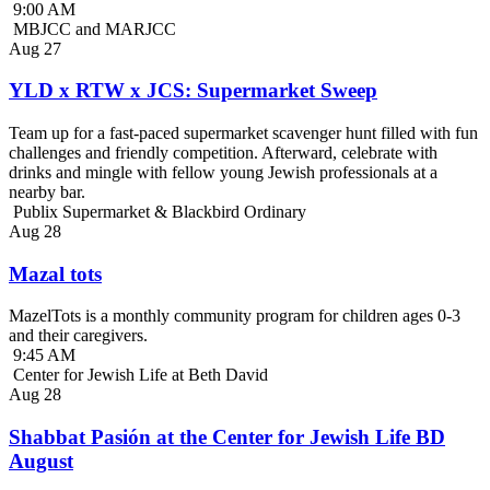
9:00 AM
MBJCC and MARJCC
Aug
27
YLD x RTW x JCS: Supermarket Sweep
Team up for a fast-paced supermarket scavenger hunt filled with fun
challenges and friendly competition. Afterward, celebrate with
drinks and mingle with fellow young Jewish professionals at a
nearby bar.
Publix Supermarket & Blackbird Ordinary
Aug
28
Mazal tots
MazelTots is a monthly community program for children ages 0-3
and their caregivers.
9:45 AM
Center for Jewish Life at Beth David
Aug
28
Shabbat Pasión at the Center for Jewish Life BD
August