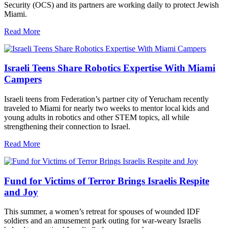
Security (OCS) and its partners are working daily to protect Jewish
Miami.
Read More
Israeli Teens Share Robotics Expertise With Miami
Campers
Israeli teens from Federation’s partner city of Yerucham recently
traveled to Miami for nearly two weeks to mentor local kids and
young adults in robotics and other STEM topics, all while
strengthening their connection to Israel.
Read More
Fund for Victims of Terror Brings Israelis Respite
and Joy
This summer, a women’s retreat for spouses of wounded IDF
soldiers and an amusement park outing for war-weary Israelis