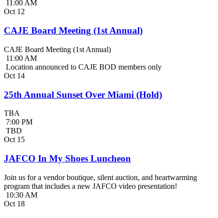
11:00 AM
Oct
12
CAJE Board Meeting (1st Annual)
CAJE Board Meeting (1st Annual)
11:00 AM
Location announced to CAJE BOD members only
Oct
14
25th Annual Sunset Over Miami (Hold)
TBA
7:00 PM
TBD
Oct
15
JAFCO In My Shoes Luncheon
Join us for a vendor boutique, silent auction, and heartwarming
program that includes a new JAFCO video presentation!
10:30 AM
Oct
18