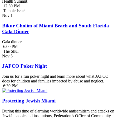
Health Summit!
12:30 PM
Temple Israel
Nov
1
Bikur Cholim of Miami Beach and South Florida
Gala Dinner
Gala dinner
6:00 PM
The Shul
Nov
5
JAFCO Poker Night
Join us for a fun poker night and learn more about what JAFCO
does for children and families impacted by abuse and neglect.
6:30 PM
Protecting Jewish Miami
During this time of alarming worldwide antisemitism and attacks on
Jewish people and institutions, Federation’s Office of Community