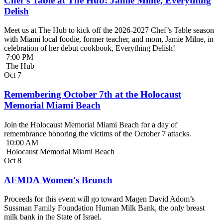
Chef’s Table at The Hub: Jamie Milne, Everything
Delish
Meet us at The Hub to kick off the 2026-2027 Chef’s Table season
with Miami local foodie, former teacher, and mom, Jamie Milne, in
celebration of her debut cookbook, Everything Delish!
7:00 PM
The Hub
Oct
7
Remembering October 7th at the Holocaust
Memorial Miami Beach
Join the Holocaust Memorial Miami Beach for a day of
remembrance honoring the victims of the October 7 attacks.
10:00 AM
Holocaust Memorial Miami Beach
Oct
8
AFMDA Women's Brunch
Proceeds for this event will go toward Magen David Adom’s
Sussman Family Foundation Human Milk Bank, the only breast
milk bank in the State of Israel.