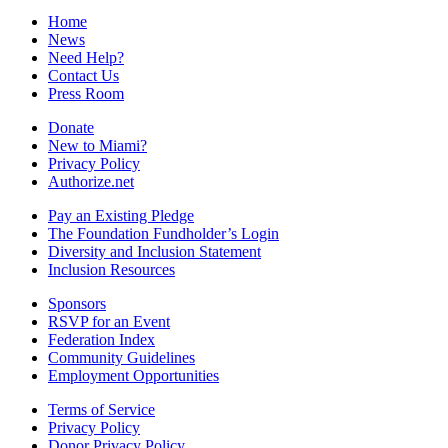
Home
News
Need Help?
Contact Us
Press Room
Donate
New to Miami?
Privacy Policy
Authorize.net
Pay an Existing Pledge
The Foundation Fundholder’s Login
Diversity and Inclusion Statement
Inclusion Resources
Sponsors
RSVP for an Event
Federation Index
Community Guidelines
Employment Opportunities
Terms of Service
Privacy Policy
Donor Privacy Policy