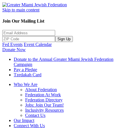
Skip to main content
Join Our Mailing List
Sign Up
Fed Events
Event Calendar
Donate Now
Donate to the Annual Greater Miami Jewish Federation
Campaign
Pay a Pledge
Tzedakah Card
Who We Are
About Federation
Federation At Work
Federation Directory
Jobs: Join Our Team!
Inclusivity Resources
Contact Us
Our Impact
Connect With Us