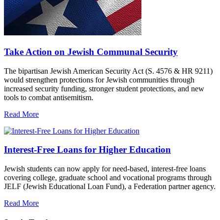
Take Action on Jewish Communal Security
The bipartisan Jewish American Security Act (S. 4576 & HR 9211)
would strengthen protections for Jewish communities through
increased security funding, stronger student protections, and new
tools to combat antisemitism.
Read More
Interest-Free Loans for Higher Education
Jewish students can now apply for need-based, interest-free loans
covering college, graduate school and vocational programs through
JELF (Jewish Educational Loan Fund), a Federation partner agency.
Read More