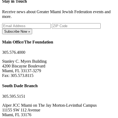
Stay in Touch
Receive news about Greater Miami Jewish Federation events and
more.
Subscribe Now »
Main Office/The Foundation
305.576.4000
Stanley C. Myers Building
4200 Biscayne Boulevard
Miami, FL 33137-3279
Fax: 305.573.8115
South Dade Branch
305.595.5151
Alper JCC Miami on The Jay Morton-Levinthal Campus
11155 SW 112 Avenue
Miami, FL 33176