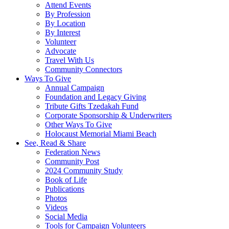
Attend Events
By Profession
By Location
By Interest
Volunteer
Advocate
Travel With Us
Community Connectors
Ways To Give
Annual Campaign
Foundation and Legacy Giving
Tribute Gifts Tzedakah Fund
Corporate Sponsorship & Underwriters
Other Ways To Give
Holocaust Memorial Miami Beach
See, Read & Share
Federation News
Community Post
2024 Community Study
Book of Life
Publications
Photos
Videos
Social Media
Tools for Campaign Volunteers