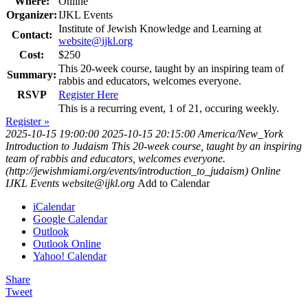
Where:
Online
Organizer:
IJKL Events
Institute of Jewish Knowledge and Learning at
Contact:
website@ijkl.org
Cost:
$250
This 20-week course, taught by an inspiring team of
Summary:
rabbis and educators, welcomes everyone.
RSVP
Register Here
This is a recurring event, 1 of 21, occuring weekly.
Register »
2025-10-15 19:00:00
2025-10-15 20:15:00
America/New_York
Introduction to Judaism
This 20-week course, taught by an inspiring
team of rabbis and educators, welcomes everyone.
(http://jewishmiami.org/events/introduction_to_judaism)
Online
IJKL Events
website@ijkl.org
Add to Calendar
iCalendar
Google Calendar
Outlook
Outlook Online
Yahoo! Calendar
Share
Tweet