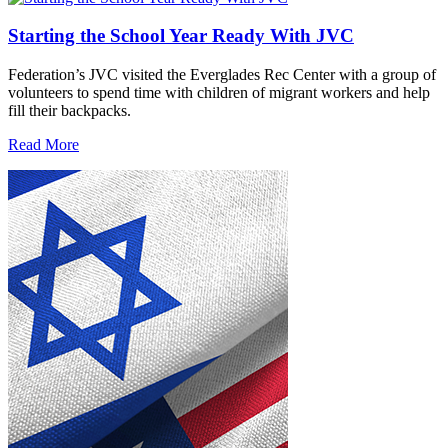
Starting the School Year Ready With JVC
Federation’s JVC visited the Everglades Rec Center with a group of
volunteers to spend time with children of migrant workers and help
fill their backpacks.
Read More