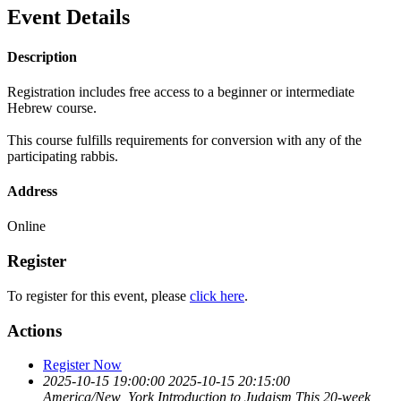
Event Details
Description
Registration includes free access to a beginner or intermediate
Hebrew course.
This course fulfills requirements for conversion with any of the
participating rabbis.
Address
Online
Register
To register for this event, please
click here
.
Actions
Register Now
2025-10-15 19:00:00
2025-10-15 20:15:00
America/New_York
Introduction to Judaism
This 20-week