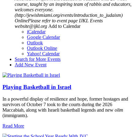
course, taught by an inspiring team of rabbis and educators,
welcomes everyone.
(http://jewishmiami.org/events/introduction_to_judaism)
OnlinePlease refer to event page
IJKL Events
website@ijkl.org
Add to Calendar
iCalendar
Google Calendar
Outlook
Outlook Online
Yahoo! Calendar
Search for More Events
Add New Event
Playing Basketball in Israel
In a powerful display of resilience and hope, former hostages and
survivors of October 7 took to the courts during the 2026
Maccabiah, along with Israeli basketball legends and new
olim
(immigrants).
Read More