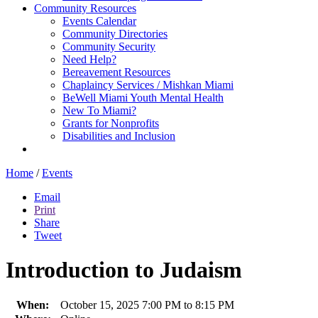
Community Resources
Events Calendar
Community Directories
Community Security
Need Help?
Bereavement Resources
Chaplaincy Services / Mishkan Miami
BeWell Miami Youth Mental Health
New To Miami?
Grants for Nonprofits
Disabilities and Inclusion
Home
/
Events
Email
Print
Share
Tweet
Introduction to Judaism
When:
October 15, 2025 7:00 PM to 8:15 PM