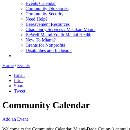
Events Calendar
Community Directories
Community Security
Need Help?
Bereavement Resources
Chaplaincy Services / Mishkan Miami
BeWell Miami Youth Mental Health
New To Miami?
Grants for Nonprofits
Disabilities and Inclusion
Home
/
Events
Email
Print
Share
Tweet
Community Calendar
Add an Event
Welcome to the Community Calendar, Miami-Dade County’s central res