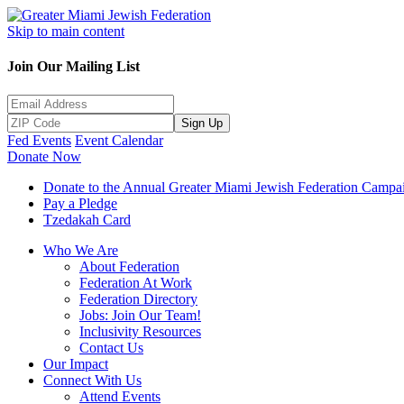
Skip to main content
Join Our Mailing List
Sign Up
Fed Events
Event Calendar
Donate Now
Donate to the Annual Greater Miami Jewish Federation Campa
Pay a Pledge
Tzedakah Card
Who We Are
About Federation
Federation At Work
Federation Directory
Jobs: Join Our Team!
Inclusivity Resources
Contact Us
Our Impact
Connect With Us
Attend Events