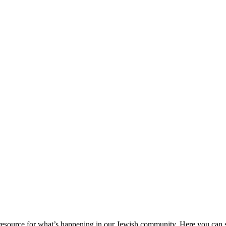
ource for what’s happening in our Jewish community. Here you can se