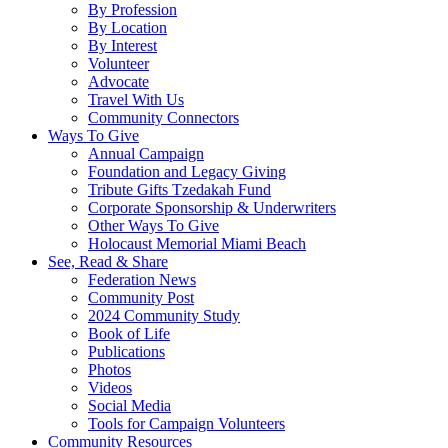
By Profession
By Location
By Interest
Volunteer
Advocate
Travel With Us
Community Connectors
Ways To Give
Annual Campaign
Foundation and Legacy Giving
Tribute Gifts Tzedakah Fund
Corporate Sponsorship & Underwriters
Other Ways To Give
Holocaust Memorial Miami Beach
See, Read & Share
Federation News
Community Post
2024 Community Study
Book of Life
Publications
Photos
Videos
Social Media
Tools for Campaign Volunteers
Community Resources