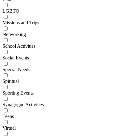
LGBTQ
Missions and Trips
Networking
School Activities
Social Events
Special Needs
Spiritual
Sporting Events
Synagogue Activities
Teens
Virtual