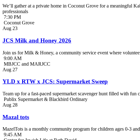
We’ll gather at a private home in Coconut Grove for a meaningful Kab
professionals
7:30 PM
Coconut Grove
Aug
23
JCS Milk and Honey 2026
Join us for Milk & Honey, a community service event where volunteer
9:00 AM
MBJCC and MARJCC
Aug
27
YLD x RTW x JCS: Supermarket Sweep
Team up for a fast-paced supermarket scavenger hunt filled with fun c
Publix Supermarket & Blackbird Ordinary
Aug
28
Mazal tots
MazelTots is a monthly community program for children ages 0-3 and 
9:45 AM