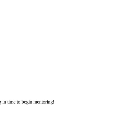
g in time to begin mentoring!