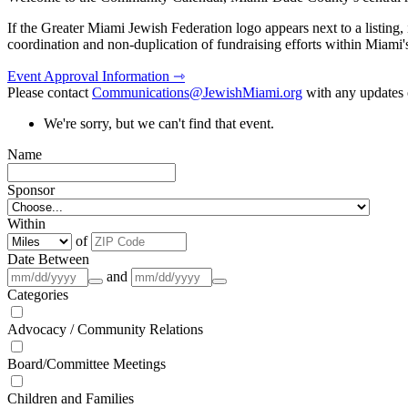
If the Greater Miami Jewish Federation logo appears next to a listing
coordination and non-duplication of fundraising efforts within Miami
Event Approval Information ⇾
Please contact
Communications@JewishMiami.org
with any updates o
We're sorry, but we can't find that event.
Name
Sponsor
Within
of
Date Between
and
Categories
Advocacy / Community Relations
Board/Committee Meetings
Children and Families