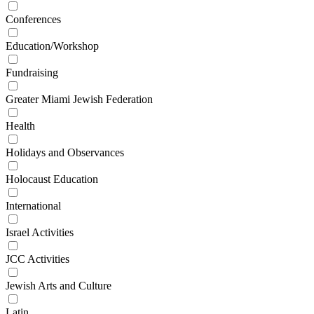
Conferences
Education/Workshop
Fundraising
Greater Miami Jewish Federation
Health
Holidays and Observances
Holocaust Education
International
Israel Activities
JCC Activities
Jewish Arts and Culture
Latin