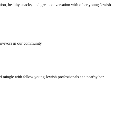
ion, healthy snacks, and great conversation with other young Jewish
urvivors in our community.
nd mingle with fellow young Jewish professionals at a nearby bar.