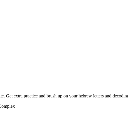
te. Get extra practice and brush up on your hebrew letters and decodin
 Complex