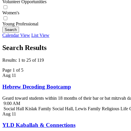
Volunteer Opportunities
Women's
Young Professional
Search
Calendar View
List View
Search Results
Results: 1 to 25 of 119
Page 1 of 5
Aug
11
Hebrew Decoding Bootcamp
Geard toward students within 18 months of their bar or bat mitzvah da
9:00 AM
Social Hall Kislak Family Social Hall, Lewis Family Religious Life
Aug
11
YLD Kaballah & Connections