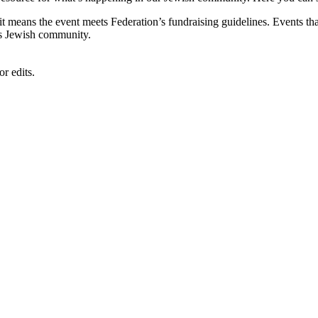
, it means the event meets Federation’s fundraising guidelines. Events
's Jewish community.
r edits.