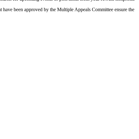
 that have been approved by the Multiple Appeals Committee ensure the