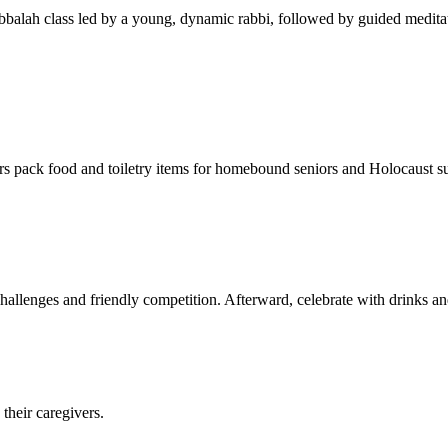
balah class led by a young, dynamic rabbi, followed by guided meditat
s pack food and toiletry items for homebound seniors and Holocaust s
hallenges and friendly competition. Afterward, celebrate with drinks a
their caregivers.