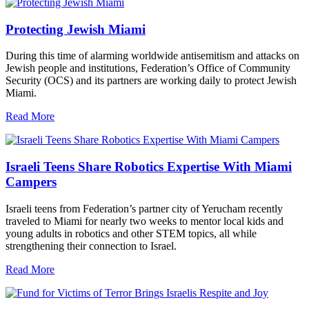
Protecting Jewish Miami
During this time of alarming worldwide antisemitism and attacks on
Jewish people and institutions, Federation’s Office of Community
Security (OCS) and its partners are working daily to protect Jewish
Miami.
Read More
Israeli Teens Share Robotics Expertise With Miami
Campers
Israeli teens from Federation’s partner city of Yerucham recently
traveled to Miami for nearly two weeks to mentor local kids and
young adults in robotics and other STEM topics, all while
strengthening their connection to Israel.
Read More