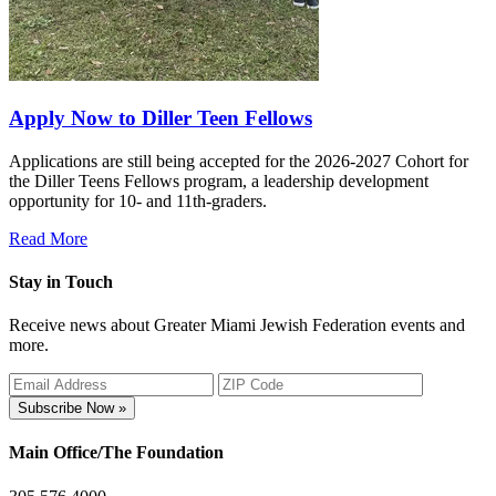
Apply Now to Diller Teen Fellows
Applications are still being accepted for the 2026-2027 Cohort for
the Diller Teens Fellows program, a leadership development
opportunity for 10- and 11th-graders.
Read More
Stay in Touch
Receive news about Greater Miami Jewish Federation events and
more.
Subscribe Now »
Main Office/The Foundation