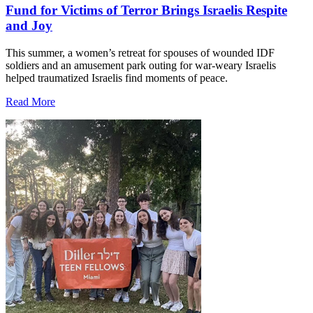
Fund for Victims of Terror Brings Israelis Respite
and Joy
This summer, a women’s retreat for spouses of wounded IDF
soldiers and an amusement park outing for war-weary Israelis
helped traumatized Israelis find moments of peace.
Read More