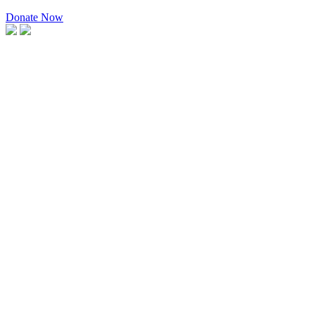
Donate Now