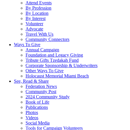
Attend Events
By Profession
By Location
By Interest
Volunteer
Advocate
Travel With Us
Community Connectors
Ways To Give
Annual Campaign
Foundation and Legacy Giving
Tribute Gifts Tzedakah Fund
Corporate Sponsorship & Underwriters
Other Ways To Give
Holocaust Memorial Miami Beach
See, Read & Share
Federation News
Community Post
2024 Community Study
Book of Life
Publications
Photos
Videos
Social Media
Tools for Campaign Volunteers