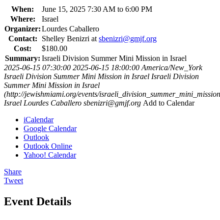
When:
June 15, 2025 7:30 AM to 6:00 PM
Where:
Israel
Organizer:
Lourdes Caballero
Contact:
Shelley Benizri at
sbenizri@gmjf.org
Cost:
$180.00
Summary:
Israeli Division Summer Mini Mission in Israel
2025-06-15 07:30:00
2025-06-15 18:00:00
America/New_York
Israeli Division Summer Mini Mission in Israel
Israeli Division
Summer Mini Mission in Israel
(http://jewishmiami.org/events/israeli_division_summer_mini_missio
Israel
Lourdes Caballero
sbenizri@gmjf.org
Add to Calendar
iCalendar
Google Calendar
Outlook
Outlook Online
Yahoo! Calendar
Share
Tweet
Event Details