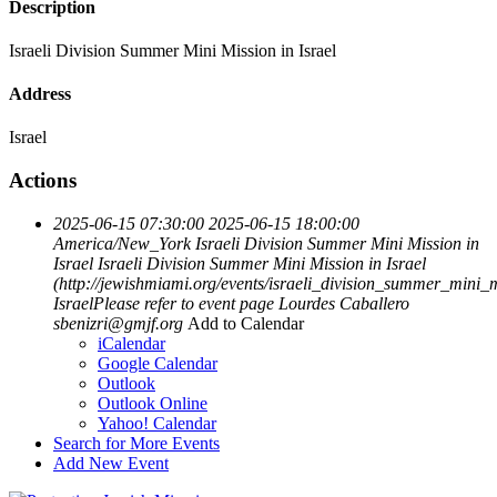
Description
Israeli Division Summer Mini Mission in Israel
Address
Israel
Actions
2025-06-15 07:30:00
2025-06-15 18:00:00
America/New_York
Israeli Division Summer Mini Mission in
Israel
Israeli Division Summer Mini Mission in Israel
(http://jewishmiami.org/events/israeli_division_summer_mini_
IsraelPlease refer to event page
Lourdes Caballero
sbenizri@gmjf.org
Add to Calendar
iCalendar
Google Calendar
Outlook
Outlook Online
Yahoo! Calendar
Search for More Events
Add New Event