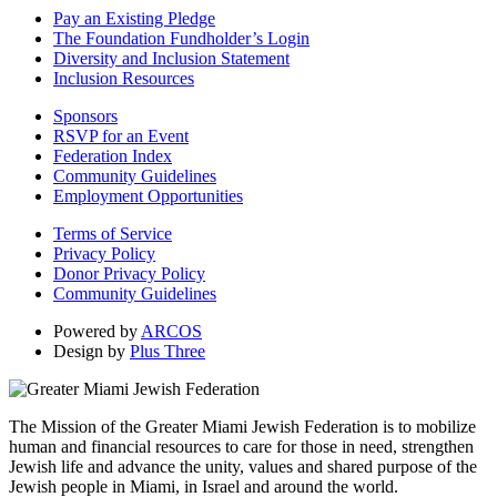
Pay an Existing Pledge
The Foundation Fundholder’s Login
Diversity and Inclusion Statement
Inclusion Resources
Sponsors
RSVP for an Event
Federation Index
Community Guidelines
Employment Opportunities
Terms of Service
Privacy Policy
Donor Privacy Policy
Community Guidelines
Powered by
ARCOS
Design by
Plus Three
The Mission of the Greater Miami Jewish Federation is to mobilize
human and financial resources to care for those in need, strengthen
Jewish life and advance the unity, values and shared purpose of the
Jewish people in Miami, in Israel and around the world.