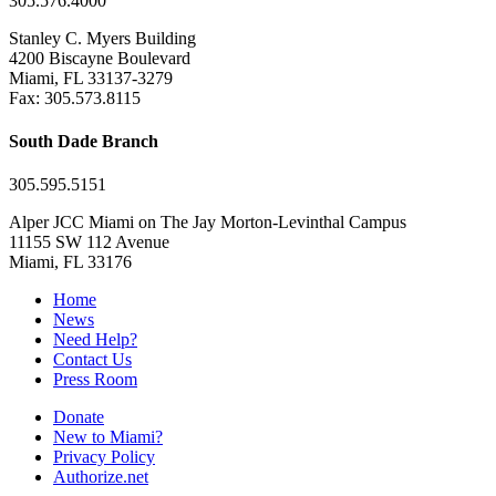
305.576.4000
Stanley C. Myers Building
4200 Biscayne Boulevard
Miami, FL 33137-3279
Fax: 305.573.8115
South Dade Branch
305.595.5151
Alper JCC Miami on The Jay Morton-Levinthal Campus
11155 SW 112 Avenue
Miami, FL 33176
Home
News
Need Help?
Contact Us
Press Room
Donate
New to Miami?
Privacy Policy
Authorize.net