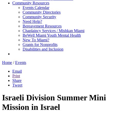
Community Resources
Events Calendar
Community Directories
Community Security
Need Help?
Bereavement Resources
Chaplaincy Services / Mishkan Miami
BeWell Miami Youth Mental Health
New To Miami?
Grants for Nonprofits
Disabilities and Inclusion
Home
/
Events
Email
Print
Share
Tweet
Israeli Division Summer Mini
Mission in Israel