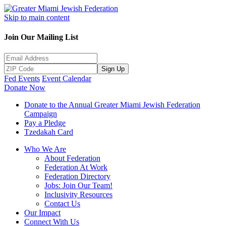
Skip to main content
Join Our Mailing List
Sign Up
Fed Events
Event Calendar
Donate Now
Donate to the Annual Greater Miami Jewish Federation
Campaign
Pay a Pledge
Tzedakah Card
Who We Are
About Federation
Federation At Work
Federation Directory
Jobs: Join Our Team!
Inclusivity Resources
Contact Us
Our Impact
Connect With Us