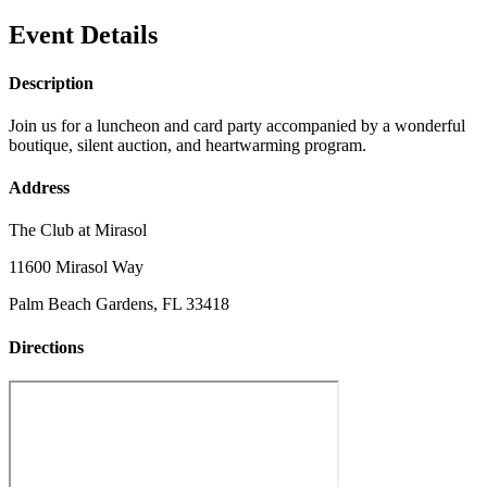
Event Details
Description
Join us for a luncheon and card party accompanied by a wonderful
boutique, silent auction, and heartwarming program.
Address
The Club at Mirasol
11600 Mirasol Way
Palm Beach Gardens, FL 33418
Directions