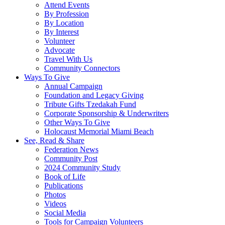
Attend Events
By Profession
By Location
By Interest
Volunteer
Advocate
Travel With Us
Community Connectors
Ways To Give
Annual Campaign
Foundation and Legacy Giving
Tribute Gifts Tzedakah Fund
Corporate Sponsorship & Underwriters
Other Ways To Give
Holocaust Memorial Miami Beach
See, Read & Share
Federation News
Community Post
2024 Community Study
Book of Life
Publications
Photos
Videos
Social Media
Tools for Campaign Volunteers