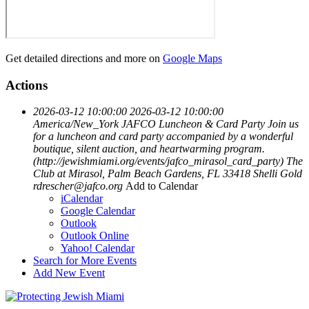
Get detailed directions and more on
Google Maps
Actions
2026-03-12 10:00:00
2026-03-12 10:00:00
America/New_York
JAFCO Luncheon & Card Party
Join us
for a luncheon and card party accompanied by a wonderful
boutique, silent auction, and heartwarming program.
(http://jewishmiami.org/events/jafco_mirasol_card_party)
The
Club at Mirasol, Palm Beach Gardens, FL 33418
Shelli Gold
rdrescher@jafco.org
Add to Calendar
iCalendar
Google Calendar
Outlook
Outlook Online
Yahoo! Calendar
Search for More Events
Add New Event