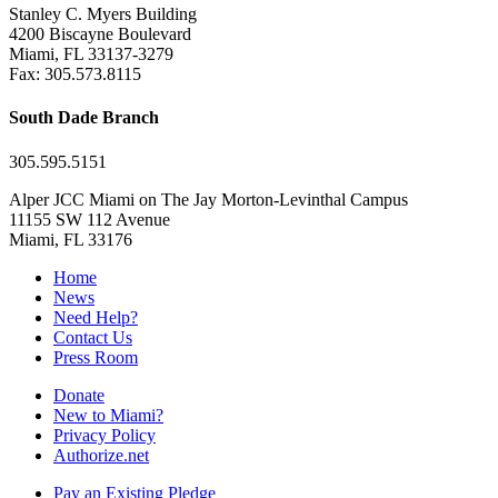
Stanley C. Myers Building
4200 Biscayne Boulevard
Miami, FL 33137-3279
Fax: 305.573.8115
South Dade Branch
305.595.5151
Alper JCC Miami on The Jay Morton-Levinthal Campus
11155 SW 112 Avenue
Miami, FL 33176
Home
News
Need Help?
Contact Us
Press Room
Donate
New to Miami?
Privacy Policy
Authorize.net
Pay an Existing Pledge