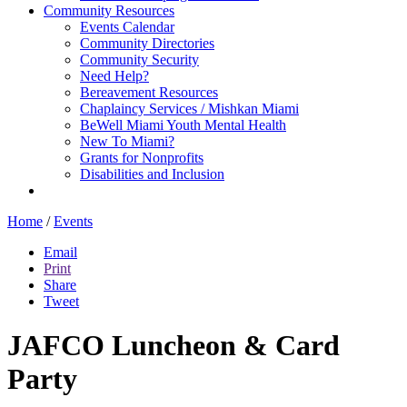
Community Resources
Events Calendar
Community Directories
Community Security
Need Help?
Bereavement Resources
Chaplaincy Services / Mishkan Miami
BeWell Miami Youth Mental Health
New To Miami?
Grants for Nonprofits
Disabilities and Inclusion
Home
/
Events
Email
Print
Share
Tweet
JAFCO Luncheon & Card
Party