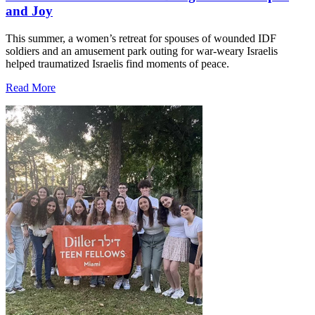
and Joy
This summer, a women’s retreat for spouses of wounded IDF
soldiers and an amusement park outing for war-weary Israelis
helped traumatized Israelis find moments of peace.
Read More