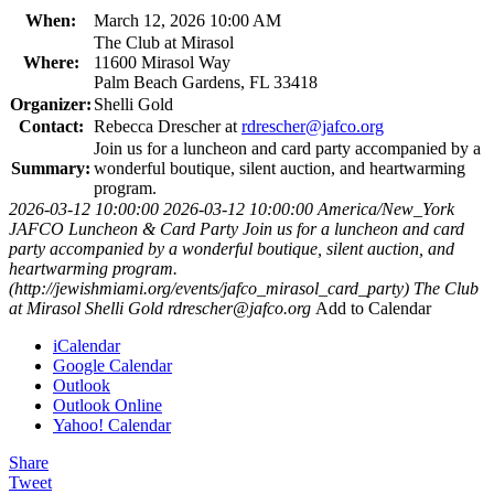
When:
March 12, 2026 10:00 AM
The Club at Mirasol
Where:
11600 Mirasol Way
Palm Beach Gardens, FL 33418
Organizer:
Shelli Gold
Contact:
Rebecca Drescher at
rdrescher@jafco.org
Join us for a luncheon and card party accompanied by a
Summary:
wonderful boutique, silent auction, and heartwarming
program.
2026-03-12 10:00:00
2026-03-12 10:00:00
America/New_York
JAFCO Luncheon & Card Party
Join us for a luncheon and card
party accompanied by a wonderful boutique, silent auction, and
heartwarming program.
(http://jewishmiami.org/events/jafco_mirasol_card_party)
The Club
at Mirasol
Shelli Gold
rdrescher@jafco.org
Add to Calendar
iCalendar
Google Calendar
Outlook
Outlook Online
Yahoo! Calendar
Share
Tweet