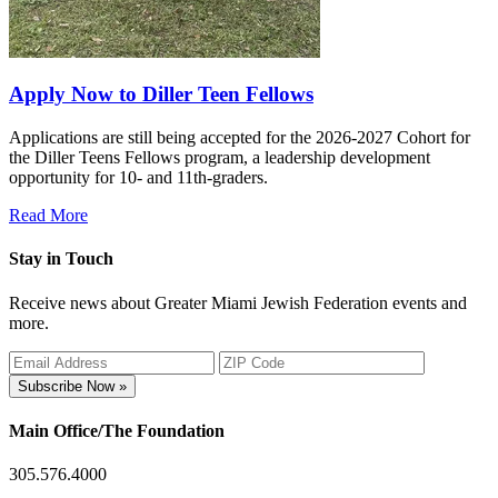
Apply Now to Diller Teen Fellows
Applications are still being accepted for the 2026-2027 Cohort for
the Diller Teens Fellows program, a leadership development
opportunity for 10- and 11th-graders.
Read More
Stay in Touch
Receive news about Greater Miami Jewish Federation events and
more.
Subscribe Now »
Main Office/The Foundation
305.576.4000