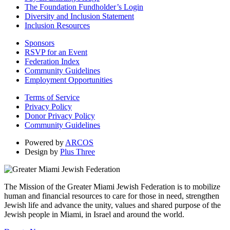
The Foundation Fundholder’s Login
Diversity and Inclusion Statement
Inclusion Resources
Sponsors
RSVP for an Event
Federation Index
Community Guidelines
Employment Opportunities
Terms of Service
Privacy Policy
Donor Privacy Policy
Community Guidelines
Powered by
ARCOS
Design by
Plus Three
The Mission of the Greater Miami Jewish Federation is to mobilize
human and financial resources to care for those in need, strengthen
Jewish life and advance the unity, values and shared purpose of the
Jewish people in Miami, in Israel and around the world.