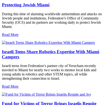
Protecting Jewish Miami
During this time of alarming worldwide antisemitism and attacks on
Jewish people and institutions, Federation’s Office of Community
Security (OCS) and its partners are working daily to protect Jewish
Miami.
Read More
Israeli Teens Share Robotics Expertise With Miami
Campers
Israeli teens from Federation’s partner city of Yerucham recently
traveled to Miami for nearly two weeks to mentor local kids and
young adults in robotics and other STEM topics, all while
strengthening their connection to Israel.
Read More
Fund for Victims of Terror Brings Israelis Respite