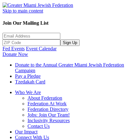
Skip to main content
Join Our Mailing List
Sign Up
Fed Events
Event Calendar
Donate Now
Donate to the Annual Greater Miami Jewish Federation
Campaign
Pay a Pledge
Tzedakah Card
Who We Are
About Federation
Federation At Work
Federation Directory
Jobs: Join Our Team!
Inclusivity Resources
Contact Us
Our Impact
Connect With Us