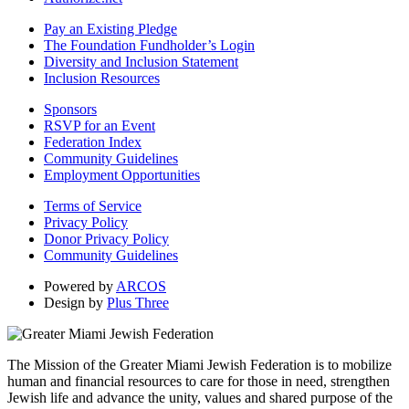
Pay an Existing Pledge
The Foundation Fundholder’s Login
Diversity and Inclusion Statement
Inclusion Resources
Sponsors
RSVP for an Event
Federation Index
Community Guidelines
Employment Opportunities
Terms of Service
Privacy Policy
Donor Privacy Policy
Community Guidelines
Powered by
ARCOS
Design by
Plus Three
The Mission of the Greater Miami Jewish Federation is to mobilize
human and financial resources to care for those in need, strengthen
Jewish life and advance the unity, values and shared purpose of the