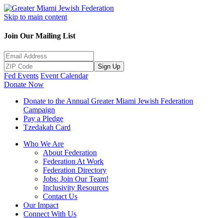
Skip to main content
Join Our Mailing List
Sign Up
Fed Events
Event Calendar
Donate Now
Donate to the Annual Greater Miami Jewish Federation
Campaign
Pay a Pledge
Tzedakah Card
Who We Are
About Federation
Federation At Work
Federation Directory
Jobs: Join Our Team!
Inclusivity Resources
Contact Us
Our Impact
Connect With Us