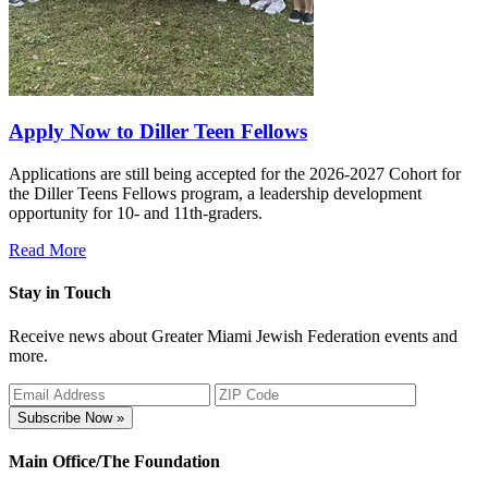
Apply Now to Diller Teen Fellows
Applications are still being accepted for the 2026-2027 Cohort for
the Diller Teens Fellows program, a leadership development
opportunity for 10- and 11th-graders.
Read More
Stay in Touch
Receive news about Greater Miami Jewish Federation events and
more.
Subscribe Now »
Main Office/The Foundation