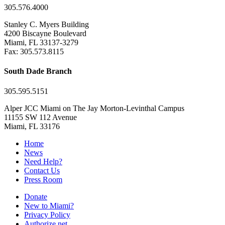
305.576.4000
Stanley C. Myers Building
4200 Biscayne Boulevard
Miami, FL 33137-3279
Fax: 305.573.8115
South Dade Branch
305.595.5151
Alper JCC Miami on The Jay Morton-Levinthal Campus
11155 SW 112 Avenue
Miami, FL 33176
Home
News
Need Help?
Contact Us
Press Room
Donate
New to Miami?
Privacy Policy
Authorize.net