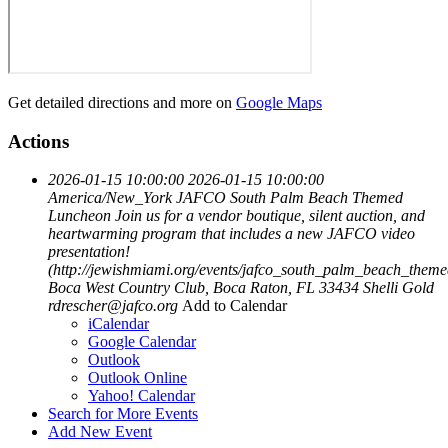
Get detailed directions and more on
Google Maps
Actions
2026-01-15 10:00:00
2026-01-15 10:00:00
America/New_York
JAFCO South Palm Beach Themed
Luncheon
Join us for a vendor boutique, silent auction, and
heartwarming program that includes a new JAFCO video
presentation!
(http://jewishmiami.org/events/jafco_south_palm_beach_them
Boca West Country Club, Boca Raton, FL 33434
Shelli Gold
rdrescher@jafco.org
Add to Calendar
iCalendar
Google Calendar
Outlook
Outlook Online
Yahoo! Calendar
Search for More Events
Add New Event