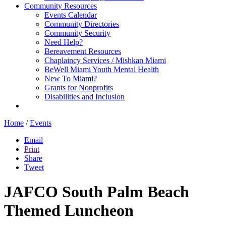
Community Resources
Events Calendar
Community Directories
Community Security
Need Help?
Bereavement Resources
Chaplaincy Services / Mishkan Miami
BeWell Miami Youth Mental Health
New To Miami?
Grants for Nonprofits
Disabilities and Inclusion
Home
/
Events
Email
Print
Share
Tweet
JAFCO South Palm Beach
Themed Luncheon