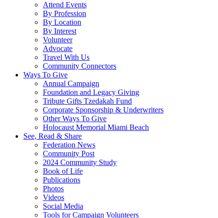
Attend Events
By Profession
By Location
By Interest
Volunteer
Advocate
Travel With Us
Community Connectors
Ways To Give
Annual Campaign
Foundation and Legacy Giving
Tribute Gifts Tzedakah Fund
Corporate Sponsorship & Underwriters
Other Ways To Give
Holocaust Memorial Miami Beach
See, Read & Share
Federation News
Community Post
2024 Community Study
Book of Life
Publications
Photos
Videos
Social Media
Tools for Campaign Volunteers