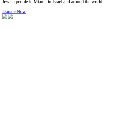
Jewish people in Miami, in Israel and around the world.
Donate Now