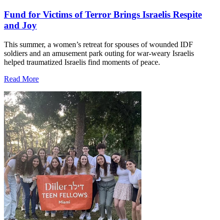
Fund for Victims of Terror Brings Israelis Respite
and Joy
This summer, a women’s retreat for spouses of wounded IDF
soldiers and an amusement park outing for war-weary Israelis
helped traumatized Israelis find moments of peace.
Read More