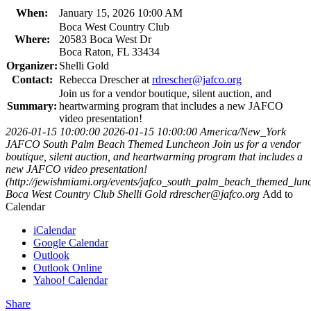
When:
January 15, 2026 10:00 AM
Boca West Country Club
Where:
20583 Boca West Dr
Boca Raton, FL 33434
Organizer:
Shelli Gold
Contact:
Rebecca Drescher at
rdrescher@jafco.org
Join us for a vendor boutique, silent auction, and
Summary:
heartwarming program that includes a new JAFCO
video presentation!
2026-01-15 10:00:00
2026-01-15 10:00:00
America/New_York
JAFCO South Palm Beach Themed Luncheon
Join us for a vendor
boutique, silent auction, and heartwarming program that includes a
new JAFCO video presentation!
(http://jewishmiami.org/events/jafco_south_palm_beach_themed_lun
Boca West Country Club
Shelli Gold
rdrescher@jafco.org
Add to
Calendar
iCalendar
Google Calendar
Outlook
Outlook Online
Yahoo! Calendar
Share