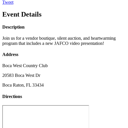
Tweet
Event Details
Description
Join us for a vendor boutique, silent auction, and heartwarming
program that includes a new JAFCO video presentation!
Address
Boca West Country Club
20583 Boca West Dr
Boca Raton, FL 33434
Directions