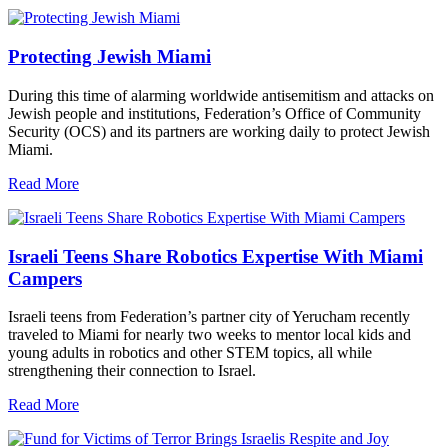
Protecting Jewish Miami
During this time of alarming worldwide antisemitism and attacks on
Jewish people and institutions, Federation’s Office of Community
Security (OCS) and its partners are working daily to protect Jewish
Miami.
Read More
Israeli Teens Share Robotics Expertise With Miami
Campers
Israeli teens from Federation’s partner city of Yerucham recently
traveled to Miami for nearly two weeks to mentor local kids and
young adults in robotics and other STEM topics, all while
strengthening their connection to Israel.
Read More