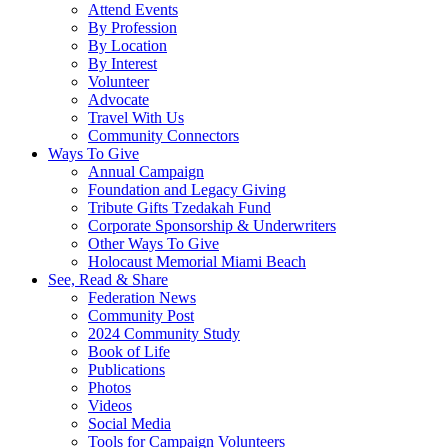
Attend Events
By Profession
By Location
By Interest
Volunteer
Advocate
Travel With Us
Community Connectors
Ways To Give
Annual Campaign
Foundation and Legacy Giving
Tribute Gifts Tzedakah Fund
Corporate Sponsorship & Underwriters
Other Ways To Give
Holocaust Memorial Miami Beach
See, Read & Share
Federation News
Community Post
2024 Community Study
Book of Life
Publications
Photos
Videos
Social Media
Tools for Campaign Volunteers