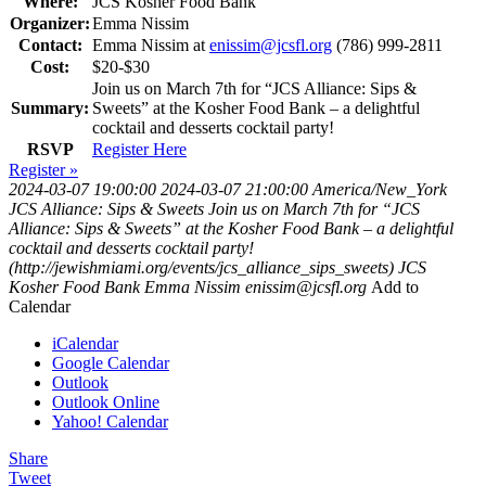
Where:
JCS Kosher Food Bank
Organizer:
Emma Nissim
Contact:
Emma Nissim at
enissim@jcsfl.org
(786) 999-2811
Cost:
$20-$30
Join us on March 7th for “JCS Alliance: Sips &
Summary:
Sweets” at the Kosher Food Bank – a delightful
cocktail and desserts cocktail party!
RSVP
Register Here
Register »
2024-03-07 19:00:00
2024-03-07 21:00:00
America/New_York
JCS Alliance: Sips & Sweets
Join us on March 7th for “JCS
Alliance: Sips & Sweets” at the Kosher Food Bank – a delightful
cocktail and desserts cocktail party!
(http://jewishmiami.org/events/jcs_alliance_sips_sweets)
JCS
Kosher Food Bank
Emma Nissim
enissim@jcsfl.org
Add to
Calendar
iCalendar
Google Calendar
Outlook
Outlook Online
Yahoo! Calendar
Share
Tweet