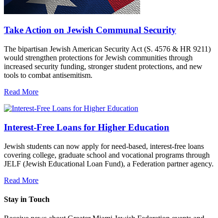
Take Action on Jewish Communal Security
The bipartisan Jewish American Security Act (S. 4576 & HR 9211)
would strengthen protections for Jewish communities through
increased security funding, stronger student protections, and new
tools to combat antisemitism.
Read More
Interest-Free Loans for Higher Education
Jewish students can now apply for need-based, interest-free loans
covering college, graduate school and vocational programs through
JELF (Jewish Educational Loan Fund), a Federation partner agency.
Read More
Stay in Touch