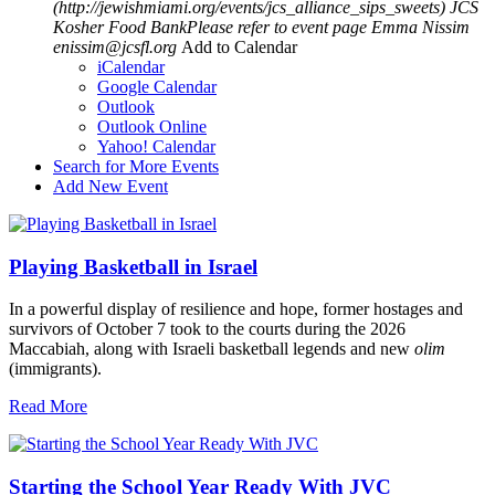
(http://jewishmiami.org/events/jcs_alliance_sips_sweets)
JCS
Kosher Food BankPlease refer to event page
Emma Nissim
enissim@jcsfl.org
Add to Calendar
iCalendar
Google Calendar
Outlook
Outlook Online
Yahoo! Calendar
Search for More Events
Add New Event
Playing Basketball in Israel
In a powerful display of resilience and hope, former hostages and
survivors of October 7 took to the courts during the 2026
Maccabiah, along with Israeli basketball legends and new
olim
(immigrants).
Read More
Starting the School Year Ready With JVC