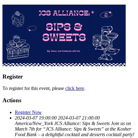
Register
To register for this event, please
click here
.
Actions
Register Now
2024-03-07 19:00:00
2024-03-07 21:00:00
America/New_York
JCS Alliance: Sips & Sweets
Join us on
March 7th for “JCS Alliance: Sips & Sweets” at the Kosher
Food Bank – a delightful cocktail and desserts cocktail party!