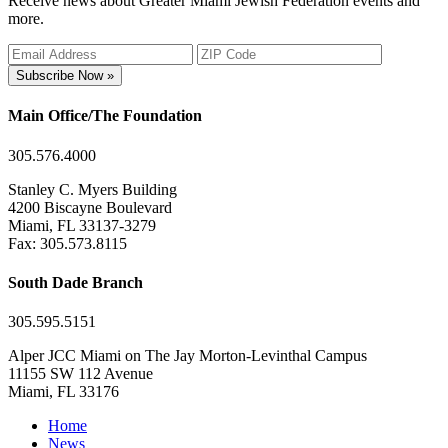
Receive news about Greater Miami Jewish Federation events and
more.
Subscribe Now »
Main Office/The Foundation
305.576.4000
Stanley C. Myers Building
4200 Biscayne Boulevard
Miami, FL 33137-3279
Fax: 305.573.8115
South Dade Branch
305.595.5151
Alper JCC Miami on The Jay Morton-Levinthal Campus
11155 SW 112 Avenue
Miami, FL 33176
Home
News