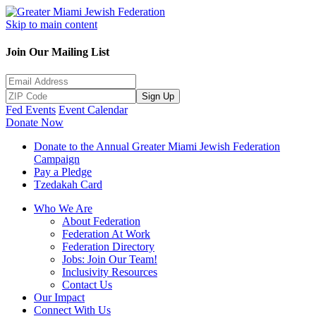
Skip to main content
Join Our Mailing List
Sign Up
Fed Events
Event Calendar
Donate Now
Donate to the Annual Greater Miami Jewish Federation
Campaign
Pay a Pledge
Tzedakah Card
Who We Are
About Federation
Federation At Work
Federation Directory
Jobs: Join Our Team!
Inclusivity Resources
Contact Us
Our Impact
Connect With Us