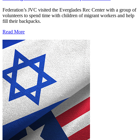
Federation’s JVC visited the Everglades Rec Center with a group of
volunteers to spend time with children of migrant workers and help
fill their backpacks.
Read More