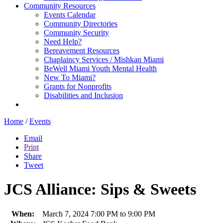
Community Resources
Events Calendar
Community Directories
Community Security
Need Help?
Bereavement Resources
Chaplaincy Services / Mishkan Miami
BeWell Miami Youth Mental Health
New To Miami?
Grants for Nonprofits
Disabilities and Inclusion
Home
/
Events
Email
Print
Share
Tweet
JCS Alliance: Sips & Sweets
When:
March 7, 2024 7:00 PM to 9:00 PM