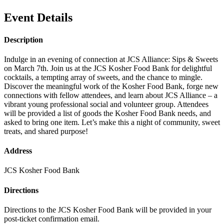
Event Details
Description
Indulge in an evening of connection at JCS Alliance: Sips & Sweets
on March 7th. Join us at the JCS Kosher Food Bank for delightful
cocktails, a tempting array of sweets, and the chance to mingle.
Discover the meaningful work of the Kosher Food Bank, forge new
connections with fellow attendees, and learn about JCS Alliance – a
vibrant young professional social and volunteer group. Attendees
will be provided a list of goods the Kosher Food Bank needs, and
asked to bring one item. Let’s make this a night of community, sweet
treats, and shared purpose!
Address
JCS Kosher Food Bank
Directions
Directions to the JCS Kosher Food Bank will be provided in your
post-ticket confirmation email.