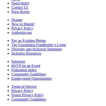
Need Help?
Contact Us
Press Room
Donate
New to Miami?
Privacy Policy
Authorize.net
Pay an Existing Pledge
The Foundation Fundholder’s Login
Diversity and Inclusion Statement
Inclusion Resources
Sponsors
RSVP for an Event
Federation Index
Community Guidelines
Employment Opportunities
Terms of Service
Privacy Policy
Donor Privacy Policy
Community Guidelines