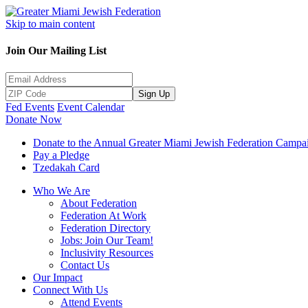
Skip to main content
Join Our Mailing List
Sign Up
Fed Events
Event Calendar
Donate Now
Donate to the Annual Greater Miami Jewish Federation Campa
Pay a Pledge
Tzedakah Card
Who We Are
About Federation
Federation At Work
Federation Directory
Jobs: Join Our Team!
Inclusivity Resources
Contact Us
Our Impact
Connect With Us
Attend Events