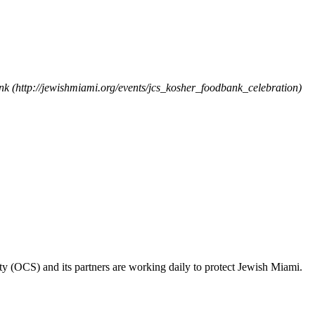
ank (http://jewishmiami.org/events/jcs_kosher_foodbank_celebration)
ty (OCS) and its partners are working daily to protect Jewish Miami.