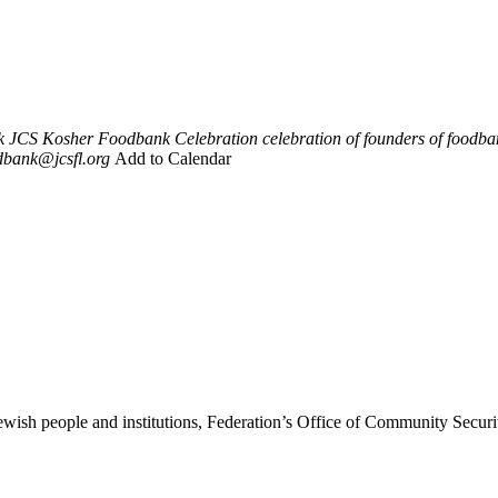
k
JCS Kosher Foodbank Celebration
celebration of founders of foodb
dbank@jcsfl.org
Add to Calendar
ewish people and institutions, Federation’s Office of Community Securi