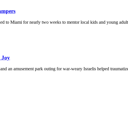
Campers
eled to Miami for nearly two weeks to mentor local kids and young adult
d Joy
and an amusement park outing for war-weary Israelis helped traumatize