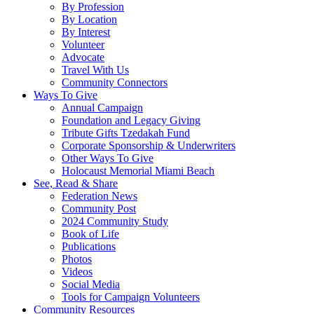
By Profession
By Location
By Interest
Volunteer
Advocate
Travel With Us
Community Connectors
Ways To Give
Annual Campaign
Foundation and Legacy Giving
Tribute Gifts Tzedakah Fund
Corporate Sponsorship & Underwriters
Other Ways To Give
Holocaust Memorial Miami Beach
See, Read & Share
Federation News
Community Post
2024 Community Study
Book of Life
Publications
Photos
Videos
Social Media
Tools for Campaign Volunteers
Community Resources