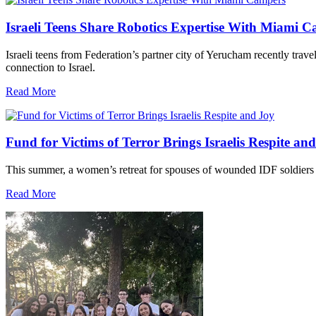
Israeli Teens Share Robotics Expertise With Miami 
Israeli teens from Federation’s partner city of Yerucham recently trav
connection to Israel.
Read More
Fund for Victims of Terror Brings Israelis Respite an
This summer, a women’s retreat for spouses of wounded IDF soldiers 
Read More