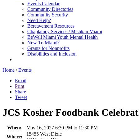
Events Calendar
Community Directories
Community Security
Need Help?
Bereavement Resources
Chaplaincy Services / Mishkan Miami
BeWell Miami Youth Mental Health
New To Miami?
Grants for Nonprofits
Disabilities and Inclusion
Home
/
Events
Email
Print
Share
Tweet
JCS Kosher Foodbank Celebrat
When:
May 16, 2027 6:30 PM to 11:30 PM
15455 West Dixie
Where: