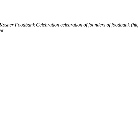
Kosher Foodbank Celebration
celebration of founders of foodbank (h
ar