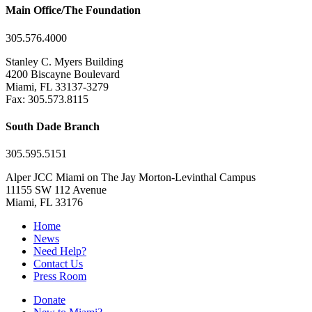
Main Office/The Foundation
305.576.4000
Stanley C. Myers Building
4200 Biscayne Boulevard
Miami, FL 33137-3279
Fax: 305.573.8115
South Dade Branch
305.595.5151
Alper JCC Miami on The Jay Morton-Levinthal Campus
11155 SW 112 Avenue
Miami, FL 33176
Home
News
Need Help?
Contact Us
Press Room
Donate