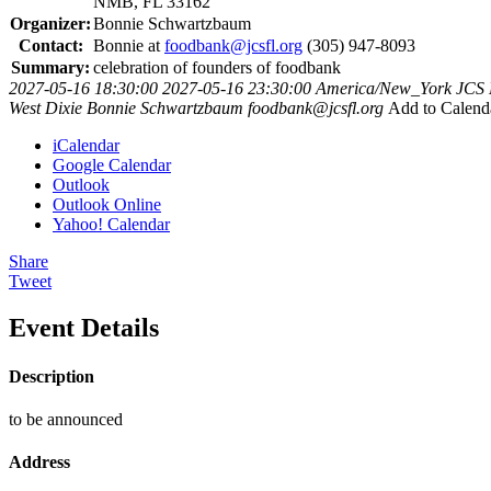
NMB, FL 33162
Organizer:
Bonnie Schwartzbaum
Contact:
Bonnie at
foodbank@jcsfl.org
(305) 947-8093
Summary:
celebration of founders of foodbank
2027-05-16 18:30:00
2027-05-16 23:30:00
America/New_York
JCS 
West Dixie
Bonnie Schwartzbaum
foodbank@jcsfl.org
Add to Calend
iCalendar
Google Calendar
Outlook
Outlook Online
Yahoo! Calendar
Share
Tweet
Event Details
Description
to be announced
Address