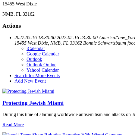
15455 West Dixie
NMB, FL 33162
Actions
2027-05-16 18:30:00
2027-05-16 23:30:00
America/New_Yor
15455 West Dixie, NMB, FL 33162
Bonnie Schwartzbaum
foo
iCalendar
Google Calendar
Outlook
Outlook Online
Yahoo! Calendar
Search for More Events
Add New Event
Protecting Jewish Miami
During this time of alarming worldwide antisemitism and attacks on J
Read More