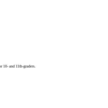
or 10- and 11th-graders.