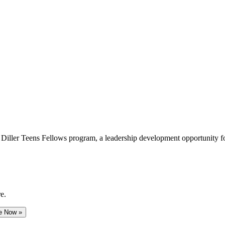
e Diller Teens Fellows program, a leadership development opportunity f
e.
e Now »