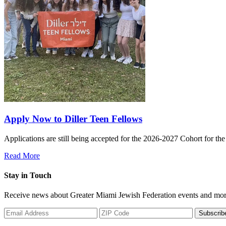
Apply Now to Diller Teen Fellows
Applications are still being accepted for the 2026-2027 Cohort for th
Read More
Stay in Touch
Receive news about Greater Miami Jewish Federation events and mor
Subscrib