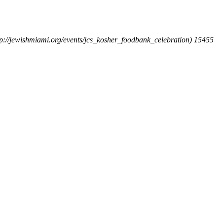
ttp://jewishmiami.org/events/jcs_kosher_foodbank_celebration)
15455