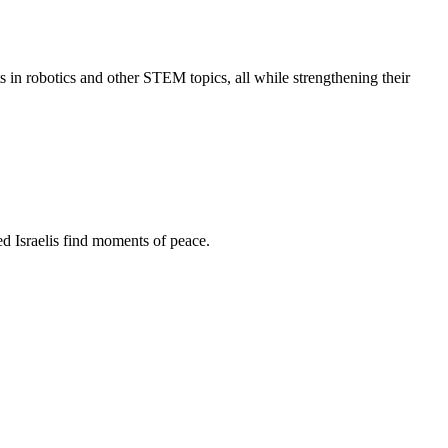
s in robotics and other STEM topics, all while strengthening their
d Israelis find moments of peace.