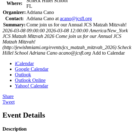
Scheck Hillel School
Where:
FL
Organizer:
Adriana Cano
Contact:
Adriana Cano at
acano@jcsfl.org
Summary:
Come join us for our Annual JCS Matzah Mitzvah!
2026-03-08 09:00:00
2026-03-08 12:00:00
America/New_York
JCS Matzah Mitzvah 2026
Come join us for our Annual JCS
Matzah Mitzvah!
(http://jewishmiami.org/events/jcs_matzah_mitzvah_2026)
Scheck
Hillel School
Adriana Cano
acano@jcsfl.org
Add to Calendar
iCalendar
Google Calendar
Outlook
Outlook Online
Yahoo! Calendar
Share
Tweet
Event Details
Description