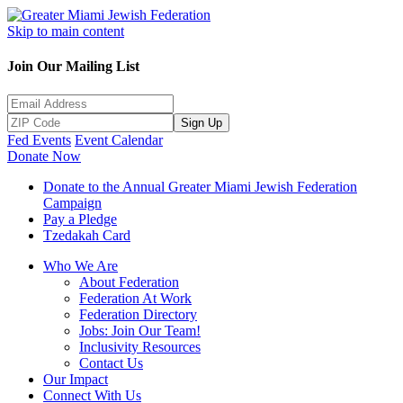
Skip to main content
Join Our Mailing List
Sign Up
Fed Events
Event Calendar
Donate Now
Donate to the Annual Greater Miami Jewish Federation
Campaign
Pay a Pledge
Tzedakah Card
Who We Are
About Federation
Federation At Work
Federation Directory
Jobs: Join Our Team!
Inclusivity Resources
Contact Us
Our Impact
Connect With Us