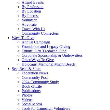
Attend Events
By Profession
By Location
By Interest
Volunteer
Advocate
Travel With Us
Community Connectors
Ways To Give
Annual Campaign
Foundation and Legacy Giving
Tribute Gifts Tzedakah Fund
Corporate Sponsorship & Underwriters
Other Ways To Give
Holocaust Memorial Miami Beach
See, Read & Share
Federation News
Community Post
2024 Community Study
Book of Life
Publications
Photos
Videos
Social Media
Tools for Campaign Volunteers