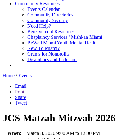
Community Resources
Events Calendar
Community Directories
Community Security
Need Help?
Bereavement Resources
Chaplaincy Services / Mishkan Miami
BeWell Miami Youth Mental Health
New To Miami?
Grants for Nonprofits
Disabilities and Inclusion
Home
/
Events
Email
Print
Share
Tweet
JCS Matzah Mitzvah 2026
When:
March 8, 2026 9:00 AM to 12:00 PM