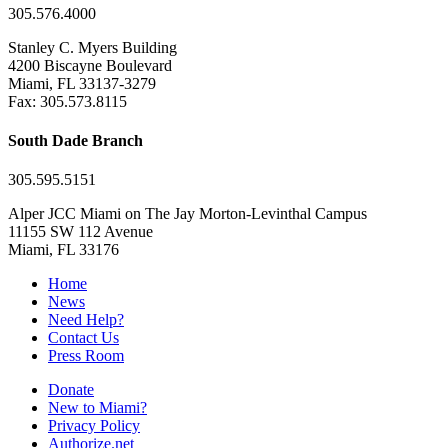
305.576.4000
Stanley C. Myers Building
4200 Biscayne Boulevard
Miami, FL 33137-3279
Fax: 305.573.8115
South Dade Branch
305.595.5151
Alper JCC Miami on The Jay Morton-Levinthal Campus
11155 SW 112 Avenue
Miami, FL 33176
Home
News
Need Help?
Contact Us
Press Room
Donate
New to Miami?
Privacy Policy
Authorize.net