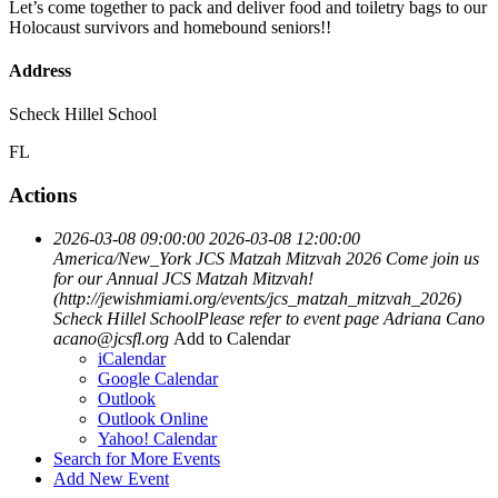
Let’s come together to pack and deliver food and toiletry bags to our
Holocaust survivors and homebound seniors!!
Address
Scheck Hillel School
FL
Actions
2026-03-08 09:00:00
2026-03-08 12:00:00
America/New_York
JCS Matzah Mitzvah 2026
Come join us
for our Annual JCS Matzah Mitzvah!
(http://jewishmiami.org/events/jcs_matzah_mitzvah_2026)
Scheck Hillel SchoolPlease refer to event page
Adriana Cano
acano@jcsfl.org
Add to Calendar
iCalendar
Google Calendar
Outlook
Outlook Online
Yahoo! Calendar
Search for More Events
Add New Event