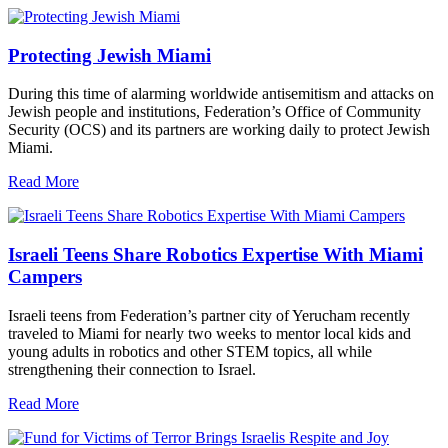
Protecting Jewish Miami
During this time of alarming worldwide antisemitism and attacks on
Jewish people and institutions, Federation’s Office of Community
Security (OCS) and its partners are working daily to protect Jewish
Miami.
Read More
Israeli Teens Share Robotics Expertise With Miami
Campers
Israeli teens from Federation’s partner city of Yerucham recently
traveled to Miami for nearly two weeks to mentor local kids and
young adults in robotics and other STEM topics, all while
strengthening their connection to Israel.
Read More