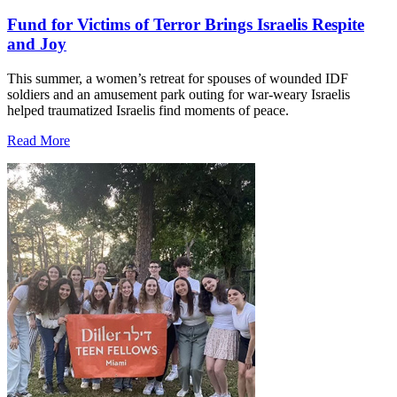
Fund for Victims of Terror Brings Israelis Respite
and Joy
This summer, a women’s retreat for spouses of wounded IDF
soldiers and an amusement park outing for war-weary Israelis
helped traumatized Israelis find moments of peace.
Read More