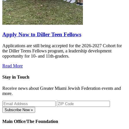
Apply Now to Diller Teen Fellows
Applications are still being accepted for the 2026-2027 Cohort for
the Diller Teens Fellows program, a leadership development
opportunity for 10- and 11th-graders.
Read More
Stay in Touch
Receive news about Greater Miami Jewish Federation events and
more.
Subscribe Now »
Main Office/The Foundation