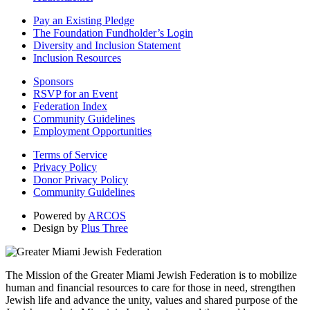
Pay an Existing Pledge
The Foundation Fundholder’s Login
Diversity and Inclusion Statement
Inclusion Resources
Sponsors
RSVP for an Event
Federation Index
Community Guidelines
Employment Opportunities
Terms of Service
Privacy Policy
Donor Privacy Policy
Community Guidelines
Powered by
ARCOS
Design by
Plus Three
The Mission of the Greater Miami Jewish Federation is to mobilize
human and financial resources to care for those in need, strengthen
Jewish life and advance the unity, values and shared purpose of the