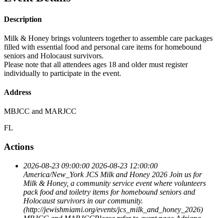
Description
Milk & Honey brings volunteers together to assemble care packages
filled with essential food and personal care items for homebound
seniors and Holocaust survivors.
Please note that all attendees ages 18 and older must register
individually to participate in the event.
Address
MBJCC and MARJCC
FL
Actions
2026-08-23 09:00:00
2026-08-23 12:00:00
America/New_York
JCS Milk and Honey 2026
Join us for
Milk & Honey, a community service event where volunteers
pack food and toiletry items for homebound seniors and
Holocaust survivors in our community.
(http://jewishmiami.org/events/jcs_milk_and_honey_2026)