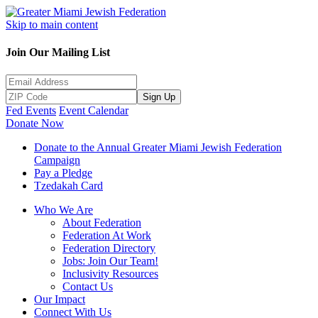
Skip to main content
Join Our Mailing List
Sign Up
Fed Events
Event Calendar
Donate Now
Donate to the Annual Greater Miami Jewish Federation
Campaign
Pay a Pledge
Tzedakah Card
Who We Are
About Federation
Federation At Work
Federation Directory
Jobs: Join Our Team!
Inclusivity Resources
Contact Us
Our Impact
Connect With Us