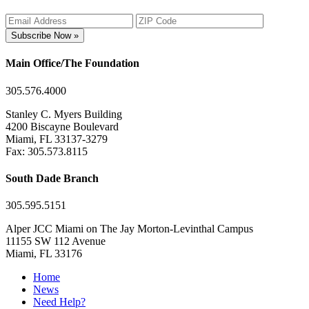
Subscribe Now »
Main Office/The Foundation
305.576.4000
Stanley C. Myers Building
4200 Biscayne Boulevard
Miami, FL 33137-3279
Fax: 305.573.8115
South Dade Branch
305.595.5151
Alper JCC Miami on The Jay Morton-Levinthal Campus
11155 SW 112 Avenue
Miami, FL 33176
Home
News
Need Help?