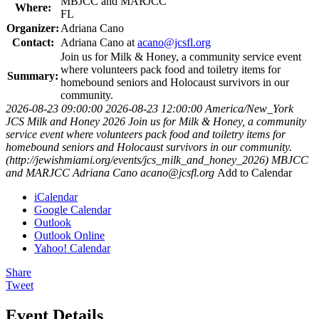
MBJCC and MARJCC
Where:
FL
Organizer:
Adriana Cano
Contact:
Adriana Cano at
acano@jcsfl.org
Join us for Milk & Honey, a community service event
where volunteers pack food and toiletry items for
Summary:
homebound seniors and Holocaust survivors in our
community.
2026-08-23 09:00:00
2026-08-23 12:00:00
America/New_York
JCS Milk and Honey 2026
Join us for Milk & Honey, a community
service event where volunteers pack food and toiletry items for
homebound seniors and Holocaust survivors in our community.
(http://jewishmiami.org/events/jcs_milk_and_honey_2026)
MBJCC
and MARJCC
Adriana Cano
acano@jcsfl.org
Add to Calendar
iCalendar
Google Calendar
Outlook
Outlook Online
Yahoo! Calendar
Share
Tweet
Event Details