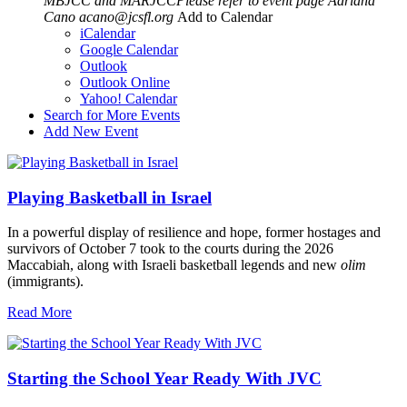
MBJCC and MARJCCPlease refer to event page
Adriana
Cano
acano@jcsfl.org
Add to Calendar
iCalendar
Google Calendar
Outlook
Outlook Online
Yahoo! Calendar
Search for More Events
Add New Event
Playing Basketball in Israel
In a powerful display of resilience and hope, former hostages and
survivors of October 7 took to the courts during the 2026
Maccabiah, along with Israeli basketball legends and new
olim
(immigrants).
Read More
Starting the School Year Ready With JVC