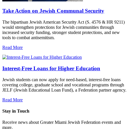
Take Action on Jewish Communal Security
The bipartisan Jewish American Security Act (S. 4576 & HR 9211)
would strengthen protections for Jewish communities through
increased security funding, stronger student protections, and new
tools to combat antisemitism.
Read More
Interest-Free Loans for Higher Education
Jewish students can now apply for need-based, interest-free loans
covering college, graduate school and vocational programs through
JELF (Jewish Educational Loan Fund), a Federation partner agency.
Read More
Stay in Touch
Receive news about Greater Miami Jewish Federation events and
more.