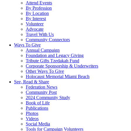
Attend Events
By Profession
By Location
By Interest
Volunteer
Advocate
Travel With Us
Community Connectors
Ways To Give
Annual Campaign
Foundation and Legacy Giving
Tribute Gifts Tzedakah Fund
Corporate Sponsorship & Underwriters
Other Ways To Give
Holocaust Memorial Miami Beach
See, Read & Share
Federation News
Community Post
2024 Community Study
Book of Life
Publications
Photos
Videos
Social Media
Tools for Campaign Volunteers