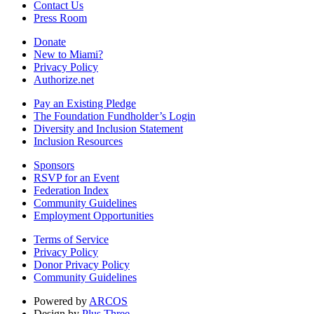
Contact Us
Press Room
Donate
New to Miami?
Privacy Policy
Authorize.net
Pay an Existing Pledge
The Foundation Fundholder’s Login
Diversity and Inclusion Statement
Inclusion Resources
Sponsors
RSVP for an Event
Federation Index
Community Guidelines
Employment Opportunities
Terms of Service
Privacy Policy
Donor Privacy Policy
Community Guidelines
Powered by
ARCOS
Design by
Plus Three