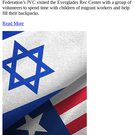
Federation’s JVC visited the Everglades Rec Center with a group of
volunteers to spend time with children of migrant workers and help
fill their backpacks.
Read More