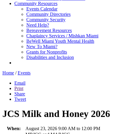
Community Resources
Events Calendar
Community Directories
Community Security
Need Help?
Bereavement Resources
Chaplaincy Services / Mishkan Miami
BeWell Miami Youth Mental Health
New To Miami?
Grants for Nonprofits
Disabilities and Inclusion
Home
/
Events
Email
Print
Share
Tweet
JCS Milk and Honey 2026
When:
August 23, 2026 9:00 AM to 12:00 PM