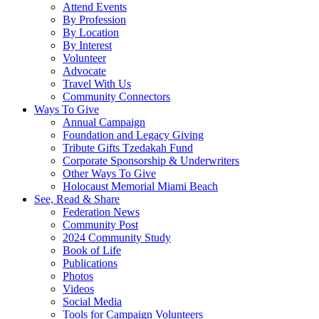
Attend Events
By Profession
By Location
By Interest
Volunteer
Advocate
Travel With Us
Community Connectors
Ways To Give
Annual Campaign
Foundation and Legacy Giving
Tribute Gifts Tzedakah Fund
Corporate Sponsorship & Underwriters
Other Ways To Give
Holocaust Memorial Miami Beach
See, Read & Share
Federation News
Community Post
2024 Community Study
Book of Life
Publications
Photos
Videos
Social Media
Tools for Campaign Volunteers