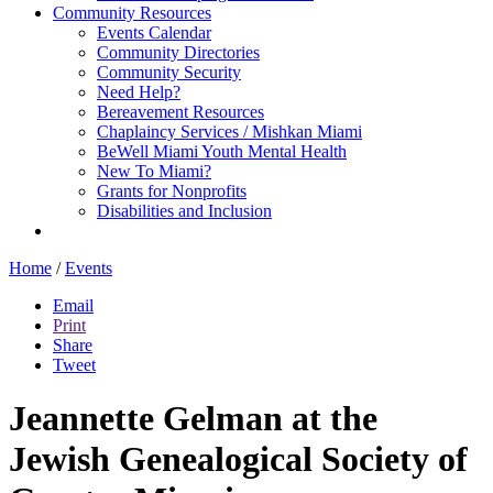
Community Resources
Events Calendar
Community Directories
Community Security
Need Help?
Bereavement Resources
Chaplaincy Services / Mishkan Miami
BeWell Miami Youth Mental Health
New To Miami?
Grants for Nonprofits
Disabilities and Inclusion
Home
/
Events
Email
Print
Share
Tweet
Jeannette Gelman at the
Jewish Genealogical Society of