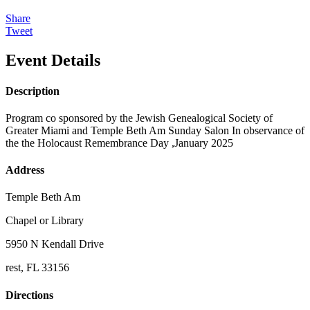
Share
Tweet
Event Details
Description
Program co sponsored by the Jewish Genealogical Society of
Greater Miami and Temple Beth Am Sunday Salon In observance of
the the Holocaust Remembrance Day ,January 2025
Address
Temple Beth Am
Chapel or Library
5950 N Kendall Drive
rest, FL 33156
Directions