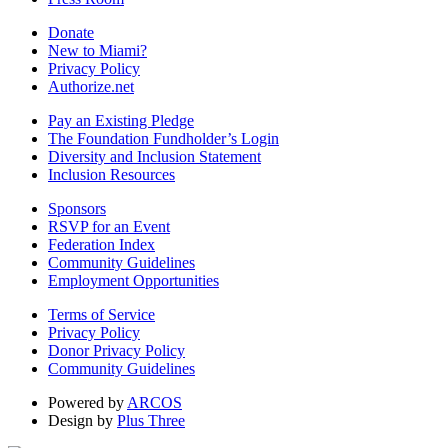
Donate
New to Miami?
Privacy Policy
Authorize.net
Pay an Existing Pledge
The Foundation Fundholder’s Login
Diversity and Inclusion Statement
Inclusion Resources
Sponsors
RSVP for an Event
Federation Index
Community Guidelines
Employment Opportunities
Terms of Service
Privacy Policy
Donor Privacy Policy
Community Guidelines
Powered by
ARCOS
Design by
Plus Three