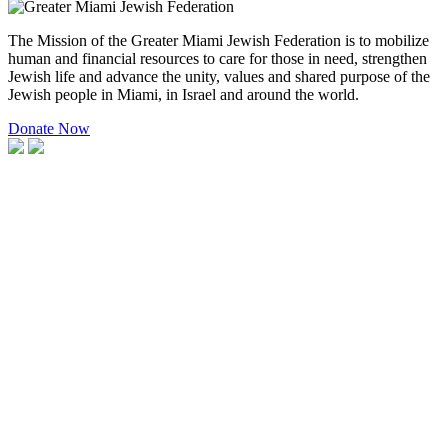
The Mission of the Greater Miami Jewish Federation is to mobilize
human and financial resources to care for those in need, strengthen
Jewish life and advance the unity, values and shared purpose of the
Jewish people in Miami, in Israel and around the world.
Donate Now