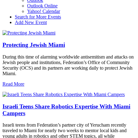
Outlook
Outlook Online
Yahoo! Calendar
Search for More Events
Add New Event
Protecting Jewish Miami
During this time of alarming worldwide antisemitism and attacks on
Jewish people and institutions, Federation’s Office of Community
Security (OCS) and its partners are working daily to protect Jewish
Miami.
Read More
Israeli Teens Share Robotics Expertise With Miami
Campers
Israeli teens from Federation’s partner city of Yerucham recently
traveled to Miami for nearly two weeks to mentor local kids and
young adults in robotics and other STEM topics, all while