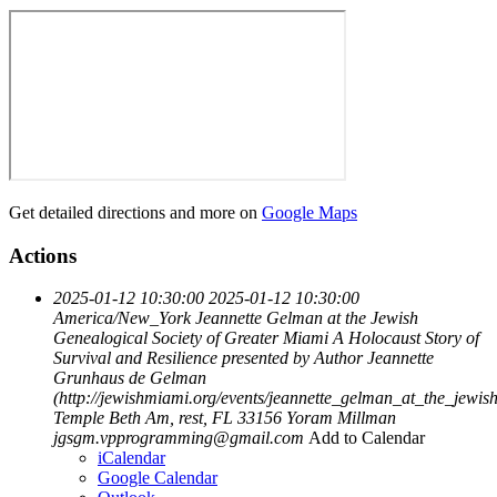
Get detailed directions and more on
Google Maps
Actions
2025-01-12 10:30:00
2025-01-12 10:30:00
America/New_York
Jeannette Gelman at the Jewish
Genealogical Society of Greater Miami
A Holocaust Story of
Survival and Resilience presented by Author Jeannette
Grunhaus de Gelman
(http://jewishmiami.org/events/jeannette_gelman_at_the_jewi
Temple Beth Am, rest, FL 33156
Yoram Millman
jgsgm.vpprogramming@gmail.com
Add to Calendar
iCalendar
Google Calendar