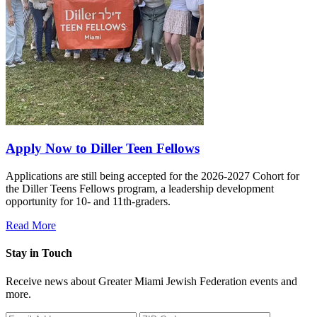
Apply Now to Diller Teen Fellows
Applications are still being accepted for the 2026-2027 Cohort for
the Diller Teens Fellows program, a leadership development
opportunity for 10- and 11th-graders.
Read More
Stay in Touch
Receive news about Greater Miami Jewish Federation events and
more.