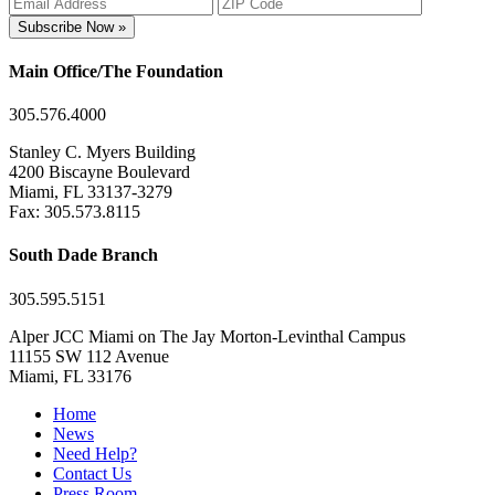
Subscribe Now »
Main Office/The Foundation
305.576.4000
Stanley C. Myers Building
4200 Biscayne Boulevard
Miami, FL 33137-3279
Fax: 305.573.8115
South Dade Branch
305.595.5151
Alper JCC Miami on The Jay Morton-Levinthal Campus
11155 SW 112 Avenue
Miami, FL 33176
Home
News
Need Help?
Contact Us
Press Room