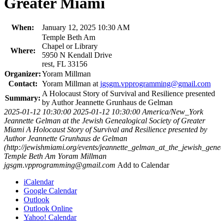
Greater Miami
When:
January 12, 2025 10:30 AM
Temple Beth Am
Chapel or Library
Where:
5950 N Kendall Drive
rest, FL 33156
Organizer:
Yoram Millman
Contact:
Yoram Millman at
jgsgm.vpprogramming@gmail.com
A Holocaust Story of Survival and Resilience presented
Summary:
by Author Jeannette Grunhaus de Gelman
2025-01-12 10:30:00
2025-01-12 10:30:00
America/New_York
Jeannette Gelman at the Jewish Genealogical Society of Greater
Miami
A Holocaust Story of Survival and Resilience presented by
Author Jeannette Grunhaus de Gelman
(http://jewishmiami.org/events/jeannette_gelman_at_the_jewish_gen
Temple Beth Am
Yoram Millman
jgsgm.vpprogramming@gmail.com
Add to Calendar
iCalendar
Google Calendar
Outlook
Outlook Online
Yahoo! Calendar