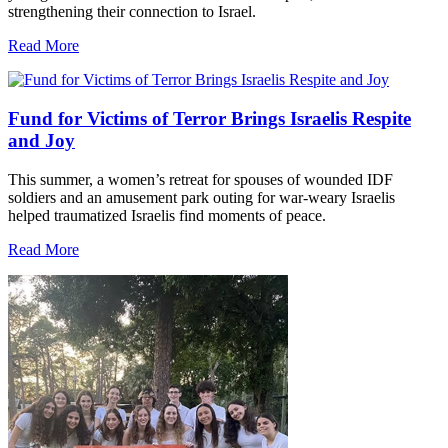
strengthening their connection to Israel.
Read More
Fund for Victims of Terror Brings Israelis Respite
and Joy
This summer, a women’s retreat for spouses of wounded IDF
soldiers and an amusement park outing for war-weary Israelis
helped traumatized Israelis find moments of peace.
Read More