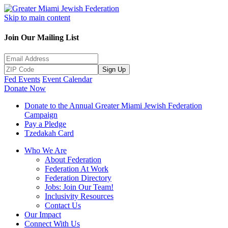
Skip to main content
Join Our Mailing List
Sign Up
Fed Events
Event Calendar
Donate Now
Donate to the Annual Greater Miami Jewish Federation
Campaign
Pay a Pledge
Tzedakah Card
Who We Are
About Federation
Federation At Work
Federation Directory
Jobs: Join Our Team!
Inclusivity Resources
Contact Us
Our Impact
Connect With Us