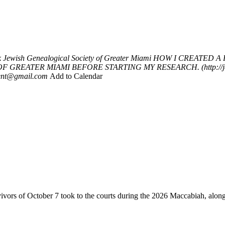
k
Jewish Genealogical Society of Greater Miami
HOW I CREATED A 
EATER MIAMI BEFORE STARTING MY RESEARCH. (http://jewishm
dent@gmail.com
Add to Calendar
vivors of October 7 took to the courts during the 2026 Maccabiah, alon