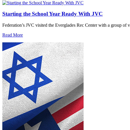
Starting the School Year Ready With JVC
Federation’s JVC visited the Everglades Rec Center with a group of vo
Read More