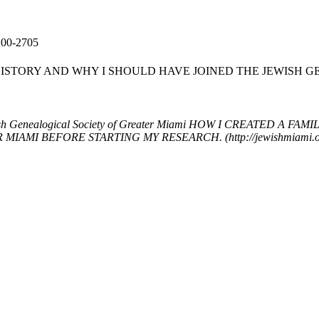
200-2705
HISTORY AND WHY I SHOULD HAVE JOINED THE JEWISH 
h Genealogical Society of Greater Miami
HOW I CREATED A FAMI
 BEFORE STARTING MY RESEARCH. (http://jewishmiami.org/ev