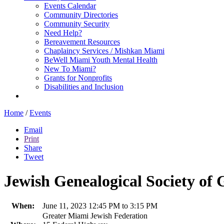
Events Calendar
Community Directories
Community Security
Need Help?
Bereavement Resources
Chaplaincy Services / Mishkan Miami
BeWell Miami Youth Mental Health
New To Miami?
Grants for Nonprofits
Disabilities and Inclusion
Home
/
Events
Email
Print
Share
Tweet
Jewish Genealogical Society of
When:
June 11, 2023 12:45 PM to 3:15 PM
Greater Miami Jewish Federation