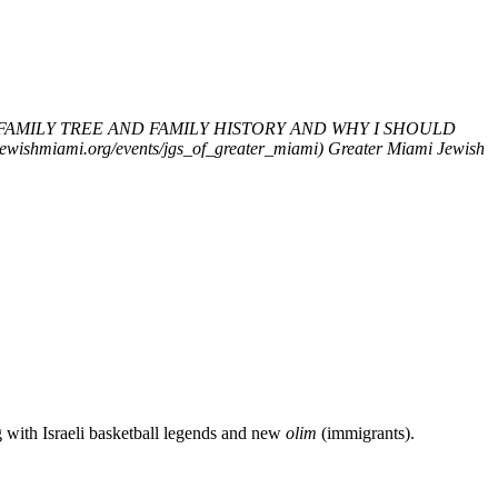
FAMILY TREE AND FAMILY HISTORY AND WHY I SHOULD
iami.org/events/jgs_of_greater_miami)
Greater Miami Jewish
g with Israeli basketball legends and new
olim
(immigrants).