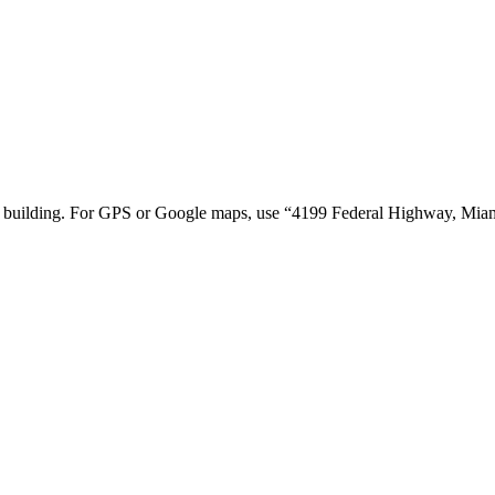
tion building. For GPS or Google maps, use “4199 Federal Highway, Mi