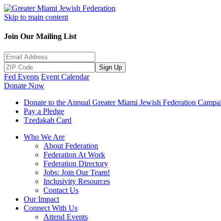
Skip to main content
Join Our Mailing List
Sign Up
Fed Events
Event Calendar
Donate Now
Donate to the Annual Greater Miami Jewish Federation Campa
Pay a Pledge
Tzedakah Card
Who We Are
About Federation
Federation At Work
Federation Directory
Jobs: Join Our Team!
Inclusivity Resources
Contact Us
Our Impact
Connect With Us
Attend Events