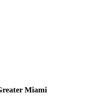
 Greater Miami