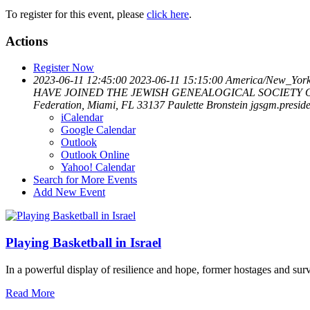
To register for this event, please
click here
.
Actions
Register Now
2023-06-11 12:45:00
2023-06-11 15:15:00
America/New_Yor
HAVE JOINED THE JEWISH GENEALOGICAL SOCIETY OF GR
Federation, Miami, FL 33137
Paulette Bronstein
jgsgm.presi
iCalendar
Google Calendar
Outlook
Outlook Online
Yahoo! Calendar
Search for More Events
Add New Event
Playing Basketball in Israel
In a powerful display of resilience and hope, former hostages and sur
Read More