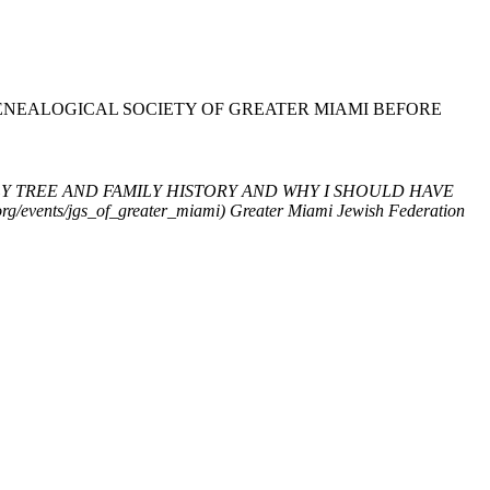
GENEALOGICAL SOCIETY OF GREATER MIAMI BEFORE
LY TREE AND FAMILY HISTORY AND WHY I SHOULD HAVE
ents/jgs_of_greater_miami)
Greater Miami Jewish Federation