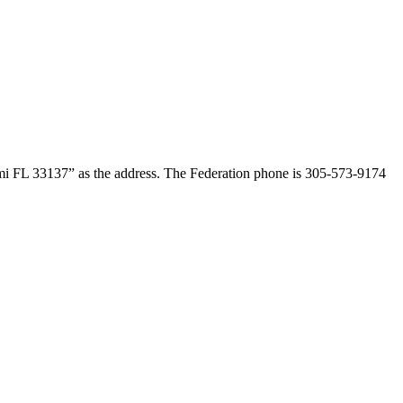
ami FL 33137” as the address. The Federation phone is 305-573-9174