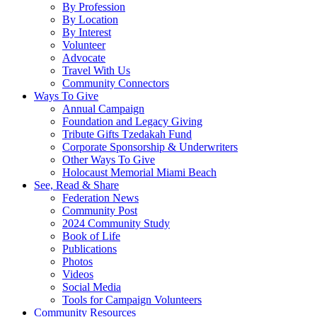
By Profession
By Location
By Interest
Volunteer
Advocate
Travel With Us
Community Connectors
Ways To Give
Annual Campaign
Foundation and Legacy Giving
Tribute Gifts Tzedakah Fund
Corporate Sponsorship & Underwriters
Other Ways To Give
Holocaust Memorial Miami Beach
See, Read & Share
Federation News
Community Post
2024 Community Study
Book of Life
Publications
Photos
Videos
Social Media
Tools for Campaign Volunteers
Community Resources