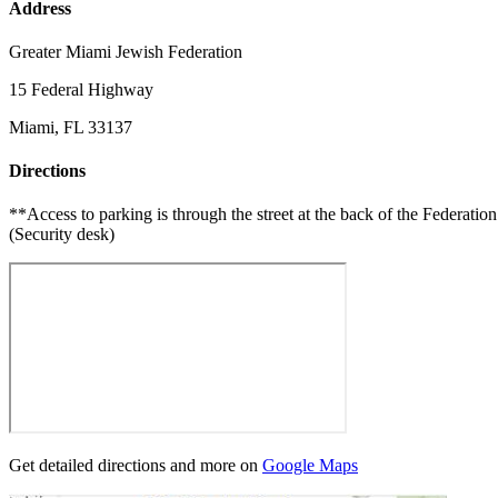
Address
Greater Miami Jewish Federation
15 Federal Highway
Miami, FL 33137
Directions
**Access to parking is through the street at the back of the Federa
(Security desk)
Get detailed directions and more on
Google Maps