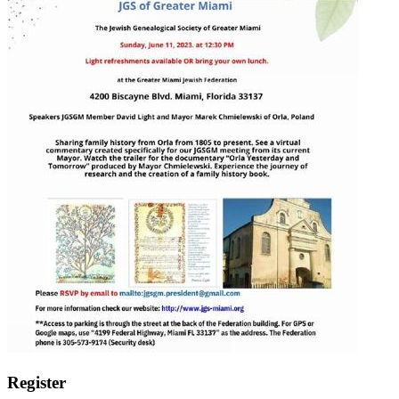
Register