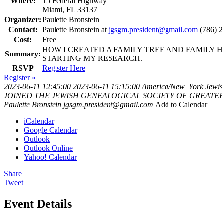
Where:
15 Federal Highway
Miami, FL 33137
Organizer:
Paulette Bronstein
Contact:
Paulette Bronstein at
jgsgm.president@gmail.com
(786) 
Cost:
Free
HOW I CREATED A FAMILY TREE AND FAMILY 
Summary:
STARTING MY RESEARCH.
RSVP
Register Here
Register »
2023-06-11 12:45:00
2023-06-11 15:15:00
America/New_York
Jewis
JOINED THE JEWISH GENEALOGICAL SOCIETY OF GREATER MIAMI
Paulette Bronstein
jgsgm.president@gmail.com
Add to Calendar
iCalendar
Google Calendar
Outlook
Outlook Online
Yahoo! Calendar
Share
Tweet
Event Details