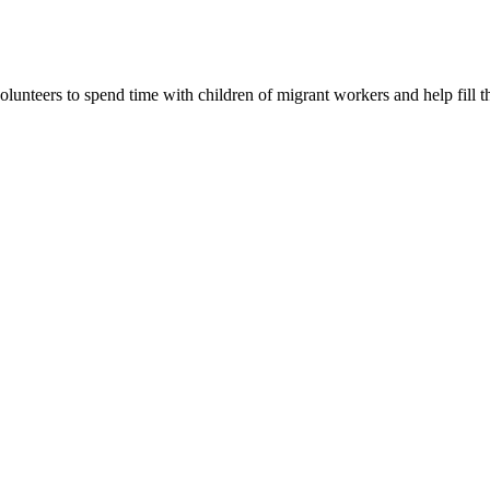
lunteers to spend time with children of migrant workers and help fill t