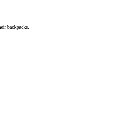
heir backpacks.