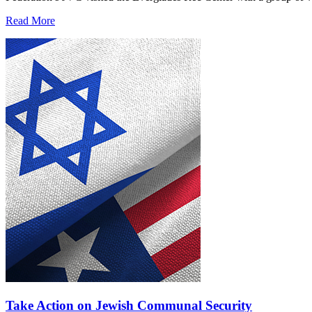
Read More
Take Action on Jewish Communal Security