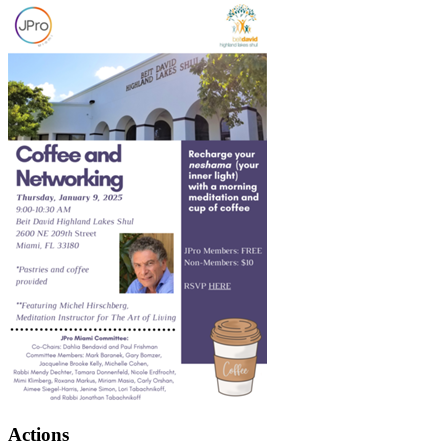
Actions