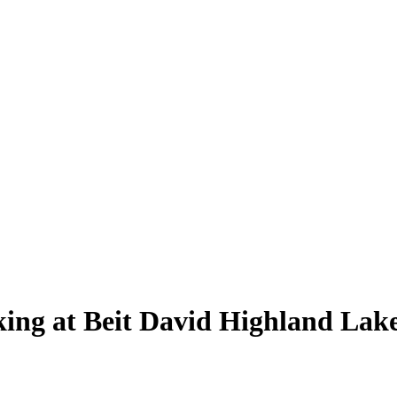
ing at Beit David Highland Lake