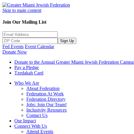
Skip to main content
Join Our Mailing List
Sign Up
Fed Events
Event Calendar
Donate Now
Donate to the Annual Greater Miami Jewish Federation Campa
Pay a Pledge
Tzedakah Card
Who We Are
About Federation
Federation At Work
Federation Directory
Jobs: Join Our Team!
Inclusivity Resources
Contact Us
Our Impact
Connect With Us
Attend Events