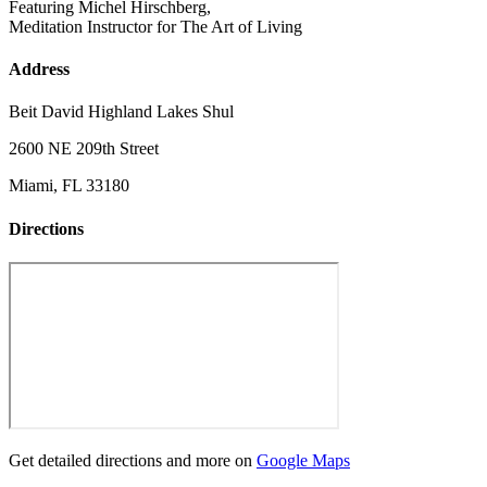
Featuring Michel Hirschberg,
Meditation Instructor for The Art of Living
Address
Beit David Highland Lakes Shul
2600 NE 209th Street
Miami, FL 33180
Directions
Get detailed directions and more on
Google Maps