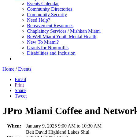
Events Calendar
Community Directories
Community Security
Need Help?
Bereavement Resources
Chaplaincy Services / Mishkan Miami
BeWell Miami Youth Mental Health
New To Miami?
Grants for Nonprofits
Disabilities and Inclusion
Home
/
Events
Email
Print
Share
Tweet
JPro Miami Coffee and Network
When:
January 9, 2025 9:00 AM to 10:30 AM
Beit David Highland Lakes Shul