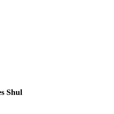
s Shul