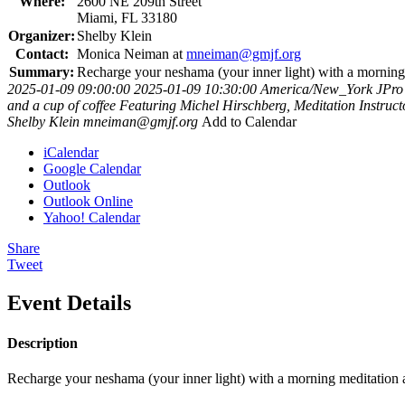
Where:
2600 NE 209th Street
Miami, FL 33180
Organizer:
Shelby Klein
Contact:
Monica Neiman at
mneiman@gmjf.org
Summary:
Recharge your neshama (your inner light) with a morning 
2025-01-09 09:00:00
2025-01-09 10:30:00
America/New_York
JPro
and a cup of coffee Featuring Michel Hirschberg, Meditation Instruc
Shelby Klein
mneiman@gmjf.org
Add to Calendar
iCalendar
Google Calendar
Outlook
Outlook Online
Yahoo! Calendar
Share
Tweet
Event Details
Description
Recharge your neshama (your inner light) with a morning meditation 