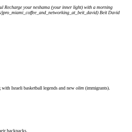
ul
Recharge your neshama (your inner light) with a morning
ents/jpro_miami_coffee_and_networking_at_beit_david)
Beit David
g with Israeli basketball legends and new
olim
(immigrants).
heir backpacks.