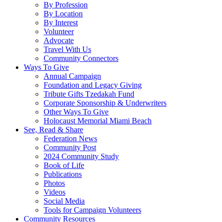
By Profession
By Location
By Interest
Volunteer
Advocate
Travel With Us
Community Connectors
Ways To Give
Annual Campaign
Foundation and Legacy Giving
Tribute Gifts Tzedakah Fund
Corporate Sponsorship & Underwriters
Other Ways To Give
Holocaust Memorial Miami Beach
See, Read & Share
Federation News
Community Post
2024 Community Study
Book of Life
Publications
Photos
Videos
Social Media
Tools for Campaign Volunteers
Community Resources