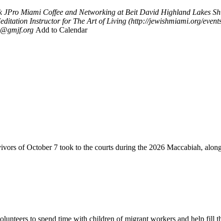
k
JPro Miami Coffee and Networking at Beit David Highland Lakes Sh
editation Instructor for The Art of Living (http://jewishmiami.org/ev
@gmjf.org
Add to Calendar
vivors of October 7 took to the courts during the 2026 Maccabiah, alon
lunteers to spend time with children of migrant workers and help fill t