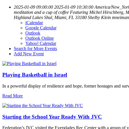
2025-01-09 09:00:00
2025-01-09 10:30:00
America/New_Yor
meditation and a cup of coffee Featuring Michel Hirschberg, M
Highland Lakes Shul, Miami, FL 33180
Shelby Klein
mneiman
iCalendar
Google Calendar
Outlook
Outlook Online
Yahoo! Calendar
Search for More Events
Add New Event
Playing Basketball in Israel
In a powerful display of resilience and hope, former hostages and sur
Read More
Starting the School Year Ready With JVC
Federation’s JVC visited the Everglades Rec Center with a group of vo