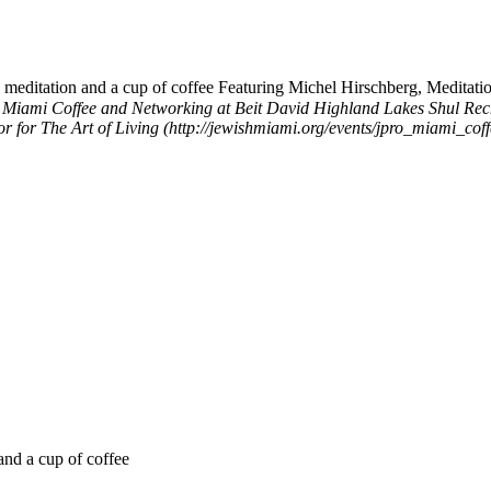
meditation and a cup of coffee Featuring Michel Hirschberg, Meditation
 Miami Coffee and Networking at Beit David Highland Lakes Shul
Rec
tor for The Art of Living (http://jewishmiami.org/events/jpro_miami_c
and a cup of coffee