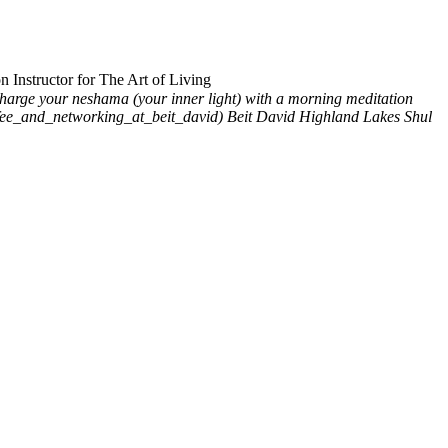
 Instructor for The Art of Living
harge your neshama (your inner light) with a morning meditation
offee_and_networking_at_beit_david)
Beit David Highland Lakes Shul