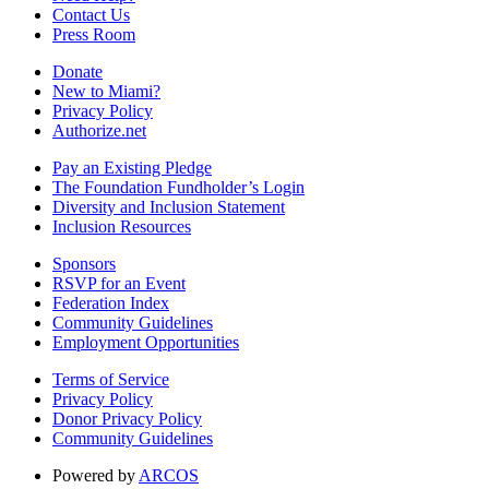
Contact Us
Press Room
Donate
New to Miami?
Privacy Policy
Authorize.net
Pay an Existing Pledge
The Foundation Fundholder’s Login
Diversity and Inclusion Statement
Inclusion Resources
Sponsors
RSVP for an Event
Federation Index
Community Guidelines
Employment Opportunities
Terms of Service
Privacy Policy
Donor Privacy Policy
Community Guidelines
Powered by
ARCOS