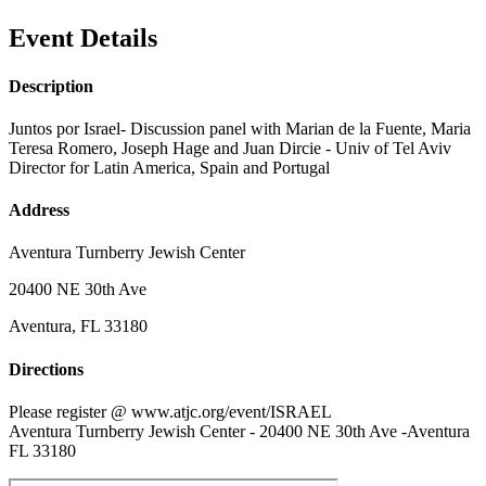
Event Details
Description
Juntos por Israel- Discussion panel with Marian de la Fuente, Maria
Teresa Romero, Joseph Hage and Juan Dircie - Univ of Tel Aviv
Director for Latin America, Spain and Portugal
Address
Aventura Turnberry Jewish Center
20400 NE 30th Ave
Aventura, FL 33180
Directions
Please register @ www.atjc.org/event/ISRAEL
Aventura Turnberry Jewish Center - 20400 NE 30th Ave -Aventura
FL 33180