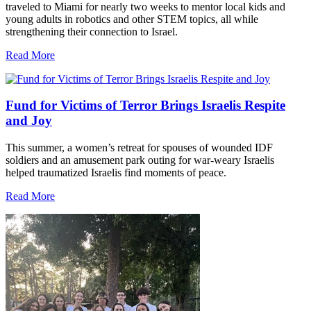
traveled to Miami for nearly two weeks to mentor local kids and
young adults in robotics and other STEM topics, all while
strengthening their connection to Israel.
Read More
Fund for Victims of Terror Brings Israelis Respite
and Joy
This summer, a women’s retreat for spouses of wounded IDF
soldiers and an amusement park outing for war-weary Israelis
helped traumatized Israelis find moments of peace.
Read More