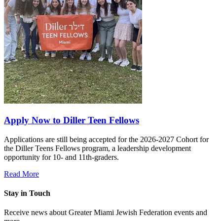
Apply Now to Diller Teen Fellows
Applications are still being accepted for the 2026-2027 Cohort for
the Diller Teens Fellows program, a leadership development
opportunity for 10- and 11th-graders.
Read More
Stay in Touch
Receive news about Greater Miami Jewish Federation events and