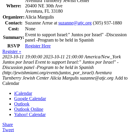
Aventura Turnberry Jewish Center
Where:
20400 NE 30th Ave
Aventura, FL 33180
Organizer:
Alicia Margulis
Contact:
Suzanne Arrue at
suzanne@atjc.org
(305) 937-1880
Cost:
None
Event to support Israel:" Juntos por Israel" -Discussion
Summary:
panel -Program to be held in Spanish
RSVP
Register Here
Register »
2023-10-11 19:00:00
2023-10-11 21:00:00
America/New_York
Juntos por Israel
Event to support Israel:" Juntos por Israel" -
Discussion panel -Program to be held in Spanish
(http://jewishmiami.org/events/juntos_por_israel)
Aventura
Turnberry Jewish Center
Alicia Margulis
suzanne@atjc.org
Add to
Calendar
iCalendar
Google Calendar
Outlook
Outlook Online
Yahoo! Calendar
Share
Tweet