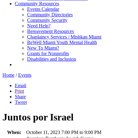
Community Resources
Events Calendar
Community Directories
Community Security
Need Help?
Bereavement Resources
Chaplaincy Services / Mishkan Miami
BeWell Miami Youth Mental Health
New To Miami?
Grants for Nonprofits
Disabilities and Inclusion
Home
/
Events
Email
Print
Share
Tweet
Juntos por Israel
When:
October 11, 2023 7:00 PM to 9:00 PM