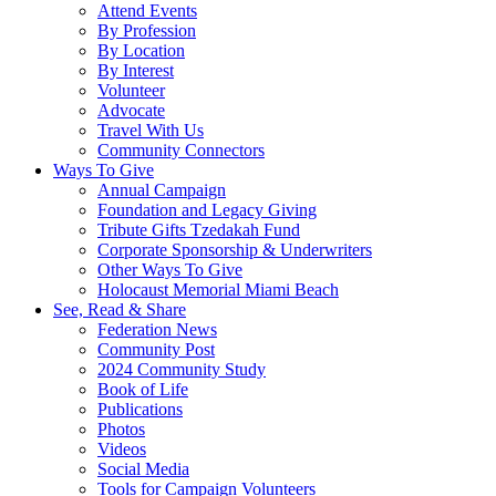
Attend Events
By Profession
By Location
By Interest
Volunteer
Advocate
Travel With Us
Community Connectors
Ways To Give
Annual Campaign
Foundation and Legacy Giving
Tribute Gifts Tzedakah Fund
Corporate Sponsorship & Underwriters
Other Ways To Give
Holocaust Memorial Miami Beach
See, Read & Share
Federation News
Community Post
2024 Community Study
Book of Life
Publications
Photos
Videos
Social Media
Tools for Campaign Volunteers