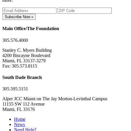
more.
Subscribe Now »
Main Office/The Foundation
305.576.4000
Stanley C. Myers Building
4200 Biscayne Boulevard
Miami, FL 33137-3279
Fax: 305.573.8115
South Dade Branch
305.595.5151
Alper JCC Miami on The Jay Morton-Levinthal Campus
11155 SW 112 Avenue
Miami, FL 33176
Home
News
Need Help?