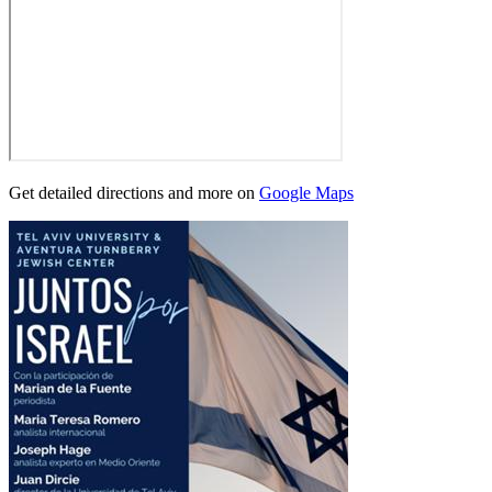
Get detailed directions and more on
Google Maps