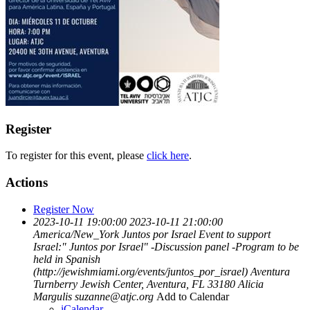
Register
To register for this event, please
click here
.
Actions
Register Now
2023-10-11 19:00:00
2023-10-11 21:00:00
America/New_York
Juntos por Israel
Event to support
Israel:" Juntos por Israel" -Discussion panel -Program to be
held in Spanish
(http://jewishmiami.org/events/juntos_por_israel)
Aventura
Turnberry Jewish Center, Aventura, FL 33180
Alicia
Margulis
suzanne@atjc.org
Add to Calendar
iCalendar