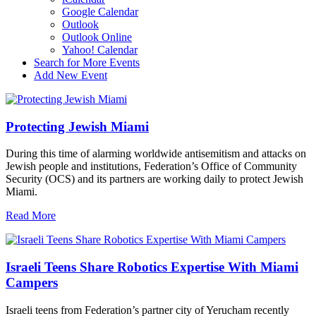
Google Calendar
Outlook
Outlook Online
Yahoo! Calendar
Search for More Events
Add New Event
Protecting Jewish Miami
During this time of alarming worldwide antisemitism and attacks on
Jewish people and institutions, Federation’s Office of Community
Security (OCS) and its partners are working daily to protect Jewish
Miami.
Read More
Israeli Teens Share Robotics Expertise With Miami
Campers
Israeli teens from Federation’s partner city of Yerucham recently