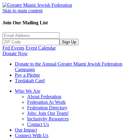
Skip to main content
Join Our Mailing List
Sign Up
Fed Events
Event Calendar
Donate Now
Donate to the Annual Greater Miami Jewish Federation
Campaign
Pay a Pledge
Tzedakah Card
Who We Are
About Federation
Federation At Work
Federation Directory
Jobs: Join Our Team!
Inclusivity Resources
Contact Us
Our Impact
Connect With Us