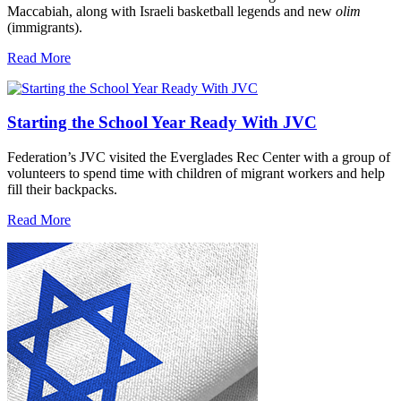
Maccabiah, along with Israeli basketball legends and new
olim
(immigrants).
Read More
Starting the School Year Ready With JVC
Federation’s JVC visited the Everglades Rec Center with a group of
volunteers to spend time with children of migrant workers and help
fill their backpacks.
Read More