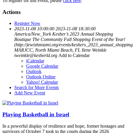
To register for this event, please
click here
.
Actions
Register Now
2023-11-08 10:00:00
2023-11-08 18:30:00
America/New_York
Kesher’s 2023 Annual Shopping
Boutique
The Community Fall Shopping Event of the Year!
(http://jewishmiami.org/events/keshers_2023_annual_shopping
MARJCC, North Miami Beach, FL
Ilene Weinkle
iweinkle@kesherld.org
Add to Calendar
iCalendar
Google Calendar
Outlook
Outlook Online
Yahoo! Calendar
Search for More Events
Add New Event
Playing Basketball in Israel
In a powerful display of resilience and hope, former hostages and
survivors of October 7 took to the courts during the 2026