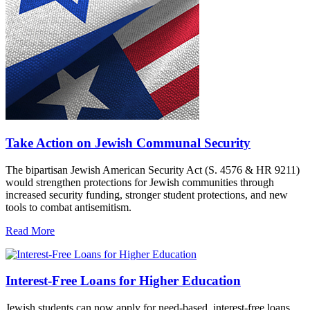
Take Action on Jewish Communal Security
The bipartisan Jewish American Security Act (S. 4576 & HR 9211)
would strengthen protections for Jewish communities through
increased security funding, stronger student protections, and new
tools to combat antisemitism.
Read More
Interest-Free Loans for Higher Education
Jewish students can now apply for need-based, interest-free loans