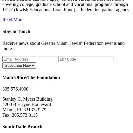
covering college, graduate school and vocational programs through
JELF (Jewish Educational Loan Fund), a Federation partner agency.
Read More
Stay in Touch
Receive news about Greater Miami Jewish Federation events and
more.
Subscribe Now »
Main Office/The Foundation
305.576.4000
Stanley C. Myers Building
4200 Biscayne Boulevard
Miami, FL 33137-3279
Fax: 305.573.8115
South Dade Branch