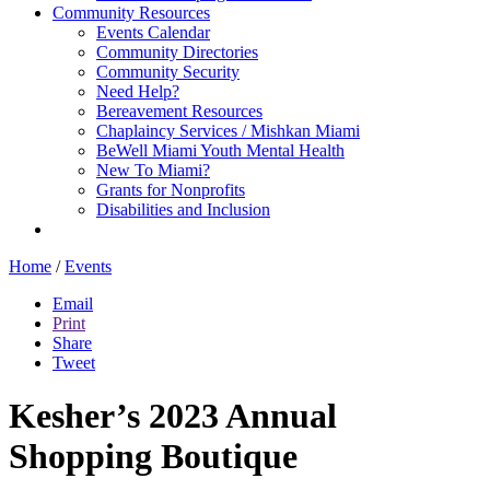
Community Resources
Events Calendar
Community Directories
Community Security
Need Help?
Bereavement Resources
Chaplaincy Services / Mishkan Miami
BeWell Miami Youth Mental Health
New To Miami?
Grants for Nonprofits
Disabilities and Inclusion
Home
/
Events
Email
Print
Share
Tweet
Kesher’s 2023 Annual
Shopping Boutique