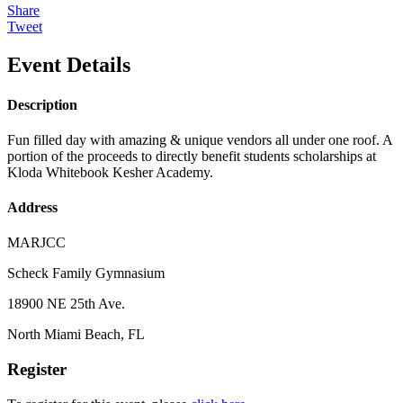
Share
Tweet
Event Details
Description
Fun filled day with amazing & unique vendors all under one roof. A
portion of the proceeds to directly benefit students scholarships at
Kloda Whitebook Kesher Academy.
Address
MARJCC
Scheck Family Gymnasium
18900 NE 25th Ave.
North Miami Beach, FL
Register