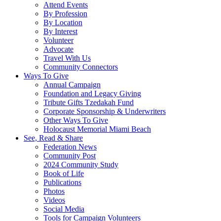
Attend Events
By Profession
By Location
By Interest
Volunteer
Advocate
Travel With Us
Community Connectors
Ways To Give
Annual Campaign
Foundation and Legacy Giving
Tribute Gifts Tzedakah Fund
Corporate Sponsorship & Underwriters
Other Ways To Give
Holocaust Memorial Miami Beach
See, Read & Share
Federation News
Community Post
2024 Community Study
Book of Life
Publications
Photos
Videos
Social Media
Tools for Campaign Volunteers