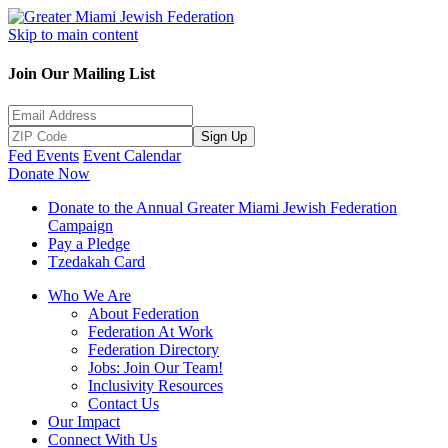
Skip to main content
Join Our Mailing List
Sign Up
Fed Events
Event Calendar
Donate Now
Donate to the Annual Greater Miami Jewish Federation
Campaign
Pay a Pledge
Tzedakah Card
Who We Are
About Federation
Federation At Work
Federation Directory
Jobs: Join Our Team!
Inclusivity Resources
Contact Us
Our Impact
Connect With Us