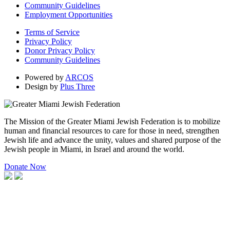
Community Guidelines
Employment Opportunities
Terms of Service
Privacy Policy
Donor Privacy Policy
Community Guidelines
Powered by
ARCOS
Design by
Plus Three
The Mission of the Greater Miami Jewish Federation is to mobilize
human and financial resources to care for those in need, strengthen
Jewish life and advance the unity, values and shared purpose of the
Jewish people in Miami, in Israel and around the world.
Donate Now