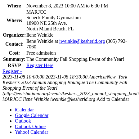
When:
November 8, 2023 10:00 AM to 6:30 PM
MARJCC
Scheck Family Gymnasium
Where:
18900 NE 25th Ave.
North Miami Beach, FL
Organizer:
Ilene Weinkle
Ilene Weinkle at
iweinkle@kesherld.org
(305) 792-
Contact:
7060
Cost:
Free admission
Summary:
The Community Fall Shopping Event of the Year!
RSVP
Register Here
Register »
2023-11-08 10:00:00
2023-11-08 18:30:00
America/New_York
Kesher’s 2023 Annual Shopping Boutique
The Community Fall
Shopping Event of the Year!
(http://jewishmiami.org/events/keshers_2023_annual_shopping_bouti
MARJCC
Ilene Weinkle
iweinkle@kesherld.org
Add to Calendar
iCalendar
Google Calendar
Outlook
Outlook Online
Yahoo! Calendar