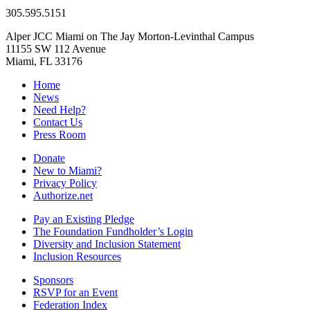
305.595.5151
Alper JCC Miami on The Jay Morton-Levinthal Campus
11155 SW 112 Avenue
Miami, FL 33176
Home
News
Need Help?
Contact Us
Press Room
Donate
New to Miami?
Privacy Policy
Authorize.net
Pay an Existing Pledge
The Foundation Fundholder’s Login
Diversity and Inclusion Statement
Inclusion Resources
Sponsors
RSVP for an Event
Federation Index