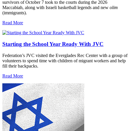
survivors of October 7 took to the courts during the 2026
Maccabiah, along with Israeli basketball legends and new
olim
(immigrants).
Read More
Starting the School Year Ready With JVC
Federation’s JVC visited the Everglades Rec Center with a group of
volunteers to spend time with children of migrant workers and help
fill their backpacks.
Read More