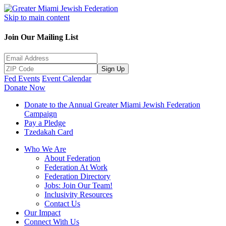
Skip to main content
Join Our Mailing List
Sign Up
Fed Events
Event Calendar
Donate Now
Donate to the Annual Greater Miami Jewish Federation
Campaign
Pay a Pledge
Tzedakah Card
Who We Are
About Federation
Federation At Work
Federation Directory
Jobs: Join Our Team!
Inclusivity Resources
Contact Us
Our Impact
Connect With Us