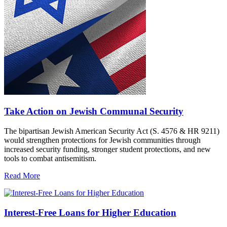
Take Action on Jewish Communal Security
The bipartisan Jewish American Security Act (S. 4576 & HR 9211)
would strengthen protections for Jewish communities through
increased security funding, stronger student protections, and new
tools to combat antisemitism.
Read More
Interest-Free Loans for Higher Education