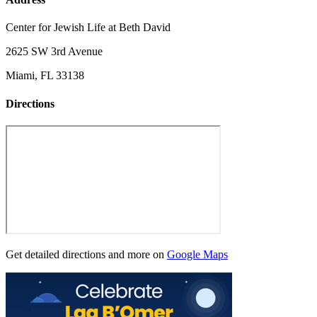
Center for Jewish Life at Beth David
2625 SW 3rd Avenue
Miami, FL 33138
Directions
Get detailed directions and more on
Google Maps