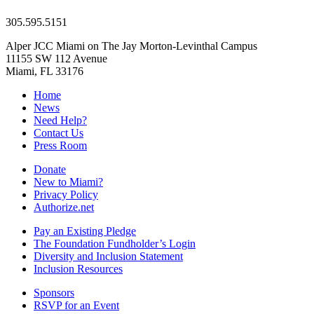
305.595.5151
Alper JCC Miami on The Jay Morton-Levinthal Campus
11155 SW 112 Avenue
Miami, FL 33176
Home
News
Need Help?
Contact Us
Press Room
Donate
New to Miami?
Privacy Policy
Authorize.net
Pay an Existing Pledge
The Foundation Fundholder’s Login
Diversity and Inclusion Statement
Inclusion Resources
Sponsors
RSVP for an Event