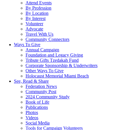
Attend Events
By Profession
By Location
By Interest
Volunteer
Advocate
Travel With Us
Community Connectors
Ways To Give
Annual Campaign
Foundation and Legacy Giving
Tribute Gifts Tzedakah Fund
Corporate Sponsorship & Underwriters
Other Ways To Give
Holocaust Memorial Miami Beach
See, Read & Share
Federation News
Community Post
2024 Community Study
Book of Life
Publications
Photos
Videos
Social Media
Tools for Campaign Volunteers