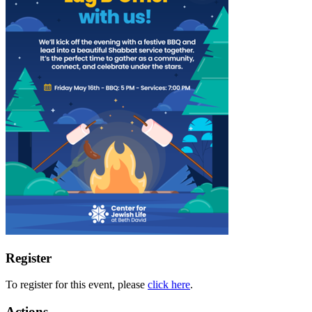
Register
To register for this event, please
click here
.
Actions