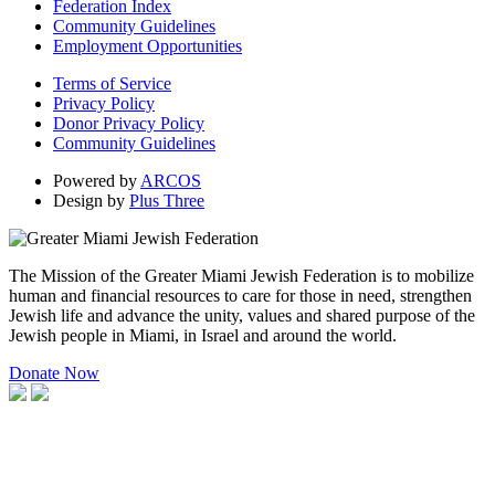
Federation Index
Community Guidelines
Employment Opportunities
Terms of Service
Privacy Policy
Donor Privacy Policy
Community Guidelines
Powered by
ARCOS
Design by
Plus Three
The Mission of the Greater Miami Jewish Federation is to mobilize
human and financial resources to care for those in need, strengthen
Jewish life and advance the unity, values and shared purpose of the
Jewish people in Miami, in Israel and around the world.
Donate Now