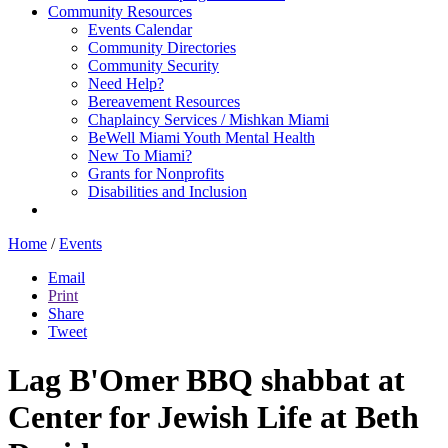
Community Resources
Events Calendar
Community Directories
Community Security
Need Help?
Bereavement Resources
Chaplaincy Services / Mishkan Miami
BeWell Miami Youth Mental Health
New To Miami?
Grants for Nonprofits
Disabilities and Inclusion
Home
/
Events
Email
Print
Share
Tweet
Lag B'Omer BBQ shabbat at
Center for Jewish Life at Beth