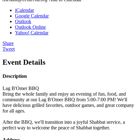
iCalendar
Google Calendar
Outlook
Outlook Online
Yahoo! Calendar
Share
Tweet
Event Details
Description
Lag B'Omer BBQ
Bring the whole family and enjoy an evening of fun, food, and
community at our Lag B'Omer BBQ from 5:00-7:00 PM! We'll
have delicious grilled favorites, outdoor games, and great company
for all ages.
After the BBQ, we'll transition into a joyful Shabbat service, a
perfect way to welcome the peace of Shabbat together.
Address