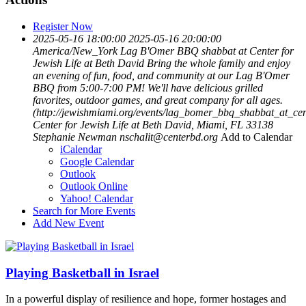
Register Now
2025-05-16 18:00:00
2025-05-16 20:00:00
America/New_York
Lag B'Omer BBQ shabbat at Center for
Jewish Life at Beth David
Bring the whole family and enjoy
an evening of fun, food, and community at our Lag B'Omer
BBQ from 5:00-7:00 PM! We'll have delicious grilled
favorites, outdoor games, and great company for all ages.
(http://jewishmiami.org/events/lag_bomer_bbq_shabbat_at_cen
Center for Jewish Life at Beth David, Miami, FL 33138
Stephanie Newman
nschalit@centerbd.org
Add to Calendar
iCalendar
Google Calendar
Outlook
Outlook Online
Yahoo! Calendar
Search for More Events
Add New Event
Playing Basketball in Israel
In a powerful display of resilience and hope, former hostages and