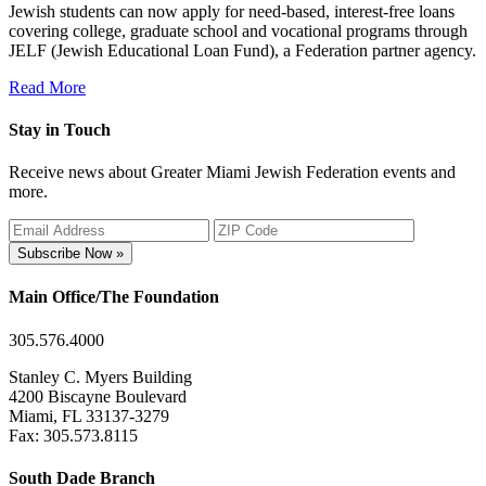
Jewish students can now apply for need-based, interest-free loans
covering college, graduate school and vocational programs through
JELF (Jewish Educational Loan Fund), a Federation partner agency.
Read More
Stay in Touch
Receive news about Greater Miami Jewish Federation events and
more.
Subscribe Now »
Main Office/The Foundation
305.576.4000
Stanley C. Myers Building
4200 Biscayne Boulevard
Miami, FL 33137-3279
Fax: 305.573.8115
South Dade Branch