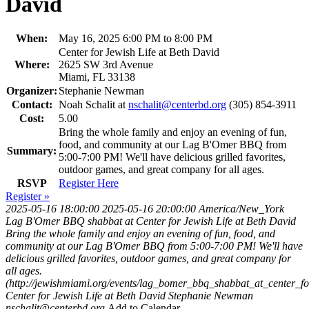
David
When:
May 16, 2025 6:00 PM to 8:00 PM
Center for Jewish Life at Beth David
Where:
2625 SW 3rd Avenue
Miami, FL 33138
Organizer:
Stephanie Newman
Contact:
Noah Schalit at
nschalit@centerbd.org
(305) 854-3911
Cost:
5.00
Bring the whole family and enjoy an evening of fun,
food, and community at our Lag B'Omer BBQ from
Summary:
5:00-7:00 PM! We'll have delicious grilled favorites,
outdoor games, and great company for all ages.
RSVP
Register Here
Register »
2025-05-16 18:00:00
2025-05-16 20:00:00
America/New_York
Lag B'Omer BBQ shabbat at Center for Jewish Life at Beth David
Bring the whole family and enjoy an evening of fun, food, and
community at our Lag B'Omer BBQ from 5:00-7:00 PM! We'll have
delicious grilled favorites, outdoor games, and great company for
all ages.
(http://jewishmiami.org/events/lag_bomer_bbq_shabbat_at_center_fo
Center for Jewish Life at Beth David
Stephanie Newman
nschalit@centerbd.org
Add to Calendar