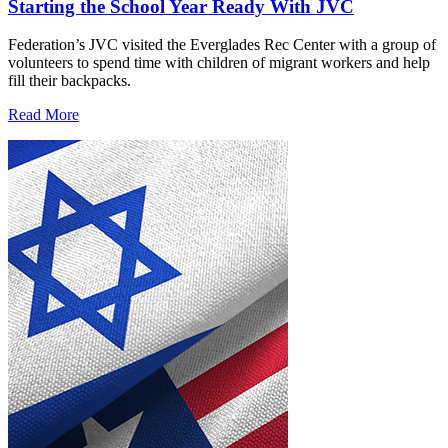
Starting the School Year Ready With JVC
Federation’s JVC visited the Everglades Rec Center with a group of
volunteers to spend time with children of migrant workers and help
fill their backpacks.
Read More