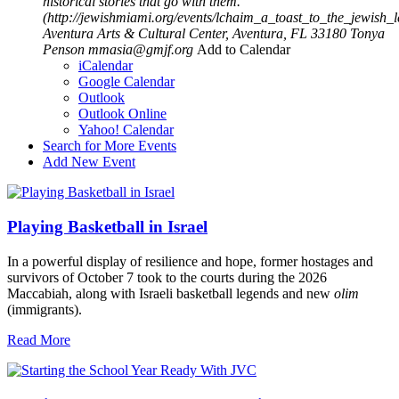
historical stories that go with them.
(http://jewishmiami.org/events/lchaim_a_toast_to_the_jewish
Aventura Arts & Cultural Center, Aventura, FL 33180
Tonya
Penson
mmasia@gmjf.org
Add to Calendar
iCalendar
Google Calendar
Outlook
Outlook Online
Yahoo! Calendar
Search for More Events
Add New Event
Playing Basketball in Israel
In a powerful display of resilience and hope, former hostages and
survivors of October 7 took to the courts during the 2026
Maccabiah, along with Israeli basketball legends and new
olim
(immigrants).
Read More