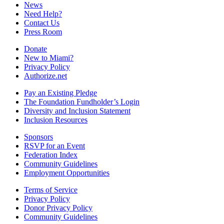
News
Need Help?
Contact Us
Press Room
Donate
New to Miami?
Privacy Policy
Authorize.net
Pay an Existing Pledge
The Foundation Fundholder’s Login
Diversity and Inclusion Statement
Inclusion Resources
Sponsors
RSVP for an Event
Federation Index
Community Guidelines
Employment Opportunities
Terms of Service
Privacy Policy
Donor Privacy Policy
Community Guidelines