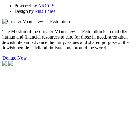
Powered by
ARCOS
Design by
Plus Three
The Mission of the Greater Miami Jewish Federation is to mobilize
human and financial resources to care for those in need, strengthen
Jewish life and advance the unity, values and shared purpose of the
Jewish people in Miami, in Israel and around the world.
Donate Now