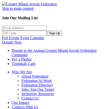
Skip to main content
Join Our Mailing List
Sign Up
Fed Events
Event Calendar
Donate Now
Donate to the Annual Greater Miami Jewish Federation
Campaign
Pay a Pledge
Tzedakah Card
Who We Are
About Federation
Federation At Work
Federation Directory
Jobs: Join Our Team!
Inclusivity Resources
Contact Us
Our Impact
Connect With Us