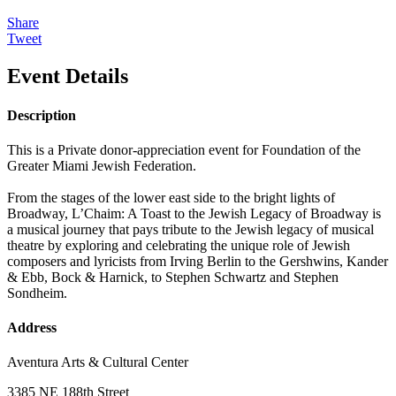
Share
Tweet
Event Details
Description
This is a Private donor-appreciation event for Foundation of the
Greater Miami Jewish Federation.
From the stages of the lower east side to the bright lights of
Broadway, L’Chaim: A Toast to the Jewish Legacy of Broadway is
a musical journey that pays tribute to the Jewish legacy of musical
theatre by exploring and celebrating the unique role of Jewish
composers and lyricists from Irving Berlin to the Gershwins, Kander
& Ebb, Bock & Harnick, to Stephen Schwartz and Stephen
Sondheim.
Address
Aventura Arts & Cultural Center
3385 NE 188th Street