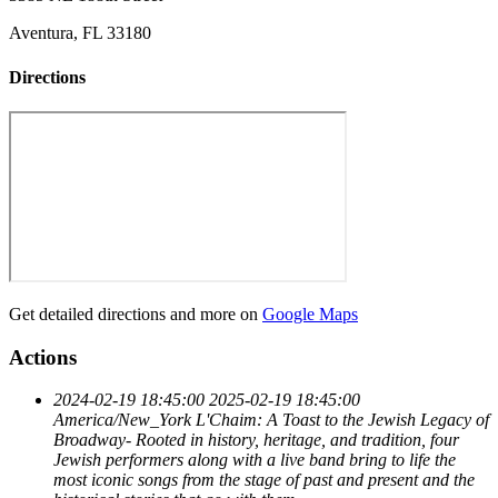
Aventura, FL 33180
Directions
Get detailed directions and more on
Google Maps
Actions
2024-02-19 18:45:00
2025-02-19 18:45:00
America/New_York
L'Chaim: A Toast to the Jewish Legacy of
Broadway-
Rooted in history, heritage, and tradition, four
Jewish performers along with a live band bring to life the
most iconic songs from the stage of past and present and the