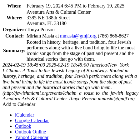
When:
February 19, 2024 6:45 PM to February 19, 2025
Aventura Arts & Cultural Center
Where:
3385 NE 188th Street
Aventura, FL 33180
Organizer:
Tonya Penson
Contact:
Miriam Masia at
mmasia@gmjf.org
(786) 866-8627
Rooted in history, heritage, and tradition, four Jewish
performers along with a live band bring to life the most
Summary:
iconic songs from the stage of past and present and the
historical stories that go with them.
2024-02-19 18:45:00
2025-02-19 18:45:00
America/New_York
L'Chaim: A Toast to the Jewish Legacy of Broadway-
Rooted in
history, heritage, and tradition, four Jewish performers along with a
live band bring to life the most iconic songs from the stage of past
and present and the historical stories that go with them.
(http://jewishmiami.org/events/lchaim_a_toast_to_the_jewish_legac
Aventura Arts & Cultural Center
Tonya Penson
mmasia@gmjf.org
Add to Calendar
iCalendar
Google Calendar
Outlook
Outlook Online
Yahoo! Calendar