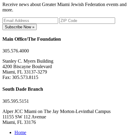
Receive news about Greater Miami Jewish Federation events and
more.
Subscribe Now »
Main Office/The Foundation
305.576.4000
Stanley C. Myers Building
4200 Biscayne Boulevard
Miami, FL 33137-3279
Fax: 305.573.8115
South Dade Branch
305.595.5151
Alper JCC Miami on The Jay Morton-Levinthal Campus
11155 SW 112 Avenue
Miami, FL 33176
Home