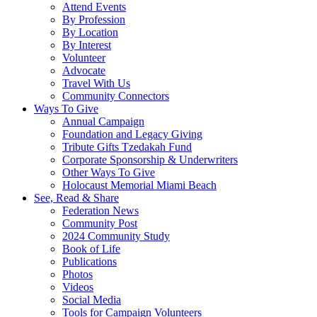
Attend Events
By Profession
By Location
By Interest
Volunteer
Advocate
Travel With Us
Community Connectors
Ways To Give
Annual Campaign
Foundation and Legacy Giving
Tribute Gifts Tzedakah Fund
Corporate Sponsorship & Underwriters
Other Ways To Give
Holocaust Memorial Miami Beach
See, Read & Share
Federation News
Community Post
2024 Community Study
Book of Life
Publications
Photos
Videos
Social Media
Tools for Campaign Volunteers