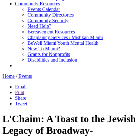
Community Resources
Events Calendar
Community Directories
Community Security
Need Help?
Bereavement Resources
Chaplaincy Services / Mishkan Miami
BeWell Miami Youth Mental Health
New To Miami?
Grants for Nonprofits
Disabilities and Inclusion
Home
/
Events
Email
Print
Share
Tweet
L'Chaim: A Toast to the Jewish
Legacy of Broadway-