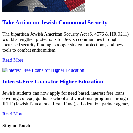
Take Action on Jewish Communal Security
The bipartisan Jewish American Security Act (S. 4576 & HR 9211)
would strengthen protections for Jewish communities through
increased security funding, stronger student protections, and new
tools to combat antisemitism.
Read More
Interest-Free Loans for Higher Education
Jewish students can now apply for need-based, interest-free loans
covering college, graduate school and vocational programs through
JELF (Jewish Educational Loan Fund), a Federation partner agency.
Read More
Stay in Touch