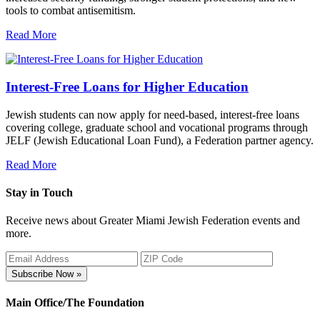
tools to combat antisemitism.
Read More
Interest-Free Loans for Higher Education
Jewish students can now apply for need-based, interest-free loans
covering college, graduate school and vocational programs through
JELF (Jewish Educational Loan Fund), a Federation partner agency.
Read More
Stay in Touch
Receive news about Greater Miami Jewish Federation events and
more.
Subscribe Now »
Main Office/The Foundation