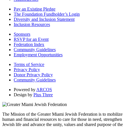
Pay an Existing Pledge
The Foundation Fundholder’s Login
Diversity and Inclusion Statement
Inclusion Resources
Sponsors
RSVP for an Event
Federation Index
Community Guidelines
Employment Opportunities
Terms of Service
Privacy Policy
Donor Privacy Policy
Community Guidelines
Powered by
ARCOS
Design by
Plus Three
The Mission of the Greater Miami Jewish Federation is to mobilize
human and financial resources to care for those in need, strengthen
Jewish life and advance the unity, values and shared purpose of the