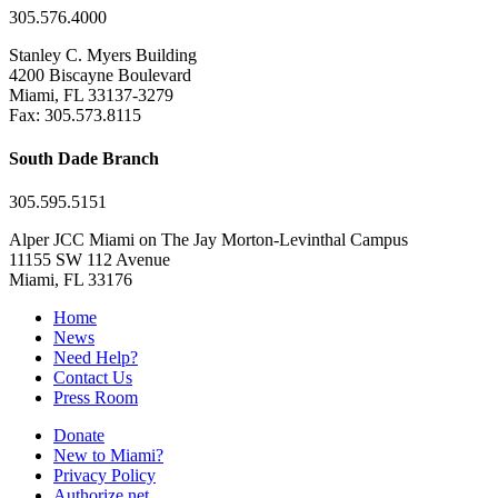
305.576.4000
Stanley C. Myers Building
4200 Biscayne Boulevard
Miami, FL 33137-3279
Fax: 305.573.8115
South Dade Branch
305.595.5151
Alper JCC Miami on The Jay Morton-Levinthal Campus
11155 SW 112 Avenue
Miami, FL 33176
Home
News
Need Help?
Contact Us
Press Room
Donate
New to Miami?
Privacy Policy
Authorize.net