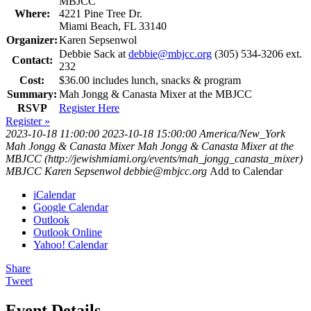
MBJCC
Where:
4221 Pine Tree Dr.
Miami Beach, FL 33140
Organizer:
Karen Sepsenwol
Debbie Sack at
debbie@mbjcc.org
(305) 534-3206 ext.
Contact:
232
Cost:
$36.00 includes lunch, snacks & program
Summary:
Mah Jongg & Canasta Mixer at the MBJCC
RSVP
Register Here
Register »
2023-10-18 11:00:00
2023-10-18 15:00:00
America/New_York
Mah Jongg & Canasta Mixer
Mah Jongg & Canasta Mixer at the
MBJCC (http://jewishmiami.org/events/mah_jongg_canasta_mixer)
MBJCC
Karen Sepsenwol
debbie@mbjcc.org
Add to Calendar
iCalendar
Google Calendar
Outlook
Outlook Online
Yahoo! Calendar
Share
Tweet
Event Details