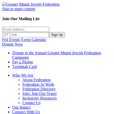
Skip to main content
Join Our Mailing List
Sign Up
Fed Events
Event Calendar
Donate Now
Donate to the Annual Greater Miami Jewish Federation
Campaign
Pay a Pledge
Tzedakah Card
Who We Are
About Federation
Federation At Work
Federation Directory
Jobs: Join Our Team!
Inclusivity Resources
Contact Us
Our Impact
Connect With Us