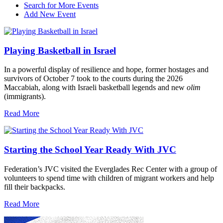
Search for More Events
Add New Event
Playing Basketball in Israel
In a powerful display of resilience and hope, former hostages and
survivors of October 7 took to the courts during the 2026
Maccabiah, along with Israeli basketball legends and new
olim
(immigrants).
Read More
Starting the School Year Ready With JVC
Federation’s JVC visited the Everglades Rec Center with a group of
volunteers to spend time with children of migrant workers and help
fill their backpacks.
Read More