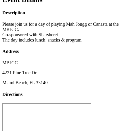
Description
Please join us for a day of playing Mah Jongg or Canasta at the
MBJCC.
Co-sponsored with Sharsheret.
The day includes lunch, snacks & program.
Address
MBJCC
4221 Pine Tree Dr.
Miami Beach, FL 33140
Directions