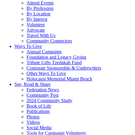
Attend Events
By Profession
By Location
By Interest
Volunteer
Advocate
Travel With Us
Community Connectors
Ways To Give
Annual Campaign
Foundation and Legacy Giving
Tribute Gifts Tzedakah Fund
Corporate Sponsorship & Underwriters
Other Ways To Give
Holocaust Memorial Miami Beach
See, Read & Share
Federation News
Community Post
2024 Community Study
Book of Life
Publications
Photos
Videos
Social Media
Tools for Campaign Volunteers