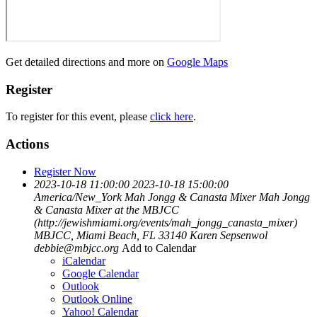
Get detailed directions and more on
Google Maps
Register
To register for this event, please
click here
.
Actions
Register Now
2023-10-18 11:00:00
2023-10-18 15:00:00
America/New_York
Mah Jongg & Canasta Mixer
Mah Jongg
& Canasta Mixer at the MBJCC
(http://jewishmiami.org/events/mah_jongg_canasta_mixer)
MBJCC, Miami Beach, FL 33140
Karen Sepsenwol
debbie@mbjcc.org
Add to Calendar
iCalendar
Google Calendar
Outlook
Outlook Online
Yahoo! Calendar