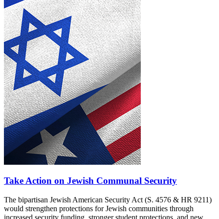
Take Action on Jewish Communal Security
The bipartisan Jewish American Security Act (S. 4576 & HR 9211)
would strengthen protections for Jewish communities through
increased security funding, stronger student protections, and new