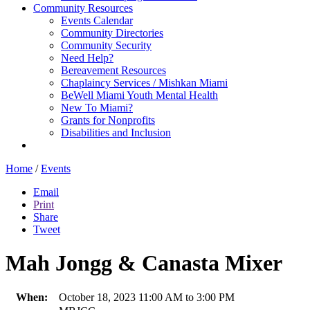
Community Resources
Events Calendar
Community Directories
Community Security
Need Help?
Bereavement Resources
Chaplaincy Services / Mishkan Miami
BeWell Miami Youth Mental Health
New To Miami?
Grants for Nonprofits
Disabilities and Inclusion
Home
/
Events
Email
Print
Share
Tweet
Mah Jongg & Canasta Mixer
When:
October 18, 2023 11:00 AM to 3:00 PM