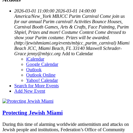
2026-03-01 11:00:00
2026-03-01 14:00:00
America/New_York
MBJCC Purim Carnival
Come join us
for our annual Purim carnival! Activities Bounce Houses,
Carnival Booth Games, Arts & Crafts, Face Painting, Purim
Shpiel, Prizes and more! Costume Contest Come dressed to
show your Purim costume. Prizes will be awarded.
(http://jewishmiami.org/events/mbjcc_purim_carnival)
Miami
Beach JCC, Miami Beach, FL 33140
Maxwell Schrader-
Grace
jenny@mbjcc.org
Add to Calendar
iCalendar
Google Calendar
Outlook
Outlook Online
Yahoo! Calendar
Search for More Events
Add New Event
Protecting Jewish Miami
During this time of alarming worldwide antisemitism and attacks on
Jewish people and institutions, Federation’s Office of Community