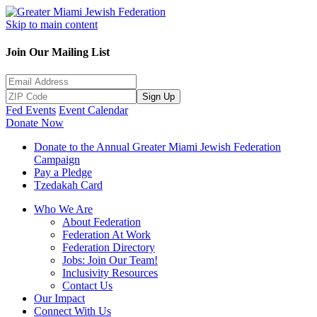
Skip to main content
Join Our Mailing List
Sign Up
Fed Events
Event Calendar
Donate Now
Donate to the Annual Greater Miami Jewish Federation
Campaign
Pay a Pledge
Tzedakah Card
Who We Are
About Federation
Federation At Work
Federation Directory
Jobs: Join Our Team!
Inclusivity Resources
Contact Us
Our Impact
Connect With Us