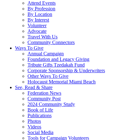
Attend Events
By Profession
By Location
By Interest
Volunteer
Advocate
Travel With Us
Community Connectors
Ways To Give
Annual Campaign
Foundation and Legacy Giving
Tribute Gifts Tzedakah Fund
Corporate Sponsorship & Underwriters
Other Ways To Give
Holocaust Memorial Miami Beach
See, Read & Share
Federation News
Community Post
2024 Community Study
Book of Life
Publications
Photos
Videos
Social Media
Tools for Campaign Volunteers