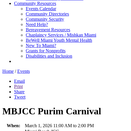
Community Resources
Events Calendar
Community Directories
Community Security
Need Help?
Bereavement Resources
Chaplaincy Services / Mishkan Miami
BeWell Miami Youth Mental Health
New To Miami?
Grants for Nonprofits
Disabilities and Inclusion
Home
/
Events
Email
Print
Share
Tweet
MBJCC Purim Carnival
When:
March 1, 2026 11:00 AM to 2:00 PM