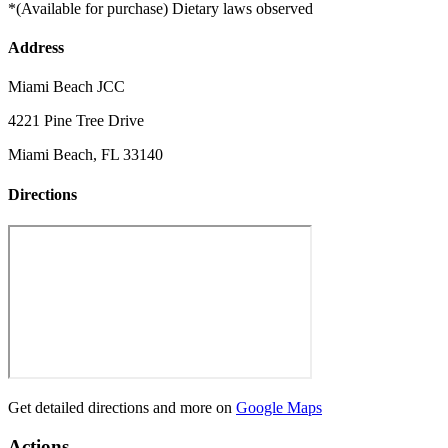
*(Available for purchase) Dietary laws observed
Address
Miami Beach JCC
4221 Pine Tree Drive
Miami Beach, FL 33140
Directions
Get detailed directions and more on
Google Maps
Actions