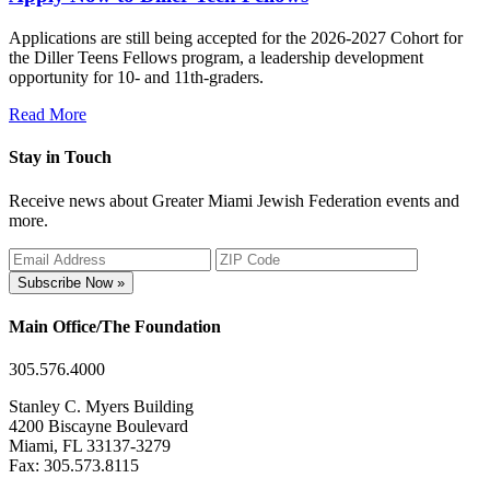
Applications are still being accepted for the 2026-2027 Cohort for
the Diller Teens Fellows program, a leadership development
opportunity for 10- and 11th-graders.
Read More
Stay in Touch
Receive news about Greater Miami Jewish Federation events and
more.
Subscribe Now »
Main Office/The Foundation
305.576.4000
Stanley C. Myers Building
4200 Biscayne Boulevard
Miami, FL 33137-3279
Fax: 305.573.8115