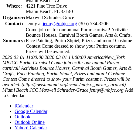
Miami Beach JCC
Where:
4221 Pine Tree Drive
Miami Beach, FL 33140
Organizer:
Maxwell Schrader-Grace
Contact:
Jenny at
jenny@mbjcc.org
(305) 534-3206
Come join us for our annual Purim carnival! Activities
Bounce Houses, Carnival Booth Games, Arts & Crafts,
Summary:
Face Painting, Purim Shpiel, Prizes and more! Costume
Contest Come dressed to show your Purim costume.
Prizes will be awarded.
2026-03-01 11:00:00
2026-03-01 14:00:00
America/New_York
MBJCC Purim Carnival
Come join us for our annual Purim
carnival! Activities Bounce Houses, Carnival Booth Games, Arts &
Crafts, Face Painting, Purim Shpiel, Prizes and more! Costume
Contest Come dressed to show your Purim costume. Prizes will be
awarded. (http://jewishmiami.org/events/mbjcc_purim_carnival)
Miami Beach JCC
Maxwell Schrader-Grace
jenny@mbjcc.org
Add
to Calendar
iCalendar
Google Calendar
Outlook
Outlook Online
Yahoo! Calendar