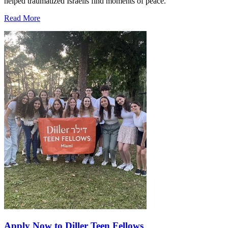
helped traumatized Israelis find moments of peace.
Read More
Apply Now to Diller Teen Fellows