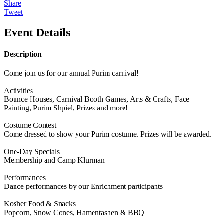
Share
Tweet
Event Details
Description
Come join us for our annual Purim carnival!
Activities
Bounce Houses, Carnival Booth Games, Arts & Crafts, Face
Painting, Purim Shpiel, Prizes and more!
Costume Contest
Come dressed to show your Purim costume. Prizes will be awarded.
One-Day Specials
Membership and Camp Klurman
Performances
Dance performances by our Enrichment participants
Kosher Food & Snacks
Popcorn, Snow Cones, Hamentashen & BBQ