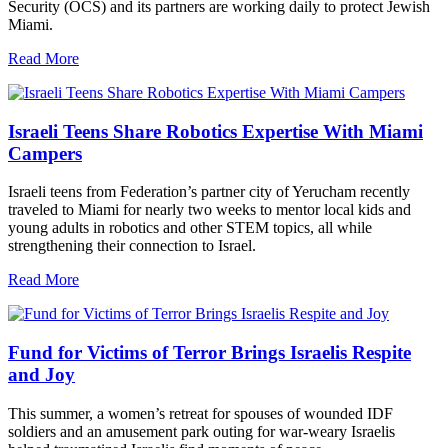
Security (OCS) and its partners are working daily to protect Jewish
Miami.
Read More
Israeli Teens Share Robotics Expertise With Miami
Campers
Israeli teens from Federation’s partner city of Yerucham recently
traveled to Miami for nearly two weeks to mentor local kids and
young adults in robotics and other STEM topics, all while
strengthening their connection to Israel.
Read More
Fund for Victims of Terror Brings Israelis Respite
and Joy
This summer, a women’s retreat for spouses of wounded IDF
soldiers and an amusement park outing for war-weary Israelis