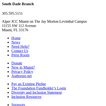
South Dade Branch
305.595.5151
Alper JCC Miami on The Jay Morton-Levinthal Campus
11155 SW 112 Avenue
Miami, FL 33176
Home
News
Need Help?
Contact Us
Press Room
Donate
New to Miami?
Privacy Policy
Authorize.net
Pay an Existing Pledge
The Foundation Fundholder’s Login
Diversity and Inclusion Statement
Inclusion Resources
Sponsors