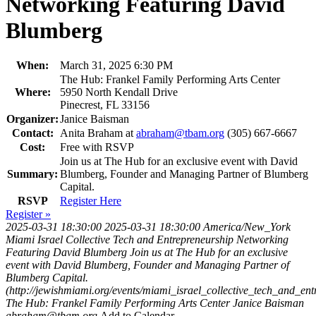
Networking Featuring David
Blumberg
When:
March 31, 2025 6:30 PM
The Hub: Frankel Family Performing Arts Center
Where:
5950 North Kendall Drive
Pinecrest, FL 33156
Organizer:
Janice Baisman
Contact:
Anita Braham at
abraham@tbam.org
(305) 667-6667
Cost:
Free with RSVP
Join us at The Hub for an exclusive event with David
Summary:
Blumberg, Founder and Managing Partner of Blumberg
Capital.
RSVP
Register Here
Register »
2025-03-31 18:30:00
2025-03-31 18:30:00
America/New_York
Miami Israel Collective Tech and Entrepreneurship Networking
Featuring David Blumberg
Join us at The Hub for an exclusive
event with David Blumberg, Founder and Managing Partner of
Blumberg Capital.
(http://jewishmiami.org/events/miami_israel_collective_tech_and_e
The Hub: Frankel Family Performing Arts Center
Janice Baisman
abraham@tbam.org
Add to Calendar