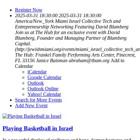
Register Now
2025-03-31 18:30:00
2025-03-31 18:30:00
America/New_York
Miami Israel Collective Tech and
Entrepreneurship Networking Featuring David Blumberg
Join us at The Hub for an exclusive event with David
Blumberg, Founder and Managing Partner of Blumberg
Capital.
(http://jewishmiami.org/events/miami_israel_collective_tech
The Hub: Frankel Family Performing Arts Center, Pinecrest,
FL 33156
Janice Baisman
abraham@tbam.org
Add to
Calendar
iCalendar
Google Calendar
Outlook
Outlook Online
Yahoo! Calendar
Search for More Events
Add New Event
Playing Basketball in Israel