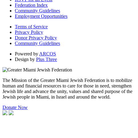
Federation Index
Community Guidelines
Employment Opportunities
Terms of Service
Privacy Policy
Donor Privacy Policy
Community Guidelines
Powered by
ARCOS
Design by
Plus Three
The Mission of the Greater Miami Jewish Federation is to mobilize
human and financial resources to care for those in need, strengthen
Jewish life and advance the unity, values and shared purpose of the
Jewish people in Miami, in Israel and around the world.
Donate Now