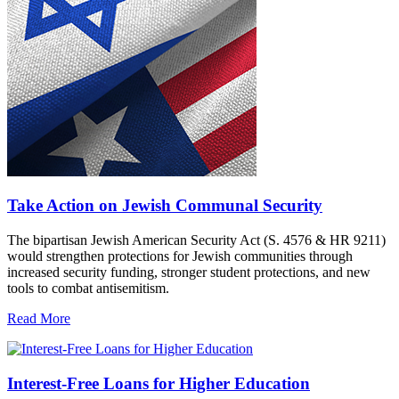
Take Action on Jewish Communal Security
The bipartisan Jewish American Security Act (S. 4576 & HR 9211)
would strengthen protections for Jewish communities through
increased security funding, stronger student protections, and new
tools to combat antisemitism.
Read More
Interest-Free Loans for Higher Education