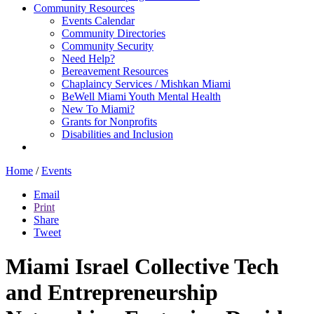
Community Resources
Events Calendar
Community Directories
Community Security
Need Help?
Bereavement Resources
Chaplaincy Services / Mishkan Miami
BeWell Miami Youth Mental Health
New To Miami?
Grants for Nonprofits
Disabilities and Inclusion
Home
/
Events
Email
Print
Share
Tweet
Miami Israel Collective Tech
and Entrepreneurship