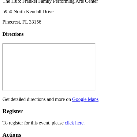
The Hub: Frankel Family Performing Arts Center
5950 North Kendall Drive
Pinecrest, FL 33156
Directions
Get detailed directions and more on
Google Maps
Register
To register for this event, please
click here
.
Actions