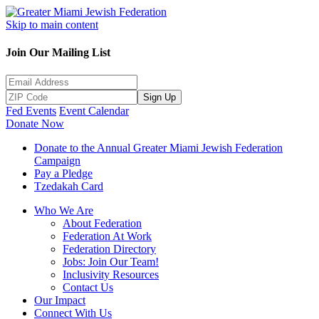
Skip to main content
Join Our Mailing List
Sign Up
Fed Events
Event Calendar
Donate Now
Donate to the Annual Greater Miami Jewish Federation
Campaign
Pay a Pledge
Tzedakah Card
Who We Are
About Federation
Federation At Work
Federation Directory
Jobs: Join Our Team!
Inclusivity Resources
Contact Us
Our Impact
Connect With Us