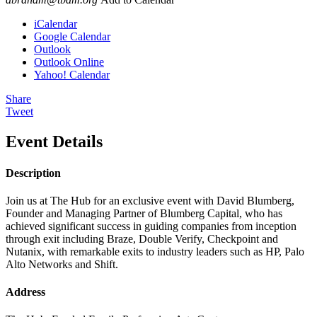
iCalendar
Google Calendar
Outlook
Outlook Online
Yahoo! Calendar
Share
Tweet
Event Details
Description
Join us at The Hub for an exclusive event with David Blumberg,
Founder and Managing Partner of Blumberg Capital, who has
achieved significant success in guiding companies from inception
through exit including Braze, Double Verify, Checkpoint and
Nutanix, with remarkable exits to industry leaders such as HP, Palo
Alto Networks and Shift.
Address