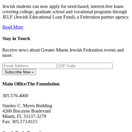
Jewish students can now apply for need-based, interest-free loans
covering college, graduate school and vocational programs through
JELF (Jewish Educational Loan Fund), a Federation partner agency.
Read More
Stay in Touch
Receive news about Greater Miami Jewish Federation events and
more.
Subscribe Now »
Main Office/The Foundation
305.576.4000
Stanley C. Myers Building
4200 Biscayne Boulevard
Miami, FL 33137-3279
Fax: 305.573.8115