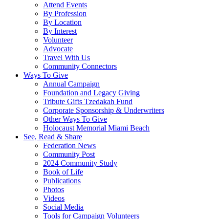
Attend Events
By Profession
By Location
By Interest
Volunteer
Advocate
Travel With Us
Community Connectors
Ways To Give
Annual Campaign
Foundation and Legacy Giving
Tribute Gifts Tzedakah Fund
Corporate Sponsorship & Underwriters
Other Ways To Give
Holocaust Memorial Miami Beach
See, Read & Share
Federation News
Community Post
2024 Community Study
Book of Life
Publications
Photos
Videos
Social Media
Tools for Campaign Volunteers