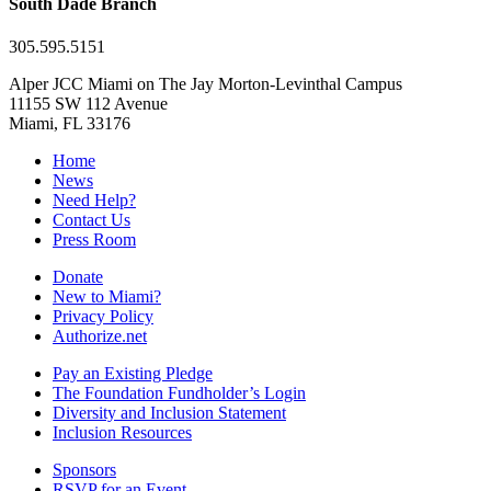
South Dade Branch
305.595.5151
Alper JCC Miami on The Jay Morton-Levinthal Campus
11155 SW 112 Avenue
Miami, FL 33176
Home
News
Need Help?
Contact Us
Press Room
Donate
New to Miami?
Privacy Policy
Authorize.net
Pay an Existing Pledge
The Foundation Fundholder’s Login
Diversity and Inclusion Statement
Inclusion Resources
Sponsors
RSVP for an Event