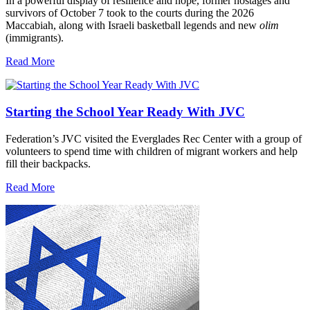
In a powerful display of resilience and hope, former hostages and
survivors of October 7 took to the courts during the 2026
Maccabiah, along with Israeli basketball legends and new
olim
(immigrants).
Read More
Starting the School Year Ready With JVC
Federation’s JVC visited the Everglades Rec Center with a group of
volunteers to spend time with children of migrant workers and help
fill their backpacks.
Read More