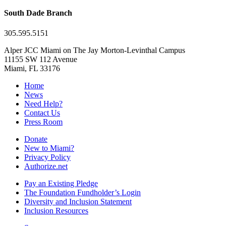
South Dade Branch
305.595.5151
Alper JCC Miami on The Jay Morton-Levinthal Campus
11155 SW 112 Avenue
Miami, FL 33176
Home
News
Need Help?
Contact Us
Press Room
Donate
New to Miami?
Privacy Policy
Authorize.net
Pay an Existing Pledge
The Foundation Fundholder’s Login
Diversity and Inclusion Statement
Inclusion Resources