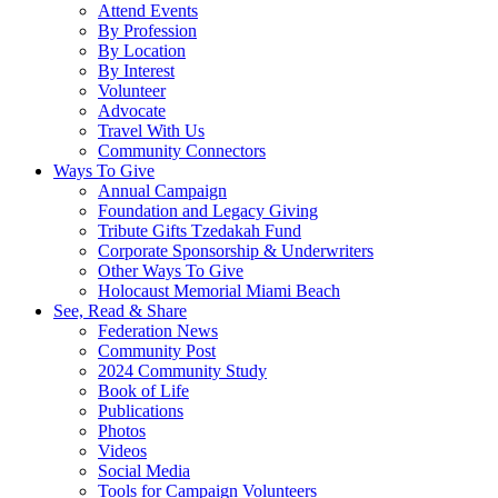
Attend Events
By Profession
By Location
By Interest
Volunteer
Advocate
Travel With Us
Community Connectors
Ways To Give
Annual Campaign
Foundation and Legacy Giving
Tribute Gifts Tzedakah Fund
Corporate Sponsorship & Underwriters
Other Ways To Give
Holocaust Memorial Miami Beach
See, Read & Share
Federation News
Community Post
2024 Community Study
Book of Life
Publications
Photos
Videos
Social Media
Tools for Campaign Volunteers