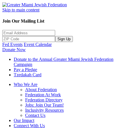
Skip to main content
Join Our Mailing List
Sign Up
Fed Events
Event Calendar
Donate Now
Donate to the Annual Greater Miami Jewish Federation
Campaign
Pay a Pledge
Tzedakah Card
Who We Are
About Federation
Federation At Work
Federation Directory
Jobs: Join Our Team!
Inclusivity Resources
Contact Us
Our Impact
Connect With Us