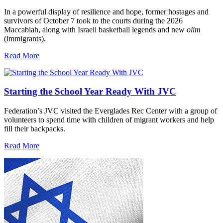
In a powerful display of resilience and hope, former hostages and
survivors of October 7 took to the courts during the 2026
Maccabiah, along with Israeli basketball legends and new
olim
(immigrants).
Read More
Starting the School Year Ready With JVC
Federation’s JVC visited the Everglades Rec Center with a group of
volunteers to spend time with children of migrant workers and help
fill their backpacks.
Read More