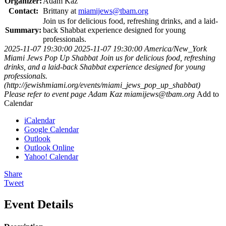
Organizer:
Adam Kaz
Contact:
Brittany at
miamijews@tbam.org
Join us for delicious food, refreshing drinks, and a laid-
Summary:
back Shabbat experience designed for young
professionals.
2025-11-07 19:30:00
2025-11-07 19:30:00
America/New_York
Miami Jews Pop Up Shabbat
Join us for delicious food, refreshing
drinks, and a laid-back Shabbat experience designed for young
professionals.
(http://jewishmiami.org/events/miami_jews_pop_up_shabbat)
Please refer to event page
Adam Kaz
miamijews@tbam.org
Add to
Calendar
iCalendar
Google Calendar
Outlook
Outlook Online
Yahoo! Calendar
Share
Tweet
Event Details