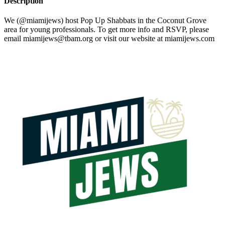
Description
We (@miamijews) host Pop Up Shabbats in the Coconut Grove
area for young professionals. To get more info and RSVP, please
email
miamijews@tbam.org
or visit our website at miamijews.com