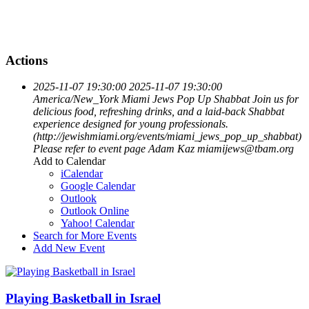
Actions
2025-11-07 19:30:00
2025-11-07 19:30:00
America/New_York
Miami Jews Pop Up Shabbat
Join us for
delicious food, refreshing drinks, and a laid-back Shabbat
experience designed for young professionals.
(http://jewishmiami.org/events/miami_jews_pop_up_shabbat)
Please refer to event page
Adam Kaz
miamijews@tbam.org
Add to Calendar
iCalendar
Google Calendar
Outlook
Outlook Online
Yahoo! Calendar
Search for More Events
Add New Event
Playing Basketball in Israel