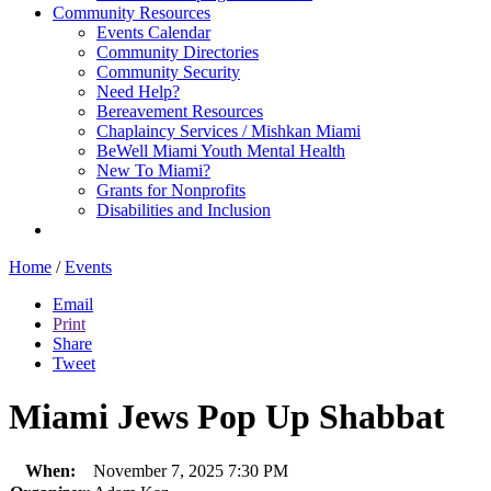
Community Resources
Events Calendar
Community Directories
Community Security
Need Help?
Bereavement Resources
Chaplaincy Services / Mishkan Miami
BeWell Miami Youth Mental Health
New To Miami?
Grants for Nonprofits
Disabilities and Inclusion
Home
/
Events
Email
Print
Share
Tweet
Miami Jews Pop Up Shabbat
When:
November 7, 2025 7:30 PM