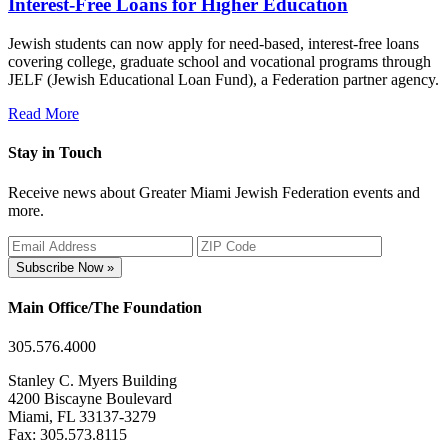
Interest-Free Loans for Higher Education
Jewish students can now apply for need-based, interest-free loans
covering college, graduate school and vocational programs through
JELF (Jewish Educational Loan Fund), a Federation partner agency.
Read More
Stay in Touch
Receive news about Greater Miami Jewish Federation events and
more.
Subscribe Now »
Main Office/The Foundation
305.576.4000
Stanley C. Myers Building
4200 Biscayne Boulevard
Miami, FL 33137-3279
Fax: 305.573.8115