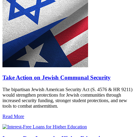
Take Action on Jewish Communal Security
The bipartisan Jewish American Security Act (S. 4576 & HR 9211)
would strengthen protections for Jewish communities through
increased security funding, stronger student protections, and new
tools to combat antisemitism.
Read More