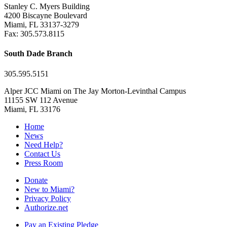
Stanley C. Myers Building
4200 Biscayne Boulevard
Miami, FL 33137-3279
Fax: 305.573.8115
South Dade Branch
305.595.5151
Alper JCC Miami on The Jay Morton-Levinthal Campus
11155 SW 112 Avenue
Miami, FL 33176
Home
News
Need Help?
Contact Us
Press Room
Donate
New to Miami?
Privacy Policy
Authorize.net
Pay an Existing Pledge