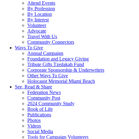
Attend Events
By Profession
By Location
By Interest
Volunteer
Advocate
Travel With Us
Community Connectors
Ways To Give
Annual Campaign
Foundation and Legacy Giving
Tribute Gifts Tzedakah Fund
Corporate Sponsorship & Underwriters
Other Ways To Give
Holocaust Memorial Miami Beach
See, Read & Share
Federation News
Community Post
2024 Community Study
Book of Life
Publications
Photos
Videos
Social Media
Tools for Campaign Volunteers