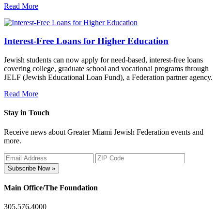
Read More
Interest-Free Loans for Higher Education
Jewish students can now apply for need-based, interest-free loans
covering college, graduate school and vocational programs through
JELF (Jewish Educational Loan Fund), a Federation partner agency.
Read More
Stay in Touch
Receive news about Greater Miami Jewish Federation events and
more.
Subscribe Now »
Main Office/The Foundation
305.576.4000