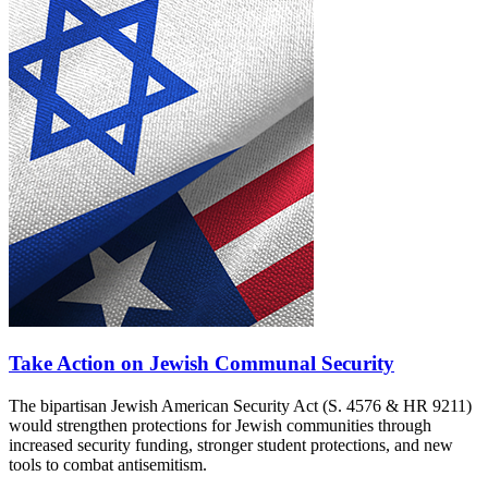
Take Action on Jewish Communal Security
The bipartisan Jewish American Security Act (S. 4576 & HR 9211)
would strengthen protections for Jewish communities through
increased security funding, stronger student protections, and new
tools to combat antisemitism.