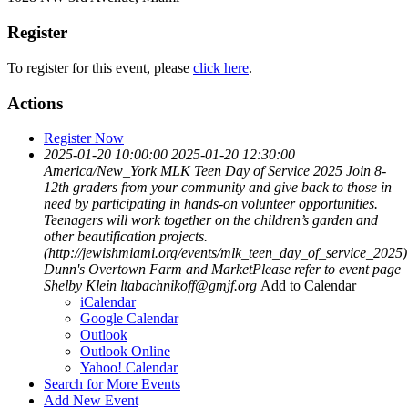
Register
To register for this event, please
click here
.
Actions
Register Now
2025-01-20 10:00:00
2025-01-20 12:30:00
America/New_York
MLK Teen Day of Service 2025
Join 8-
12th graders from your community and give back to those in
need by participating in hands-on volunteer opportunities.
Teenagers will work together on the children’s garden and
other beautification projects.
(http://jewishmiami.org/events/mlk_teen_day_of_service_2025)
Dunn's Overtown Farm and MarketPlease refer to event page
Shelby Klein
ltabachnikoff@gmjf.org
Add to Calendar
iCalendar
Google Calendar
Outlook
Outlook Online
Yahoo! Calendar
Search for More Events
Add New Event