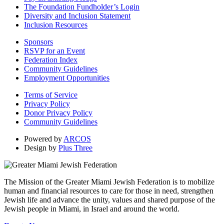
The Foundation Fundholder’s Login
Diversity and Inclusion Statement
Inclusion Resources
Sponsors
RSVP for an Event
Federation Index
Community Guidelines
Employment Opportunities
Terms of Service
Privacy Policy
Donor Privacy Policy
Community Guidelines
Powered by
ARCOS
Design by
Plus Three
The Mission of the Greater Miami Jewish Federation is to mobilize
human and financial resources to care for those in need, strengthen
Jewish life and advance the unity, values and shared purpose of the
Jewish people in Miami, in Israel and around the world.