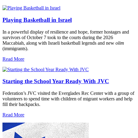
Playing Basketball in Israel
In a powerful display of resilience and hope, former hostages and
survivors of October 7 took to the courts during the 2026
Maccabiah, along with Israeli basketball legends and new
olim
(immigrants).
Read More
Starting the School Year Ready With JVC
Federation’s JVC visited the Everglades Rec Center with a group of
volunteers to spend time with children of migrant workers and help
fill their backpacks.
Read More