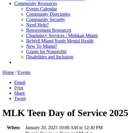
Community Resources
Events Calendar
Community Directories
Community Security
Need Help?
Bereavement Resources
Chaplaincy Services / Mishkan Miami
BeWell Miami Youth Mental Health
New To Miami?
Grants for Nonprofits
Disabilities and Inclusion
Home
/
Events
Email
Print
Share
Tweet
MLK Teen Day of Service 2025
When:
January 20, 2025 10:00 AM to 12:30 PM