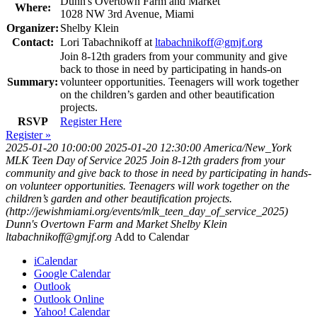
Dunn's Overtown Farm and Market
Where:
1028 NW 3rd Avenue, Miami
Organizer:
Shelby Klein
Contact:
Lori Tabachnikoff at
ltabachnikoff@gmjf.org
Join 8-12th graders from your community and give
back to those in need by participating in hands-on
Summary:
volunteer opportunities. Teenagers will work together
on the children’s garden and other beautification
projects.
RSVP
Register Here
Register »
2025-01-20 10:00:00
2025-01-20 12:30:00
America/New_York
MLK Teen Day of Service 2025
Join 8-12th graders from your
community and give back to those in need by participating in hands-
on volunteer opportunities. Teenagers will work together on the
children’s garden and other beautification projects.
(http://jewishmiami.org/events/mlk_teen_day_of_service_2025)
Dunn's Overtown Farm and Market
Shelby Klein
ltabachnikoff@gmjf.org
Add to Calendar
iCalendar
Google Calendar
Outlook
Outlook Online
Yahoo! Calendar