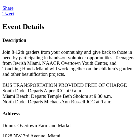
Share
Tweet
Event Details
Description
Join 8-12th graders from your community and give back to those in
need by participating in hands-on volunteer opportunities. Teenagers
from Jewish Miami, NAACP, Overtown Youth Center, and
Touching Hands Miami will work together on the children’s garden
and other beautification projects.
BUS TRANSPORTATION PROVIDED FREE OF CHARGE
South Dade: Departs Alper JCC at 9 a.m.
Miami Beach: Departs Temple Beth Sholom at 9:30 a.m.
North Dade: Departs Michael-Ann Russell JCC at 9 a.m.
Address
Dunn's Overtown Farm and Market
1028 NW 3rd Avenue, Miami