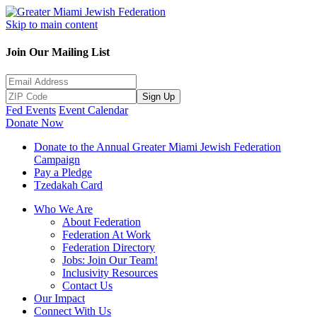
Skip to main content
Join Our Mailing List
Sign Up
Fed Events
Event Calendar
Donate Now
Donate to the Annual Greater Miami Jewish Federation
Campaign
Pay a Pledge
Tzedakah Card
Who We Are
About Federation
Federation At Work
Federation Directory
Jobs: Join Our Team!
Inclusivity Resources
Contact Us
Our Impact
Connect With Us