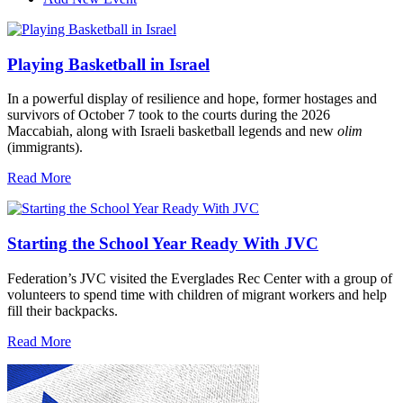
Playing Basketball in Israel
In a powerful display of resilience and hope, former hostages and
survivors of October 7 took to the courts during the 2026
Maccabiah, along with Israeli basketball legends and new
olim
(immigrants).
Read More
Starting the School Year Ready With JVC
Federation’s JVC visited the Everglades Rec Center with a group of
volunteers to spend time with children of migrant workers and help
fill their backpacks.
Read More