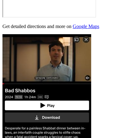
Get detailed directions and more on
Google Maps