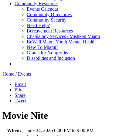
Community Resources
Events Calendar
Community Directories
Community Security
Need Help?
Bereavement Resources
Chaplaincy Services / Mishkan Miami
BeWell Miami Youth Mental Health
New To Miami?
Grants for Nonprofits
Disabilities and Inclusion
Home
/
Events
Email
Print
Share
Tweet
Movie Nite
When:
June 24, 2026 6:00 PM to 9:00 PM