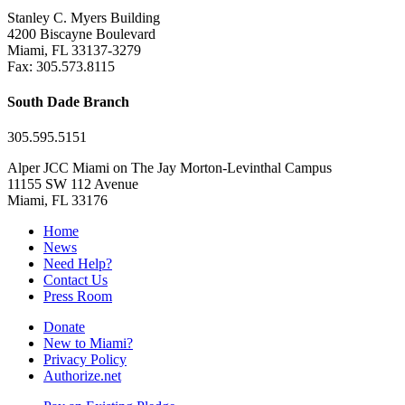
Stanley C. Myers Building
4200 Biscayne Boulevard
Miami, FL 33137-3279
Fax: 305.573.8115
South Dade Branch
305.595.5151
Alper JCC Miami on The Jay Morton-Levinthal Campus
11155 SW 112 Avenue
Miami, FL 33176
Home
News
Need Help?
Contact Us
Press Room
Donate
New to Miami?
Privacy Policy
Authorize.net