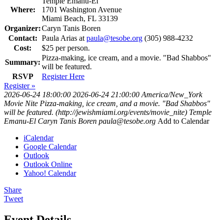
Temple Emanu-El
Where:
1701 Washington Avenue
Miami Beach, FL 33139
Organizer:
Caryn Tanis Boren
Contact:
Paula Arias at
paula@tesobe.org
(305) 988-4232
Cost:
$25 per person.
Pizza-making, ice cream, and a movie. "Bad Shabbos"
Summary:
will be featured.
RSVP
Register Here
Register »
2026-06-24 18:00:00
2026-06-24 21:00:00
America/New_York
Movie Nite
Pizza-making, ice cream, and a movie. "Bad Shabbos"
will be featured. (http://jewishmiami.org/events/movie_nite)
Temple
Emanu-El
Caryn Tanis Boren
paula@tesobe.org
Add to Calendar
iCalendar
Google Calendar
Outlook
Outlook Online
Yahoo! Calendar
Share
Tweet
Event Details