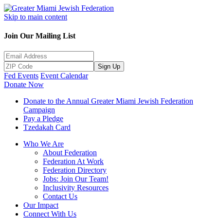
Skip to main content
Join Our Mailing List
Sign Up
Fed Events
Event Calendar
Donate Now
Donate to the Annual Greater Miami Jewish Federation
Campaign
Pay a Pledge
Tzedakah Card
Who We Are
About Federation
Federation At Work
Federation Directory
Jobs: Join Our Team!
Inclusivity Resources
Contact Us
Our Impact
Connect With Us