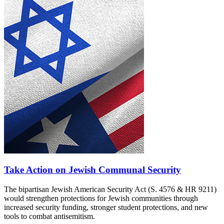
Take Action on Jewish Communal Security
The bipartisan Jewish American Security Act (S. 4576 & HR 9211)
would strengthen protections for Jewish communities through
increased security funding, stronger student protections, and new
tools to combat antisemitism.