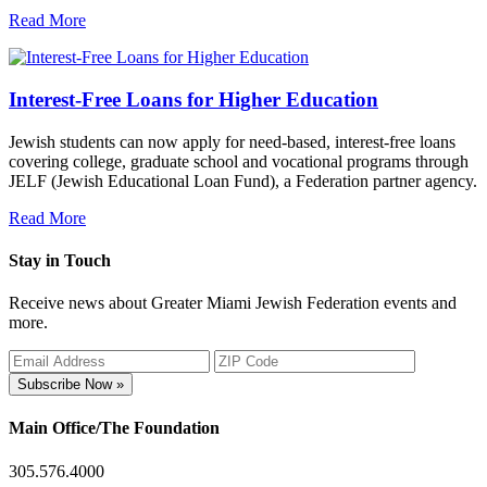
Read More
Interest-Free Loans for Higher Education
Jewish students can now apply for need-based, interest-free loans
covering college, graduate school and vocational programs through
JELF (Jewish Educational Loan Fund), a Federation partner agency.
Read More
Stay in Touch
Receive news about Greater Miami Jewish Federation events and
more.
Subscribe Now »
Main Office/The Foundation
305.576.4000