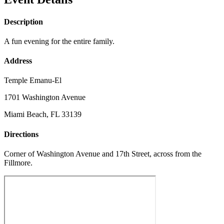
Description
A fun evening for the entire family.
Address
Temple Emanu-El
1701 Washington Avenue
Miami Beach, FL 33139
Directions
Corner of Washington Avenue and 17th Street, across from the
Fillmore.