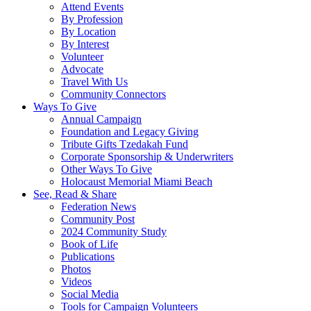
Attend Events
By Profession
By Location
By Interest
Volunteer
Advocate
Travel With Us
Community Connectors
Ways To Give
Annual Campaign
Foundation and Legacy Giving
Tribute Gifts Tzedakah Fund
Corporate Sponsorship & Underwriters
Other Ways To Give
Holocaust Memorial Miami Beach
See, Read & Share
Federation News
Community Post
2024 Community Study
Book of Life
Publications
Photos
Videos
Social Media
Tools for Campaign Volunteers