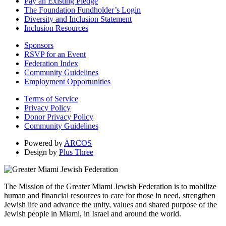
Pay an Existing Pledge
The Foundation Fundholder’s Login
Diversity and Inclusion Statement
Inclusion Resources
Sponsors
RSVP for an Event
Federation Index
Community Guidelines
Employment Opportunities
Terms of Service
Privacy Policy
Donor Privacy Policy
Community Guidelines
Powered by
ARCOS
Design by
Plus Three
The Mission of the Greater Miami Jewish Federation is to mobilize
human and financial resources to care for those in need, strengthen
Jewish life and advance the unity, values and shared purpose of the
Jewish people in Miami, in Israel and around the world.