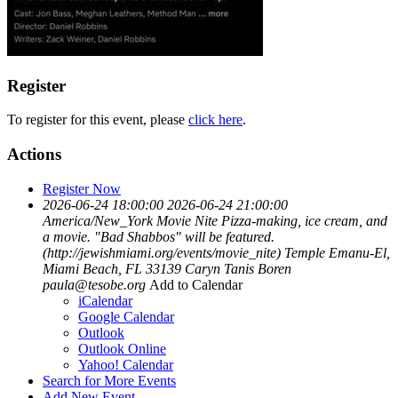
Register
To register for this event, please
click here
.
Actions
Register Now
2026-06-24 18:00:00
2026-06-24 21:00:00
America/New_York
Movie Nite
Pizza-making, ice cream, and
a movie. "Bad Shabbos" will be featured.
(http://jewishmiami.org/events/movie_nite)
Temple Emanu-El,
Miami Beach, FL 33139
Caryn Tanis Boren
paula@tesobe.org
Add to Calendar
iCalendar
Google Calendar
Outlook
Outlook Online
Yahoo! Calendar
Search for More Events
Add New Event