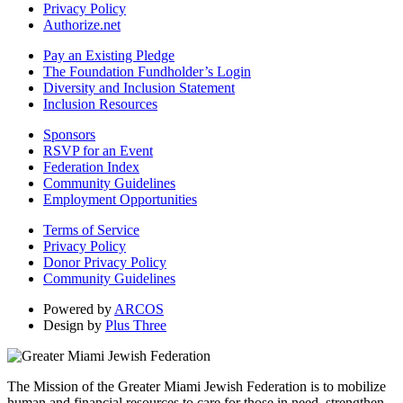
Privacy Policy
Authorize.net
Pay an Existing Pledge
The Foundation Fundholder’s Login
Diversity and Inclusion Statement
Inclusion Resources
Sponsors
RSVP for an Event
Federation Index
Community Guidelines
Employment Opportunities
Terms of Service
Privacy Policy
Donor Privacy Policy
Community Guidelines
Powered by
ARCOS
Design by
Plus Three
The Mission of the Greater Miami Jewish Federation is to mobilize
human and financial resources to care for those in need, strengthen