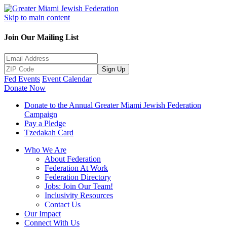
Skip to main content
Join Our Mailing List
Sign Up
Fed Events
Event Calendar
Donate Now
Donate to the Annual Greater Miami Jewish Federation
Campaign
Pay a Pledge
Tzedakah Card
Who We Are
About Federation
Federation At Work
Federation Directory
Jobs: Join Our Team!
Inclusivity Resources
Contact Us
Our Impact
Connect With Us