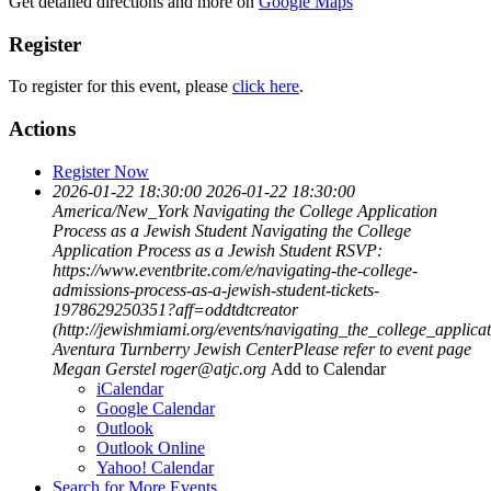
Get detailed directions and more on
Google Maps
Register
To register for this event, please
click here
.
Actions
Register Now
2026-01-22 18:30:00
2026-01-22 18:30:00
America/New_York
Navigating the College Application
Process as a Jewish Student
Navigating the College
Application Process as a Jewish Student RSVP:
https://www.eventbrite.com/e/navigating-the-college-
admissions-process-as-a-jewish-student-tickets-
1978629250351?aff=oddtdtcreator
(http://jewishmiami.org/events/navigating_the_college_applic
Aventura Turnberry Jewish CenterPlease refer to event page
Megan Gerstel
roger@atjc.org
Add to Calendar
iCalendar
Google Calendar
Outlook
Outlook Online
Yahoo! Calendar
Search for More Events