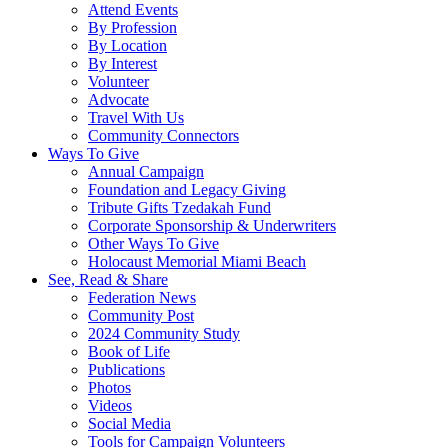
Attend Events
By Profession
By Location
By Interest
Volunteer
Advocate
Travel With Us
Community Connectors
Ways To Give
Annual Campaign
Foundation and Legacy Giving
Tribute Gifts Tzedakah Fund
Corporate Sponsorship & Underwriters
Other Ways To Give
Holocaust Memorial Miami Beach
See, Read & Share
Federation News
Community Post
2024 Community Study
Book of Life
Publications
Photos
Videos
Social Media
Tools for Campaign Volunteers