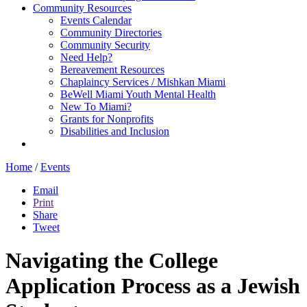
Community Resources
Events Calendar
Community Directories
Community Security
Need Help?
Bereavement Resources
Chaplaincy Services / Mishkan Miami
BeWell Miami Youth Mental Health
New To Miami?
Grants for Nonprofits
Disabilities and Inclusion
Home
/
Events
Email
Print
Share
Tweet
Navigating the College
Application Process as a Jewish