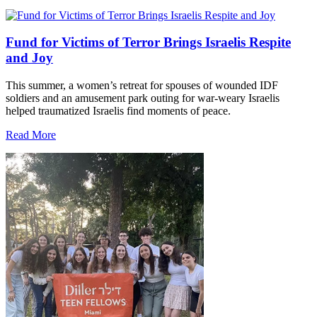
Fund for Victims of Terror Brings Israelis Respite
and Joy
This summer, a women’s retreat for spouses of wounded IDF
soldiers and an amusement park outing for war-weary Israelis
helped traumatized Israelis find moments of peace.
Read More