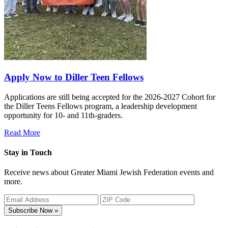
Apply Now to Diller Teen Fellows
Applications are still being accepted for the 2026-2027 Cohort for
the Diller Teens Fellows program, a leadership development
opportunity for 10- and 11th-graders.
Read More
Stay in Touch
Receive news about Greater Miami Jewish Federation events and
more.
Subscribe Now »