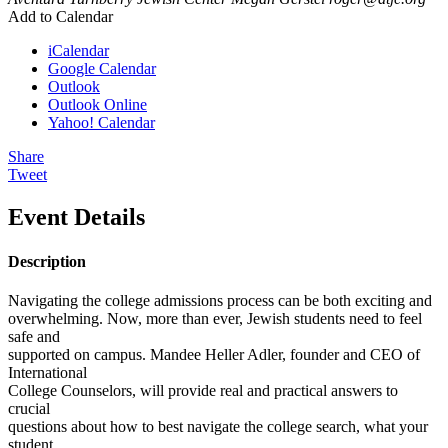
Add to Calendar
iCalendar
Google Calendar
Outlook
Outlook Online
Yahoo! Calendar
Share
Tweet
Event Details
Description
Navigating the college admissions process can be both exciting and
overwhelming. Now, more than ever, Jewish students need to feel
safe and
supported on campus. Mandee Heller Adler, founder and CEO of
International
College Counselors, will provide real and practical answers to
crucial
questions about how to best navigate the college search, what your
student