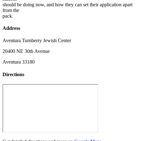
should be doing now, and how they can set their application apart
from the
pack.
Address
Aventura Turnberry Jewish Center
20400 NE 30th Avenue
Aventura 33180
Directions