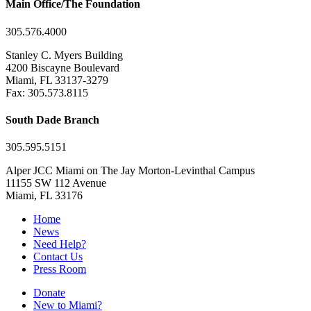
Main Office/The Foundation
305.576.4000
Stanley C. Myers Building
4200 Biscayne Boulevard
Miami, FL 33137-3279
Fax: 305.573.8115
South Dade Branch
305.595.5151
Alper JCC Miami on The Jay Morton-Levinthal Campus
11155 SW 112 Avenue
Miami, FL 33176
Home
News
Need Help?
Contact Us
Press Room
Donate
New to Miami?