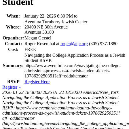
Student
When:
January 22, 2026 6:30 PM to
Aventura Turnberry Jewish Center
Where:
20400 NE 30th Avenue
Aventura 33180
Organizer:
Megan Gerstel
Contact:
Roger Rosenthal at
roger@atjc.org
(305) 937-1880
Cost:
FREE
Navigating the College Application Process as a Jewish
Student RSVP:
Summary:
https://www.eventbrite.com/e/navigating-the-college-
admissions-process-as-a-jewish-student-tickets-
1978629250351?aff=oddtdtcreator
RSVP
Register Here
Register »
2026-01-22 18:30:00
2026-01-22 18:30:00
America/New_York
Navigating the College Application Process as a Jewish Student
Navigating the College Application Process as a Jewish Student
RSVP: https://www.eventbrite.com/e/navigating-the-college-
admissions-process-as-a-jewish-student-tickets-1978629250351?
aff=oddtdtcreator
(http://jewishmiami.org/events/navigating_the_college_application_
Aventura Turnberry Jewish Center
Megan Gerstel
roger@atjc.org