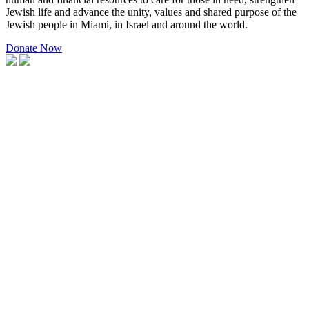
Jewish life and advance the unity, values and shared purpose of the
Jewish people in Miami, in Israel and around the world.
Donate Now