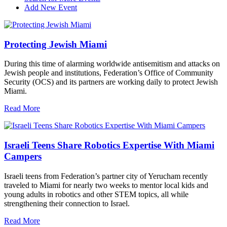
Add New Event
Protecting Jewish Miami
During this time of alarming worldwide antisemitism and attacks on
Jewish people and institutions, Federation’s Office of Community
Security (OCS) and its partners are working daily to protect Jewish
Miami.
Read More
Israeli Teens Share Robotics Expertise With Miami
Campers
Israeli teens from Federation’s partner city of Yerucham recently
traveled to Miami for nearly two weeks to mentor local kids and
young adults in robotics and other STEM topics, all while
strengthening their connection to Israel.
Read More