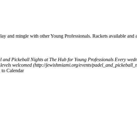
y and mingle with other Young Professionals. Rackets available and a
l and Pickeball Nights at The Hub for Young Professionals
Every wedn
ll levels welcomed (http://jewishmiami.org/events/padel_and_pickeball
 to Calendar