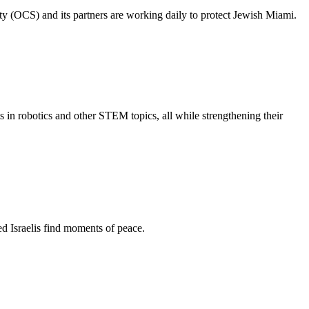
ty (OCS) and its partners are working daily to protect Jewish Miami.
s in robotics and other STEM topics, all while strengthening their
d Israelis find moments of peace.