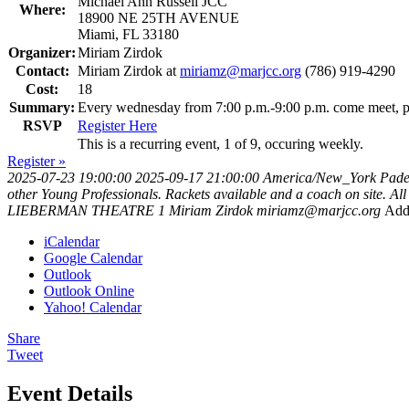
Michael Ann Russell JCC
Where:
18900 NE 25TH AVENUE
Miami, FL 33180
Organizer:
Miriam Zirdok
Contact:
Miriam Zirdok at
miriamz@marjcc.org
(786) 919-4290
Cost:
18
Summary:
Every wednesday from 7:00 p.m.-9:00 p.m. come meet, pla
RSVP
Register Here
This is a recurring event, 1 of 9, occuring weekly.
Register »
2025-07-23 19:00:00
2025-09-17 21:00:00
America/New_York
Pade
other Young Professionals. Rackets available and a coach on site. A
LIEBERMAN THEATRE 1
Miriam Zirdok
miriamz@marjcc.org
Add
iCalendar
Google Calendar
Outlook
Outlook Online
Yahoo! Calendar
Share
Tweet
Event Details