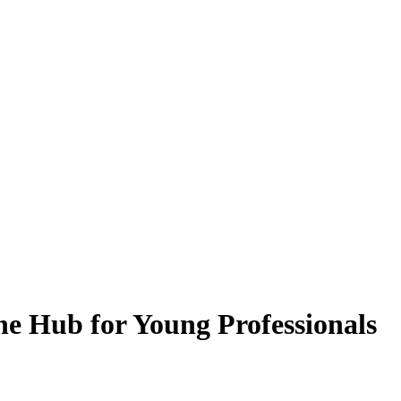
he Hub for Young Professionals