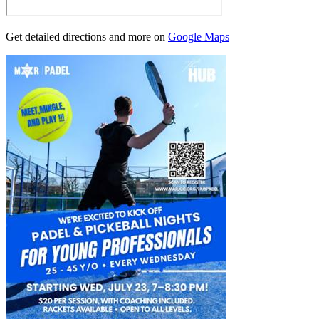
Get detailed directions and more on
Google Maps