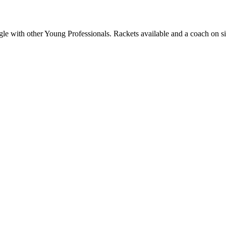
 with other Young Professionals. Rackets available and a coach on si