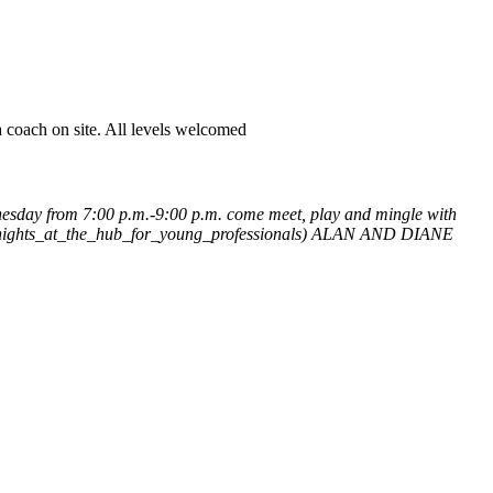
 coach on site. All levels welcomed
esday from 7:00 p.m.-9:00 p.m. come meet, play and mingle with
_nights_at_the_hub_for_young_professionals)
ALAN AND DIANE