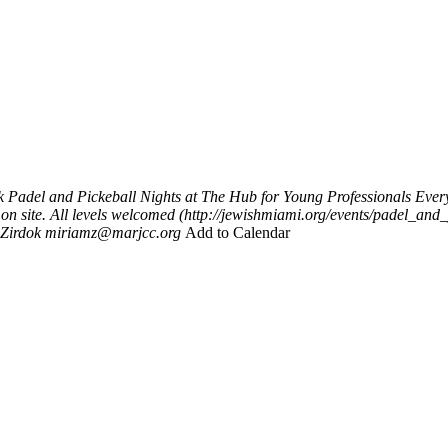
k
Padel and Pickeball Nights at The Hub for Young Professionals
Ever
 on site. All levels welcomed (http://jewishmiami.org/events/padel_an
Zirdok
miriamz@marjcc.org
Add to Calendar