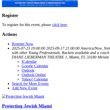
Register
To register for this event, please
click here
.
Actions
Register Now
2025-07-23 19:00:00
2025-09-17 21:00:00
America/New_Yor
with other Young Professionals. Rackets available and a coach
DIANE LIEBERMAN THEATRE 1, Miami, FL 33180
Miriam 
iCalendar
Google Calendar
Outlook
Outlook Online
Yahoo! Calendar
Search for More Events
Add New Event
Protecting Jewish Miami