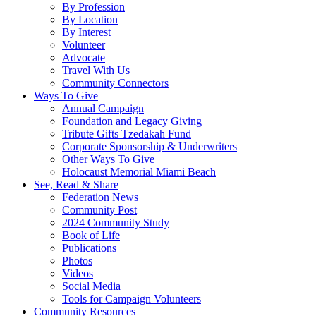
By Profession
By Location
By Interest
Volunteer
Advocate
Travel With Us
Community Connectors
Ways To Give
Annual Campaign
Foundation and Legacy Giving
Tribute Gifts Tzedakah Fund
Corporate Sponsorship & Underwriters
Other Ways To Give
Holocaust Memorial Miami Beach
See, Read & Share
Federation News
Community Post
2024 Community Study
Book of Life
Publications
Photos
Videos
Social Media
Tools for Campaign Volunteers
Community Resources