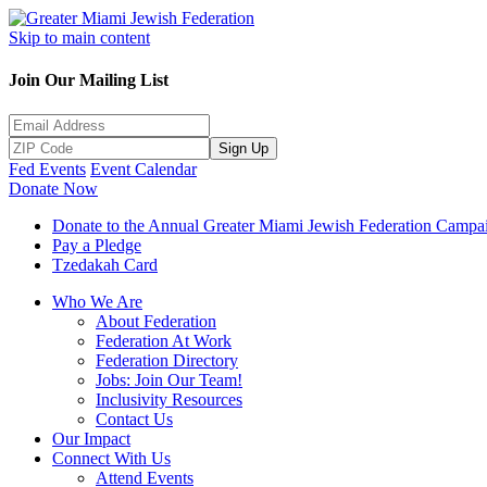
Skip to main content
Join Our Mailing List
Sign Up
Fed Events
Event Calendar
Donate Now
Donate to the Annual Greater Miami Jewish Federation Campa
Pay a Pledge
Tzedakah Card
Who We Are
About Federation
Federation At Work
Federation Directory
Jobs: Join Our Team!
Inclusivity Resources
Contact Us
Our Impact
Connect With Us
Attend Events