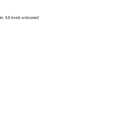
te. All levels welcomed