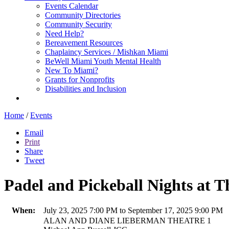
Events Calendar
Community Directories
Community Security
Need Help?
Bereavement Resources
Chaplaincy Services / Mishkan Miami
BeWell Miami Youth Mental Health
New To Miami?
Grants for Nonprofits
Disabilities and Inclusion
Home
/
Events
Email
Print
Share
Tweet
Padel and Pickeball Nights at T
When:
July 23, 2025 7:00 PM to September 17, 2025 9:00 PM
ALAN AND DIANE LIEBERMAN THEATRE 1