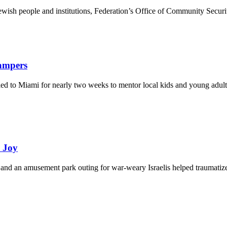
ewish people and institutions, Federation’s Office of Community Securi
Campers
eled to Miami for nearly two weeks to mentor local kids and young adult
d Joy
and an amusement park outing for war-weary Israelis helped traumatize