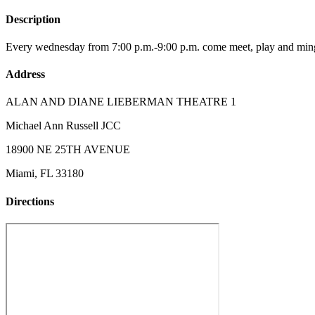
Description
Every wednesday from 7:00 p.m.-9:00 p.m. come meet, play and mingle
Address
ALAN AND DIANE LIEBERMAN THEATRE 1
Michael Ann Russell JCC
18900 NE 25TH AVENUE
Miami, FL 33180
Directions