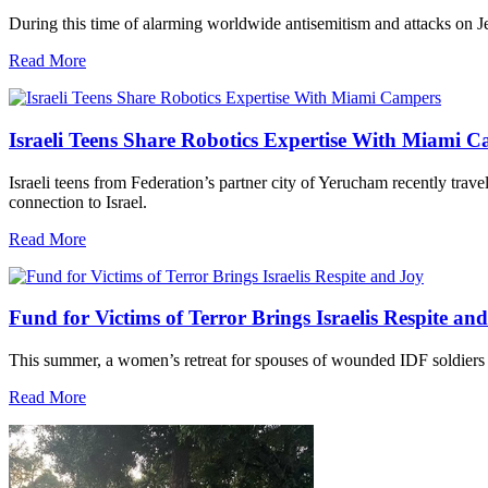
During this time of alarming worldwide antisemitism and attacks on J
Read More
Israeli Teens Share Robotics Expertise With Miami 
Israeli teens from Federation’s partner city of Yerucham recently trav
connection to Israel.
Read More
Fund for Victims of Terror Brings Israelis Respite an
This summer, a women’s retreat for spouses of wounded IDF soldiers 
Read More