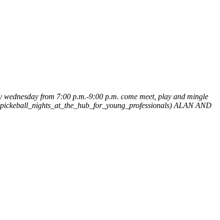
y wednesday from 7:00 p.m.-9:00 p.m. come meet, play and mingle
d_pickeball_nights_at_the_hub_for_young_professionals)
ALAN AND