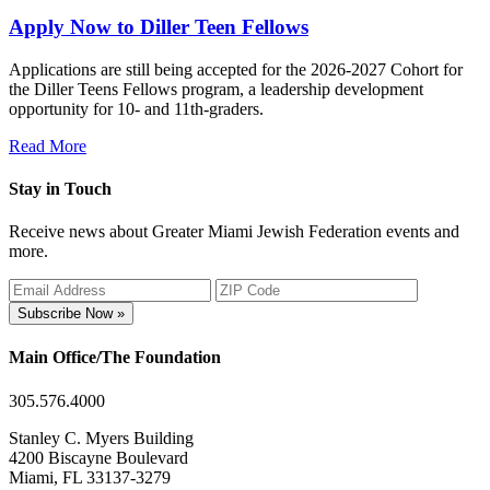
Apply Now to Diller Teen Fellows
Applications are still being accepted for the 2026-2027 Cohort for
the Diller Teens Fellows program, a leadership development
opportunity for 10- and 11th-graders.
Read More
Stay in Touch
Receive news about Greater Miami Jewish Federation events and
more.
Subscribe Now »
Main Office/The Foundation
305.576.4000
Stanley C. Myers Building
4200 Biscayne Boulevard
Miami, FL 33137-3279