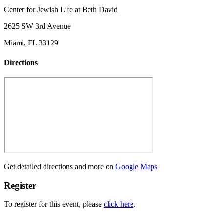
Center for Jewish Life at Beth David
2625 SW 3rd Avenue
Miami, FL 33129
Directions
Get detailed directions and more on
Google Maps
Register
To register for this event, please
click here
.