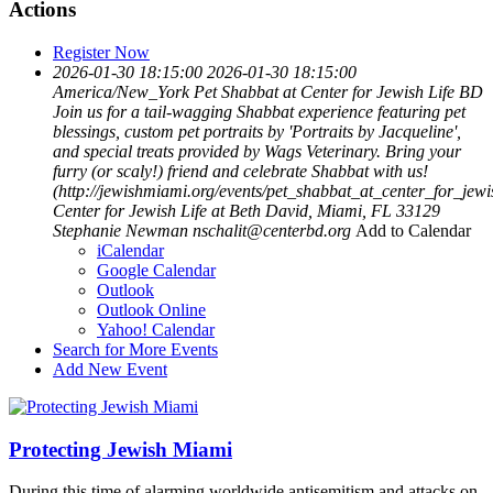
Actions
Register Now
2026-01-30 18:15:00
2026-01-30 18:15:00
America/New_York
Pet Shabbat at Center for Jewish Life BD
Join us for a tail-wagging Shabbat experience featuring pet
blessings, custom pet portraits by 'Portraits by Jacqueline',
and special treats provided by Wags Veterinary. Bring your
furry (or scaly!) friend and celebrate Shabbat with us!
(http://jewishmiami.org/events/pet_shabbat_at_center_for_jewi
Center for Jewish Life at Beth David, Miami, FL 33129
Stephanie Newman
nschalit@centerbd.org
Add to Calendar
iCalendar
Google Calendar
Outlook
Outlook Online
Yahoo! Calendar
Search for More Events
Add New Event
Protecting Jewish Miami
During this time of alarming worldwide antisemitism and attacks on