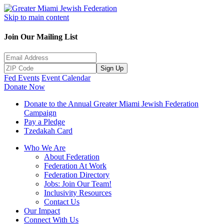
Skip to main content
Join Our Mailing List
Sign Up
Fed Events
Event Calendar
Donate Now
Donate to the Annual Greater Miami Jewish Federation
Campaign
Pay a Pledge
Tzedakah Card
Who We Are
About Federation
Federation At Work
Federation Directory
Jobs: Join Our Team!
Inclusivity Resources
Contact Us
Our Impact
Connect With Us