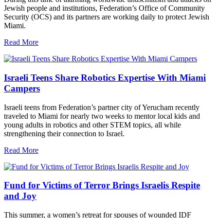
Jewish people and institutions, Federation’s Office of Community
Security (OCS) and its partners are working daily to protect Jewish
Miami.
Read More
Israeli Teens Share Robotics Expertise With Miami
Campers
Israeli teens from Federation’s partner city of Yerucham recently
traveled to Miami for nearly two weeks to mentor local kids and
young adults in robotics and other STEM topics, all while
strengthening their connection to Israel.
Read More
Fund for Victims of Terror Brings Israelis Respite
and Joy
This summer, a women’s retreat for spouses of wounded IDF