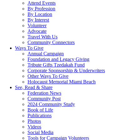
Attend Events
By Profession
By Location
By Interest
Volunteer
Advocate
Travel With Us
Community Connectors
Ways To Give
Annual Campaign
Foundation and Legacy Giving
Tribute Gifts Tzedakah Fund
Corporate Sponsorship & Underwriters
Other Ways To Give
Holocaust Memorial Miami Beach
See, Read & Share
Federation News
Community Post
2024 Community Study
Book of Life
Publications
Photos
Videos
Social Media
Tools for Campaign Volunteers