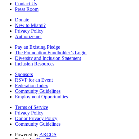
Contact Us
Press Room
Donate
New to Miami?
Privacy Policy
Authorize.net
Pay an Existing Pledge
The Foundation Fundholder’s Login
Diversity and Inclusion Statement
Inclusion Resources
Sponsors
RSVP for an Event
Federation Index
Community Guidelines
Employment Opportunities
Terms of Service
Privacy Policy
Donor Privacy Policy
Community Guidelines
Powered by
ARCOS