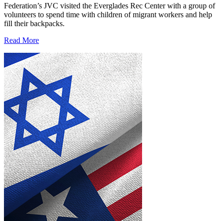
Federation’s JVC visited the Everglades Rec Center with a group of
volunteers to spend time with children of migrant workers and help
fill their backpacks.
Read More