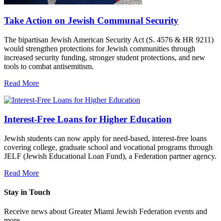
Take Action on Jewish Communal Security
The bipartisan Jewish American Security Act (S. 4576 & HR 9211)
would strengthen protections for Jewish communities through
increased security funding, stronger student protections, and new
tools to combat antisemitism.
Read More
Interest-Free Loans for Higher Education
Jewish students can now apply for need-based, interest-free loans
covering college, graduate school and vocational programs through
JELF (Jewish Educational Loan Fund), a Federation partner agency.
Read More
Stay in Touch
Receive news about Greater Miami Jewish Federation events and
more.