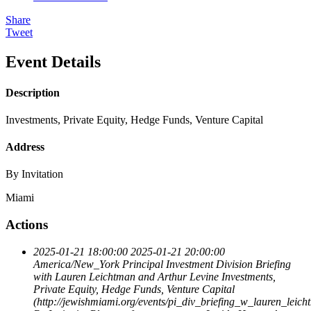
Share
Tweet
Event Details
Description
Investments, Private Equity, Hedge Funds, Venture Capital
Address
By Invitation
Miami
Actions
2025-01-21 18:00:00
2025-01-21 20:00:00
America/New_York
Principal Investment Division Briefing
with Lauren Leichtman and Arthur Levine
Investments,
Private Equity, Hedge Funds, Venture Capital
(http://jewishmiami.org/events/pi_div_briefing_w_lauren_leic