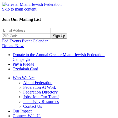
Skip to main content
Join Our Mailing List
Sign Up
Fed Events
Event Calendar
Donate Now
Donate to the Annual Greater Miami Jewish Federation
Campaign
Pay a Pledge
Tzedakah Card
Who We Are
About Federation
Federation At Work
Federation Directory
Jobs: Join Our Team!
Inclusivity Resources
Contact Us
Our Impact
Connect With Us