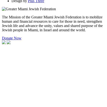
Design by
Plus Three
The Mission of the Greater Miami Jewish Federation is to mobilize
human and financial resources to care for those in need, strengthen
Jewish life and advance the unity, values and shared purpose of the
Jewish people in Miami, in Israel and around the world.
Donate Now