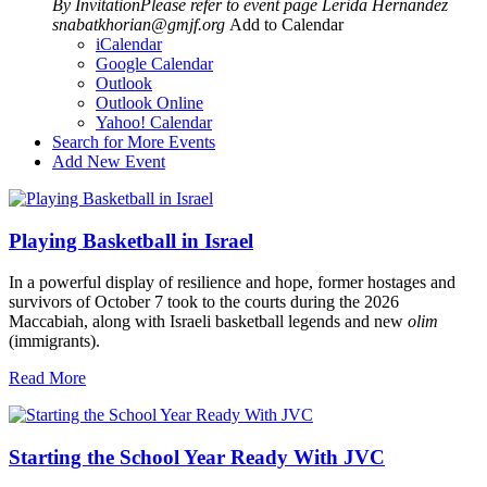
By InvitationPlease refer to event page
Lerida Hernandez
snabatkhorian@gmjf.org
Add to Calendar
iCalendar
Google Calendar
Outlook
Outlook Online
Yahoo! Calendar
Search for More Events
Add New Event
Playing Basketball in Israel
In a powerful display of resilience and hope, former hostages and
survivors of October 7 took to the courts during the 2026
Maccabiah, along with Israeli basketball legends and new
olim
(immigrants).
Read More
Starting the School Year Ready With JVC