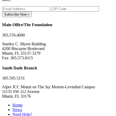
Subscribe Now »
Main Office/The Foundation
305.576.4000
Stanley C. Myers Building
4200 Biscayne Boulevard
Miami, FL 33137-3279
Fax: 305.573.8115
South Dade Branch
305.595.5151
Alper JCC Miami on The Jay Morton-Levinthal Campus
11155 SW 112 Avenue
Miami, FL 33176
Home
News
Need Help?