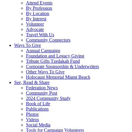
Attend Events
By Profession
By Location
By Interest
Volunteer
Advocate
Travel With Us
Community Connectors
Ways To Give
Annual Campaign
Foundation and Legacy Giving
Tribute Gifts Tzedakah Fund
Corporate Sponsorship & Underwriters
Other Ways To Give
Holocaust Memorial Miami Beach
See, Read & Share
Federation News
Community Post
2024 Community Study
Book of Life
Publications
Photos
Videos
Social Media
Tools for Campaign Volunteers