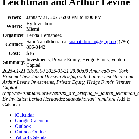
Leichtman and Arthur Levine
When:
January 21, 2025 6:00 PM to 8:00 PM
By Invitation
Where:
Miami
Organizer:
Lerida Hernandez
Sani Nabatkhorian at
snabatkhorian@gmjf.org
(786)
Contact:
866-8442
Cost:
$36
Investments, Private Equity, Hedge Funds, Venture
Summary:
Capital
2025-01-21 18:00:00
2025-01-21 20:00:00
America/New_York
Principal Investment Division Briefing with Lauren Leichtman and
Arthur Levine
Investments, Private Equity, Hedge Funds, Venture
Capital
(http://jewishmiami.org/events/pi_div_briefing_w_lauren_leichtman_a
By Invitation
Lerida Hernandez
snabatkhorian@gmjf.org
Add to
Calendar
iCalendar
Google Calendar
Outlook
Outlook Online
Yahoo! Calendar