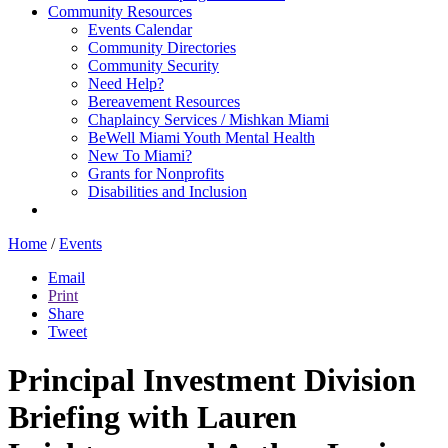
Community Resources
Events Calendar
Community Directories
Community Security
Need Help?
Bereavement Resources
Chaplaincy Services / Mishkan Miami
BeWell Miami Youth Mental Health
New To Miami?
Grants for Nonprofits
Disabilities and Inclusion
Home
/
Events
Email
Print
Share
Tweet
Principal Investment Division
Briefing with Lauren