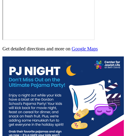
Get detailed directions and more on
Google Maps