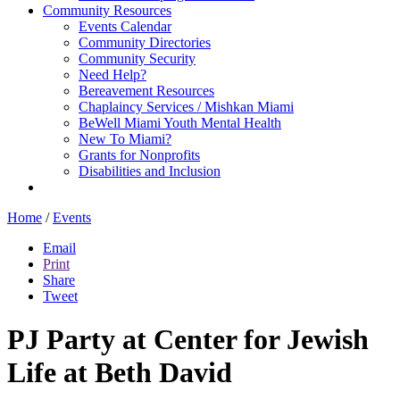
Community Resources
Events Calendar
Community Directories
Community Security
Need Help?
Bereavement Resources
Chaplaincy Services / Mishkan Miami
BeWell Miami Youth Mental Health
New To Miami?
Grants for Nonprofits
Disabilities and Inclusion
Home
/
Events
Email
Print
Share
Tweet
PJ Party at Center for Jewish
Life at Beth David