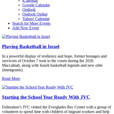
iCalendar
Google Calendar
Outlook
Outlook Online
Yahoo! Calendar
Search for More Events
Add New Event
Playing Basketball in Israel
In a powerful display of resilience and hope, former hostages and
survivors of October 7 took to the courts during the 2026
Maccabiah, along with Israeli basketball legends and new
olim
(immigrants).
Read More
Starting the School Year Ready With JVC
Federation’s JVC visited the Everglades Rec Center with a group of
volunteers to spend time with children of migrant workers and help