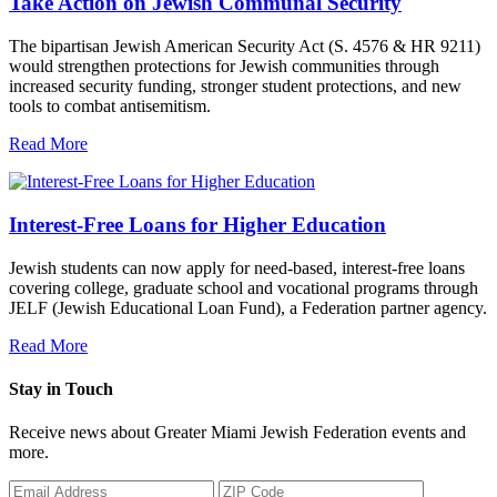
Take Action on Jewish Communal Security
The bipartisan Jewish American Security Act (S. 4576 & HR 9211)
would strengthen protections for Jewish communities through
increased security funding, stronger student protections, and new
tools to combat antisemitism.
Read More
Interest-Free Loans for Higher Education
Jewish students can now apply for need-based, interest-free loans
covering college, graduate school and vocational programs through
JELF (Jewish Educational Loan Fund), a Federation partner agency.
Read More
Stay in Touch
Receive news about Greater Miami Jewish Federation events and
more.