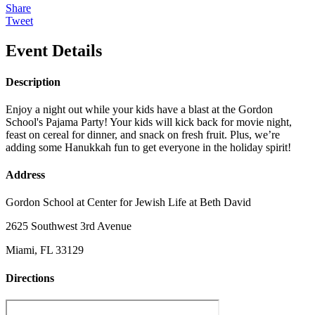
Share
Tweet
Event Details
Description
Enjoy a night out while your kids have a blast at the Gordon
School's Pajama Party! Your kids will kick back for movie night,
feast on cereal for dinner, and snack on fresh fruit. Plus, we’re
adding some Hanukkah fun to get everyone in the holiday spirit!
Address
Gordon School at Center for Jewish Life at Beth David
2625 Southwest 3rd Avenue
Miami, FL 33129
Directions