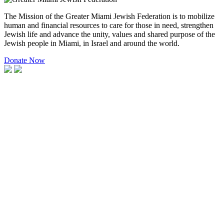
The Mission of the Greater Miami Jewish Federation is to mobilize
human and financial resources to care for those in need, strengthen
Jewish life and advance the unity, values and shared purpose of the
Jewish people in Miami, in Israel and around the world.
Donate Now