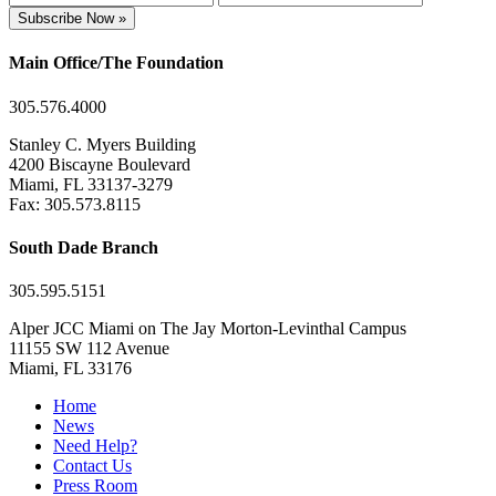
Subscribe Now »
Main Office/The Foundation
305.576.4000
Stanley C. Myers Building
4200 Biscayne Boulevard
Miami, FL 33137-3279
Fax: 305.573.8115
South Dade Branch
305.595.5151
Alper JCC Miami on The Jay Morton-Levinthal Campus
11155 SW 112 Avenue
Miami, FL 33176
Home
News
Need Help?
Contact Us
Press Room