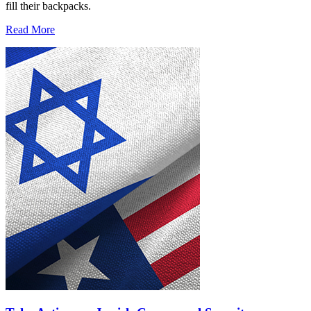
fill their backpacks.
Read More