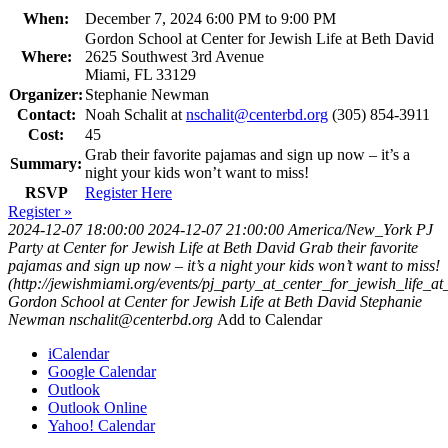
When:
December 7, 2024 6:00 PM to 9:00 PM
Gordon School at Center for Jewish Life at Beth David
Where:
2625 Southwest 3rd Avenue
Miami, FL 33129
Organizer:
Stephanie Newman
Contact:
Noah Schalit at
nschalit@centerbd.org
(305) 854-3911
Cost:
45
Grab their favorite pajamas and sign up now – it’s a
Summary:
night your kids won’t want to miss!
RSVP
Register Here
Register »
2024-12-07 18:00:00
2024-12-07 21:00:00
America/New_York
PJ
Party at Center for Jewish Life at Beth David
Grab their favorite
pajamas and sign up now – it’s a night your kids won’t want to miss!
(http://jewishmiami.org/events/pj_party_at_center_for_jewish_life_a
Gordon School at Center for Jewish Life at Beth David
Stephanie
Newman
nschalit@centerbd.org
Add to Calendar
iCalendar
Google Calendar
Outlook
Outlook Online
Yahoo! Calendar