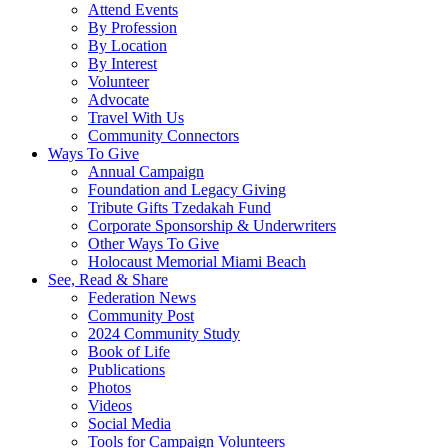
Attend Events
By Profession
By Location
By Interest
Volunteer
Advocate
Travel With Us
Community Connectors
Ways To Give
Annual Campaign
Foundation and Legacy Giving
Tribute Gifts Tzedakah Fund
Corporate Sponsorship & Underwriters
Other Ways To Give
Holocaust Memorial Miami Beach
See, Read & Share
Federation News
Community Post
2024 Community Study
Book of Life
Publications
Photos
Videos
Social Media
Tools for Campaign Volunteers