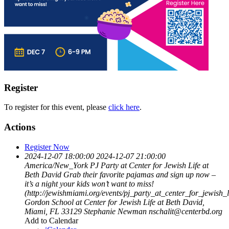
Register
To register for this event, please
click here
.
Actions
Register Now
2024-12-07 18:00:00
2024-12-07 21:00:00
America/New_York
PJ Party at Center for Jewish Life at
Beth David
Grab their favorite pajamas and sign up now –
it’s a night your kids won’t want to miss!
(http://jewishmiami.org/events/pj_party_at_center_for_jewish_
Gordon School at Center for Jewish Life at Beth David,
Miami, FL 33129
Stephanie Newman
nschalit@centerbd.org
Add to Calendar