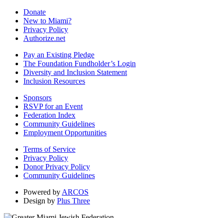
Donate
New to Miami?
Privacy Policy
Authorize.net
Pay an Existing Pledge
The Foundation Fundholder’s Login
Diversity and Inclusion Statement
Inclusion Resources
Sponsors
RSVP for an Event
Federation Index
Community Guidelines
Employment Opportunities
Terms of Service
Privacy Policy
Donor Privacy Policy
Community Guidelines
Powered by
ARCOS
Design by
Plus Three