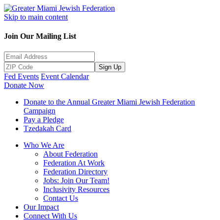
Skip to main content
Join Our Mailing List
Sign Up
Fed Events
Event Calendar
Donate Now
Donate to the Annual Greater Miami Jewish Federation
Campaign
Pay a Pledge
Tzedakah Card
Who We Are
About Federation
Federation At Work
Federation Directory
Jobs: Join Our Team!
Inclusivity Resources
Contact Us
Our Impact
Connect With Us