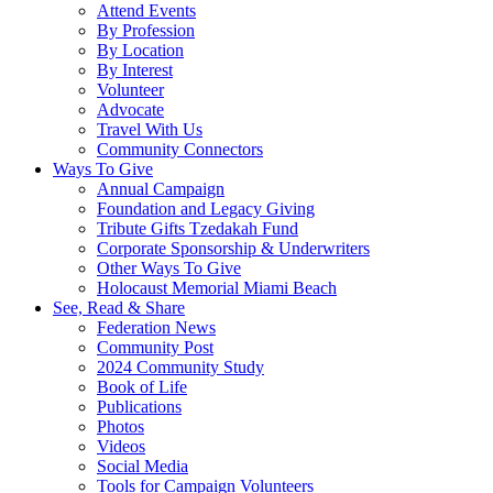
Attend Events
By Profession
By Location
By Interest
Volunteer
Advocate
Travel With Us
Community Connectors
Ways To Give
Annual Campaign
Foundation and Legacy Giving
Tribute Gifts Tzedakah Fund
Corporate Sponsorship & Underwriters
Other Ways To Give
Holocaust Memorial Miami Beach
See, Read & Share
Federation News
Community Post
2024 Community Study
Book of Life
Publications
Photos
Videos
Social Media
Tools for Campaign Volunteers