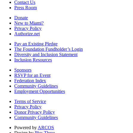
Contact Us
Press Room
Donate
New to Miami?
Privacy Policy
Authorize.net
Pay an Existing Pledge
The Foundation Fundholder’s Login
Diversity and Inclusion Statement
Inclusion Resources
Sponsors
RSVP for an Event
Federation Index
Community Guidelines
Employment Opportunities
Terms of Service
Privacy Policy
Donor Privacy Policy
Community Guidelines
Powered by
ARCOS
Design by
Plus Three