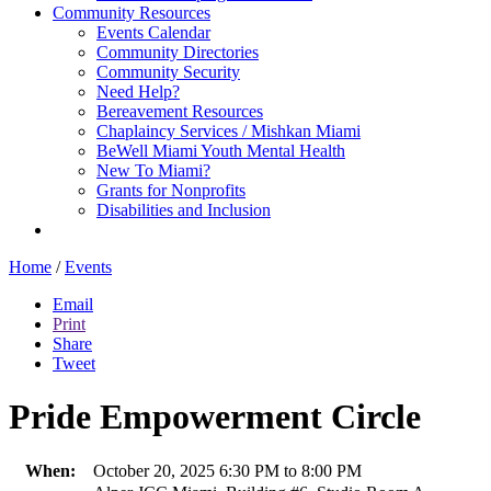
Community Resources
Events Calendar
Community Directories
Community Security
Need Help?
Bereavement Resources
Chaplaincy Services / Mishkan Miami
BeWell Miami Youth Mental Health
New To Miami?
Grants for Nonprofits
Disabilities and Inclusion
Home
/
Events
Email
Print
Share
Tweet
Pride Empowerment Circle
When:
October 20, 2025 6:30 PM to 8:00 PM