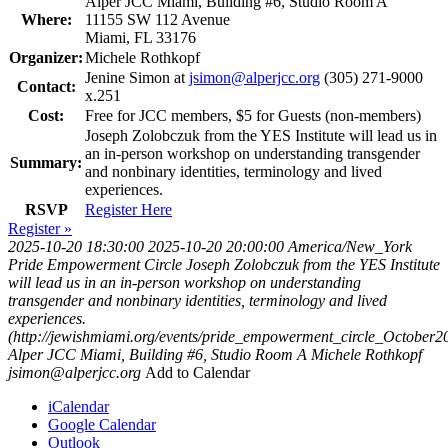
Alper JCC Miami, Building #6, Studio Room A
Where:
11155 SW 112 Avenue
Miami, FL 33176
Organizer:
Michele Rothkopf
Jenine Simon at
jsimon@alperjcc.org
(305) 271-9000
Contact:
x.251
Cost:
Free for JCC members, $5 for Guests (non-members)
Joseph Zolobczuk from the YES Institute will lead us in
an in-person workshop on understanding transgender
Summary:
and nonbinary identities, terminology and lived
experiences.
RSVP
Register Here
Register »
2025-10-20 18:30:00
2025-10-20 20:00:00
America/New_York
Pride Empowerment Circle
Joseph Zolobczuk from the YES Institute
will lead us in an in-person workshop on understanding
transgender and nonbinary identities, terminology and lived
experiences.
(http://jewishmiami.org/events/pride_empowerment_circle_October2
Alper JCC Miami, Building #6, Studio Room A
Michele Rothkopf
jsimon@alperjcc.org
Add to Calendar
iCalendar
Google Calendar
Outlook