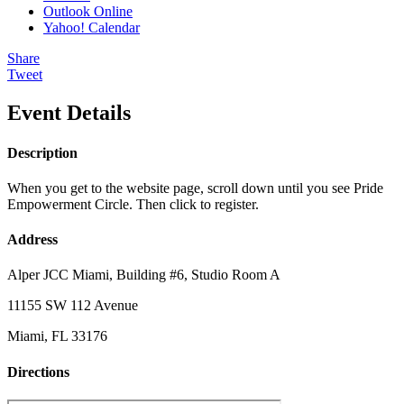
Outlook Online
Yahoo! Calendar
Share
Tweet
Event Details
Description
When you get to the website page, scroll down until you see Pride
Empowerment Circle. Then click to register.
Address
Alper JCC Miami, Building #6, Studio Room A
11155 SW 112 Avenue
Miami, FL 33176
Directions