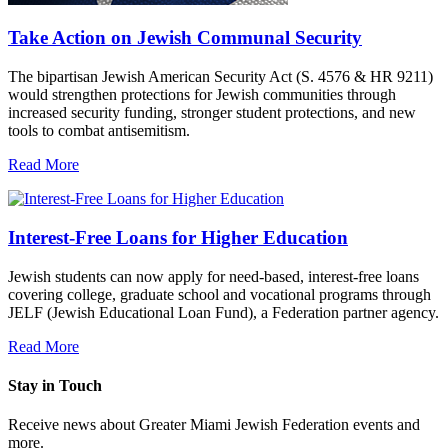
Take Action on Jewish Communal Security
The bipartisan Jewish American Security Act (S. 4576 & HR 9211)
would strengthen protections for Jewish communities through
increased security funding, stronger student protections, and new
tools to combat antisemitism.
Read More
Interest-Free Loans for Higher Education
Jewish students can now apply for need-based, interest-free loans
covering college, graduate school and vocational programs through
JELF (Jewish Educational Loan Fund), a Federation partner agency.
Read More
Stay in Touch
Receive news about Greater Miami Jewish Federation events and
more.