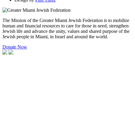
The Mission of the Greater Miami Jewish Federation is to mobilize
human and financial resources to care for those in need, strengthen
Jewish life and advance the unity, values and shared purpose of the
Jewish people in Miami, in Israel and around the world.
Donate Now