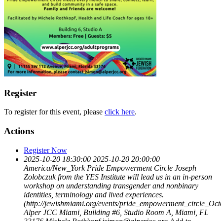
Register
To register for this event, please
click here
.
Actions
Register Now
2025-10-20 18:30:00
2025-10-20 20:00:00
America/New_York
Pride Empowerment Circle
Joseph
Zolobczuk from the YES Institute will lead us in an in-person
workshop on understanding transgender and nonbinary
identities, terminology and lived experiences.
(http://jewishmiami.org/events/pride_empowerment_circle_Oc
Alper JCC Miami, Building #6, Studio Room A, Miami, FL