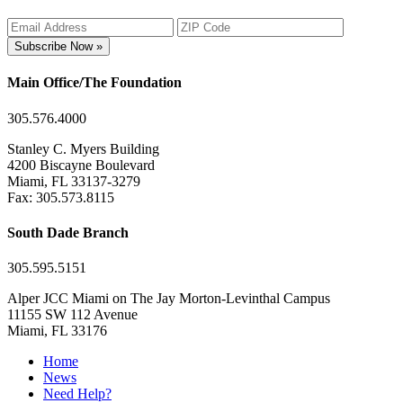
Subscribe Now »
Main Office/The Foundation
305.576.4000
Stanley C. Myers Building
4200 Biscayne Boulevard
Miami, FL 33137-3279
Fax: 305.573.8115
South Dade Branch
305.595.5151
Alper JCC Miami on The Jay Morton-Levinthal Campus
11155 SW 112 Avenue
Miami, FL 33176
Home
News
Need Help?