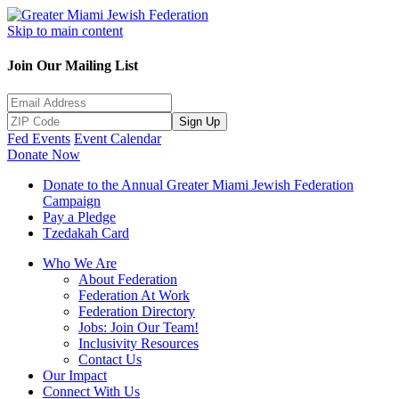
Skip to main content
Join Our Mailing List
Sign Up
Fed Events
Event Calendar
Donate Now
Donate to the Annual Greater Miami Jewish Federation
Campaign
Pay a Pledge
Tzedakah Card
Who We Are
About Federation
Federation At Work
Federation Directory
Jobs: Join Our Team!
Inclusivity Resources
Contact Us
Our Impact
Connect With Us