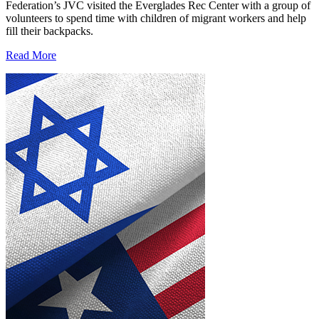
Federation’s JVC visited the Everglades Rec Center with a group of
volunteers to spend time with children of migrant workers and help
fill their backpacks.
Read More