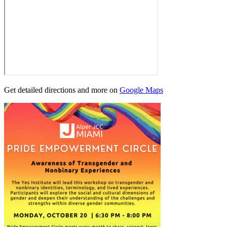
Get detailed directions and more on
Google Maps