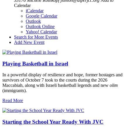
33176
Michele Rothkopf
jsimon@alperjcc.org
Add to
Calendar
iCalendar
Google Calendar
Outlook
Outlook Online
Yahoo! Calendar
Search for More Events
Add New Event
Playing Basketball in Israel
In a powerful display of resilience and hope, former hostages and
survivors of October 7 took to the courts during the 2026
Maccabiah, along with Israeli basketball legends and new
olim
(immigrants).
Read More
Starting the School Year Ready With JVC