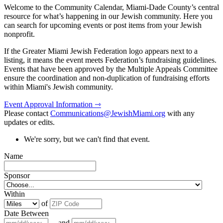
Welcome to the Community Calendar, Miami-Dade County’s central
resource for what’s happening in our Jewish community. Here you
can search for upcoming events or post items from your Jewish
nonprofit.
If the Greater Miami Jewish Federation logo appears next to a
listing, it means the event meets Federation’s fundraising guidelines.
Events that have been approved by the Multiple Appeals Committee
ensure the coordination and non-duplication of fundraising efforts
within Miami's Jewish community.
Event Approval Information ⇾
Please contact
Communications@JewishMiami.org
with any
updates or edits.
We're sorry, but we can't find that event.
Name
Sponsor
Within
of
Date Between
and