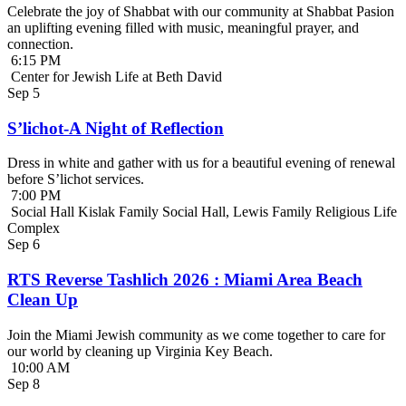
Celebrate the joy of Shabbat with our community at Shabbat Pasion
an uplifting evening filled with music, meaningful prayer, and
connection.
6:15 PM
Center for Jewish Life at Beth David
Sep
5
S’lichot-A Night of Reflection
Dress in white and gather with us for a beautiful evening of renewal
before S’lichot services.
7:00 PM
Social Hall Kislak Family Social Hall, Lewis Family Religious Life
Complex
Sep
6
RTS Reverse Tashlich 2026 : Miami Area Beach
Clean Up
Join the Miami Jewish community as we come together to care for
our world by cleaning up Virginia Key Beach.
10:00 AM
Sep
8