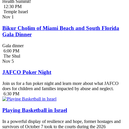
Health Summit!
12:30 PM
Temple Israel
Nov
1
Bikur Cholim of Miami Beach and South Florida
Gala Dinner
Gala dinner
6:00 PM
The Shul
Nov
5
JAFCO Poker Night
Join us for a fun poker night and learn more about what JAFCO
does for children and families impacted by abuse and neglect.
6:30 PM
Playing Basketball in Israel
In a powerful display of resilience and hope, former hostages and
survivors of October 7 took to the courts during the 2026