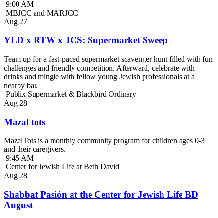
9:00 AM
MBJCC and MARJCC
Aug
27
YLD x RTW x JCS: Supermarket Sweep
Team up for a fast-paced supermarket scavenger hunt filled with fun
challenges and friendly competition. Afterward, celebrate with
drinks and mingle with fellow young Jewish professionals at a
nearby bar.
Publix Supermarket & Blackbird Ordinary
Aug
28
Mazal tots
MazelTots is a monthly community program for children ages 0-3
and their caregivers.
9:45 AM
Center for Jewish Life at Beth David
Aug
28
Shabbat Pasión at the Center for Jewish Life BD
August