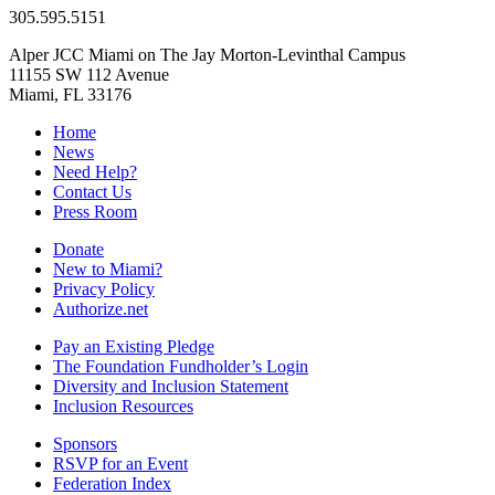
305.595.5151
Alper JCC Miami on The Jay Morton-Levinthal Campus
11155 SW 112 Avenue
Miami, FL 33176
Home
News
Need Help?
Contact Us
Press Room
Donate
New to Miami?
Privacy Policy
Authorize.net
Pay an Existing Pledge
The Foundation Fundholder’s Login
Diversity and Inclusion Statement
Inclusion Resources
Sponsors
RSVP for an Event
Federation Index