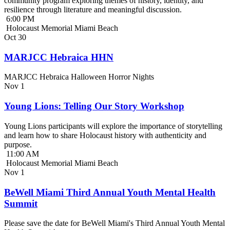
community program exploring themes of history, identity, and
resilience through literature and meaningful discussion.
6:00 PM
Holocaust Memorial Miami Beach
Oct
30
MARJCC Hebraica HHN
MARJCC Hebraica Halloween Horror Nights
Nov
1
Young Lions: Telling Our Story Workshop
Young Lions participants will explore the importance of storytelling
and learn how to share Holocaust history with authenticity and
purpose.
11:00 AM
Holocaust Memorial Miami Beach
Nov
1
BeWell Miami Third Annual Youth Mental Health
Summit
Please save the date for BeWell Miami's Third Annual Youth Mental