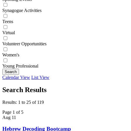
Synagogue Activities
Teens
Virtual
Volunteer Opportunities
Women's
Young Professional
Search
Calendar View
List View
Search Results
Results: 1 to 25 of 119
Page 1 of 5
Aug
11
Hebrew Decoding Bootcamp