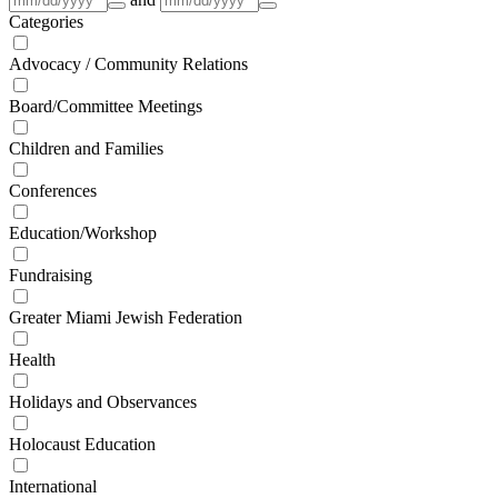
Categories
Advocacy / Community Relations
Board/Committee Meetings
Children and Families
Conferences
Education/Workshop
Fundraising
Greater Miami Jewish Federation
Health
Holidays and Observances
Holocaust Education
International