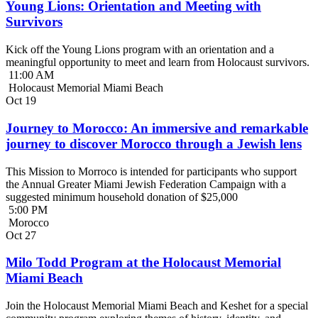
Young Lions: Orientation and Meeting with
Survivors
Kick off the Young Lions program with an orientation and a
meaningful opportunity to meet and learn from Holocaust survivors.
11:00 AM
Holocaust Memorial Miami Beach
Oct
19
Journey to Morocco: An immersive and remarkable
journey to discover Morocco through a Jewish lens
This Mission to Morroco is intended for participants who support
the Annual Greater Miami Jewish Federation Campaign with a
suggested minimum household donation of $25,000
5:00 PM
Morocco
Oct
27
Milo Todd Program at the Holocaust Memorial
Miami Beach
Join the Holocaust Memorial Miami Beach and Keshet for a special