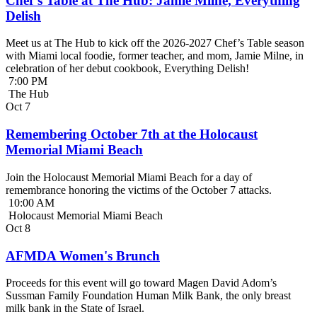
Chef’s Table at The Hub: Jamie Milne, Everything
Delish
Meet us at The Hub to kick off the 2026-2027 Chef’s Table season
with Miami local foodie, former teacher, and mom, Jamie Milne, in
celebration of her debut cookbook, Everything Delish!
7:00 PM
The Hub
Oct
7
Remembering October 7th at the Holocaust
Memorial Miami Beach
Join the Holocaust Memorial Miami Beach for a day of
remembrance honoring the victims of the October 7 attacks.
10:00 AM
Holocaust Memorial Miami Beach
Oct
8
AFMDA Women's Brunch
Proceeds for this event will go toward Magen David Adom’s
Sussman Family Foundation Human Milk Bank, the only breast
milk bank in the State of Israel.