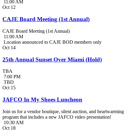
11:00 AM
Oct
12
CAJE Board Meeting (1st Annual)
CAJE Board Meeting (1st Annual)
11:00 AM
Location announced to CAJE BOD members only
Oct
14
25th Annual Sunset Over Miami (Hold)
TBA
7:00 PM
TBD
Oct
15
JAFCO In My Shoes Luncheon
Join us for a vendor boutique, silent auction, and heartwarming
program that includes a new JAFCO video presentation!
10:30 AM
Oct
18