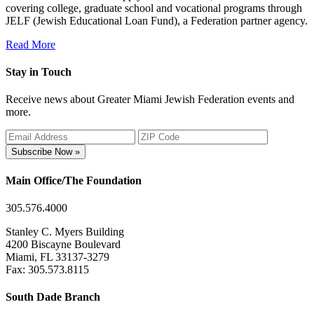
covering college, graduate school and vocational programs through
JELF (Jewish Educational Loan Fund), a Federation partner agency.
Read More
Stay in Touch
Receive news about Greater Miami Jewish Federation events and
more.
Subscribe Now »
Main Office/The Foundation
305.576.4000
Stanley C. Myers Building
4200 Biscayne Boulevard
Miami, FL 33137-3279
Fax: 305.573.8115
South Dade Branch