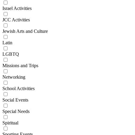
Israel Activities
JCC Activities
Jewish Arts and Culture
Latin
LGBTQ
Missions and Trips
Networking
School Activities
Social Events
Special Needs
Spiritual
Sporting Events