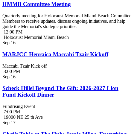
HMMB Committee Meeting
Quarterly meeting for Holocaust Memorial Miami Beach Committee
Members to receive updates, discuss ongoing initiatives, and help
guide the Memorial's strategic priorities.
12:00 PM
Holocaust Memorial Miami Beach
Sep
16
MARJCC Henraica Maccabi Tzair Kickoff
Maccabi Tzair Kick off
3:00 PM
Sep
16
Scheck Hillel Beyond The Gift: 2026-2027 Lion
Fund Kickoff Dinner
Fundrising Event
7:00 PM
19000 NE 25 th Ave
Sep
17