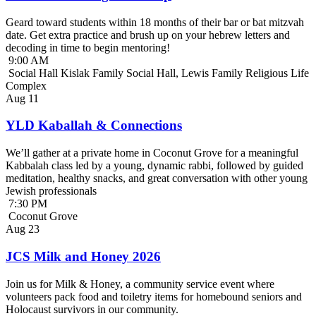
Geard toward students within 18 months of their bar or bat mitzvah
date. Get extra practice and brush up on your hebrew letters and
decoding in time to begin mentoring!
9:00 AM
Social Hall Kislak Family Social Hall, Lewis Family Religious Life
Complex
Aug
11
YLD Kaballah & Connections
We’ll gather at a private home in Coconut Grove for a meaningful
Kabbalah class led by a young, dynamic rabbi, followed by guided
meditation, healthy snacks, and great conversation with other young
Jewish professionals
7:30 PM
Coconut Grove
Aug
23
JCS Milk and Honey 2026
Join us for Milk & Honey, a community service event where
volunteers pack food and toiletry items for homebound seniors and
Holocaust survivors in our community.