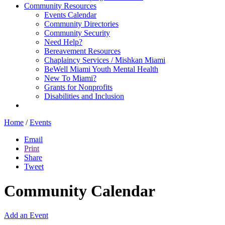
Community Resources
Events Calendar
Community Directories
Community Security
Need Help?
Bereavement Resources
Chaplaincy Services / Mishkan Miami
BeWell Miami Youth Mental Health
New To Miami?
Grants for Nonprofits
Disabilities and Inclusion
Home
/
Events
Email
Print
Share
Tweet
Community Calendar
Add an Event