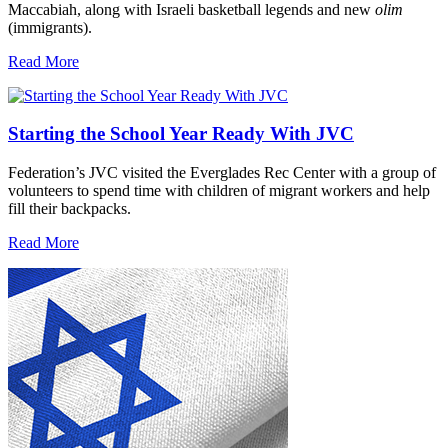
Maccabiah, along with Israeli basketball legends and new
olim
(immigrants).
Read More
Starting the School Year Ready With JVC
Federation’s JVC visited the Everglades Rec Center with a group of
volunteers to spend time with children of migrant workers and help
fill their backpacks.
Read More