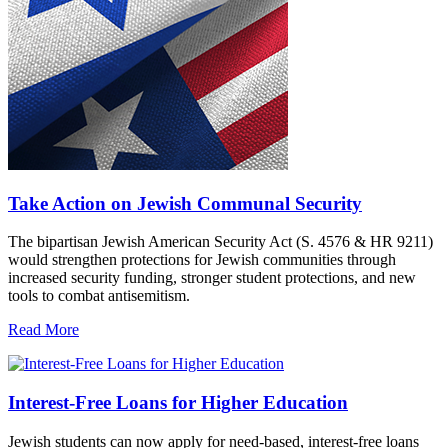
Take Action on Jewish Communal Security
The bipartisan Jewish American Security Act (S. 4576 & HR 9211)
would strengthen protections for Jewish communities through
increased security funding, stronger student protections, and new
tools to combat antisemitism.
Read More
Interest-Free Loans for Higher Education
Jewish students can now apply for need-based, interest-free loans