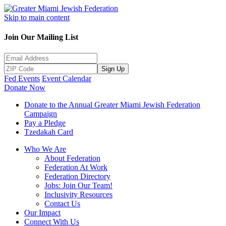
Skip to main content
Join Our Mailing List
Sign Up
Fed Events
Event Calendar
Donate Now
Donate to the Annual Greater Miami Jewish Federation
Campaign
Pay a Pledge
Tzedakah Card
Who We Are
About Federation
Federation At Work
Federation Directory
Jobs: Join Our Team!
Inclusivity Resources
Contact Us
Our Impact
Connect With Us