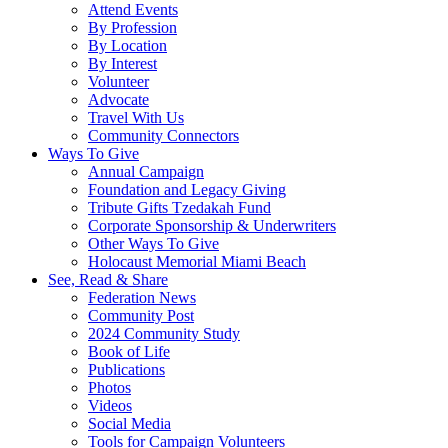
Attend Events
By Profession
By Location
By Interest
Volunteer
Advocate
Travel With Us
Community Connectors
Ways To Give
Annual Campaign
Foundation and Legacy Giving
Tribute Gifts Tzedakah Fund
Corporate Sponsorship & Underwriters
Other Ways To Give
Holocaust Memorial Miami Beach
See, Read & Share
Federation News
Community Post
2024 Community Study
Book of Life
Publications
Photos
Videos
Social Media
Tools for Campaign Volunteers