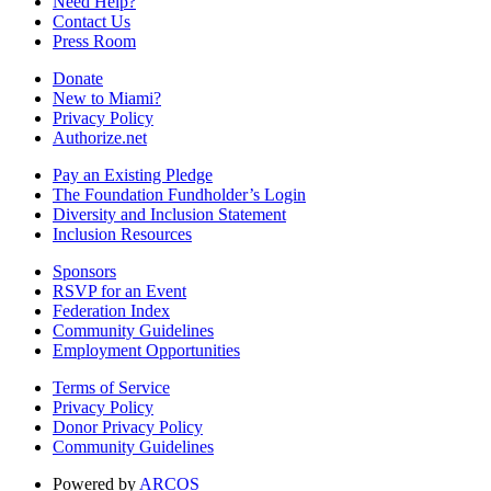
Need Help?
Contact Us
Press Room
Donate
New to Miami?
Privacy Policy
Authorize.net
Pay an Existing Pledge
The Foundation Fundholder’s Login
Diversity and Inclusion Statement
Inclusion Resources
Sponsors
RSVP for an Event
Federation Index
Community Guidelines
Employment Opportunities
Terms of Service
Privacy Policy
Donor Privacy Policy
Community Guidelines
Powered by
ARCOS