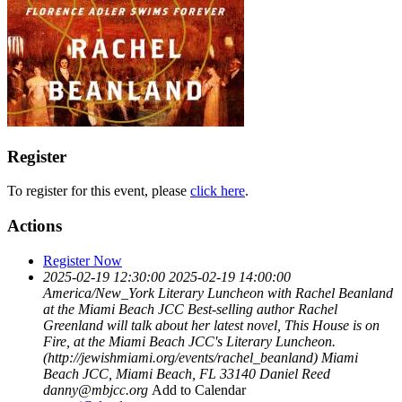
Register
To register for this event, please
click here
.
Actions
Register Now
2025-02-19 12:30:00
2025-02-19 14:00:00
America/New_York
Literary Luncheon with Rachel Beanland
at the Miami Beach JCC
Best-selling author Rachel
Greenland will talk about her latest novel, This House is on
Fire, at the Miami Beach JCC's Literary Luncheon.
(http://jewishmiami.org/events/rachel_beanland)
Miami
Beach JCC, Miami Beach, FL 33140
Daniel Reed
danny@mbjcc.org
Add to Calendar