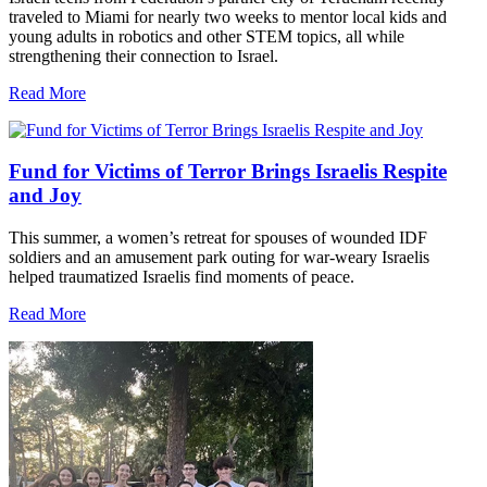
traveled to Miami for nearly two weeks to mentor local kids and
young adults in robotics and other STEM topics, all while
strengthening their connection to Israel.
Read More
Fund for Victims of Terror Brings Israelis Respite
and Joy
This summer, a women’s retreat for spouses of wounded IDF
soldiers and an amusement park outing for war-weary Israelis
helped traumatized Israelis find moments of peace.
Read More