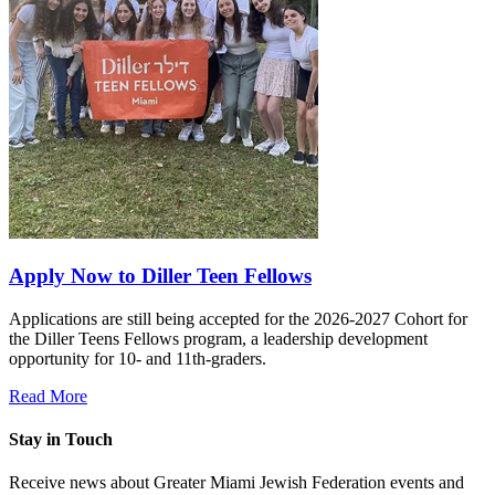
Apply Now to Diller Teen Fellows
Applications are still being accepted for the 2026-2027 Cohort for
the Diller Teens Fellows program, a leadership development
opportunity for 10- and 11th-graders.
Read More
Stay in Touch
Receive news about Greater Miami Jewish Federation events and