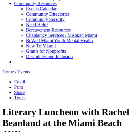
Community Resources
Events Calendar
Community Directories
Community Security
Need Help?
Bereavement Resources
Chaplaincy Services / Mishkan Miami
BeWell Miami Youth Mental Health
New To Miami?
Grants for Nonprofits
Disabilities and Inclusion
Home
/
Events
Email
Print
Share
Tweet
Literary Luncheon with Rachel
Beanland at the Miami Beach