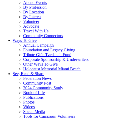
Attend Events
By Profession
By Location
By Interest
Volunteer
Advocate
Travel With Us
Community Connectors
Ways To Give
Annual Campaign
Foundation and Legacy Giving
Tribute Gifts Tzedakah Fund
Corporate Sponsorship & Underwriters
Other Ways To Give
Holocaust Memorial Miami Beach
See, Read & Share
Federation News
Community Post
2024 Community Study
Book of Life
Publications
Photos
Videos
Social Media
Tools for Campaign Volunteers