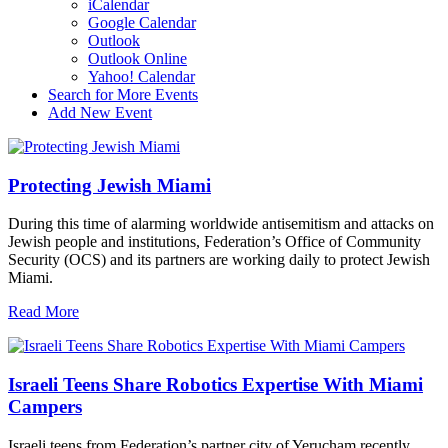
iCalendar
Google Calendar
Outlook
Outlook Online
Yahoo! Calendar
Search for More Events
Add New Event
Protecting Jewish Miami
During this time of alarming worldwide antisemitism and attacks on
Jewish people and institutions, Federation’s Office of Community
Security (OCS) and its partners are working daily to protect Jewish
Miami.
Read More
Israeli Teens Share Robotics Expertise With Miami
Campers
Israeli teens from Federation’s partner city of Yerucham recently