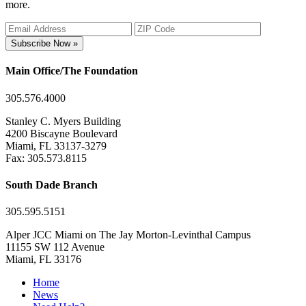
more.
Subscribe Now »
Main Office/The Foundation
305.576.4000
Stanley C. Myers Building
4200 Biscayne Boulevard
Miami, FL 33137-3279
Fax: 305.573.8115
South Dade Branch
305.595.5151
Alper JCC Miami on The Jay Morton-Levinthal Campus
11155 SW 112 Avenue
Miami, FL 33176
Home
News