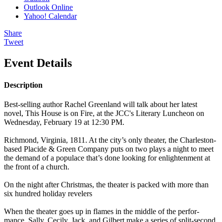
Outlook Online
Yahoo! Calendar
Share
Tweet
Event Details
Description
Best-selling author Rachel Greenland will talk about her latest
novel, This House is on Fire, at the JCC's Literary Luncheon on
Wednesday, February 19 at 12:30 PM.
Rich­mond, Vir­ginia, 1811. At the city’s only the­ater, the Charleston-
based Placide & Green Com­pa­ny puts on two plays a night to meet
the demand of a pop­u­lace that’s done look­ing for enlight­en­ment at
the front of a church.
On the night after Christ­mas, the the­ater is packed with more than
six hun­dred hol­i­day rev­el­ers
When the the­ater goes up in flames in the mid­dle of the per­for­
mance, Sal­ly, Ceci­ly, Jack, and Gilbert make a series of split-sec­ond