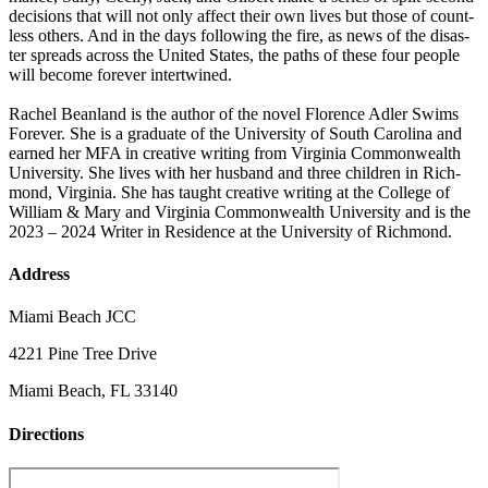
deci­sions that will not only affect their own lives but those of count­
less oth­ers. And in the days fol­low­ing the fire, as news of the dis­as­
ter spreads across the Unit­ed States, the paths of these four peo­ple
will become for­ev­er intertwined.
Rachel Bean­land is the author of the nov­el Flo­rence Adler Swims
For­ev­er. She is a grad­u­ate of the Uni­ver­si­ty of South Car­oli­na and
earned her MFA in cre­ative writ­ing from Vir­ginia Com­mon­wealth
Uni­ver­si­ty. She lives with her hus­band and three chil­dren in Rich­
mond, Vir­ginia. She has taught cre­ative writ­ing at the Col­lege of
William & Mary and Vir­ginia Com­mon­wealth Uni­ver­si­ty and is the
2023 – 2024 Writer in Res­i­dence at the Uni­ver­si­ty of Richmond.
Address
Miami Beach JCC
4221 Pine Tree Drive
Miami Beach, FL 33140
Directions