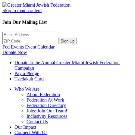
Skip to main content
Join Our Mailing List
Sign Up
Fed Events
Event Calendar
Donate Now
Donate to the Annual Greater Miami Jewish Federation
Campaign
Pay a Pledge
Tzedakah Card
Who We Are
About Federation
Federation At Work
Federation Directory
Jobs: Join Our Team!
Inclusivity Resources
Contact Us
Our Impact
Connect With Us