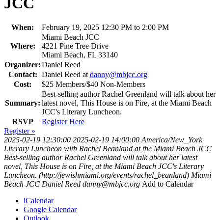
JCC
When:
February 19, 2025 12:30 PM to 2:00 PM
Miami Beach JCC
Where:
4221 Pine Tree Drive
Miami Beach, FL 33140
Organizer:
Daniel Reed
Contact:
Daniel Reed at
danny@mbjcc.org
Cost:
$25 Members/$40 Non-Members
Best-selling author Rachel Greenland will talk about her
Summary:
latest novel, This House is on Fire, at the Miami Beach
JCC's Literary Luncheon.
RSVP
Register Here
Register »
2025-02-19 12:30:00
2025-02-19 14:00:00
America/New_York
Literary Luncheon with Rachel Beanland at the Miami Beach JCC
Best-selling author Rachel Greenland will talk about her latest
novel, This House is on Fire, at the Miami Beach JCC's Literary
Luncheon. (http://jewishmiami.org/events/rachel_beanland)
Miami
Beach JCC
Daniel Reed
danny@mbjcc.org
Add to Calendar
iCalendar
Google Calendar
Outlook