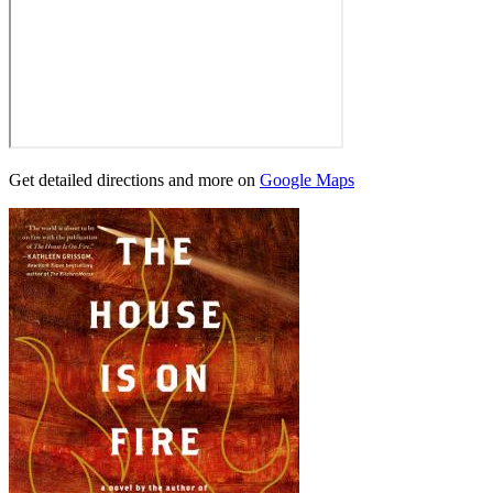
Get detailed directions and more on
Google Maps