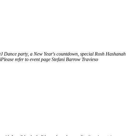
a DJ Dance party, a New Year's countdown, special Rosh Hashanah
lease refer to event page
Stefani Barrow Travieso