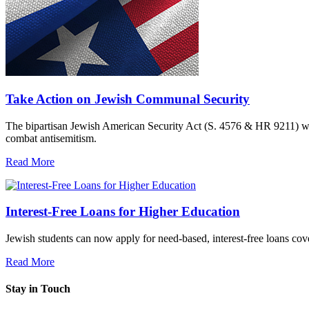
Take Action on Jewish Communal Security
The bipartisan Jewish American Security Act (S. 4576 & HR 9211) woul
combat antisemitism.
Read More
Interest-Free Loans for Higher Education
Jewish students can now apply for need-based, interest-free loans co
Read More
Stay in Touch