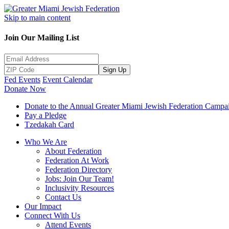
Skip to main content
Join Our Mailing List
Sign Up
Fed Events
Event Calendar
Donate Now
Donate to the Annual Greater Miami Jewish Federation Campa
Pay a Pledge
Tzedakah Card
Who We Are
About Federation
Federation At Work
Federation Directory
Jobs: Join Our Team!
Inclusivity Resources
Contact Us
Our Impact
Connect With Us
Attend Events