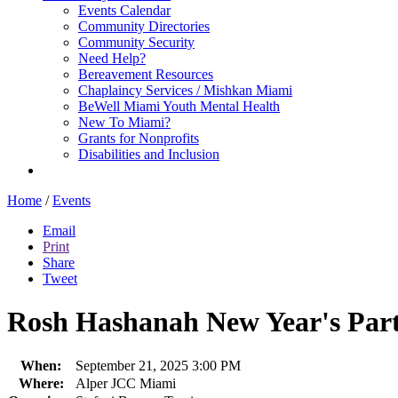
Events Calendar
Community Directories
Community Security
Need Help?
Bereavement Resources
Chaplaincy Services / Mishkan Miami
BeWell Miami Youth Mental Health
New To Miami?
Grants for Nonprofits
Disabilities and Inclusion
Home
/
Events
Email
Print
Share
Tweet
Rosh Hashanah New Year's Par
When:
September 21, 2025 3:00 PM
Where:
Alper JCC Miami