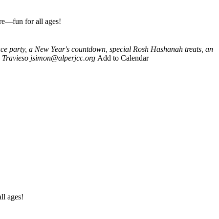
re—fun for all ages!
nce party, a New Year's countdown, special Rosh Hashanah treats, an
 Travieso
jsimon@alperjcc.org
Add to Calendar
ll ages!