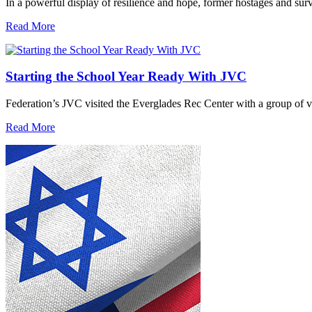
In a powerful display of resilience and hope, former hostages and sur
Read More
Starting the School Year Ready With JVC
Federation’s JVC visited the Everglades Rec Center with a group of vo
Read More