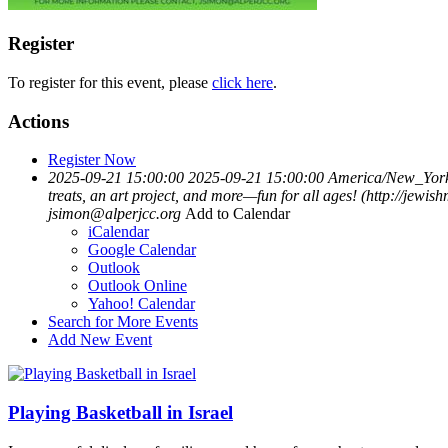
Register
To register for this event, please
click here
.
Actions
Register Now
2025-09-21 15:00:00
2025-09-21 15:00:00
America/New_Yor
treats, an art project, and more—fun for all ages! (http://je
jsimon@alperjcc.org
Add to Calendar
iCalendar
Google Calendar
Outlook
Outlook Online
Yahoo! Calendar
Search for More Events
Add New Event
Playing Basketball in Israel