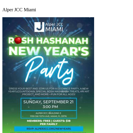
Alper JCC Miami