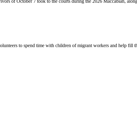
vivors of October 7 took to the courts during the 2026 Maccabiah, alon
lunteers to spend time with children of migrant workers and help fill t