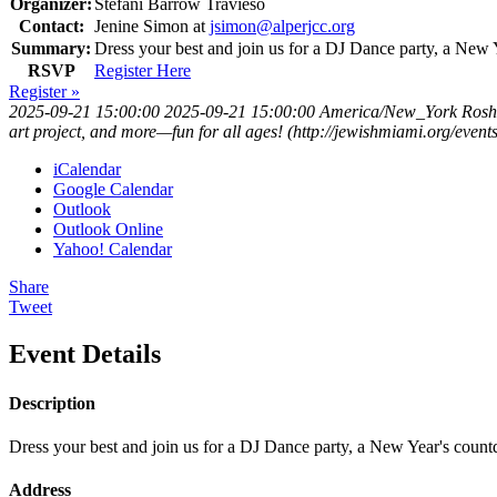
Organizer:
Stefani Barrow Travieso
Contact:
Jenine Simon at
jsimon@alperjcc.org
Summary:
Dress your best and join us for a DJ Dance party, a New 
RSVP
Register Here
Register »
2025-09-21 15:00:00
2025-09-21 15:00:00
America/New_York
Rosh
art project, and more—fun for all ages! (http://jewishmiami.org/ev
iCalendar
Google Calendar
Outlook
Outlook Online
Yahoo! Calendar
Share
Tweet
Event Details
Description
Dress your best and join us for a DJ Dance party, a New Year's count
Address