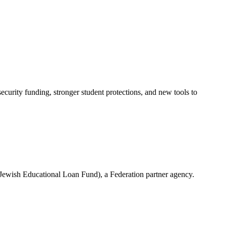
urity funding, stronger student protections, and new tools to
(Jewish Educational Loan Fund), a Federation partner agency.