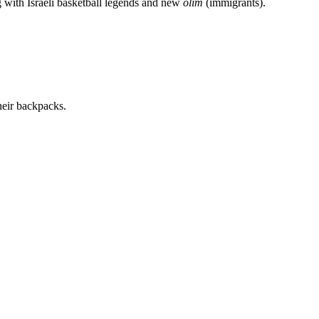
g with Israeli basketball legends and new
olim
(immigrants).
heir backpacks.