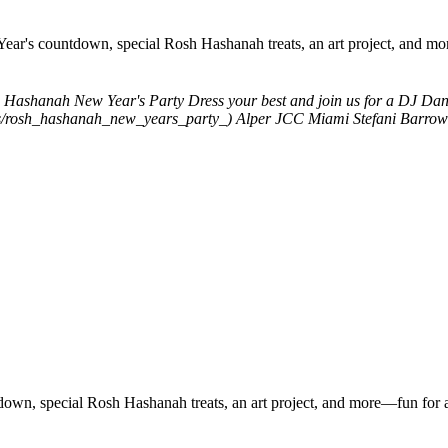
Year's countdown, special Rosh Hashanah treats, an art project, and mo
 Hashanah New Year's Party
Dress your best and join us for a DJ Da
ents/rosh_hashanah_new_years_party_)
Alper JCC Miami
Stefani Barrow
down, special Rosh Hashanah treats, an art project, and more—fun for a