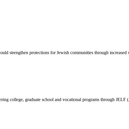
d strengthen protections for Jewish communities through increased sec
vering college, graduate school and vocational programs through JELF 