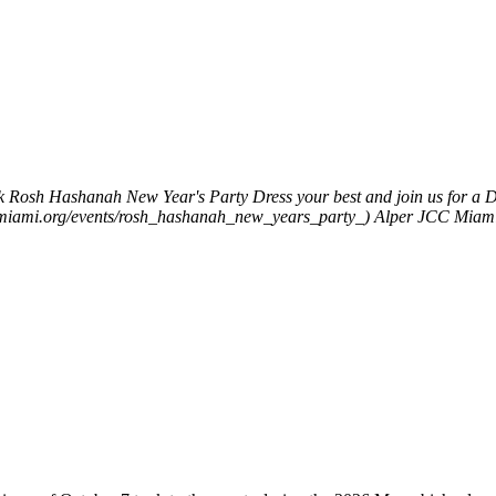
k
Rosh Hashanah New Year's Party
Dress your best and join us for 
wishmiami.org/events/rosh_hashanah_new_years_party_)
Alper JCC MiamiP