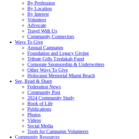
By Profession
By Location
By Interest
Volunteer
Advocate
Travel With Us
Community Connectors
Ways To Give
Annual Campaign
Foundation and Legacy Giving
Tribute Gifts Tzedakah Fund
Corporate Sponsorship & Underwriters
Other Ways To Give
Holocaust Memorial Miami Beach
See, Read & Share
Federation News
Community Post
2024 Community Study
Book of Life
Publications
Photos
Videos
Social Media
Tools for Campaign Volunteers
Community Resources