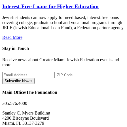
Interest-Free Loans for Higher Education
Jewish students can now apply for need-based, interest-free loans
covering college, graduate school and vocational programs through
JELF (Jewish Educational Loan Fund), a Federation partner agency.
Read More
Stay in Touch
Receive news about Greater Miami Jewish Federation events and
more.
Subscribe Now »
Main Office/The Foundation
305.576.4000
Stanley C. Myers Building
4200 Biscayne Boulevard
Miami, FL 33137-3279