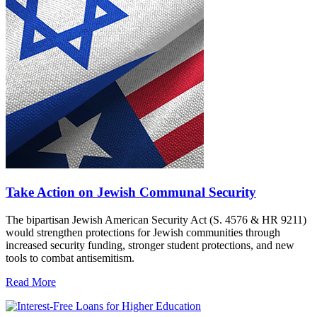
Take Action on Jewish Communal Security
The bipartisan Jewish American Security Act (S. 4576 & HR 9211)
would strengthen protections for Jewish communities through
increased security funding, stronger student protections, and new
tools to combat antisemitism.
Read More