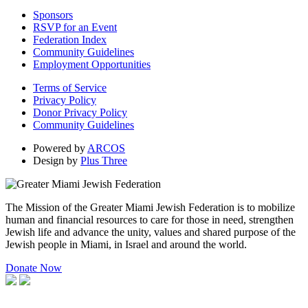
Sponsors
RSVP for an Event
Federation Index
Community Guidelines
Employment Opportunities
Terms of Service
Privacy Policy
Donor Privacy Policy
Community Guidelines
Powered by
ARCOS
Design by
Plus Three
The Mission of the Greater Miami Jewish Federation is to mobilize
human and financial resources to care for those in need, strengthen
Jewish life and advance the unity, values and shared purpose of the
Jewish people in Miami, in Israel and around the world.
Donate Now