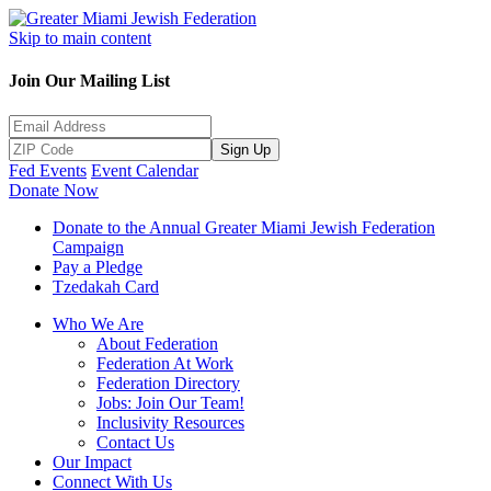
Skip to main content
Join Our Mailing List
Sign Up
Fed Events
Event Calendar
Donate Now
Donate to the Annual Greater Miami Jewish Federation
Campaign
Pay a Pledge
Tzedakah Card
Who We Are
About Federation
Federation At Work
Federation Directory
Jobs: Join Our Team!
Inclusivity Resources
Contact Us
Our Impact
Connect With Us