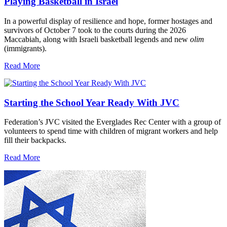
Playing Basketball in Israel
In a powerful display of resilience and hope, former hostages and
survivors of October 7 took to the courts during the 2026
Maccabiah, along with Israeli basketball legends and new
olim
(immigrants).
Read More
Starting the School Year Ready With JVC
Federation’s JVC visited the Everglades Rec Center with a group of
volunteers to spend time with children of migrant workers and help
fill their backpacks.
Read More