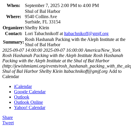
When:
September 7, 2025 2:00 PM to 4:00 PM
Shul of Bal Harbor
Where:
9540 Collins Ave
Surfside, FL 33154
Organizer:
Shelby Klein
Contact:
Lori Tabachnikoff at
ltabachnikoff@gmjf.org
Rosh Hashanah Packing with the Aleph Institute at the
Summary:
Shul of Bal Harbor
2025-09-07 14:00:00
2025-09-07 16:00:00
America/New_York
Rosh Hashanah Packing with the Aleph Institute
Rosh Hashanah
Packing with the Aleph Institute at the Shul of Bal Harbor
(http://jewishmiami.org/events/rosh_hashanah_packing_with_the_alep
Shul of Bal Harbor
Shelby Klein
ltabachnikoff@gmjf.org
Add to
Calendar
iCalendar
Google Calendar
Outlook
Outlook Online
Yahoo! Calendar
Share
Tweet