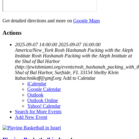
Get detailed directions and more on
Google Maps
Actions
2025-09-07 14:00:00
2025-09-07 16:00:00
America/New_York
Rosh Hashanah Packing with the Aleph
Institute
Rosh Hashanah Packing with the Aleph Institute at
the Shul of Bal Harbor
(http://jewishmiami.org/events/rosh_hashanah_packing_with_th
Shul of Bal Harbor, Surfside, FL 33154
Shelby Klein
ltabachnikoff@gmjf.org
Add to Calendar
iCalendar
Google Calendar
Outlook
Outlook Online
Yahoo! Calendar
Search for More Events
Add New Event