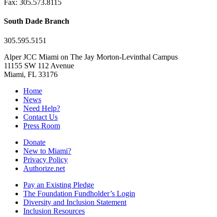
Fax: 305.573.8115
South Dade Branch
305.595.5151
Alper JCC Miami on The Jay Morton-Levinthal Campus
11155 SW 112 Avenue
Miami, FL 33176
Home
News
Need Help?
Contact Us
Press Room
Donate
New to Miami?
Privacy Policy
Authorize.net
Pay an Existing Pledge
The Foundation Fundholder’s Login
Diversity and Inclusion Statement
Inclusion Resources