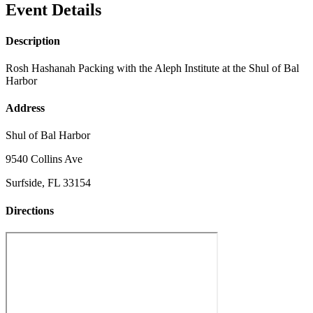
Event Details
Description
Rosh Hashanah Packing with the Aleph Institute at the Shul of Bal
Harbor
Address
Shul of Bal Harbor
9540 Collins Ave
Surfside, FL 33154
Directions