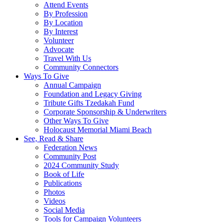
Attend Events
By Profession
By Location
By Interest
Volunteer
Advocate
Travel With Us
Community Connectors
Ways To Give
Annual Campaign
Foundation and Legacy Giving
Tribute Gifts Tzedakah Fund
Corporate Sponsorship & Underwriters
Other Ways To Give
Holocaust Memorial Miami Beach
See, Read & Share
Federation News
Community Post
2024 Community Study
Book of Life
Publications
Photos
Videos
Social Media
Tools for Campaign Volunteers