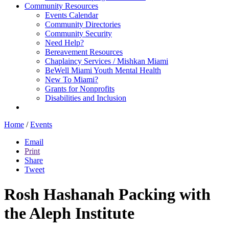
Community Resources
Events Calendar
Community Directories
Community Security
Need Help?
Bereavement Resources
Chaplaincy Services / Mishkan Miami
BeWell Miami Youth Mental Health
New To Miami?
Grants for Nonprofits
Disabilities and Inclusion
Home
/
Events
Email
Print
Share
Tweet
Rosh Hashanah Packing with
the Aleph Institute