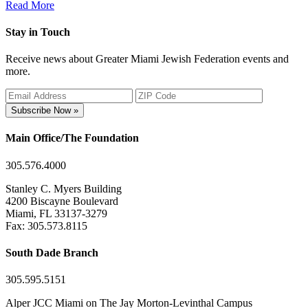
Read More
Stay in Touch
Receive news about Greater Miami Jewish Federation events and
more.
Subscribe Now »
Main Office/The Foundation
305.576.4000
Stanley C. Myers Building
4200 Biscayne Boulevard
Miami, FL 33137-3279
Fax: 305.573.8115
South Dade Branch
305.595.5151
Alper JCC Miami on The Jay Morton-Levinthal Campus