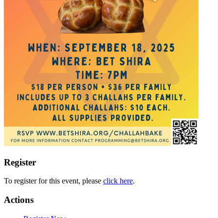
Register
To register for this event, please
click here
.
Actions