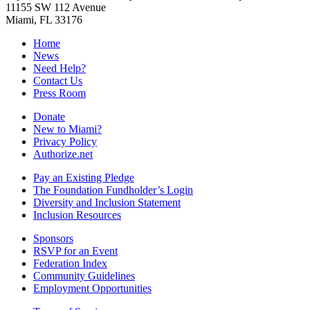
11155 SW 112 Avenue
Miami, FL 33176
Home
News
Need Help?
Contact Us
Press Room
Donate
New to Miami?
Privacy Policy
Authorize.net
Pay an Existing Pledge
The Foundation Fundholder’s Login
Diversity and Inclusion Statement
Inclusion Resources
Sponsors
RSVP for an Event
Federation Index
Community Guidelines
Employment Opportunities