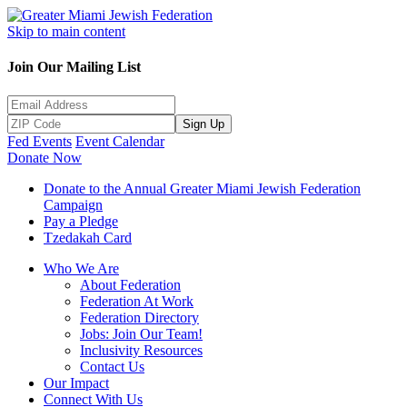
Skip to main content
Join Our Mailing List
Sign Up
Fed Events
Event Calendar
Donate Now
Donate to the Annual Greater Miami Jewish Federation
Campaign
Pay a Pledge
Tzedakah Card
Who We Are
About Federation
Federation At Work
Federation Directory
Jobs: Join Our Team!
Inclusivity Resources
Contact Us
Our Impact
Connect With Us