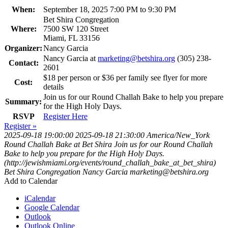
When:
September 18, 2025 7:00 PM to 9:30 PM
Bet Shira Congregation
Where:
7500 SW 120 Street
Miami, FL 33156
Organizer:
Nancy Garcia
Nancy Garcia at
marketing@betshira.org
(305) 238-
Contact:
2601
$18 per person or $36 per family see flyer for more
Cost:
details
Join us for our Round Challah Bake to help you prepare
Summary:
for the High Holy Days.
RSVP
Register Here
Register »
2025-09-18 19:00:00
2025-09-18 21:30:00
America/New_York
Round Challah Bake at Bet Shira
Join us for our Round Challah
Bake to help you prepare for the High Holy Days.
(http://jewishmiami.org/events/round_challah_bake_at_bet_shira)
Bet Shira Congregation
Nancy Garcia
marketing@betshira.org
Add to Calendar
iCalendar
Google Calendar
Outlook
Outlook Online