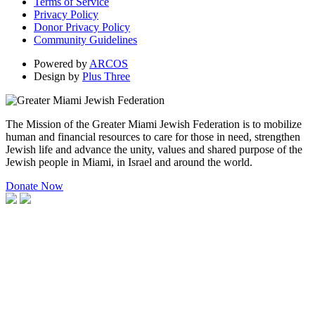
Terms of Service
Privacy Policy
Donor Privacy Policy
Community Guidelines
Powered by
ARCOS
Design by
Plus Three
The Mission of the Greater Miami Jewish Federation is to mobilize
human and financial resources to care for those in need, strengthen
Jewish life and advance the unity, values and shared purpose of the
Jewish people in Miami, in Israel and around the world.
Donate Now