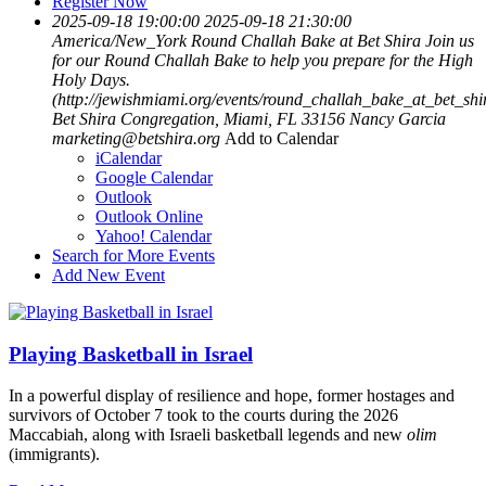
Register Now
2025-09-18 19:00:00
2025-09-18 21:30:00
America/New_York
Round Challah Bake at Bet Shira
Join us
for our Round Challah Bake to help you prepare for the High
Holy Days.
(http://jewishmiami.org/events/round_challah_bake_at_bet_shi
Bet Shira Congregation, Miami, FL 33156
Nancy Garcia
marketing@betshira.org
Add to Calendar
iCalendar
Google Calendar
Outlook
Outlook Online
Yahoo! Calendar
Search for More Events
Add New Event
Playing Basketball in Israel
In a powerful display of resilience and hope, former hostages and
survivors of October 7 took to the courts during the 2026
Maccabiah, along with Israeli basketball legends and new
olim
(immigrants).