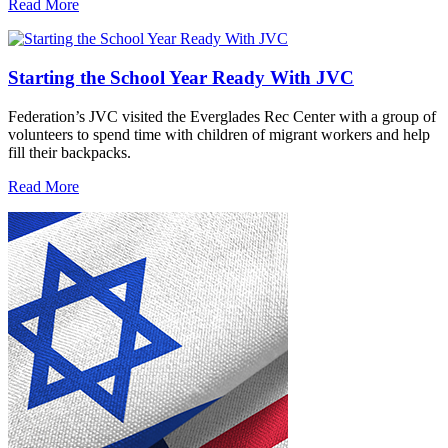
Read More
Starting the School Year Ready With JVC
Federation’s JVC visited the Everglades Rec Center with a group of
volunteers to spend time with children of migrant workers and help
fill their backpacks.
Read More