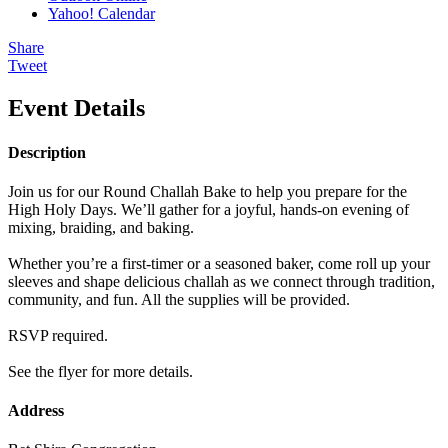
Yahoo! Calendar
Share
Tweet
Event Details
Description
Join us for our Round Challah Bake to help you prepare for the
High Holy Days. We’ll gather for a joyful, hands-on evening of
mixing, braiding, and baking.
Whether you’re a first-timer or a seasoned baker, come roll up your
sleeves and shape delicious challah as we connect through tradition,
community, and fun. All the supplies will be provided.
RSVP required.
See the flyer for more details.
Address