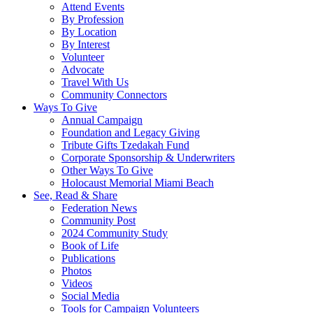
Attend Events
By Profession
By Location
By Interest
Volunteer
Advocate
Travel With Us
Community Connectors
Ways To Give
Annual Campaign
Foundation and Legacy Giving
Tribute Gifts Tzedakah Fund
Corporate Sponsorship & Underwriters
Other Ways To Give
Holocaust Memorial Miami Beach
See, Read & Share
Federation News
Community Post
2024 Community Study
Book of Life
Publications
Photos
Videos
Social Media
Tools for Campaign Volunteers