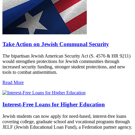
Take Action on Jewish Communal Security
The bipartisan Jewish American Security Act (S. 4576 & HR 9211)
would strengthen protections for Jewish communities through
increased security funding, stronger student protections, and new
tools to combat antisemitism.
Read More
Interest-Free Loans for Higher Education
Jewish students can now apply for need-based, interest-free loans
covering college, graduate school and vocational programs through
JELF (Jewish Educational Loan Fund), a Federation partner agency.