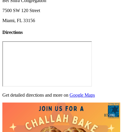
Bet Shira Congregation
7500 SW 120 Street
Miami, FL 33156
Directions
Get detailed directions and more on
Google Maps