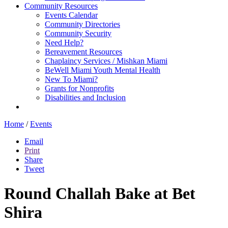
Community Resources
Events Calendar
Community Directories
Community Security
Need Help?
Bereavement Resources
Chaplaincy Services / Mishkan Miami
BeWell Miami Youth Mental Health
New To Miami?
Grants for Nonprofits
Disabilities and Inclusion
Home
/
Events
Email
Print
Share
Tweet
Round Challah Bake at Bet
Shira