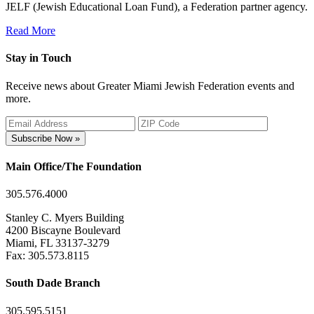
JELF (Jewish Educational Loan Fund), a Federation partner agency.
Read More
Stay in Touch
Receive news about Greater Miami Jewish Federation events and
more.
Subscribe Now »
Main Office/The Foundation
305.576.4000
Stanley C. Myers Building
4200 Biscayne Boulevard
Miami, FL 33137-3279
Fax: 305.573.8115
South Dade Branch
305.595.5151