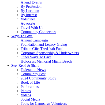
Attend Events
By Profession
By Location
By Interest
Volunteer
Advocate
Travel With Us
Community Connectors
Ways To Give
Annual Campaign
Foundation and Legacy Giving
Tribute Gifts Tzedakah Fund
Corporate Sponsorship & Underwriters
Other Ways To Give
Holocaust Memorial Miami Beach
See, Read & Share
Federation News
Community Post
2024 Community Study
Book of Life
Publications
Photos
Videos
Social Media
Tools for Campaign Volunteers