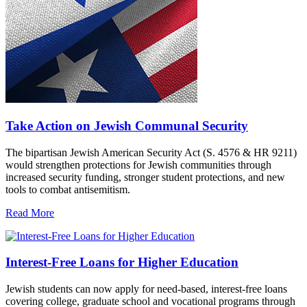
Take Action on Jewish Communal Security
The bipartisan Jewish American Security Act (S. 4576 & HR 9211)
would strengthen protections for Jewish communities through
increased security funding, stronger student protections, and new
tools to combat antisemitism.
Read More
Interest-Free Loans for Higher Education
Jewish students can now apply for need-based, interest-free loans
covering college, graduate school and vocational programs through