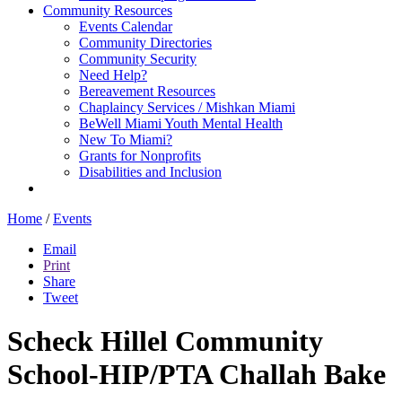
Community Resources
Events Calendar
Community Directories
Community Security
Need Help?
Bereavement Resources
Chaplaincy Services / Mishkan Miami
BeWell Miami Youth Mental Health
New To Miami?
Grants for Nonprofits
Disabilities and Inclusion
Home
/
Events
Email
Print
Share
Tweet
Scheck Hillel Community
School-HIP/PTA Challah Bake