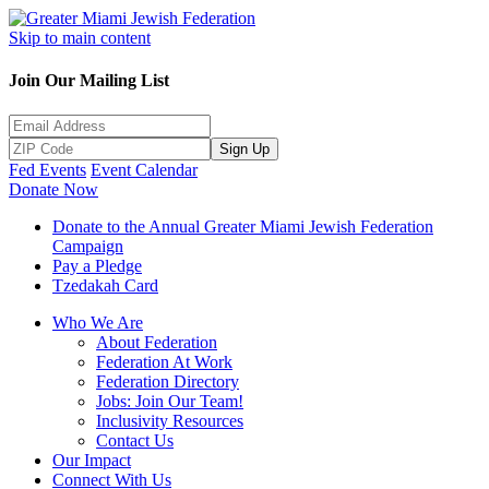
Skip to main content
Join Our Mailing List
Sign Up
Fed Events
Event Calendar
Donate Now
Donate to the Annual Greater Miami Jewish Federation
Campaign
Pay a Pledge
Tzedakah Card
Who We Are
About Federation
Federation At Work
Federation Directory
Jobs: Join Our Team!
Inclusivity Resources
Contact Us
Our Impact
Connect With Us