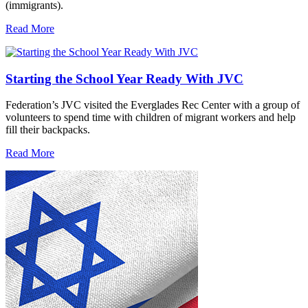
(immigrants).
Read More
Starting the School Year Ready With JVC
Federation’s JVC visited the Everglades Rec Center with a group of
volunteers to spend time with children of migrant workers and help
fill their backpacks.
Read More