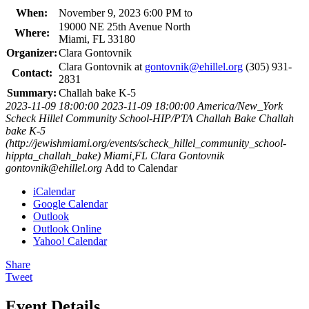
When:
November 9, 2023 6:00 PM to
19000 NE 25th Avenue North
Where:
Miami, FL 33180
Organizer:
Clara Gontovnik
Clara Gontovnik at
gontovnik@ehillel.org
(305) 931-
Contact:
2831
Summary:
Challah bake K-5
2023-11-09 18:00:00
2023-11-09 18:00:00
America/New_York
Scheck Hillel Community School-HIP/PTA Challah Bake
Challah
bake K-5
(http://jewishmiami.org/events/scheck_hillel_community_school-
hippta_challah_bake)
Miami,FL
Clara Gontovnik
gontovnik@ehillel.org
Add to Calendar
iCalendar
Google Calendar
Outlook
Outlook Online
Yahoo! Calendar
Share
Tweet
Event Details