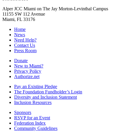
Alper JCC Miami on The Jay Morton-Levinthal Campus
11155 SW 112 Avenue
Miami, FL 33176
Home
News
Need Help?
Contact Us
Press Room
Donate
New to Miami?
Privacy Policy
Authorize.net
Pay an Existing Pledge
The Foundation Fundholder’s Login
Diversity and Inclusion Statement
Inclusion Resources
Sponsors
RSVP for an Event
Federation Index
Community Guidelines