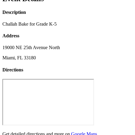
Description
Challah Bake for Grade K-5
Address
19000 NE 25th Avenue North
Miami, FL 33180
Directions
Get detailed directions and more on
Google Maps