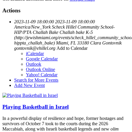
Actions
2023-11-09 18:00:00
2023-11-09 18:00:00
America/New_York
Scheck Hillel Community School-
HIP/PTA Challah Bake
Challah bake K-5
(http://jewishmiami.org/events/scheck_hillel_community_schoo
hippta_challah_bake)
Miami, FL 33180
Clara Gontovnik
gontovnik@ehillel.org
Add to Calendar
iCalendar
Google Calendar
Outlook
Outlook Online
Yahoo! Calendar
Search for More Events
Add New Event
Playing Basketball in Israel
In a powerful display of resilience and hope, former hostages and
survivors of October 7 took to the courts during the 2026
Maccabiah, along with Israeli basketball legends and new
olim