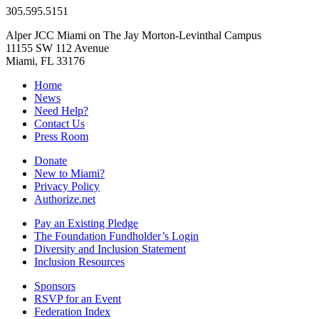
305.595.5151
Alper JCC Miami on The Jay Morton-Levinthal Campus
11155 SW 112 Avenue
Miami, FL 33176
Home
News
Need Help?
Contact Us
Press Room
Donate
New to Miami?
Privacy Policy
Authorize.net
Pay an Existing Pledge
The Foundation Fundholder’s Login
Diversity and Inclusion Statement
Inclusion Resources
Sponsors
RSVP for an Event
Federation Index