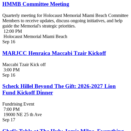
HMMB Committee Meeting
Quarterly meeting for Holocaust Memorial Miami Beach Committee
Members to receive updates, discuss ongoing initiatives, and help
guide the Memorial's strategic priorities.
12:00 PM
Holocaust Memorial Miami Beach
Sep
16
MARJCC Henraica Maccabi Tzair Kickoff
Maccabi Tzair Kick off
3:00 PM
Sep
16
Scheck Hillel Beyond The Gift: 2026-2027 Lion
Fund Kickoff Dinner
Fundrising Event
7:00 PM
19000 NE 25 th Ave
Sep
17