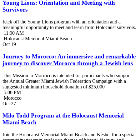
Young Lions: Orientation and Meeting with
Survivors
Kick off the Young Lions program with an orientation and a
meaningful opportunity to meet and learn from Holocaust survivors.
11:00 AM
Holocaust Memorial Miami Beach
Oct
19
Journey to Morocco: An immersive and remarkable
journey to discover Morocco through a Jewish lens
This Mission to Morroco is intended for participants who support
the Annual Greater Miami Jewish Federation Campaign with a
suggested minimum household donation of $25,000
5:00 PM
Morocco
Oct
27
Milo Todd Program at the Holocaust Memorial
Miami Beach
Join the Holocaust Memorial Miami Beach and Keshet for a special