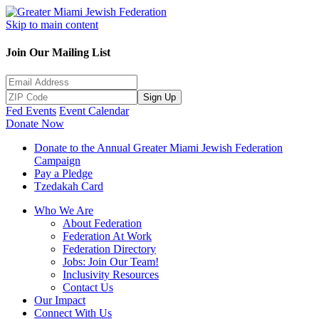
Skip to main content
Join Our Mailing List
Sign Up
Fed Events
Event Calendar
Donate Now
Donate to the Annual Greater Miami Jewish Federation
Campaign
Pay a Pledge
Tzedakah Card
Who We Are
About Federation
Federation At Work
Federation Directory
Jobs: Join Our Team!
Inclusivity Resources
Contact Us
Our Impact
Connect With Us