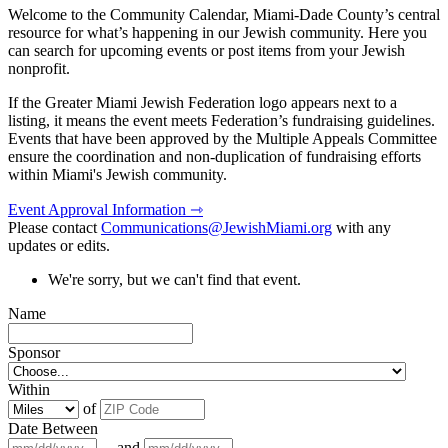
Welcome to the Community Calendar, Miami-Dade County’s central
resource for what’s happening in our Jewish community. Here you
can search for upcoming events or post items from your Jewish
nonprofit.
If the Greater Miami Jewish Federation logo appears next to a
listing, it means the event meets Federation’s fundraising guidelines.
Events that have been approved by the Multiple Appeals Committee
ensure the coordination and non-duplication of fundraising efforts
within Miami's Jewish community.
Event Approval Information ⇾
Please contact
Communications@JewishMiami.org
with any
updates or edits.
We're sorry, but we can't find that event.
Name
Sponsor
Within
of
Date Between
and