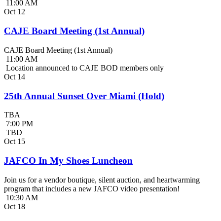
11:00 AM
Oct
12
CAJE Board Meeting (1st Annual)
CAJE Board Meeting (1st Annual)
11:00 AM
Location announced to CAJE BOD members only
Oct
14
25th Annual Sunset Over Miami (Hold)
TBA
7:00 PM
TBD
Oct
15
JAFCO In My Shoes Luncheon
Join us for a vendor boutique, silent auction, and heartwarming
program that includes a new JAFCO video presentation!
10:30 AM
Oct
18