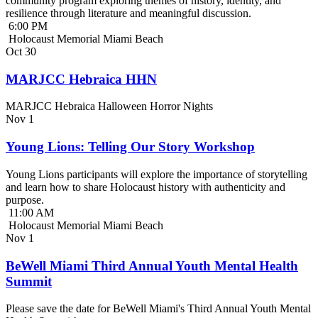
community program exploring themes of history, identity, and
resilience through literature and meaningful discussion.
6:00 PM
Holocaust Memorial Miami Beach
Oct
30
MARJCC Hebraica HHN
MARJCC Hebraica Halloween Horror Nights
Nov
1
Young Lions: Telling Our Story Workshop
Young Lions participants will explore the importance of storytelling
and learn how to share Holocaust history with authenticity and
purpose.
11:00 AM
Holocaust Memorial Miami Beach
Nov
1
BeWell Miami Third Annual Youth Mental Health
Summit
Please save the date for BeWell Miami's Third Annual Youth Mental