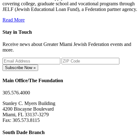
covering college, graduate school and vocational programs through
JELF (Jewish Educational Loan Fund), a Federation partner agency.
Read More
Stay in Touch
Receive news about Greater Miami Jewish Federation events and
more.
Subscribe Now »
Main Office/The Foundation
305.576.4000
Stanley C. Myers Building
4200 Biscayne Boulevard
Miami, FL 33137-3279
Fax: 305.573.8115
South Dade Branch