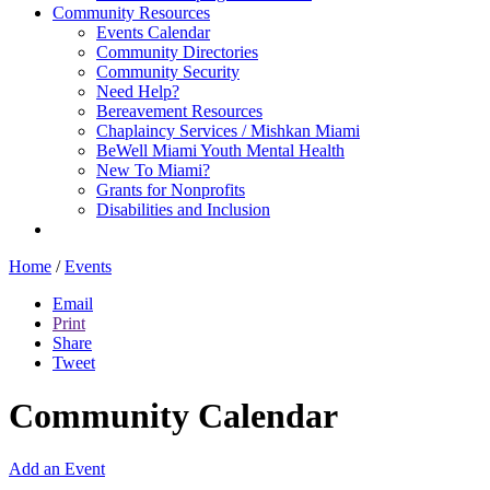
Community Resources
Events Calendar
Community Directories
Community Security
Need Help?
Bereavement Resources
Chaplaincy Services / Mishkan Miami
BeWell Miami Youth Mental Health
New To Miami?
Grants for Nonprofits
Disabilities and Inclusion
Home
/
Events
Email
Print
Share
Tweet
Community Calendar
Add an Event