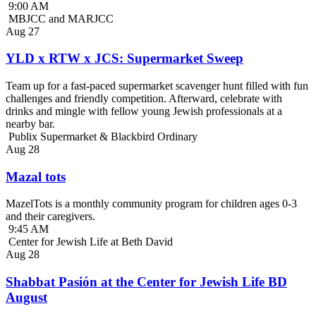
9:00 AM
MBJCC and MARJCC
Aug
27
YLD x RTW x JCS: Supermarket Sweep
Team up for a fast-paced supermarket scavenger hunt filled with fun
challenges and friendly competition. Afterward, celebrate with
drinks and mingle with fellow young Jewish professionals at a
nearby bar.
Publix Supermarket & Blackbird Ordinary
Aug
28
Mazal tots
MazelTots is a monthly community program for children ages 0-3
and their caregivers.
9:45 AM
Center for Jewish Life at Beth David
Aug
28
Shabbat Pasión at the Center for Jewish Life BD
August