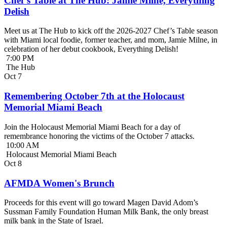
Chef’s Table at The Hub: Jamie Milne, Everything
Delish
Meet us at The Hub to kick off the 2026-2027 Chef’s Table season
with Miami local foodie, former teacher, and mom, Jamie Milne, in
celebration of her debut cookbook, Everything Delish!
7:00 PM
The Hub
Oct
7
Remembering October 7th at the Holocaust
Memorial Miami Beach
Join the Holocaust Memorial Miami Beach for a day of
remembrance honoring the victims of the October 7 attacks.
10:00 AM
Holocaust Memorial Miami Beach
Oct
8
AFMDA Women's Brunch
Proceeds for this event will go toward Magen David Adom’s
Sussman Family Foundation Human Milk Bank, the only breast
milk bank in the State of Israel.