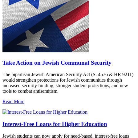
Take Action on Jewish Communal Security
The bipartisan Jewish American Security Act (S. 4576 & HR 9211)
would strengthen protections for Jewish communities through
increased security funding, stronger student protections, and new
tools to combat antisemitism.
Read More
Interest-Free Loans for Higher Education
Jewish students can now apply for need-based, interest-free loans