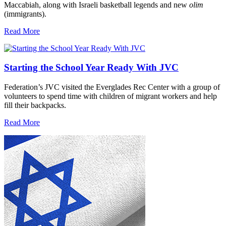
Maccabiah, along with Israeli basketball legends and new
olim
(immigrants).
Read More
Starting the School Year Ready With JVC
Federation’s JVC visited the Everglades Rec Center with a group of
volunteers to spend time with children of migrant workers and help
fill their backpacks.
Read More