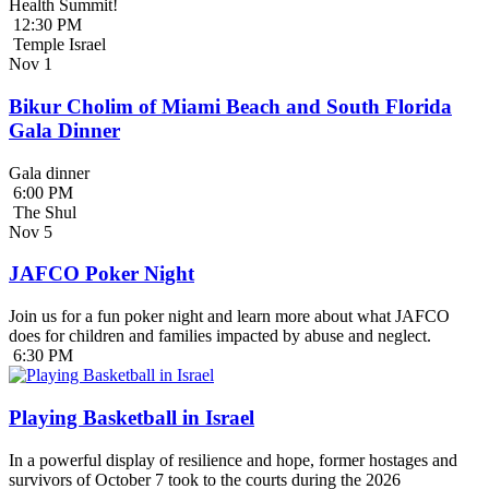
Health Summit!
12:30 PM
Temple Israel
Nov
1
Bikur Cholim of Miami Beach and South Florida
Gala Dinner
Gala dinner
6:00 PM
The Shul
Nov
5
JAFCO Poker Night
Join us for a fun poker night and learn more about what JAFCO
does for children and families impacted by abuse and neglect.
6:30 PM
Playing Basketball in Israel
In a powerful display of resilience and hope, former hostages and
survivors of October 7 took to the courts during the 2026