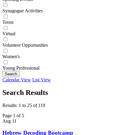
Synagogue Activities
Teens
Virtual
Volunteer Opportunities
Women's
Young Professional
Search
Calendar View
List View
Search Results
Results: 1 to 25 of 119
Page 1 of 5
Aug
11
Hebrew Decoding Bootcamp