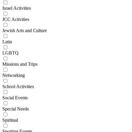
Israel Activities
JCC Activities
Jewish Arts and Culture
Latin
LGBTQ
Missions and Trips
Networking
School Activities
Social Events
Special Needs
Spiritual
Sporting Events