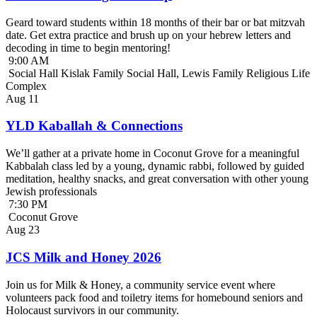
Geard toward students within 18 months of their bar or bat mitzvah
date. Get extra practice and brush up on your hebrew letters and
decoding in time to begin mentoring!
9:00 AM
Social Hall Kislak Family Social Hall, Lewis Family Religious Life
Complex
Aug
11
YLD Kaballah & Connections
We’ll gather at a private home in Coconut Grove for a meaningful
Kabbalah class led by a young, dynamic rabbi, followed by guided
meditation, healthy snacks, and great conversation with other young
Jewish professionals
7:30 PM
Coconut Grove
Aug
23
JCS Milk and Honey 2026
Join us for Milk & Honey, a community service event where
volunteers pack food and toiletry items for homebound seniors and
Holocaust survivors in our community.