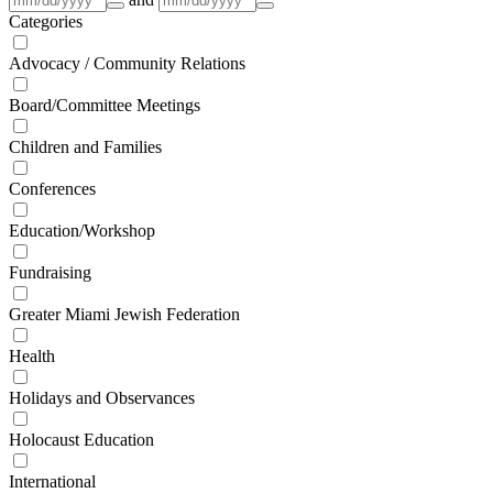
Categories
Advocacy / Community Relations
Board/Committee Meetings
Children and Families
Conferences
Education/Workshop
Fundraising
Greater Miami Jewish Federation
Health
Holidays and Observances
Holocaust Education
International