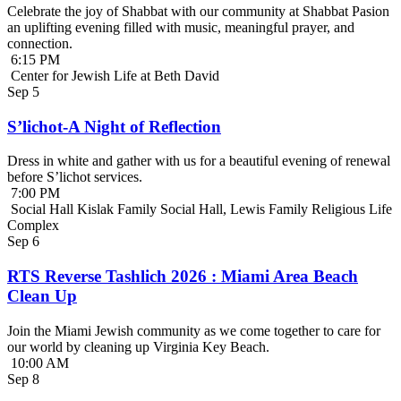
Celebrate the joy of Shabbat with our community at Shabbat Pasion
an uplifting evening filled with music, meaningful prayer, and
connection.
6:15 PM
Center for Jewish Life at Beth David
Sep
5
S’lichot-A Night of Reflection
Dress in white and gather with us for a beautiful evening of renewal
before S’lichot services.
7:00 PM
Social Hall Kislak Family Social Hall, Lewis Family Religious Life
Complex
Sep
6
RTS Reverse Tashlich 2026 : Miami Area Beach
Clean Up
Join the Miami Jewish community as we come together to care for
our world by cleaning up Virginia Key Beach.
10:00 AM
Sep
8