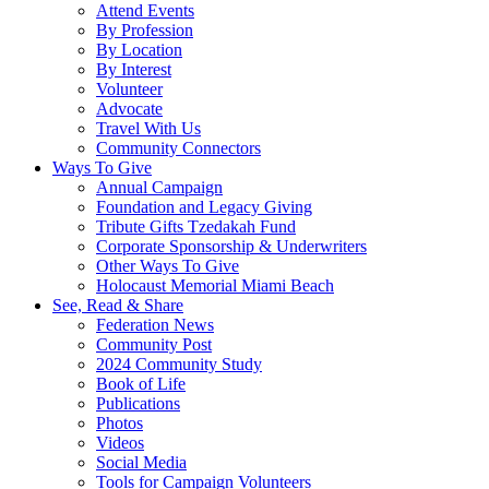
Attend Events
By Profession
By Location
By Interest
Volunteer
Advocate
Travel With Us
Community Connectors
Ways To Give
Annual Campaign
Foundation and Legacy Giving
Tribute Gifts Tzedakah Fund
Corporate Sponsorship & Underwriters
Other Ways To Give
Holocaust Memorial Miami Beach
See, Read & Share
Federation News
Community Post
2024 Community Study
Book of Life
Publications
Photos
Videos
Social Media
Tools for Campaign Volunteers