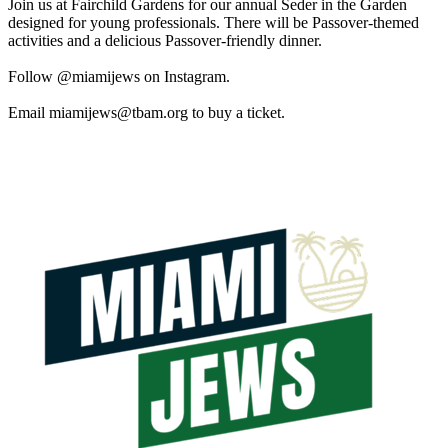
Join us at Fairchild Gardens for our annual Seder in the Garden
designed for young professionals. There will be Passover-themed
activities and a delicious Passover-friendly dinner.
Follow @miamijews on Instagram.
Email
miamijews@tbam.org
to buy a ticket.