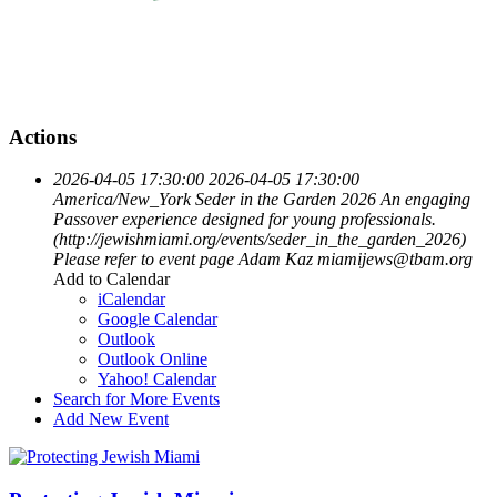
Actions
2026-04-05 17:30:00
2026-04-05 17:30:00
America/New_York
Seder in the Garden 2026
An engaging
Passover experience designed for young professionals.
(http://jewishmiami.org/events/seder_in_the_garden_2026)
Please refer to event page
Adam Kaz
miamijews@tbam.org
Add to Calendar
iCalendar
Google Calendar
Outlook
Outlook Online
Yahoo! Calendar
Search for More Events
Add New Event