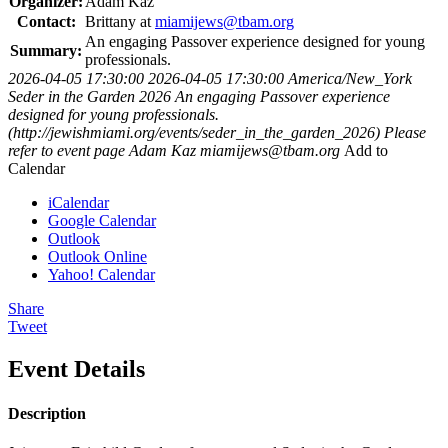
Organizer:
Adam Kaz
Contact:
Brittany at
miamijews@tbam.org
An engaging Passover experience designed for young
Summary:
professionals.
2026-04-05 17:30:00
2026-04-05 17:30:00
America/New_York
Seder in the Garden 2026
An engaging Passover experience
designed for young professionals.
(http://jewishmiami.org/events/seder_in_the_garden_2026)
Please
refer to event page
Adam Kaz
miamijews@tbam.org
Add to
Calendar
iCalendar
Google Calendar
Outlook
Outlook Online
Yahoo! Calendar
Share
Tweet
Event Details
Description