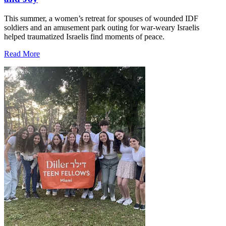
This summer, a women’s retreat for spouses of wounded IDF
soldiers and an amusement park outing for war-weary Israelis
helped traumatized Israelis find moments of peace.
Read More