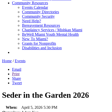
Community Resources
Events Calendar
Community Directories
Community Security
Need Help?
Bereavement Resources
Chaplaincy Services / Mishkan Miami
BeWell Miami Youth Mental Health
New To Miami?
Grants for Nonprofits
Disabilities and Inclusion
Home
/
Events
Email
Print
Share
Tweet
Seder in the Garden 2026
When:
April 5, 2026 5:30 PM