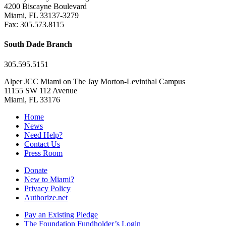
4200 Biscayne Boulevard
Miami, FL 33137-3279
Fax: 305.573.8115
South Dade Branch
305.595.5151
Alper JCC Miami on The Jay Morton-Levinthal Campus
11155 SW 112 Avenue
Miami, FL 33176
Home
News
Need Help?
Contact Us
Press Room
Donate
New to Miami?
Privacy Policy
Authorize.net
Pay an Existing Pledge
The Foundation Fundholder’s Login