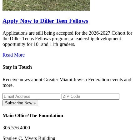
Apply Now to Diller Teen Fellows
Applications are still being accepted for the 2026-2027 Cohort for
the Diller Teens Fellows program, a leadership development
opportunity for 10- and 11th-graders.
Read More
Stay in Touch
Receive news about Greater Miami Jewish Federation events and
more.
Subscribe Now »
Main Office/The Foundation
305.576.4000
Stanley C. Myers Building