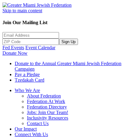
Skip to main content
Join Our Mailing List
Sign Up
Fed Events
Event Calendar
Donate Now
Donate to the Annual Greater Miami Jewish Federation
Campaign
Pay a Pledge
Tzedakah Card
Who We Are
About Federation
Federation At Work
Federation Directory
Jobs: Join Our Team!
Inclusivity Resources
Contact Us
Our Impact
Connect With Us