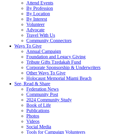
Attend Events
By Profession
By Location
By Interest
Volunteer
Advocate
Travel With Us
Community Connectors
Ways To Give
Annual Campaign
Foundation and Legacy Giving
Tribute Gifts Tzedakah Fund
Corporate Sponsorship & Underwriters
Other Ways To Give
Holocaust Memorial Miami Beach
See, Read & Share
Federation News
Community Post
2024 Community Study
Book of Life
Publications
Photos
Videos
Social Media
Tools for Campaign Volunteers