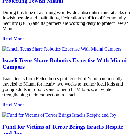
Protecting Jewish Miami
During this time of alarming worldwide antisemitism and attacks on
Jewish people and institutions, Federation’s Office of Community
Security (OCS) and its partners are working daily to protect Jewish
Miami.
Read More
Israeli Teens Share Robotics Expertise With Miami
Campers
Israeli teens from Federation’s partner city of Yerucham recently
traveled to Miami for nearly two weeks to mentor local kids and
young adults in robotics and other STEM topics, all while
strengthening their connection to Israel.
Read More
Fund for Victims of Terror Brings Israelis Respite
and Joy