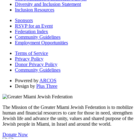
Diversity and Inclusion Statement
Inclusion Resources
Sponsors
RSVP for an Event
Federation Index
Community Guidelines
Employment Opportunities
Terms of Service
Privacy Policy
Donor Privacy Policy
Community Guidelines
Powered by
ARCOS
Design by
Plus Three
The Mission of the Greater Miami Jewish Federation is to mobilize
human and financial resources to care for those in need, strengthen
Jewish life and advance the unity, values and shared purpose of the
Jewish people in Miami, in Israel and around the world.
Donate Now