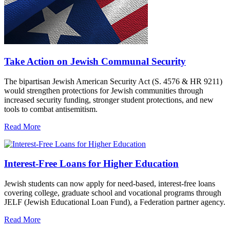
Take Action on Jewish Communal Security
The bipartisan Jewish American Security Act (S. 4576 & HR 9211)
would strengthen protections for Jewish communities through
increased security funding, stronger student protections, and new
tools to combat antisemitism.
Read More
Interest-Free Loans for Higher Education
Jewish students can now apply for need-based, interest-free loans
covering college, graduate school and vocational programs through
JELF (Jewish Educational Loan Fund), a Federation partner agency.
Read More