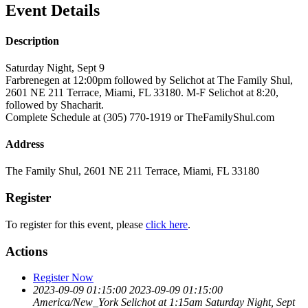
Event Details
Description
Saturday Night, Sept 9
Farbrenegen at 12:00pm followed by Selichot at The Family Shul,
2601 NE 211 Terrace, Miami, FL 33180. M-F Selichot at 8:20,
followed by Shacharit.
Complete Schedule at (305) 770-1919 or TheFamilyShul.com
Address
The Family Shul, 2601 NE 211 Terrace, Miami, FL 33180
Register
To register for this event, please
click here
.
Actions
Register Now
2023-09-09 01:15:00
2023-09-09 01:15:00
America/New_York
Selichot at 1:15am
Saturday Night, Sept