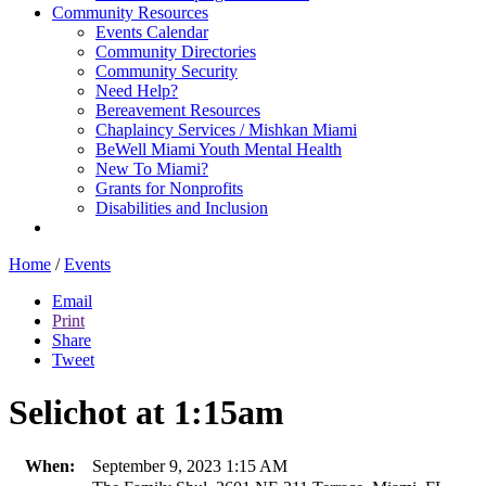
Community Resources
Events Calendar
Community Directories
Community Security
Need Help?
Bereavement Resources
Chaplaincy Services / Mishkan Miami
BeWell Miami Youth Mental Health
New To Miami?
Grants for Nonprofits
Disabilities and Inclusion
Home
/
Events
Email
Print
Share
Tweet
Selichot at 1:15am
When:
September 9, 2023 1:15 AM