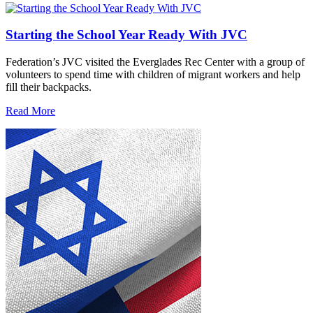
Starting the School Year Ready With JVC
Federation’s JVC visited the Everglades Rec Center with a group of
volunteers to spend time with children of migrant workers and help
fill their backpacks.
Read More