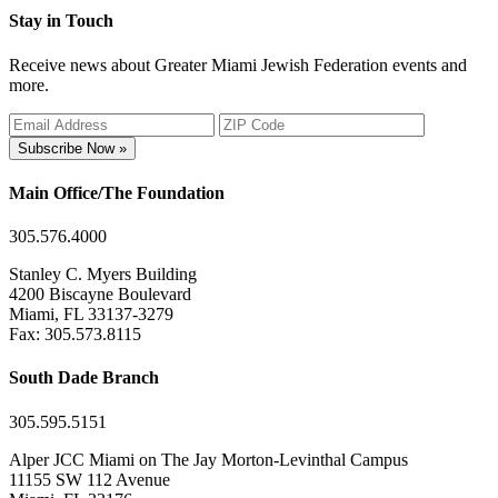
Stay in Touch
Receive news about Greater Miami Jewish Federation events and
more.
Subscribe Now »
Main Office/The Foundation
305.576.4000
Stanley C. Myers Building
4200 Biscayne Boulevard
Miami, FL 33137-3279
Fax: 305.573.8115
South Dade Branch
305.595.5151
Alper JCC Miami on The Jay Morton-Levinthal Campus
11155 SW 112 Avenue