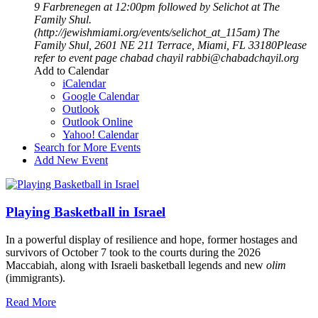
9 Farbrenegen at 12:00pm followed by Selichot at The
Family Shul.
(http://jewishmiami.org/events/selichot_at_115am)
The
Family Shul, 2601 NE 211 Terrace, Miami, FL 33180Please
refer to event page
chabad chayil
rabbi@chabadchayil.org
Add to Calendar
iCalendar
Google Calendar
Outlook
Outlook Online
Yahoo! Calendar
Search for More Events
Add New Event
Playing Basketball in Israel
In a powerful display of resilience and hope, former hostages and
survivors of October 7 took to the courts during the 2026
Maccabiah, along with Israeli basketball legends and new
olim
(immigrants).
Read More