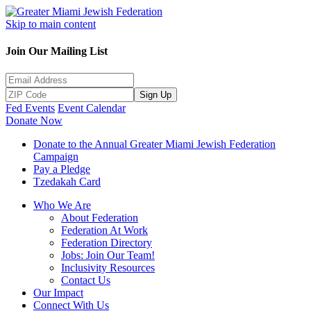
Skip to main content
Join Our Mailing List
Sign Up
Fed Events
Event Calendar
Donate Now
Donate to the Annual Greater Miami Jewish Federation
Campaign
Pay a Pledge
Tzedakah Card
Who We Are
About Federation
Federation At Work
Federation Directory
Jobs: Join Our Team!
Inclusivity Resources
Contact Us
Our Impact
Connect With Us