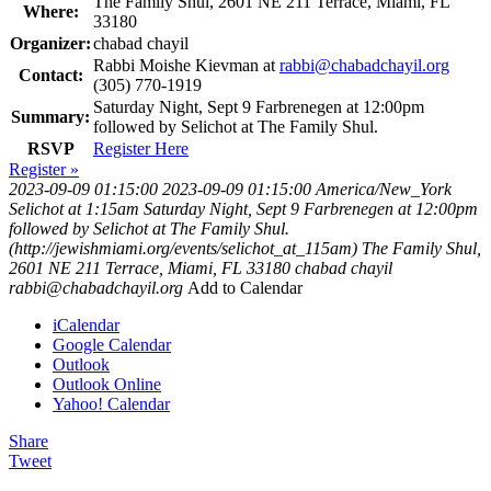
The Family Shul, 2601 NE 211 Terrace, Miami, FL
Where:
33180
Organizer:
chabad chayil
Rabbi Moishe Kievman at
rabbi@chabadchayil.org
Contact:
(305) 770-1919
Saturday Night, Sept 9 Farbrenegen at 12:00pm
Summary:
followed by Selichot at The Family Shul.
RSVP
Register Here
Register »
2023-09-09 01:15:00
2023-09-09 01:15:00
America/New_York
Selichot at 1:15am
Saturday Night, Sept 9 Farbrenegen at 12:00pm
followed by Selichot at The Family Shul.
(http://jewishmiami.org/events/selichot_at_115am)
The Family Shul,
2601 NE 211 Terrace, Miami, FL 33180
chabad chayil
rabbi@chabadchayil.org
Add to Calendar
iCalendar
Google Calendar
Outlook
Outlook Online
Yahoo! Calendar
Share
Tweet