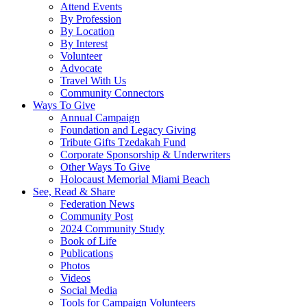
Attend Events
By Profession
By Location
By Interest
Volunteer
Advocate
Travel With Us
Community Connectors
Ways To Give
Annual Campaign
Foundation and Legacy Giving
Tribute Gifts Tzedakah Fund
Corporate Sponsorship & Underwriters
Other Ways To Give
Holocaust Memorial Miami Beach
See, Read & Share
Federation News
Community Post
2024 Community Study
Book of Life
Publications
Photos
Videos
Social Media
Tools for Campaign Volunteers