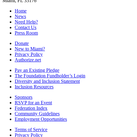
Miami, FL 33176
Home
News
Need Help?
Contact Us
Press Room
Donate
New to Miami?
Privacy Policy
Authorize.net
Pay an Existing Pledge
The Foundation Fundholder’s Login
Diversity and Inclusion Statement
Inclusion Resources
Sponsors
RSVP for an Event
Federation Index
Community Guidelines
Employment Opportunities
Terms of Service
Privacy Policy