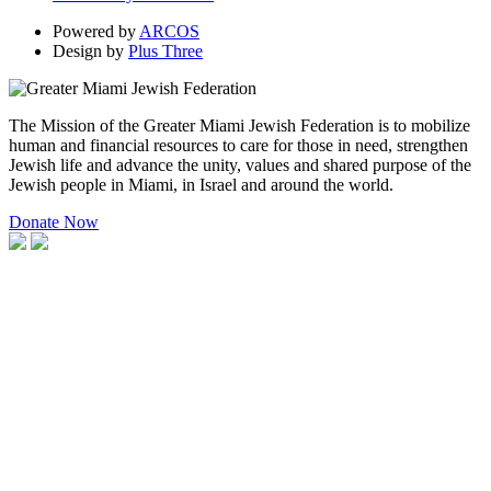
Powered by
ARCOS
Design by
Plus Three
The Mission of the Greater Miami Jewish Federation is to mobilize
human and financial resources to care for those in need, strengthen
Jewish life and advance the unity, values and shared purpose of the
Jewish people in Miami, in Israel and around the world.
Donate Now