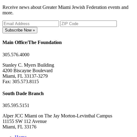
Receive news about Greater Miami Jewish Federation events and
more.
Subscribe Now »
Main Office/The Foundation
305.576.4000
Stanley C. Myers Building
4200 Biscayne Boulevard
Miami, FL 33137-3279
Fax: 305.573.8115
South Dade Branch
305.595.5151
Alper JCC Miami on The Jay Morton-Levinthal Campus
11155 SW 112 Avenue
Miami, FL 33176