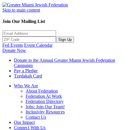
Skip to main content
Join Our Mailing List
Sign Up
Fed Events
Event Calendar
Donate Now
Donate to the Annual Greater Miami Jewish Federation
Campaign
Pay a Pledge
Tzedakah Card
Who We Are
About Federation
Federation At Work
Federation Directory
Jobs: Join Our Team!
Inclusivity Resources
Contact Us
Our Impact
Connect With Us