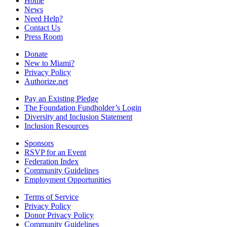
Home
News
Need Help?
Contact Us
Press Room
Donate
New to Miami?
Privacy Policy
Authorize.net
Pay an Existing Pledge
The Foundation Fundholder’s Login
Diversity and Inclusion Statement
Inclusion Resources
Sponsors
RSVP for an Event
Federation Index
Community Guidelines
Employment Opportunities
Terms of Service
Privacy Policy
Donor Privacy Policy
Community Guidelines