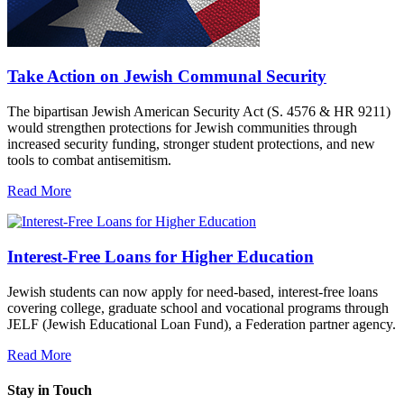
Take Action on Jewish Communal Security
The bipartisan Jewish American Security Act (S. 4576 & HR 9211)
would strengthen protections for Jewish communities through
increased security funding, stronger student protections, and new
tools to combat antisemitism.
Read More
Interest-Free Loans for Higher Education
Jewish students can now apply for need-based, interest-free loans
covering college, graduate school and vocational programs through
JELF (Jewish Educational Loan Fund), a Federation partner agency.
Read More
Stay in Touch