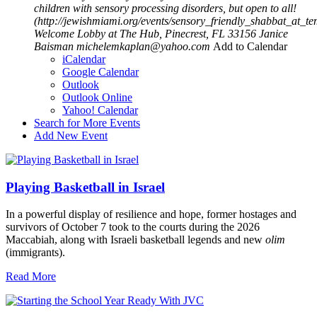
children with sensory processing disorders, but open to all!
(http://jewishmiami.org/events/sensory_friendly_shabbat_at_
Welcome Lobby at The Hub, Pinecrest, FL 33156
Janice
Baisman
michelemkaplan@yahoo.com
Add to Calendar
iCalendar
Google Calendar
Outlook
Outlook Online
Yahoo! Calendar
Search for More Events
Add New Event
Playing Basketball in Israel
In a powerful display of resilience and hope, former hostages and
survivors of October 7 took to the courts during the 2026
Maccabiah, along with Israeli basketball legends and new
olim
(immigrants).
Read More