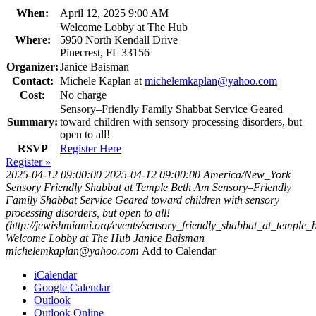
When:
April 12, 2025 9:00 AM
Welcome Lobby at The Hub
Where:
5950 North Kendall Drive
Pinecrest, FL 33156
Organizer:
Janice Baisman
Contact:
Michele Kaplan at
michelemkaplan@yahoo.com
Cost:
No charge
Sensory–Friendly Family Shabbat Service Geared
Summary:
toward children with sensory processing disorders, but
open to all!
RSVP
Register Here
Register »
2025-04-12 09:00:00
2025-04-12 09:00:00
America/New_York
Sensory Friendly Shabbat at Temple Beth Am
Sensory–Friendly
Family Shabbat Service Geared toward children with sensory
processing disorders, but open to all!
(http://jewishmiami.org/events/sensory_friendly_shabbat_at_temple
Welcome Lobby at The Hub
Janice Baisman
michelemkaplan@yahoo.com
Add to Calendar
iCalendar
Google Calendar
Outlook
Outlook Online