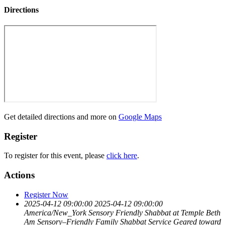
Directions
Get detailed directions and more on
Google Maps
Register
To register for this event, please
click here
.
Actions
Register Now
2025-04-12 09:00:00
2025-04-12 09:00:00
America/New_York
Sensory Friendly Shabbat at Temple Beth
Am
Sensory–Friendly Family Shabbat Service Geared toward