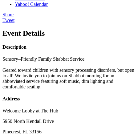
Yahoo! Calendar
Share
Tweet
Event Details
Description
Sensory–Friendly Family Shabbat Service
Geared toward children with sensory processing disorders, but open
to all! We invite you to join us on Shabbat morning for an
abbreviated service featuring soft music, dim lighting and
comfortable seating.
Address
Welcome Lobby at The Hub
5950 North Kendall Drive
Pinecrest, FL 33156