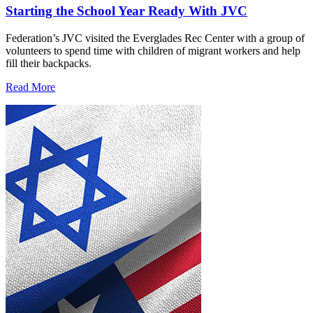
Starting the School Year Ready With JVC
Federation’s JVC visited the Everglades Rec Center with a group of
volunteers to spend time with children of migrant workers and help
fill their backpacks.
Read More