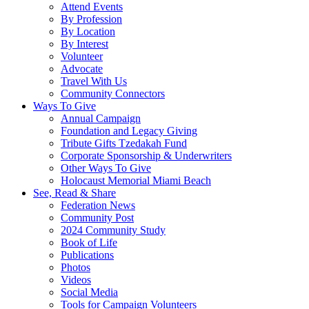
Attend Events
By Profession
By Location
By Interest
Volunteer
Advocate
Travel With Us
Community Connectors
Ways To Give
Annual Campaign
Foundation and Legacy Giving
Tribute Gifts Tzedakah Fund
Corporate Sponsorship & Underwriters
Other Ways To Give
Holocaust Memorial Miami Beach
See, Read & Share
Federation News
Community Post
2024 Community Study
Book of Life
Publications
Photos
Videos
Social Media
Tools for Campaign Volunteers