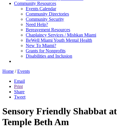
Community Resources
Events Calendar
Community Directories
Community Security
Need Help?
Bereavement Resources
Chaplaincy Services / Mishkan Miami
BeWell Miami Youth Mental Health
New To Miami?
Grants for Nonprofits
Disabilities and Inclusion
Home
/
Events
Email
Print
Share
Tweet
Sensory Friendly Shabbat at
Temple Beth Am