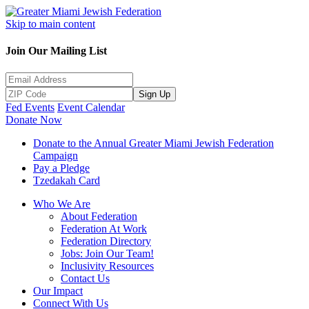
Skip to main content
Join Our Mailing List
Sign Up
Fed Events
Event Calendar
Donate Now
Donate to the Annual Greater Miami Jewish Federation
Campaign
Pay a Pledge
Tzedakah Card
Who We Are
About Federation
Federation At Work
Federation Directory
Jobs: Join Our Team!
Inclusivity Resources
Contact Us
Our Impact
Connect With Us