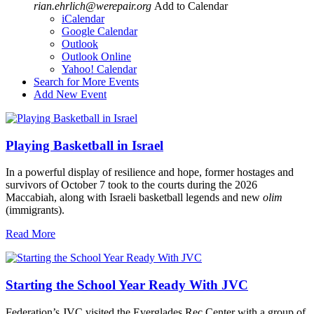
rian.ehrlich@werepair.org
Add to Calendar
iCalendar
Google Calendar
Outlook
Outlook Online
Yahoo! Calendar
Search for More Events
Add New Event
Playing Basketball in Israel
In a powerful display of resilience and hope, former hostages and
survivors of October 7 took to the courts during the 2026
Maccabiah, along with Israeli basketball legends and new
olim
(immigrants).
Read More
Starting the School Year Ready With JVC
Federation’s JVC visited the Everglades Rec Center with a group of