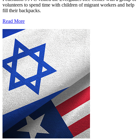
volunteers to spend time with children of migrant workers and help
fill their backpacks.
Read More