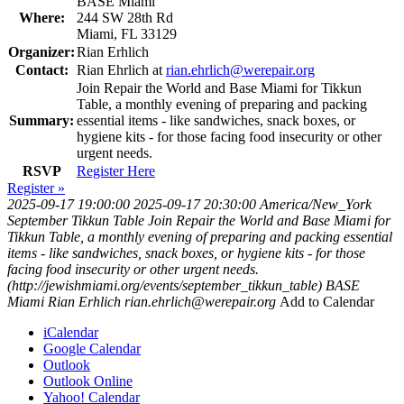
BASE Miami
Where:
244 SW 28th Rd
Miami, FL 33129
Organizer:
Rian Erhlich
Contact:
Rian Ehrlich at
rian.ehrlich@werepair.org
Join Repair the World and Base Miami for Tikkun
Table, a monthly evening of preparing and packing
Summary:
essential items - like sandwiches, snack boxes, or
hygiene kits - for those facing food insecurity or other
urgent needs.
RSVP
Register Here
Register »
2025-09-17 19:00:00
2025-09-17 20:30:00
America/New_York
September Tikkun Table
Join Repair the World and Base Miami for
Tikkun Table, a monthly evening of preparing and packing essential
items - like sandwiches, snack boxes, or hygiene kits - for those
facing food insecurity or other urgent needs.
(http://jewishmiami.org/events/september_tikkun_table)
BASE
Miami
Rian Erhlich
rian.ehrlich@werepair.org
Add to Calendar
iCalendar
Google Calendar
Outlook
Outlook Online
Yahoo! Calendar