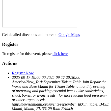
Get detailed directions and more on
Google Maps
Register
To register for this event, please
click here
.
Actions
Register Now
2025-09-17 19:00:00
2025-09-17 20:30:00
America/New_York
September Tikkun Table
Join Repair the
World and Base Miami for Tikkun Table, a monthly evening
of preparing and packing essential items - like sandwiches,
snack boxes, or hygiene kits - for those facing food insecurity
or other urgent needs.
(http://jewishmiami.org/events/september_tikkun_table)
BASE
Miami, Miami, FL 33129
Rian Erhlich