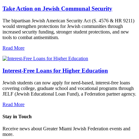
Take Action on Jewish Communal Security
The bipartisan Jewish American Security Act (S. 4576 & HR 9211)
would strengthen protections for Jewish communities through
increased security funding, stronger student protections, and new
tools to combat antisemitism.
Read More
Interest-Free Loans for Higher Education
Jewish students can now apply for need-based, interest-free loans
covering college, graduate school and vocational programs through
JELF (Jewish Educational Loan Fund), a Federation partner agency.
Read More
Stay in Touch
Receive news about Greater Miami Jewish Federation events and
more.