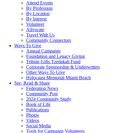
Attend Events
By Profession
By Location
By Interest
Volunteer
Advocate
Travel With Us
Community Connectors
Ways To Give
Annual Campaign
Foundation and Legacy Giving
Tribute Gifts Tzedakah Fund
Corporate Sponsorship & Underwriters
Other Ways To Give
Holocaust Memorial Miami Beach
See, Read & Share
Federation News
Community Post
2024 Community Study
Book of Life
Publications
Photos
Videos
Social Media
Tools for Campaign Volunteers