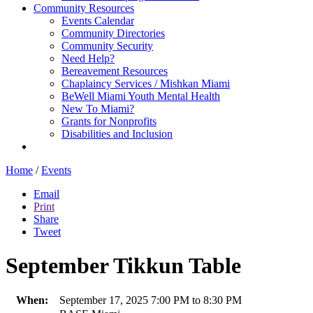
Community Resources
Events Calendar
Community Directories
Community Security
Need Help?
Bereavement Resources
Chaplaincy Services / Mishkan Miami
BeWell Miami Youth Mental Health
New To Miami?
Grants for Nonprofits
Disabilities and Inclusion
Home
/
Events
Email
Print
Share
Tweet
September Tikkun Table
When:
September 17, 2025 7:00 PM to 8:30 PM