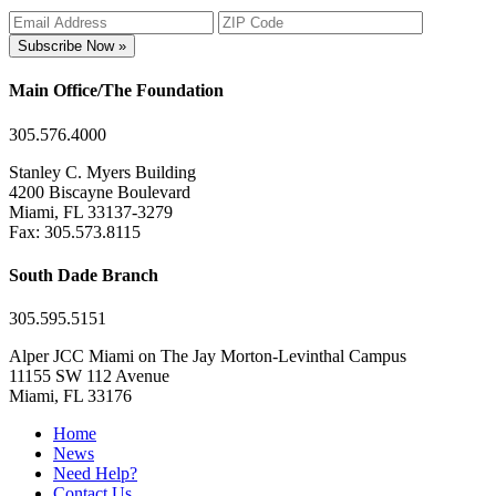
Subscribe Now »
Main Office/The Foundation
305.576.4000
Stanley C. Myers Building
4200 Biscayne Boulevard
Miami, FL 33137-3279
Fax: 305.573.8115
South Dade Branch
305.595.5151
Alper JCC Miami on The Jay Morton-Levinthal Campus
11155 SW 112 Avenue
Miami, FL 33176
Home
News
Need Help?
Contact Us