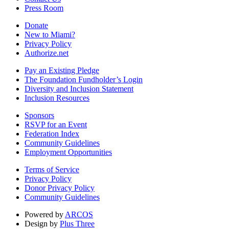
Press Room
Donate
New to Miami?
Privacy Policy
Authorize.net
Pay an Existing Pledge
The Foundation Fundholder’s Login
Diversity and Inclusion Statement
Inclusion Resources
Sponsors
RSVP for an Event
Federation Index
Community Guidelines
Employment Opportunities
Terms of Service
Privacy Policy
Donor Privacy Policy
Community Guidelines
Powered by
ARCOS
Design by
Plus Three