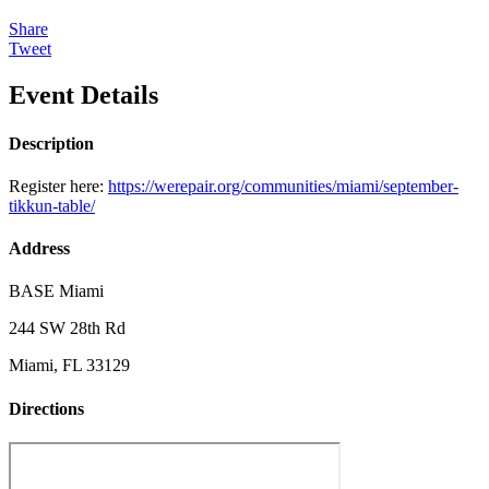
Share
Tweet
Event Details
Description
Register here:
https://werepair.org/communities/miami/september-
tikkun-table/
Address
BASE Miami
244 SW 28th Rd
Miami, FL 33129
Directions