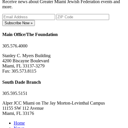
Receive news about Greater Miami Jewish Federation events and
more.
Subscribe Now »
Main Office/The Foundation
305.576.4000
Stanley C. Myers Building
4200 Biscayne Boulevard
Miami, FL 33137-3279
Fax: 305.573.8115
South Dade Branch
305.595.5151
Alper JCC Miami on The Jay Morton-Levinthal Campus
11155 SW 112 Avenue
Miami, FL 33176
Home