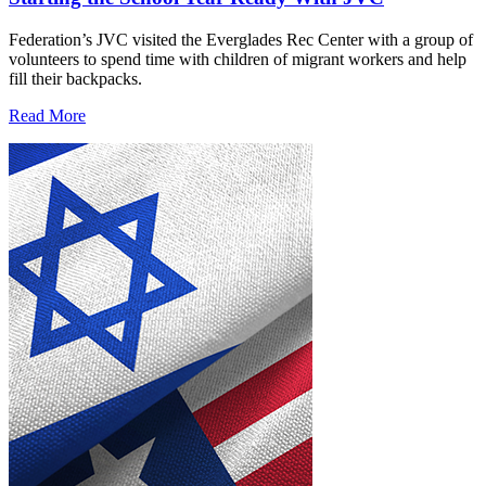
Federation’s JVC visited the Everglades Rec Center with a group of
volunteers to spend time with children of migrant workers and help
fill their backpacks.
Read More