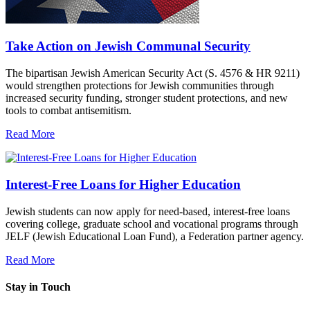
Take Action on Jewish Communal Security
The bipartisan Jewish American Security Act (S. 4576 & HR 9211)
would strengthen protections for Jewish communities through
increased security funding, stronger student protections, and new
tools to combat antisemitism.
Read More
Interest-Free Loans for Higher Education
Jewish students can now apply for need-based, interest-free loans
covering college, graduate school and vocational programs through
JELF (Jewish Educational Loan Fund), a Federation partner agency.
Read More
Stay in Touch