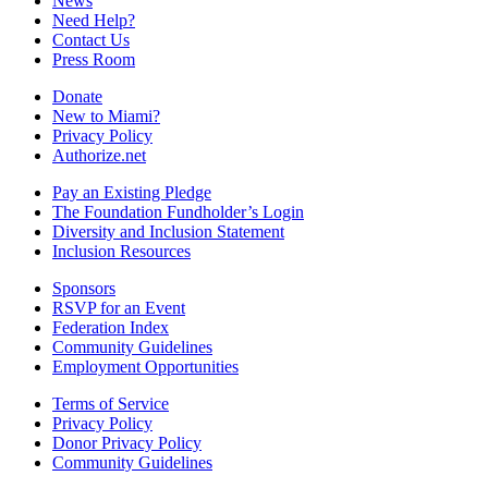
News
Need Help?
Contact Us
Press Room
Donate
New to Miami?
Privacy Policy
Authorize.net
Pay an Existing Pledge
The Foundation Fundholder’s Login
Diversity and Inclusion Statement
Inclusion Resources
Sponsors
RSVP for an Event
Federation Index
Community Guidelines
Employment Opportunities
Terms of Service
Privacy Policy
Donor Privacy Policy
Community Guidelines