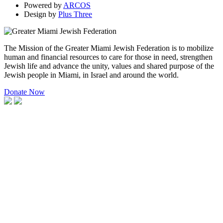
Powered by
ARCOS
Design by
Plus Three
The Mission of the Greater Miami Jewish Federation is to mobilize
human and financial resources to care for those in need, strengthen
Jewish life and advance the unity, values and shared purpose of the
Jewish people in Miami, in Israel and around the world.
Donate Now