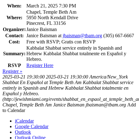
When:
March 21, 2025 7:30 PM
Chapel, Temple Beth Am
Where:
5950 North Kendall Drive
Pinecrest, FL 33156
Organizer:
Janice Baisman
Contact:
Janice Baisman at
jbaisman@tbam.org
(305) 667-6667
Cost:
Free with RSVP; Gratis con RSVP
Kabbalat Shabbat service entirely in Spanish and
Summary:
Hebrew Kabbalat Shabbat totalmente en Español y
Hebreo.
RSVP
Register Here
Register »
2025-03-21 19:30:00
2025-03-21 19:30:00
America/New_York
Shabbat En Español at Temple Beth Am
Kabbalat Shabbat service
entirely in Spanish and Hebrew Kabbalat Shabbat totalmente en
Español y Hebreo.
(http://jewishmiami.org/events/shabbat_en_espaol_at_temple_beth_
Chapel, Temple Beth Am
Janice Baisman
jbaisman@tbam.org
Add
to Calendar
iCalendar
Google Calendar
Outlook
Outlook Online