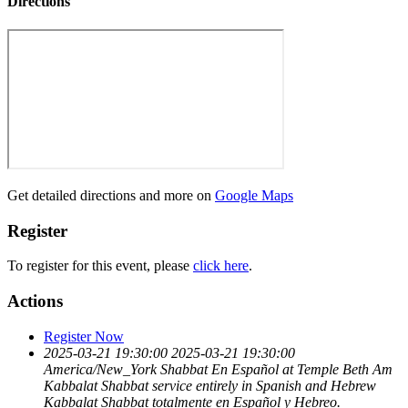
Directions
Get detailed directions and more on
Google Maps
Register
To register for this event, please
click here
.
Actions
Register Now
2025-03-21 19:30:00
2025-03-21 19:30:00
America/New_York
Shabbat En Español at Temple Beth Am
Kabbalat Shabbat service entirely in Spanish and Hebrew
Kabbalat Shabbat totalmente en Español y Hebreo.