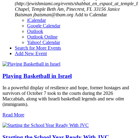
(http://jewishmiami.org/events/shabbat_en_espaol_at_temple_
Chapel, Temple Beth Am, Pinecrest, FL 33156
Janice
Baisman
jbaisman@tbam.org
Add to Calendar
iCalendar
Google Calendar
Outlook
Outlook Online
Yahoo! Calendar
Search for More Events
Add New Event
Playing Basketball in Israel
In a powerful display of resilience and hope, former hostages and
survivors of October 7 took to the courts during the 2026
Maccabiah, along with Israeli basketball legends and new
olim
(immigrants).
Read More
Starting the School Year Ready With JVC