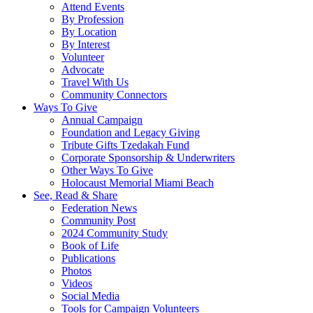
Attend Events
By Profession
By Location
By Interest
Volunteer
Advocate
Travel With Us
Community Connectors
Ways To Give
Annual Campaign
Foundation and Legacy Giving
Tribute Gifts Tzedakah Fund
Corporate Sponsorship & Underwriters
Other Ways To Give
Holocaust Memorial Miami Beach
See, Read & Share
Federation News
Community Post
2024 Community Study
Book of Life
Publications
Photos
Videos
Social Media
Tools for Campaign Volunteers