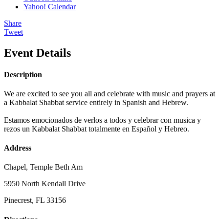
Yahoo! Calendar
Share
Tweet
Event Details
Description
We are excited to see you all and celebrate with music and prayers at
a Kabbalat Shabbat service entirely in Spanish and Hebrew.
Estamos emocionados de verlos a todos y celebrar con musica y
rezos un Kabbalat Shabbat totalmente en Español y Hebreo.
Address
Chapel, Temple Beth Am
5950 North Kendall Drive
Pinecrest, FL 33156