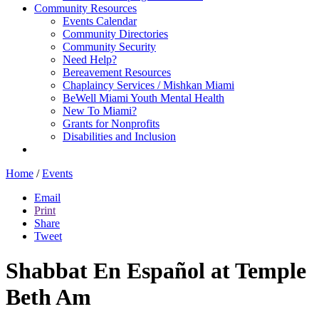
Community Resources
Events Calendar
Community Directories
Community Security
Need Help?
Bereavement Resources
Chaplaincy Services / Mishkan Miami
BeWell Miami Youth Mental Health
New To Miami?
Grants for Nonprofits
Disabilities and Inclusion
Home
/
Events
Email
Print
Share
Tweet
Shabbat En Español at Temple
Beth Am