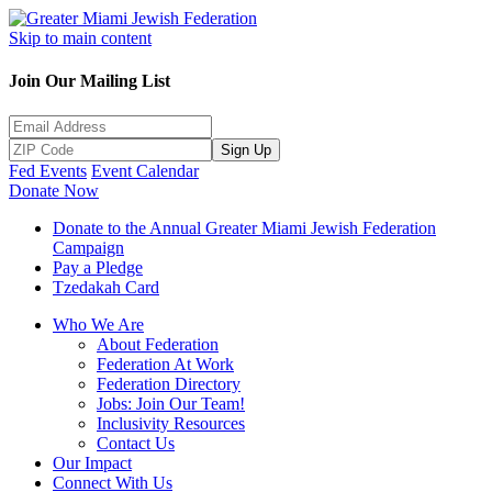
Skip to main content
Join Our Mailing List
Sign Up
Fed Events
Event Calendar
Donate Now
Donate to the Annual Greater Miami Jewish Federation
Campaign
Pay a Pledge
Tzedakah Card
Who We Are
About Federation
Federation At Work
Federation Directory
Jobs: Join Our Team!
Inclusivity Resources
Contact Us
Our Impact
Connect With Us