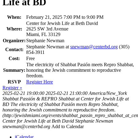
Life at BD
When:
February 21, 2025 7:00 PM to 9:00 PM
Center for Jewish Life at Beth David
Where:
2625 SW 3rd Avenue
Miami, FL 33129
Organizer:
Stephanie Newman
Stephanie Newman at
snewman@centerbd.org
(305)
Contact:
854-3911
Cost:
Free
The electricity of Shabbat Pasión meets Repro Shabbat,
Summary:
honoring the Jewish commitment to reproductive
freedom.
RSVP
Register Here
Register »
2025-02-21 19:00:00
2025-02-21 21:00:00
America/New_York
Shabbat Passión & REPRO Shabbat at Center for Jewish Life at
BD
The electricity of Shabbat Pasión meets Repro Shabbat,
honoring the Jewish commitment to reproductive freedom.
(http://jewishmiami.org/events/shabbat_passin_repro_shabbat_at_cen
Center for Jewish Life at Beth David
Stephanie Newman
snewman@centerbd.org
Add to Calendar
iCalendar