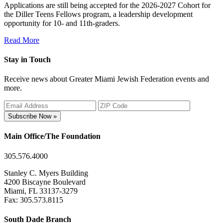
Applications are still being accepted for the 2026-2027 Cohort for
the Diller Teens Fellows program, a leadership development
opportunity for 10- and 11th-graders.
Read More
Stay in Touch
Receive news about Greater Miami Jewish Federation events and
more.
Subscribe Now »
Main Office/The Foundation
305.576.4000
Stanley C. Myers Building
4200 Biscayne Boulevard
Miami, FL 33137-3279
Fax: 305.573.8115
South Dade Branch