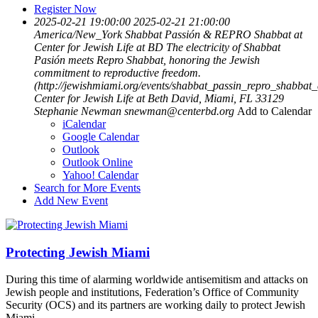
Register Now
2025-02-21 19:00:00
2025-02-21 21:00:00
America/New_York
Shabbat Passión & REPRO Shabbat at
Center for Jewish Life at BD
The electricity of Shabbat
Pasión meets Repro Shabbat, honoring the Jewish
commitment to reproductive freedom.
(http://jewishmiami.org/events/shabbat_passin_repro_shabbat_
Center for Jewish Life at Beth David, Miami, FL 33129
Stephanie Newman
snewman@centerbd.org
Add to Calendar
iCalendar
Google Calendar
Outlook
Outlook Online
Yahoo! Calendar
Search for More Events
Add New Event
Protecting Jewish Miami
During this time of alarming worldwide antisemitism and attacks on
Jewish people and institutions, Federation’s Office of Community
Security (OCS) and its partners are working daily to protect Jewish
Miami.