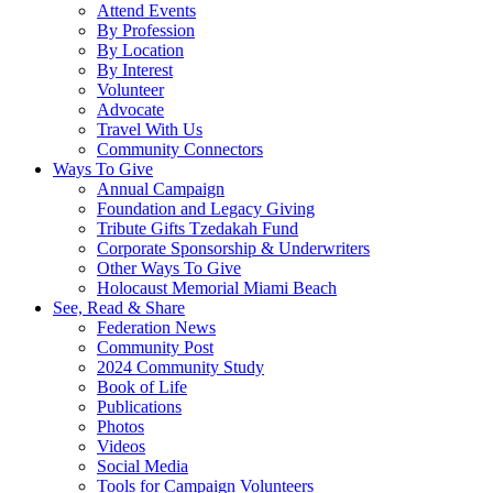
Attend Events
By Profession
By Location
By Interest
Volunteer
Advocate
Travel With Us
Community Connectors
Ways To Give
Annual Campaign
Foundation and Legacy Giving
Tribute Gifts Tzedakah Fund
Corporate Sponsorship & Underwriters
Other Ways To Give
Holocaust Memorial Miami Beach
See, Read & Share
Federation News
Community Post
2024 Community Study
Book of Life
Publications
Photos
Videos
Social Media
Tools for Campaign Volunteers