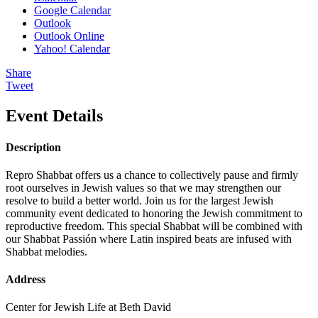
Google Calendar
Outlook
Outlook Online
Yahoo! Calendar
Share
Tweet
Event Details
Description
Repro Shabbat offers us a chance to collectively pause and firmly
root ourselves in Jewish values so that we may strengthen our
resolve to build a better world. Join us for the largest Jewish
community event dedicated to honoring the Jewish commitment to
reproductive freedom. This special Shabbat will be combined with
our Shabbat Passión where Latin inspired beats are infused with
Shabbat melodies.
Address
Center for Jewish Life at Beth David