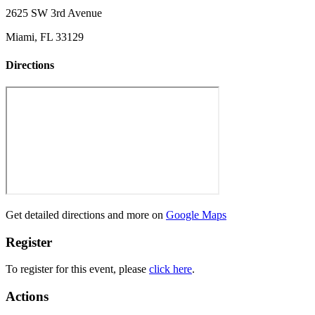
2625 SW 3rd Avenue
Miami, FL 33129
Directions
Get detailed directions and more on
Google Maps
Register
To register for this event, please
click here
.
Actions