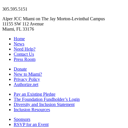
305.595.5151
Alper JCC Miami on The Jay Morton-Levinthal Campus
11155 SW 112 Avenue
Miami, FL 33176
Home
News
Need Help?
Contact Us
Press Room
Donate
New to Miami?
Privacy Policy
Authorize.net
Pay an Existing Pledge
The Foundation Fundholder’s Login
Diversity and Inclusion Statement
Inclusion Resources
Sponsors
RSVP for an Event