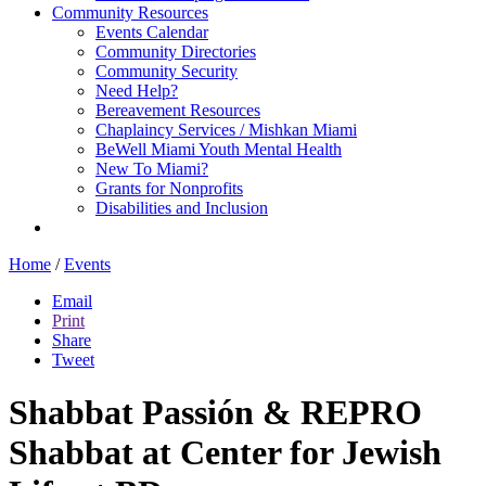
Community Resources
Events Calendar
Community Directories
Community Security
Need Help?
Bereavement Resources
Chaplaincy Services / Mishkan Miami
BeWell Miami Youth Mental Health
New To Miami?
Grants for Nonprofits
Disabilities and Inclusion
Home
/
Events
Email
Print
Share
Tweet
Shabbat Passión & REPRO
Shabbat at Center for Jewish