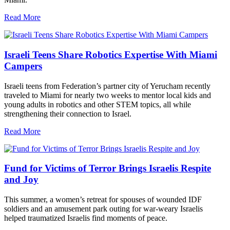
Read More
Israeli Teens Share Robotics Expertise With Miami
Campers
Israeli teens from Federation’s partner city of Yerucham recently
traveled to Miami for nearly two weeks to mentor local kids and
young adults in robotics and other STEM topics, all while
strengthening their connection to Israel.
Read More
Fund for Victims of Terror Brings Israelis Respite
and Joy
This summer, a women’s retreat for spouses of wounded IDF
soldiers and an amusement park outing for war-weary Israelis
helped traumatized Israelis find moments of peace.