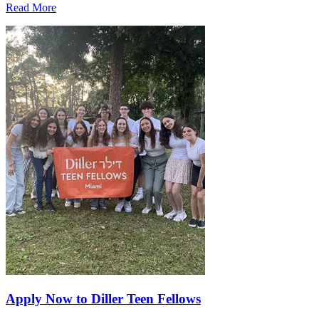
Read More
Apply Now to Diller Teen Fellows