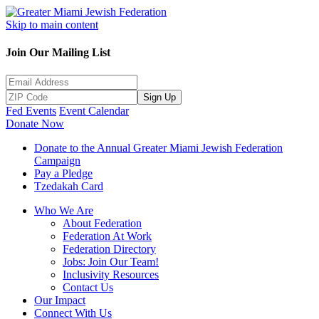
Skip to main content
Join Our Mailing List
Sign Up
Fed Events
Event Calendar
Donate Now
Donate to the Annual Greater Miami Jewish Federation
Campaign
Pay a Pledge
Tzedakah Card
Who We Are
About Federation
Federation At Work
Federation Directory
Jobs: Join Our Team!
Inclusivity Resources
Contact Us
Our Impact
Connect With Us