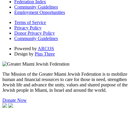
Federation Index
Community Guidelines
Employment Opportunities
Terms of Service
Privacy Policy
Donor Privacy Policy
Community Guidelines
Powered by
ARCOS
Design by
Plus Three
The Mission of the Greater Miami Jewish Federation is to mobilize
human and financial resources to care for those in need, strengthen
Jewish life and advance the unity, values and shared purpose of the
Jewish people in Miami, in Israel and around the world.
Donate Now